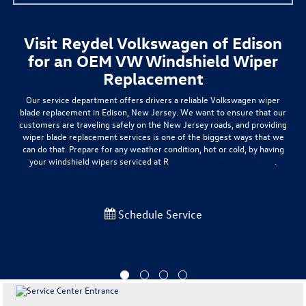
Visit Reydel Volkswagen of Edison
for an OEM VW Windshield Wiper
Replacement
Our service department offers drivers a
reliable Volkswagen wiper
blade replacement
in Edison, New Jersey. We want to ensure that our
customers are traveling safely on the New Jersey roads, and providing
wiper blade replacement services is one of the biggest ways that we
can do that. Prepare for any weather condition,
hot or cold
, by having
your windshield wipers serviced at R
eydel Volkswagen of Edison
.
Schedule Service