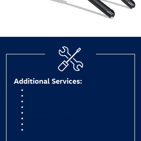
Additional Services:
Synthetic Oil Change
Diesel Oil Change
Tire Rotation
Battery Replacement
Four-Wheel Alignment
Transmission Fluid Exchange
Brake Pad Repair
Multi-Point Inspection