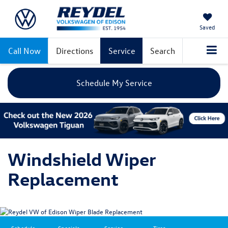
Saved
Call Now
Directions
Service
Search
Schedule My Service
Windshield Wiper
Replacement