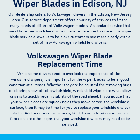
Wiper Blades in Edison, NJ
Our dealership caters to Volkswagen drivers in the Edison, New Jersey
area. Our
service department
offers a variety of services to fit the
many needs of different Volkswagen models. A standard service that
we offer is our
windshield wiper blade replacement service
. The wiper
blade service allows us to help our customers see more clearly with a
set of new Volkswagen windshield wipers.
Volkswagen Wiper Blade
Replacement Time
While some drivers tend to overlook the importance of their
windshield wipers, it is important for the wiper blades to be in good
condition at all times. Whether they are being used for removing bugs
or clearing snow off of a windshield, windshield wipers are what allow
drivers to quickly regain visibility of the road ahead. If you notice that
your wiper blades are squeaking as they move across the windshield
surface, then it may be time for you to
replace your windshield wiper
blades
. Additional inconveniences, like leftover streaks or improper
function, are other signs that your windshield wipers may need to be
serviced.