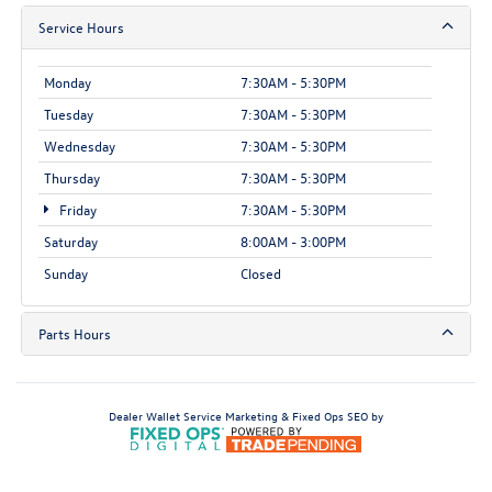
Service Hours
Monday
7:30AM - 5:30PM
Tuesday
7:30AM - 5:30PM
Wednesday
7:30AM - 5:30PM
Thursday
7:30AM - 5:30PM
Friday
7:30AM - 5:30PM
Saturday
8:00AM - 3:00PM
Sunday
Closed
Parts Hours
Dealer Wallet
Service Marketing & Fixed Ops SEO by