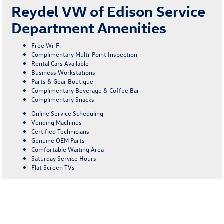
Reydel VW of Edison Service
Department Amenities
Free Wi-Fi
Complimentary Multi-Point Inspection
Rental Cars Available
Business Workstations
Parts & Gear Boutique
Complimentary Beverage & Coffee Bar
Complimentary Snacks
Online Service Scheduling
Vending Machines
Certified Technicians
Genuine OEM Parts
Comfortable Waiting Area
Saturday Service Hours
Flat Screen TVs