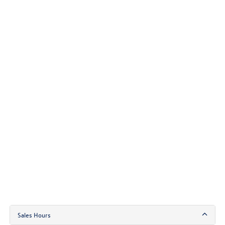
Sales Hours