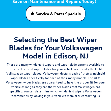
Save on Maintenance and Repairs Today!
Service & Parts Specials
Selecting the Best Wiper
Blades for Your Volkswagen
Model in Edison, NJ
There are many windshield wipers and wiper blade options available to
drivers. The best wiper blades for your vehicle are usually the
OEM
Volkswagen wiper blades
. Volkswagen designs each of their windshield
wiper blades specifically for each of their many models. The OEM
Volkswagen wiper blades are guaranteed to have the proper fit for your
vehicle as long as they are the wiper blades that Volkswagen has
specified. You can determine which windshield wipers Volkswagen
recommends by looking in your vehicle's manual or contacting us.