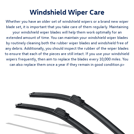
Windshield Wiper Care
Whether you have an older set of windshield wipers or a brand new wiper
blade set, it is important that you take care of them regularly. Maintaining
your windshield wiper blades will help them
work optimally for an
extended amount of time
. You can maintain your windshield wiper blades
by routinely cleaning both the rubber wiper blades and windshield free of
any debris. Additionally, you should inspect the rubber of the wiper blades
to ensure that each of the pieces are still intact. If you use your windshield
wipers frequently, then aim to replace the blades
every 10,000 miles
. You
can also replace them once a year if they remain in good condition.p>