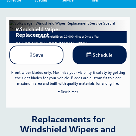
Schedule
Specials
Service
Tires
Windshield Wiper
Replacement
Recommended
Every 10,000 Miles or Once a Year
$44.00 NO CHARGE INSTALLATION
Save
Schedule
Front wiper blades only. Maximize your visibility & safety by getting
the right blades for your vehicle. Blades are custom fit to clear
maximum area and built with quality materials for a long life.
Disclaimer
Replacements for
Windshield Wipers and