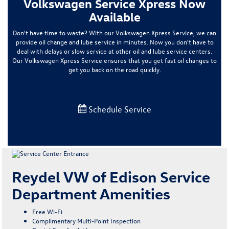
Volkswagen Service Xpress Now
Available
Don't have time to waste? With our Volkswagen Xpress Service, we can
provide oil change and lube service in minutes. Now you don't have to
deal with delays or slow service at other oil and lube service centers.
Our Volkswagen Xpress Service ensures that you get fast oil changes to
get you back on the road quickly.
Schedule Service
Reydel VW of Edison Service
Department Amenities
Free Wi-Fi
Complimentary Multi-Point Inspection