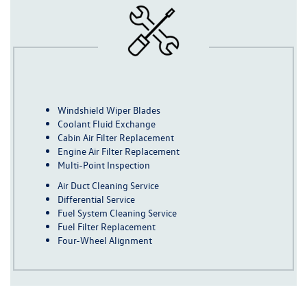
Windshield Wiper Blades
Coolant Fluid Exchange
Cabin Air Filter Replacement
Engine Air Filter Replacement
Multi-Point Inspection
Air Duct Cleaning Service
Differential Service
Fuel System Cleaning Service
Fuel Filter Replacement
Four-Wheel Alignment