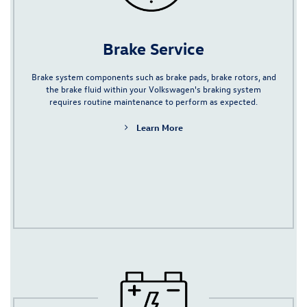
Brake Service
Brake system components such as
brake pads
,
brake rotors
, and
the
brake fluid
within your Volkswagen's braking system
requires routine maintenance to perform as expected.
Learn More