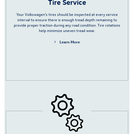
Tire Service
Your Volkswagen's tires should be inspected at every service
interval to ensure there is enough tread depth remaining to
provide proper traction during any road condition. Tire rotations
help minimize uneven tread wear.
Learn More