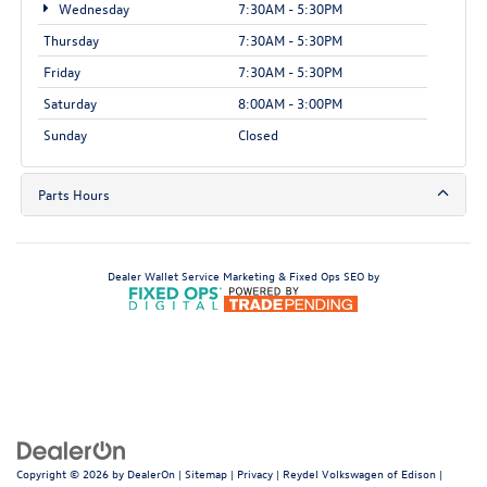
Wednesday
7:30AM - 5:30PM
Thursday
7:30AM - 5:30PM
Friday
7:30AM - 5:30PM
Saturday
8:00AM - 3:00PM
Sunday
Closed
Parts Hours
Dealer Wallet
Service Marketing & Fixed Ops SEO by
Copyright © 2026
by
DealerOn
|
Sitemap
|
Privacy
| Reydel Volkswagen of Edison
|