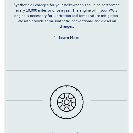
Synthetic oil
changes for your Volkswagen should be performed
every 10,000 miles or once a year
. The engine oil in your VW's
engine is necessary for lubrication and temperature mitigation.
We also provide semi-synthetic, conventional, and
diesel oil
changes.
Learn More