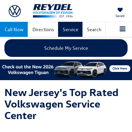
Saved
Call Now
Directions
Service
Search
Schedule My Service
New Jersey's Top Rated
Volkswagen Service
Center