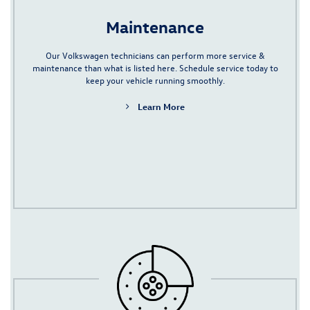
Maintenance
Our Volkswagen technicians can perform more service &
maintenance than what is listed here.
Schedule service
today to
keep your vehicle running smoothly.
Learn More