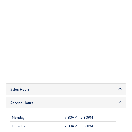
Sales Hours
Service Hours
Monday
7:30AM - 5:30PM
Tuesday
7:30AM - 5:30PM