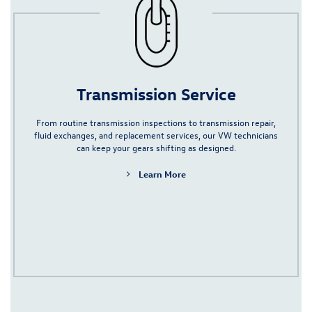
Transmission Service
From routine transmission inspections to
transmission repair
,
fluid exchanges, and replacement services, our VW technicians
can keep your gears shifting as designed.
Learn More