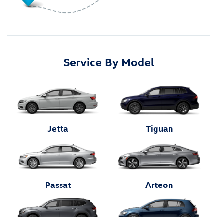
Service By Model
Jetta
Tiguan
Passat
Arteon