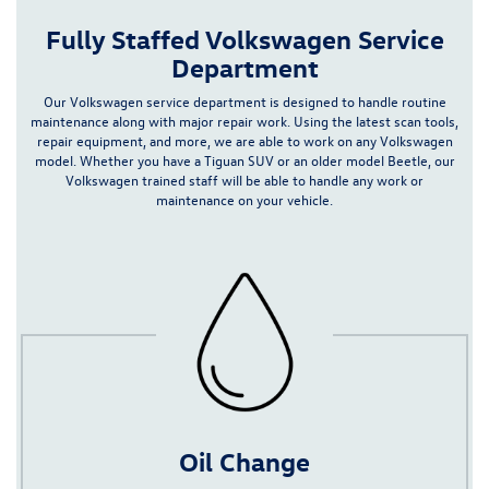
Fully Staffed Volkswagen Service
Department
Our Volkswagen service department is designed to handle routine
maintenance along with major repair work. Using the latest scan tools,
repair equipment, and more, we are able to work on any Volkswagen
model.
Whether you have a
Tiguan
SUV or an older model Beetle,
our
Volkswagen
trained staff will be able to handle any work or
maintenance on your vehicle.
Oil Change