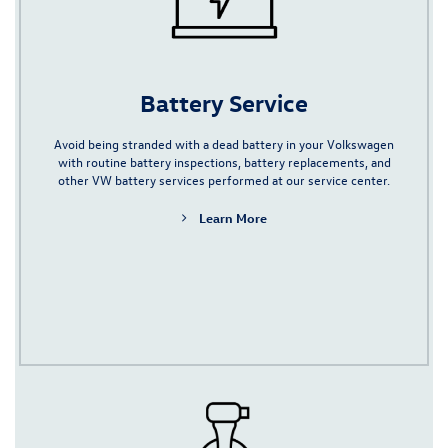
Battery Service
Avoid being stranded with a dead battery in your Volkswagen
with routine battery inspections,
battery replacements,
and
other VW battery services performed at our service center.
Learn More