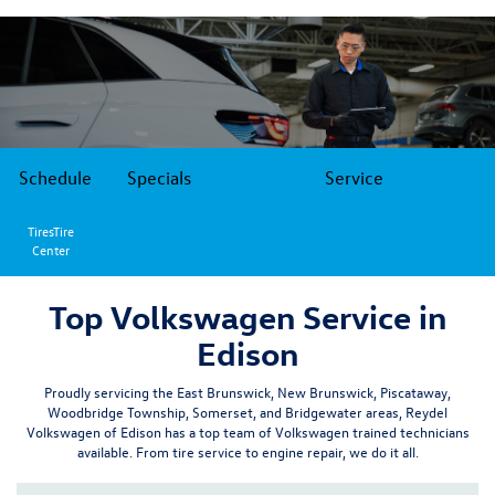
Schedule
Specials
Service
TiresTire
Center
Top Volkswagen Service in
Edison
Proudly servicing the
East Brunswick
,
New Brunswick,
Piscataway,
Woodbridge Township
,
Somerset
, and
Bridgewater
areas, Reydel
Volkswagen of Edison has a top team of Volkswagen trained technicians
available. From tire service to engine repair, we do it all.