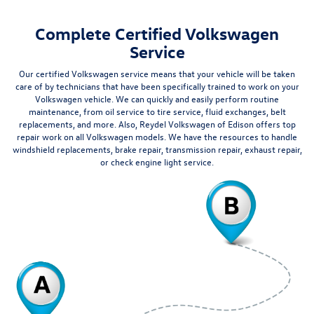
Complete Certified Volkswagen
Service
Our certified Volkswagen service means that your vehicle will be taken
care of by technicians that have been specifically trained to work on your
Volkswagen vehicle. We can quickly and easily perform routine
maintenance, from oil service to
tire service
, fluid exchanges, belt
replacements, and more. Also,
Reydel Volkswagen of Edison
offers top
repair work on all Volkswagen models. We have the resources to handle
windshield replacements, brake repair, transmission repair, exhaust repair,
or check engine light service.