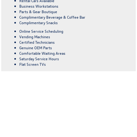
Rental Cars Available
Business Workstations
Parts & Gear Boutique
Complimentary Beverage & Coffee Bar
Complimentary Snacks
Online Service Scheduling
Vending Machines
Certified Technicians
Genuine OEM Parts
Comfortable Waiting Areas
Saturday Service Hours
Flat Screen TVs