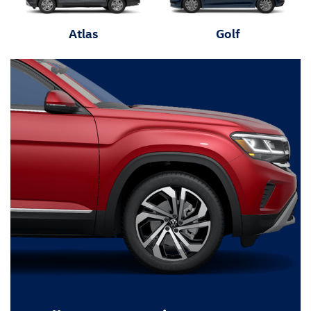
Atlas
Golf