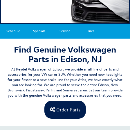
Schedule
Specials
Service
Tires
Find Genuine Volkswagen
Parts in Edison, NJ
At Reydel Volkswagen of Edison, we provide a full line of parts and
accessories for your VW car or SUV. Whether you need new headlights
for your Passat or a new brake line for your Atlas,
we have exactly what
you are looking for
. We are proud to serve the entire
Edison,
New
Brunswick
, Piscataway, Parlin, and Somerset
area. Let our team provide
you with the genuine Volkswagen parts and accessories that you need.
Order Parts