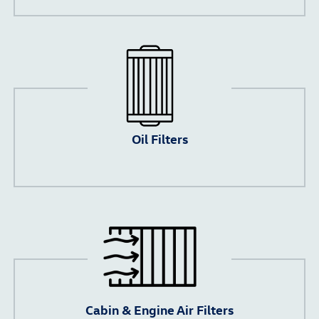
Oil Filters
Cabin & Engine Air Filters