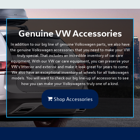
Genuine VW Accessories
In addition to our big line of genuine Volkswagen parts, we also have
the genuine Volkswagen accessories that you need to make your VW
truly special. That includes an incredible inventory of car care
equipment. With our VW car care equipment, you can preserve your
VW's interior and exterior and
make it look great for years to come
.
We also have an exceptional inventory of wheels for all Volkswagen
models. You will want to check our big line-up of accessories to see
how you can make your Volkswagens truly one of a kind.
Shop Accessories