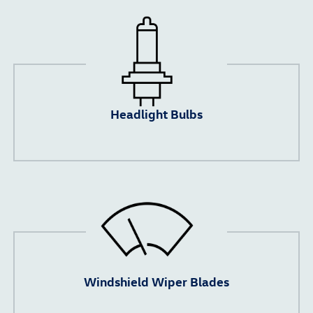
Headlight Bulbs
Windshield Wiper Blades