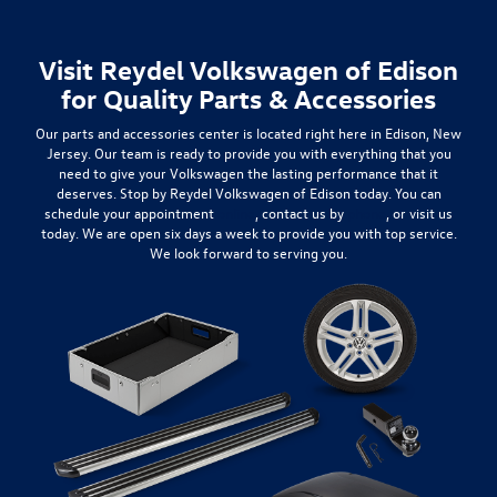
Visit Reydel Volkswagen of Edison
for Quality Parts & Accessories
Our parts and accessories center is located right here in Edison, New
Jersey. Our team is ready to provide you with everything that you
need to give your Volkswagen the lasting performance that it
deserves. Stop by Reydel Volkswagen of Edison today. You can
schedule your appointment
online
, contact us by
phone
, or visit us
today. We are open six days a week to provide you with top service.
We look forward to serving you.