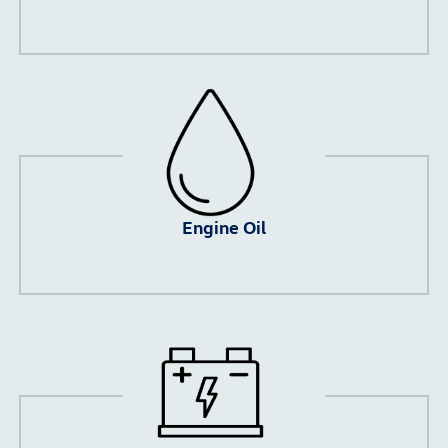
Engine Oil