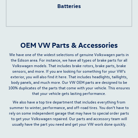
Batteries
OEM VW Parts & Accessories
We have one of the widest selections of genuine Volkswagen parts in
the Edison area. For instance, we have all types of brake parts for all
Volkswagen models. That includes brake rotors, brake parts, brake
sensors, and more. If you are looking for something for your VW's
exterior, you will also find it here. That includes headlights, taillights,
body panels, and much more.
Our VW OEM parts are designed to be
100% duplicates of the parts that come with your vehicle.
This ensures
that your vehicle gets lasting performance.
We also have a top
tire department
that includes everything from
summer to winter, performance, and off-road tires. You don't have to
rely on some independent garage that may have to special order parts
to get your Volkswagen repaired. Our parts and accessory team will
usually have the part you need and get your VW work done quickly.