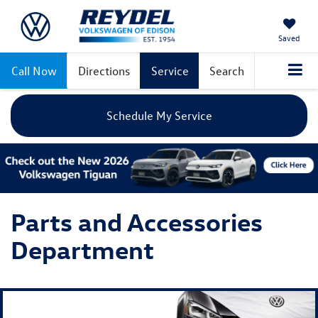
Saved
Call Now
Directions
Service
Search
Schedule My Service
Parts and Accessories
Department