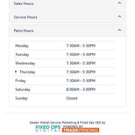
Sales Hours
Service Hours
Parts Hours
Monday
7:30AM - 5:30PM
Tuesday
7:30AM - 5:30PM
Wednesday
7:30AM - 5:30PM
Thursday
7:30AM - 5:30PM
Friday
7:30AM - 5:30PM
Saturday
8:00AM - 3:00PM
Sunday
Closed
Dealer Wallet
Service Marketing & Fixed Ops SEO by