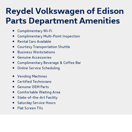
Reydel Volkswagen of Edison
Parts Department Amenities
Complimentary Wi-Fi
Complimentary Multi-Point Inspection
Rental Cars Available
Courtesy Transportation Shuttle
Business Workstations
Genuine Accessories
Complimentary Beverage & Coffee Bar
Online Service Scheduling
Vending Machines
Certified Technicians
Genuine OEM Parts
Comfortable Waiting Area
State-of-the-Art Facility
Saturday Service Hours
Flat Screen TVs