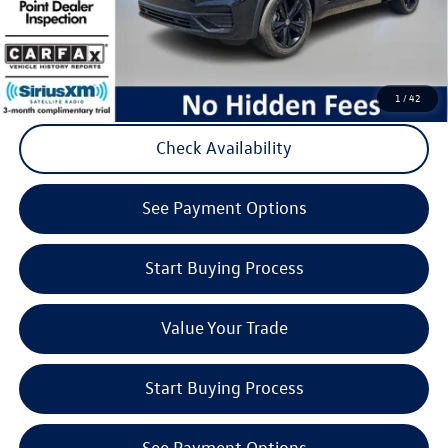
Volkswagen
Click to Call
1
/
42
Check Availability
play_circle_outline
Video Available
See Payment Options
Start Buying Process
Value Your Trade
Start Buying Process
See Payment Options