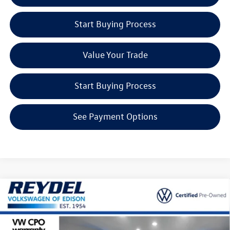
Start Buying Process
Value Your Trade
Start Buying Process
See Payment Options
Compare Vehicle
$20,544
2023
Volkswagen Taos
1.5T S
Reydel VW Price
Special Offer
Price Drop
Reydel Volkswagen of Edison
Less