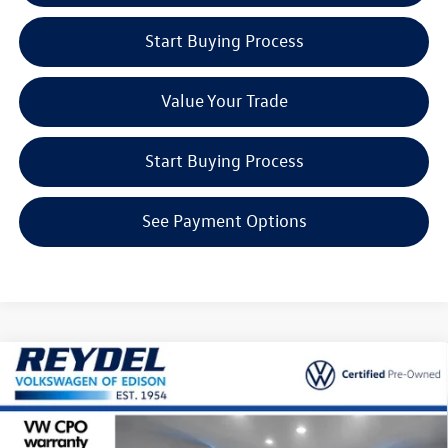
Start Buying Process
Value Your Trade
Start Buying Process
See Payment Options
Compare Vehicle
2024
Volkswagen Atlas Cross Sport
2.0T SE
$32,314
w/Technology
Reydel VW Price
Special Offer
Price Drop
Reydel Volkswagen of Edison
Less