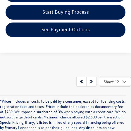
Start Buying Process
See Payment Options
Show: 12
*Prices includes all costs to be paid by a consumer, except for licensing costs
registration fees and taxes. Prices include the dealerships documentary fee
of $789. We impose a surcharge of 3% when paying with a credit card. We do
not surcharge debit cards. Maximum charge allowed $2,500 per transaction.
Special Pricing, if any, is listed is in lieu of any special financing being offered
by Primary Lender and is as per their guidelines. Any discounts on new