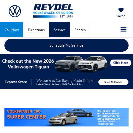
Saved
Call Now
Directions
Service
Search
Schedule My Service