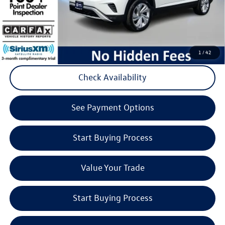
Volkswagen
Click to Call
1
/
42
Check Availability
play_circle_outline
Video Available
See Payment Options
Start Buying Process
Value Your Trade
Start Buying Process