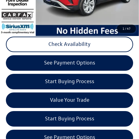
Click to Call
1
/
47
Check Availability
play_circle_outline
Video Available
See Payment Options
Start Buying Process
Value Your Trade
Start Buying Process
See Payment Options