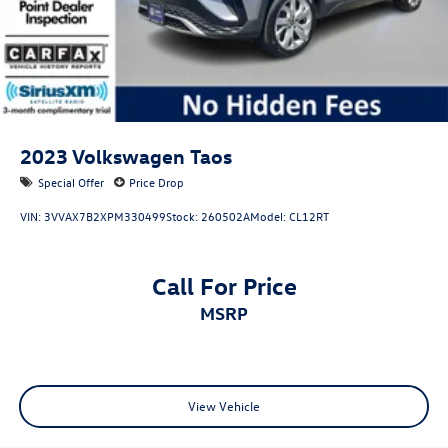
Control and Electric Parking Brake
budget-friendly vehicle under $15,000, you’ll find it here
at Reydel VW.
2024 Volkswagen Tiguan 2.0T SE R-Line Black Opal White
Pearl 2.0T SE R-Line Black AWD 8-Speed Automatic with
Tiptronic 2.0L TSI DOHC
2023
Volkswagen Taos
Volkswagen Certified Pre-Owned Details:
Special Offer
Price Drop
* 100+ Point Inspection
VIN:
3VVAX7B2XPM330499
Stock:
260502A
Model:
CL12RT
* Roadside Assistance
* Warranty Deductible: $50
* Vehicle History
Call For Price
* Volkswagen Certified Pre-Owned Details: 100+ Point
MSRP
Dealer Inspection, 2 Years Roadside Assistance, CARFAX
Vehicle History Report, $50 Warranty Deductible, 3 Month
SiriusXM Trial. Certified Pre-Owned Limited Warranty
Coverage is an Additional 2-Years/24,000-Miles (whichever
occurs first) Beginning at the Expiration of the 4 Years or
View Vehicle
50,000 Miles (whichever occurs first) New Vehicle Limited