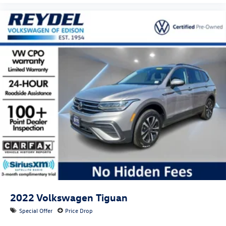
2022
Volkswagen Tiguan
Special Offer
Price Drop