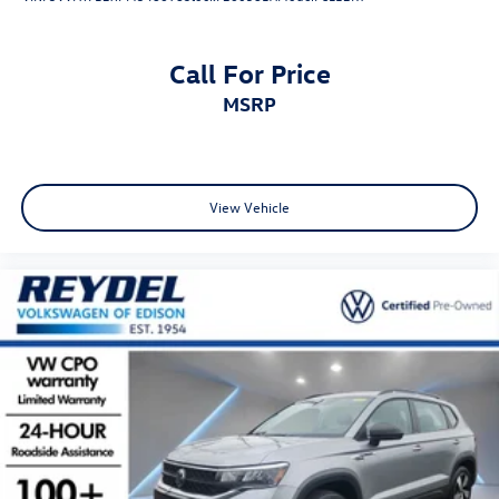
Call For Price
MSRP
View Vehicle