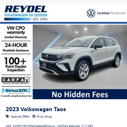
Warranty, or from the CPO Sale Date of the New Vehicle
Limited Warranty has Expired at the Time of Sale for MY20
and Newer CPO Vehicles Purchased on or After April 1,
2026 Only. The High-Voltage Battery Limited Warranty (EV
models) is 8-Years/100,000 miles (whichever occurs first)
starting at the original in-service date.
2023
Volkswagen Taos
Special Offer
Price Drop
VIN:
3VVFX7B2XPM348698
Stock:
260581A
Model:
CL12RT