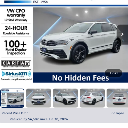
1
/
41
Recent Price Drop!
Collapse
Reduced by $4,582 since Jun 30, 2026