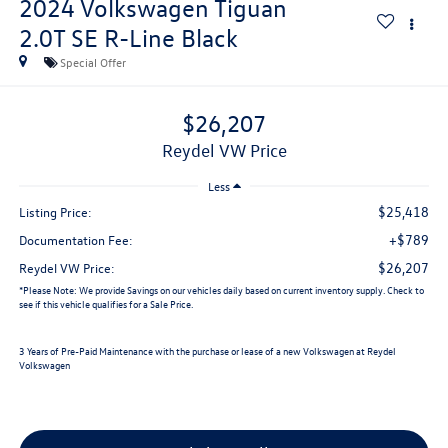
2024
Volkswagen Tiguan
2.0T SE R-Line Black
Special Offer
$26,207
Reydel VW Price
Less
$25,418
Listing Price:
+$789
Documentation Fee:
$26,207
Reydel VW Price:
*
Please Note:
We provide Savings on our vehicles daily based on current inventory supply. Check to
see if this vehicle qualifies for a Sale Price.
3 Years of Pre-Paid Maintenance with the purchase or lease of a new Volkswagen at Reydel
Volkswagen