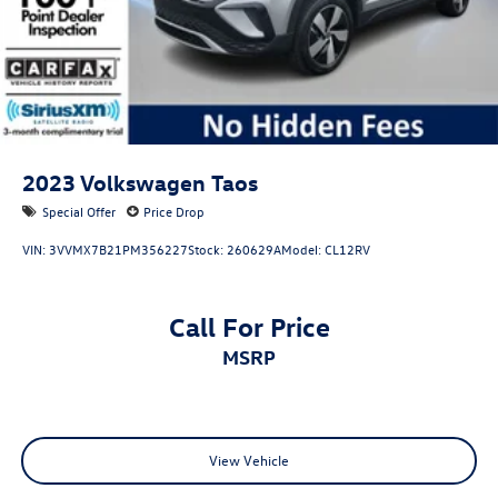
2023
Volkswagen Taos
Special Offer
Price Drop
VIN:
3VVMX7B21PM356227
Stock:
260629A
Model:
CL12RV
Call For Price
MSRP
View Vehicle