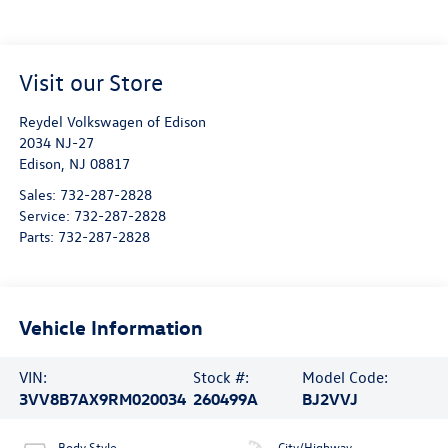
Visit our Store
Reydel Volkswagen of Edison
2034 NJ-27
Edison
,
NJ
08817
Sales:
732-287-2828
Service:
732-287-2828
Parts:
732-287-2828
Vehicle Information
VIN:
Stock #:
Model Code:
3VV8B7AX9RM020034
260499A
BJ2VVJ
Body Style
City/Highway