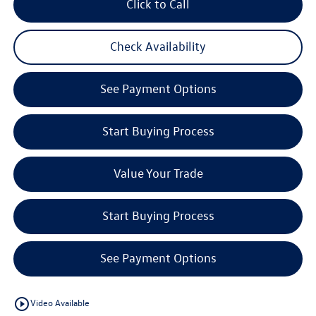
Click to Call
Check Availability
See Payment Options
Start Buying Process
Value Your Trade
Start Buying Process
See Payment Options
play_circle_outline
Video Available