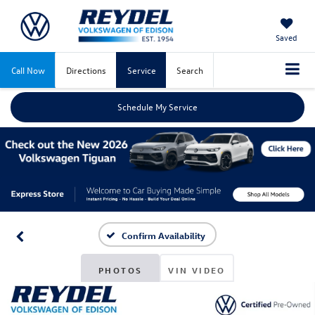
Saved
Call Now
Directions
Service
Search
Schedule My Service
Confirm Availability
PHOTOS
VIN VIDEO