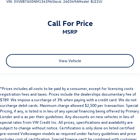
VIN:
3VV0B7AX0NM134396
Stock:
260349A
Model:
BJ22VJ
Call For Price
MSRP
View Vehicle
*Prices includes all costs to be paid by a consumer, except for licensing costs
registration fees and taxes. Prices include the dealerships documentary fee of
$789. We impose a surcharge of 3% when paying with a credit card. We do not
surcharge debit cards. Maximum charge allowed $2,500 per transaction. Special
Pricing, if any, is listed is in lieu of any special financing being offered by Primary
Lender and is as per their guidelines. Any discounts on new vehicles in lieu of
special rates from VW Credit Inc. All prices, specifications and availability are
subject to change without notice. Certification is only done on listed certified
pre-owned Volkswagen models as required under factory guidelines and price
includes cost of certification. Special finance can’t be combined with customer