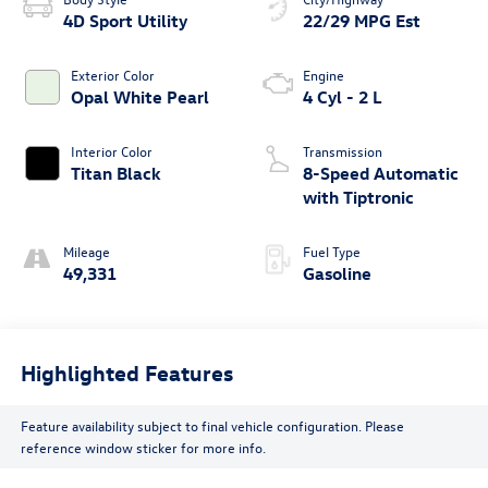
4D Sport Utility
22/29 MPG Est
Exterior Color
Engine
Opal White Pearl
4 Cyl - 2 L
Interior Color
Transmission
Titan Black
8-Speed Automatic
with Tiptronic
Mileage
Fuel Type
49,331
Gasoline
Highlighted Features
Feature availability subject to final vehicle configuration. Please
reference window sticker for more info.