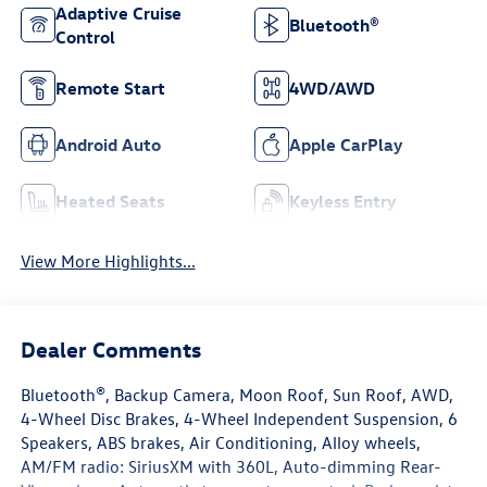
Adaptive Cruise
Bluetooth®
Control
Remote Start
4WD/AWD
Android Auto
Apple CarPlay
Heated Seats
Keyless Entry
View More Highlights...
Dealer Comments
Bluetooth®, Backup Camera, Moon Roof, Sun Roof, AWD,
4-Wheel Disc Brakes, 4-Wheel Independent Suspension, 6
Speakers, ABS brakes, Air Conditioning, Alloy wheels,
AM/FM radio: SiriusXM with 360L, Auto-dimming Rear-