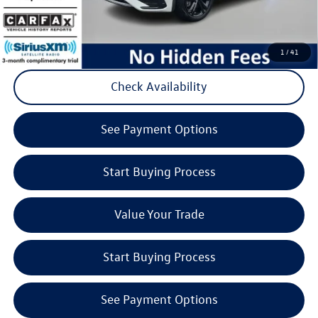
Click to Call
1
/
41
Check Availability
play_circle_outline
Video Available
See Payment Options
Start Buying Process
Value Your Trade
Start Buying Process
See Payment Options