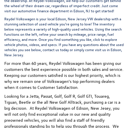
the dealership. At Reydel Volkswagen, we help our customers get behind
the wheel of their dream car, regardless of imperfect credit. Just come
visit our
automotive finance department
in Edison, NJ to get started!
Reydel Volkswagen is your local
Edison, New Jersey VW dealership
with a
stunning selection of used vehicle you’re going to love! The inventory
below represents a variety of high-quality used vehicles. Using the search
functions on the left, refine your search by mileage, price range, fuel
efficiency, and more. Once you find something you like, click to explore
vehicle photos, videos, and specs. If you have any questions about the used
vehicles you see below, contact us today or simply come visit us in Edison,
New Jersey.
For more than 60 years, Reydel Volkswagen has been giving our
customers the best experience possible in both sales and service.
Keeping our customers satisfied is our highest priority, which is
why we remain one of Volkswagen’s top performing dealers
when it comes to Customer Satisfaction.
Looking for a Jetta, Passat, Golf, Golf R, Golf GTI, Touareg,
Tiguan, Beetle or the all New Golf Alltrack, purchasing a car is a
big decision. At Reydel Volkswagen of Edison, New Jesey, you
will not only find exceptional value in our new and quality
preowned vehicles, you will also find a staff of friendly
professionals standing by to help you through the process.
We