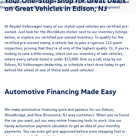
Your One-Stop-Shop for Great Deals
global supply issues affecting the auto industry. Please be sure to verify that
on Great Vehicles in Edison, NJ
the vehicle you purchase includes all expected features and equipment.
At Reydel Volkswagen many of our stylish used vehicles are certified pre-
owned. Just look for the WorldAuto sticker next to our inventory listings
below, or explore our
certified pre-owned inventory
. To qualify for the
certified pre-owned stamp, a vehicle has to pass a rigorous 112-point
inspection, proving that they’re of only of the highest quality. Or, if you’re
looking to save a little money, check out our inventory of
sale vehicles
,
where every vehicle listed is under $15,000. Give us a call, stop by our
Edison, NJ Volkswagen dealership, or
schedule a test drive
today to get
behind the wheel of one of these bold used vehicles!
Automotive Financing Made Easy
We make automotive financing quick and painless for our Edison,
Woodbridge, and New Brunswick, NJ area customers. When you’ve found
the car you want, put our easy online financing tools to work. Use our
handy
automotive payment calculator
to get an idea of your monthly
payments. You can even
get pre-approved
before even stepping foot in