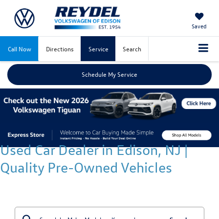
Saved
Call Now
Directions
Service
Search
Schedule My Service
Used Car Dealer in Edison, NJ |
Quality Pre-Owned Vehicles