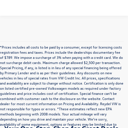
*Prices includes all costs to be paid by a consumer, except for licensing costs
registration fees and taxes. Prices include the dealerships documentary fee
of $789. We impose a surcharge of 3% when paying with a credit card. We do
not surcharge debit cards. Maximum charge allowed $2,500 per transaction.
Special Pricing, if any, is listed is in lieu of any special financing being offered
by Primary Lender and is as per their guidelines. Any discounts on new
vehicles in lieu of special rates from VW Credit Inc. All prices, specifications
and availability are subject to change without notice. Certification is only done
on listed certified pre-owned Volkswagen models as required under factory
guidelines and price includes cost of certification. Special finance can’t be
combined with customer cash to the disclosure on the website. Contact
dealer for most current information on Pricing and Availability. Reydel VW is
not responsible for typos or errors. *These estimates reflect new EPA
methods beginning with 2008 models. Your actual mileage will vary
depending on how you drive and maintain your vehicle. We’re sorry,
availability of some equipment, options or features may be limited due to