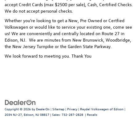
accept Credit Cards (max $2500 per sale), Cash, Certified Checks.
We do not accept personal checks.
Whether you're looking to get a New, Pre Owned or Certfied
Volkswagen or would like to service your existing one, come see
us! We are conveniently and centrally located on Route 27 in
Edison, NJ. We are minutes from New Brunswick, Woodbridge,
the New Jersey Turnpike or the Garden State Parkway.
We look forward to meeting you. Thank You
Copyright © 2026
by
DealerOn
|
Sitemap
|
Privacy
| Reydel Volkswagen of Edison
|
2034 NJ-27,
Edison,
NJ
08817
| Sales:
732-287-2828
|
Recalls
Follow Us: