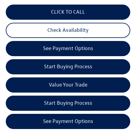
CLICK TO CALL
Check Availability
See Payment Options
Start Buying Process
Value Your Trade
Start Buying Process
See Payment Options