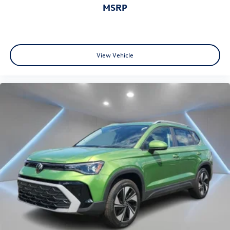
MSRP
View Vehicle