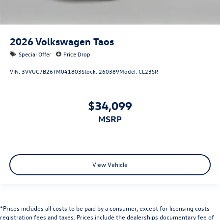
2026
Volkswagen Taos
Special Offer
Price Drop
VIN:
3VVUC7B26TM041803
Stock:
260389
Model:
CL23SR
$34,099
MSRP
View Vehicle
*Prices includes all costs to be paid by a consumer, except for licensing costs
registration fees and taxes. Prices include the dealerships documentary fee of