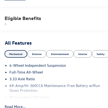
and electric models—all backed by Volkswagen's industry-
leading warranty and competitive lease and finance offers.
Whether you're shopping for a sporty Jetta, a family-
Eligible Benefits
friendly Tiguan, or the all-electric Volkswagen ID.4. NJ VW
Dealer.
All Features
Mechanical
Exterior
Entertainment
Interior
Safety
4-Wheel Independent Suspension
Full-Time All-Wheel
3.33 Axle Ratio
69-Amp/Hr 360CCA Maintenance-Free Battery w/Run
Down Protection
Regenerative Alternator
5159# Gvwr 1003# Maximum Payload
Read More...