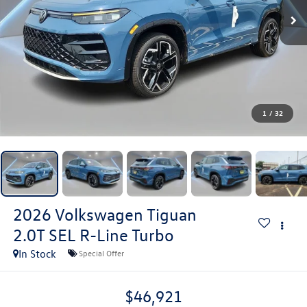
1
/
32
2026
Volkswagen Tiguan
2.0T SEL R-Line Turbo
In Stock
Special Offer
$46,921