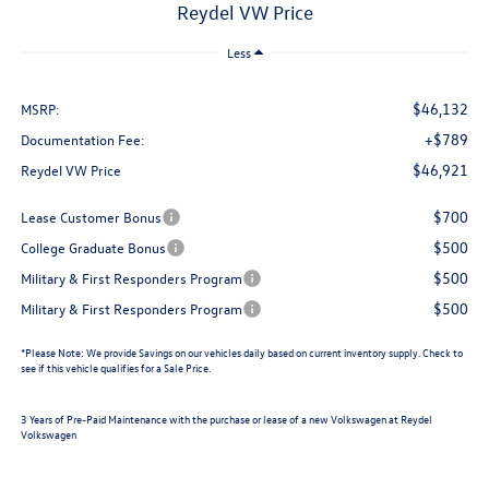
Reydel VW Price
Less
$46,132
MSRP:
+$789
Documentation Fee:
$46,921
Reydel VW Price
$700
Lease Customer Bonus
$500
College Graduate Bonus
$500
Military & First Responders Program
$500
Military & First Responders Program
*
Please Note:
We provide Savings on our vehicles daily based on current inventory supply. Check to
see if this vehicle qualifies for a Sale Price.
3 Years of Pre-Paid Maintenance with the purchase or lease of a new Volkswagen at Reydel
Volkswagen