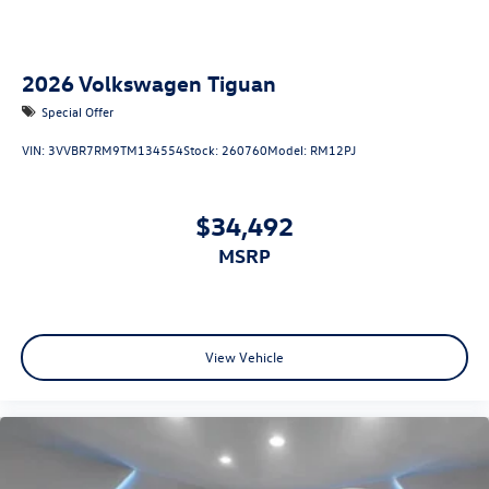
2026
Volkswagen Tiguan
Special Offer
VIN:
3VVBR7RM9TM134554
Stock:
260760
Model:
RM12PJ
$34,492
MSRP
View Vehicle