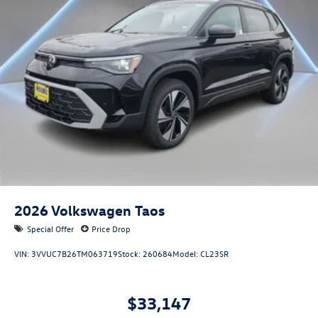
2026
Volkswagen Taos
Special Offer
Price Drop
VIN:
3VVUC7B26TM063719
Stock:
260684
Model:
CL23SR
$33,147