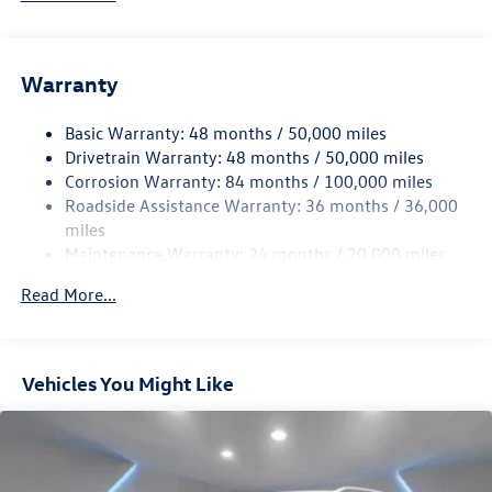
Gas-Pressurized Shock Absorbers
Front And Rear Anti-Roll Bars
Electric Power-Assist Speed-Sensing Steering
Warranty
15.6 Gal. Fuel Tank
Basic Warranty: 48 months / 50,000 miles
Quasi-Dual Stainless Steel Exhaust
Drivetrain Warranty: 48 months / 50,000 miles
Permanent Locking Hubs
Corrosion Warranty: 84 months / 100,000 miles
Strut Front Suspension w/Coil Springs
Roadside Assistance Warranty: 36 months / 36,000
Multi-Link Rear Suspension w/Coil Springs
miles
Maintenance Warranty: 24 months / 20,000 miles
4-Wheel Disc Brakes w/4-Wheel ABS, Front Vented
Discs, Brake Assist, Hill Descent Control, Hill Hold
Read More...
Control and Electric Parking Brake
Vehicles You Might Like