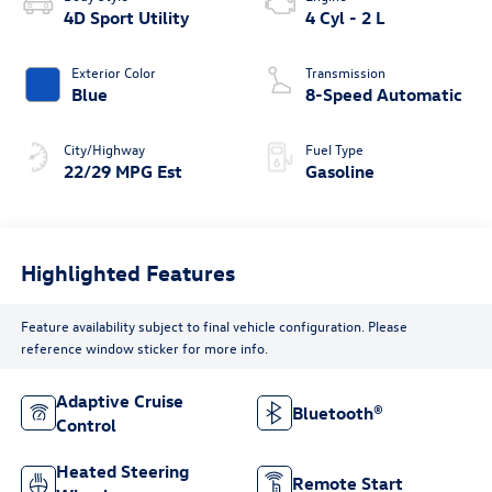
4D Sport Utility
4 Cyl - 2 L
Exterior Color
Transmission
Blue
8-Speed Automatic
City/Highway
Fuel Type
22/29 MPG Est
Gasoline
Highlighted Features
Feature availability subject to final vehicle configuration. Please
reference window sticker for more info.
Adaptive Cruise
Bluetooth®
Control
Heated Steering
Remote Start