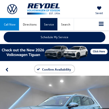
Saved
Call Now
Directions
Service
Search
Schedule My Service
Confirm Availability