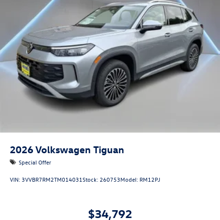
2026
Volkswagen Tiguan
Special Offer
VIN:
3VVBR7RM2TM014031
Stock:
260753
Model:
RM12PJ
$34,792