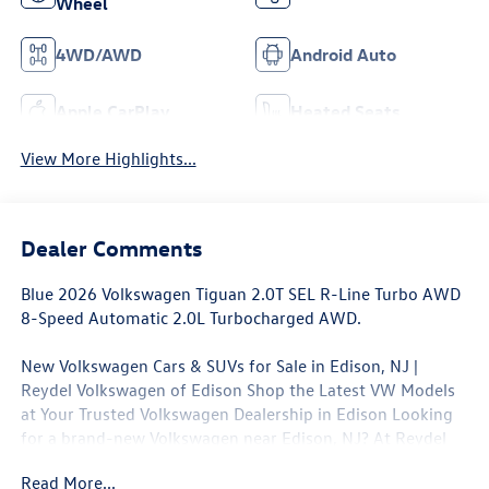
Wheel
4WD/AWD
Android Auto
Apple CarPlay
Heated Seats
View More Highlights...
Dealer Comments
Blue 2026 Volkswagen Tiguan 2.0T SEL R-Line Turbo AWD
8-Speed Automatic 2.0L Turbocharged AWD.
New Volkswagen Cars & SUVs for Sale in Edison, NJ |
Reydel Volkswagen of Edison Shop the Latest VW Models
at Your Trusted Volkswagen Dealership in Edison Looking
for a brand-new Volkswagen near Edison, NJ? At Reydel
Volkswagen of Edison, we offer the full lineup of new VW
Read More...
vehicles, including the latest Volkswagen sedans, SUVs,