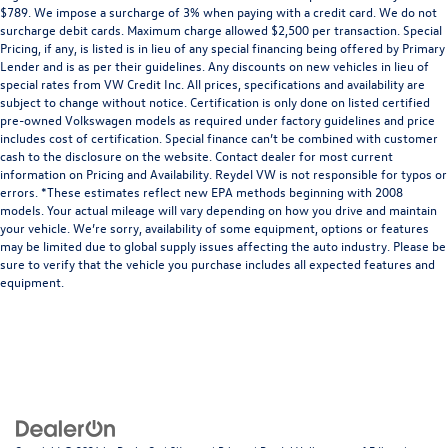
$789. We impose a surcharge of 3% when paying with a credit card. We do not
surcharge debit cards. Maximum charge allowed $2,500 per transaction. Special
Pricing, if any, is listed is in lieu of any special financing being offered by Primary
Lender and is as per their guidelines. Any discounts on new vehicles in lieu of
special rates from VW Credit Inc. All prices, specifications and availability are
subject to change without notice. Certification is only done on listed certified
pre-owned Volkswagen models as required under factory guidelines and price
includes cost of certification. Special finance can’t be combined with customer
cash to the disclosure on the website. Contact dealer for most current
information on Pricing and Availability. Reydel VW is not responsible for typos or
errors. *These estimates reflect new EPA methods beginning with 2008
models. Your actual mileage will vary depending on how you drive and maintain
your vehicle. We’re sorry, availability of some equipment, options or features
may be limited due to global supply issues affecting the auto industry. Please be
sure to verify that the vehicle you purchase includes all expected features and
equipment.