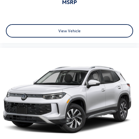
MSRP
View Vehicle