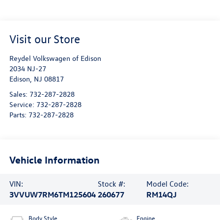
Visit our Store
Reydel Volkswagen of Edison
2034 NJ-27
Edison
,
NJ
08817
Sales:
732-287-2828
Service:
732-287-2828
Parts:
732-287-2828
Vehicle Information
VIN:
Stock #:
Model Code:
3VVUW7RM6TM125604
260677
RM14QJ
Body Style
Engine