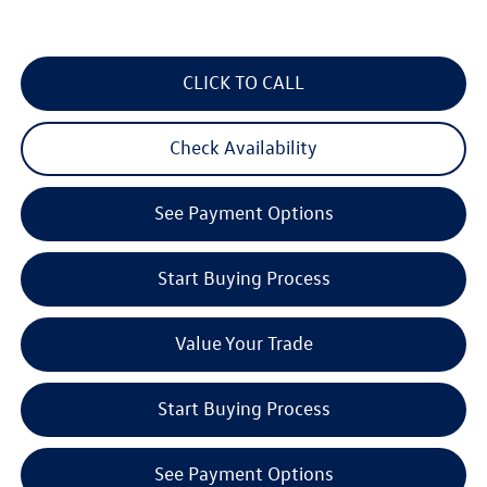
CLICK TO CALL
Check Availability
See Payment Options
Start Buying Process
Value Your Trade
Start Buying Process
See Payment Options