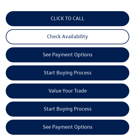
CLICK TO CALL
Check Availability
See Payment Options
Start Buying Process
Value Your Trade
Start Buying Process
See Payment Options