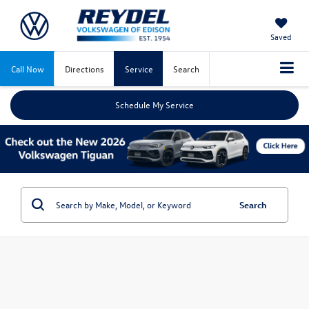
Saved
Call Now
Directions
Service
Search
Schedule My Service
Search