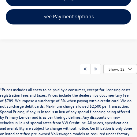
See Payment Options
Show: 12
*Prices includes all costs to be paid by a consumer, except for licensing costs
registration fees and taxes. Prices include the dealerships documentary fee
of $789. We impose a surcharge of 3% when paying with a credit card. We do
not surcharge debit cards. Maximum charge allowed $2,500 per transaction.
Special Pricing, if any, is listed is in lieu of any special financing being offered
by Primary Lender and is as per their guidelines. Any discounts on new
vehicles in lieu of special rates from VW Credit Inc. All prices, specifications
and availability are subject to change without notice. Certification is only done
on listed certified pre-owned Volkswagen models as required under factory