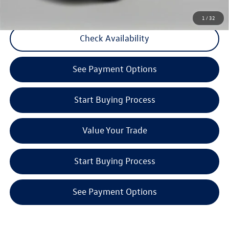
CLICK TO CALL
1
/
32
Check Availability
See Payment Options
Start Buying Process
Value Your Trade
Start Buying Process
See Payment Options