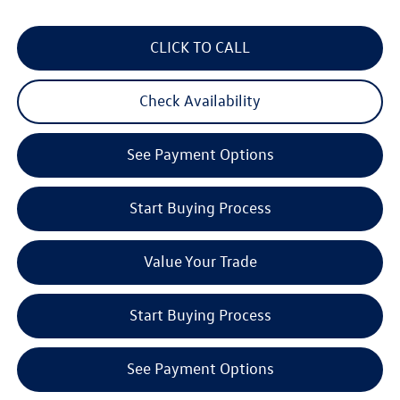
CLICK TO CALL
Check Availability
See Payment Options
Start Buying Process
Value Your Trade
Start Buying Process
See Payment Options