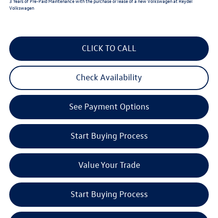
3 Years of Pre-Paid Maintenance with the purchase or lease of a new Volkswagen at Reydel
Volkswagen
CLICK TO CALL
Check Availability
See Payment Options
Start Buying Process
Value Your Trade
Start Buying Process