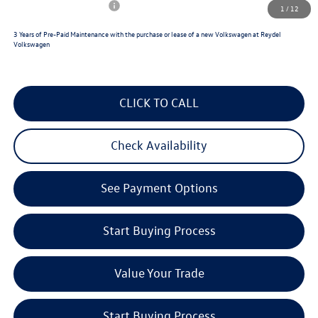
College Graduate Bonus
$500
1
/
12
3 Years of Pre-Paid Maintenance with the purchase or lease of a new Volkswagen at Reydel
Volkswagen
CLICK TO CALL
Check Availability
See Payment Options
Start Buying Process
Value Your Trade
Start Buying Process