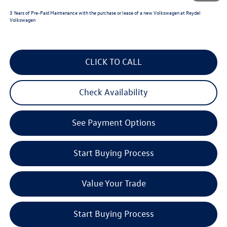
3 Years of Pre-Paid Maintenance with the purchase or lease of a new Volkswagen at Reydel
Volkswagen
CLICK TO CALL
Check Availability
See Payment Options
Start Buying Process
Value Your Trade
Start Buying Process