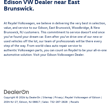
Edison VW Dealer near East
Brunswick.
At Reydel Volkswagen, we believe in delivering the very best in selection,
value, and service to our Edison, East Brunswick, Woodbridge, & New
Brunswick, NJ customers. This commitment to service doesn’t end once
you’ve found your dream car. Even after you’ve drive one of our new or
used vehicles
off the lot, our team of professionals will be there every
step of the way. From world-class
auto repair service
to
authentic
Volkswagen parts
, you can count on Reydel to be your all-in-one
automotive solution. Visit your Edison Volkswagen Dealer.
Copyright © 2026
by
DealerOn
|
Sitemap
|
Privacy
| Reydel Volkswagen of Edison
|
2034 NJ-27,
Edison,
NJ
08817
| Sales:
732-287-2828
|
Recalls