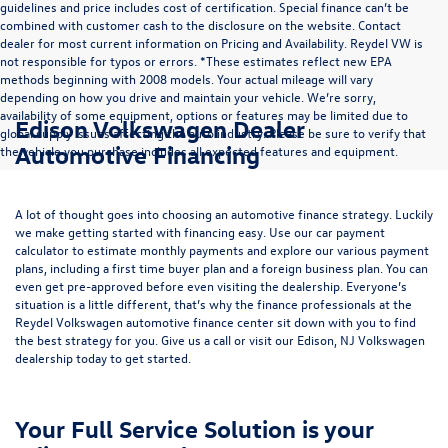
guidelines and price includes cost of certification. Special finance can’t be
combined with customer cash to the disclosure on the website. Contact
dealer for most current information on Pricing and Availability. Reydel VW is
not responsible for typos or errors. *These estimates reflect new EPA
methods beginning with 2008 models. Your actual mileage will vary
depending on how you drive and maintain your vehicle. We’re sorry,
availability of some equipment, options or features may be limited due to
Edison Volkswagen Dealer
global supply issues affecting the auto industry. Please be sure to verify that
Automotive Financing
the vehicle you purchase includes all expected features and equipment.
A lot of thought goes into choosing an automotive finance strategy. Luckily
we make getting started with financing easy. Use our
car payment
calculator
to estimate monthly payments and explore our various payment
plans, including a first time buyer plan and a foreign business plan. You can
even get pre-approved before even visiting the dealership. Everyone’s
situation is a little different, that’s why the finance professionals at the
Reydel Volkswagen
automotive finance center
sit down with you to find
the best strategy for you. Give us a call or visit our Edison, NJ Volkswagen
dealership today to get started.
Your Full Service Solution is your