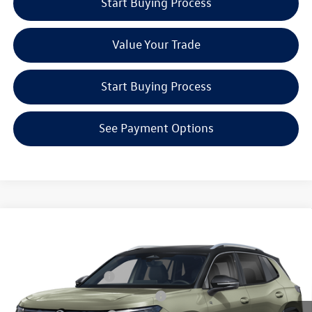
Start Buying Process
Value Your Trade
Start Buying Process
See Payment Options
Compare Vehicle
2026
Volkswagen Tiguan
2.0T SEL R-Line Turbo
MSRP:
Call For Price
Special Offer
Reydel Volkswagen of Freehold
Lease Customer Bonus
$700
VIN:
3VVUW7RM6TM142015
Stock:
0498
Model:
RM14QJ
Military & First Responders Program
$500