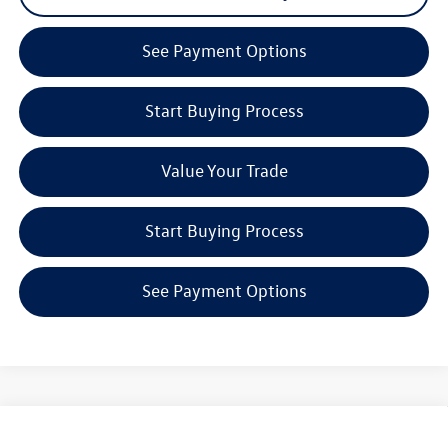
See Payment Options
Start Buying Process
Value Your Trade
Start Buying Process
See Payment Options
Compare Vehicle
2026
Volkswagen Tiguan
2.0T SEL R-Line Turbo