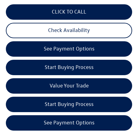
CLICK TO CALL
Check Availability
See Payment Options
Start Buying Process
Value Your Trade
Start Buying Process
See Payment Options