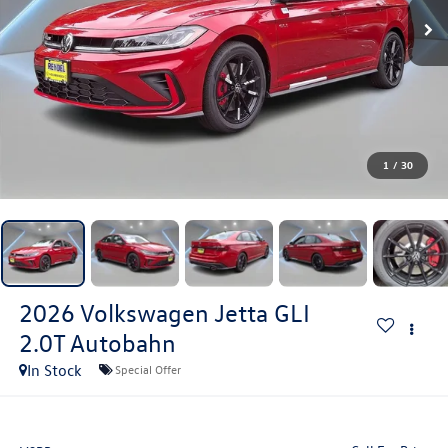
1
/
30
2026
Volkswagen Jetta GLI
2.0T Autobahn
In Stock
Special Offer