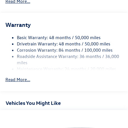
Read More...
Sport Tuned Suspension
Electric Power-Assist Speed-Sensing Steering
13.2 Gal. Fuel Tank
Warranty
Quasi-Dual Stainless Steel Exhaust w/Chrome Tailpipe
Finisher
Basic Warranty: 48 months / 50,000 miles
Drivetrain Warranty: 48 months / 50,000 miles
Strut Front Suspension w/Coil Springs
Corrosion Warranty: 84 months / 100,000 miles
Multi-Link Rear Suspension w/Coil Springs
Roadside Assistance Warranty: 36 months / 36,000
4-Wheel Disc Brakes w/4-Wheel ABS, Front Vented
miles
Discs, Brake Assist, Hill Hold Control and Electric
Maintenance Warranty: 24 months / 20,000 miles
Parking Brake
Brake Actuated Limited Slip Differential
Read More...
Vehicles You Might Like