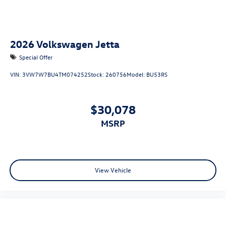
2026
Volkswagen Jetta
Special Offer
VIN:
3VW7W7BU4TM074252
Stock:
260756
Model:
BU53RS
$30,078
MSRP
View Vehicle