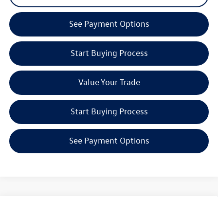
See Payment Options
Start Buying Process
Value Your Trade
Start Buying Process
See Payment Options
Compare Vehicle
2026
Volkswagen Jetta GLI
2.0T Autobahn