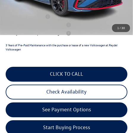
Reydel VW Price
$36,391
College Graduate Bonus
$1,000
Military & First Responders Program
$500
1
/
30
Military & First Responders Program
$500
3 Years of Pre-Paid Maintenance with the purchase or lease of a new Volkswagen at Reydel
Volkswagen
CLICK TO CALL
Check Availability
See Payment Options
Start Buying Process