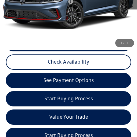
Military & First Responders Program
$500
3 Years of Pre-Paid Maintenance with the purchase or lease of a new Volkswagen at Reydel
Volkswagen
CLICK TO CALL
1
/
11
Check Availability
See Payment Options
Start Buying Process
Value Your Trade
Start Buying Process