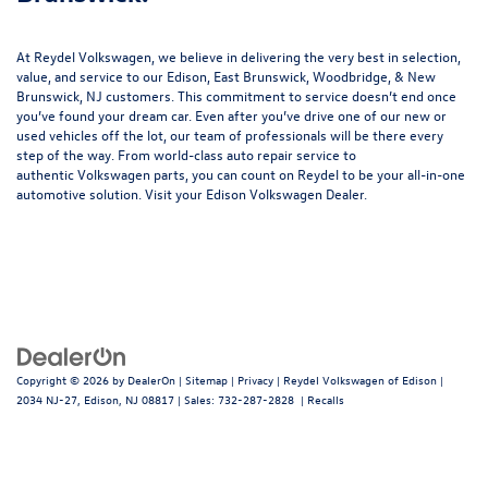
At Reydel Volkswagen, we believe in delivering the very best in selection,
value, and service to our Edison, East Brunswick, Woodbridge, & New
Brunswick, NJ customers. This commitment to service doesn’t end once
you’ve found your dream car. Even after you’ve drive one of our new or
used vehicles
off the lot, our team of professionals will be there every
step of the way. From world-class
auto repair service
to
authentic
Volkswagen parts
, you can count on Reydel to be your all-in-one
automotive solution. Visit your Edison Volkswagen Dealer.
Copyright © 2026
by
DealerOn
|
Sitemap
|
Privacy
| Reydel Volkswagen of Edison
|
2034 NJ-27,
Edison,
NJ
08817
| Sales:
732-287-2828
|
Recalls
Follow Us: