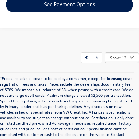
See Payment Options
Show: 12
*Prices includes all costs to be paid by a consumer, except for licensing costs
registration fees and taxes. Prices include the dealerships documentary fee
of $789. We impose a surcharge of 3% when paying with a credit card. We do
not surcharge debit cards. Maximum charge allowed $2,500 per transaction.
Special Pricing, if any, is listed is in lieu of any special financing being offered
by Primary Lender and is as per their guidelines. Any discounts on new
vehicles in lieu of special rates from VW Credit Inc. All prices, specifications
and availability are subject to change without notice. Certification is only done
on listed certified pre-owned Volkswagen models as required under factory
guidelines and price includes cost of certification. Special finance can’t be
combined with customer cash to the disclosure on the website. Contact