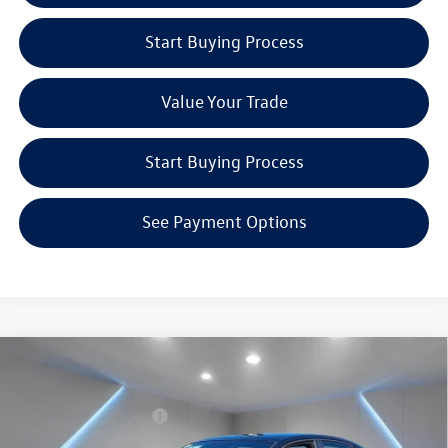
Start Buying Process
Value Your Trade
Start Buying Process
See Payment Options
Compare Vehicle
2026
Volkswagen Jetta GLI
2.0T Autobahn
MSRP:
Call For Price
Special Offer
Volkswagen Incentives:
$1,750
Reydel Volkswagen of Freehold