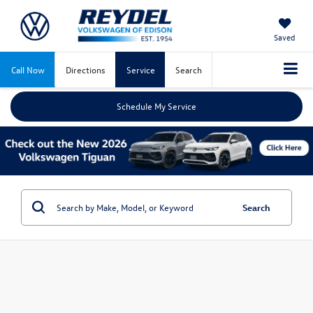
Saved
Call Now
Directions
Service
Search
Schedule My Service
Search