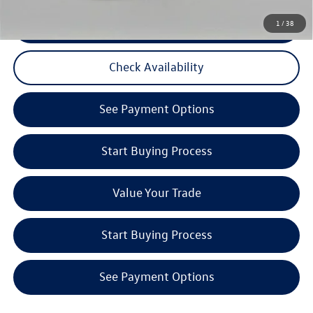
CLICK TO CALL
1
/
38
Check Availability
See Payment Options
Start Buying Process
Value Your Trade
Start Buying Process
See Payment Options