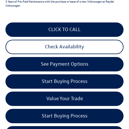
3 Years of Pre-Paid Maintenance with the purchase or lease of a new Volkswagen at Reydel
Volkswagen
CLICK TO CALL
Check Availability
See Payment Options
Start Buying Process
Value Your Trade
Start Buying Process