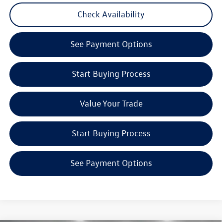
Check Availability
See Payment Options
Start Buying Process
Value Your Trade
Start Buying Process
See Payment Options