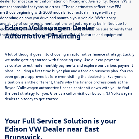
dealer for most current information on Pricing and Availability. Reydel VW is
not responsible for typos or errors. *These estimates reflect new EPA
methods beginning with 2008 models. Your actual mileage will vary
depending on how you drive and maintain your vehicle. We’re sorry,
availability of some equipment, options or features may be limited due to
Edison Volkswagen Dealer
global supply issues affecting the auto industry. Please be sure to verify that
Automotive Financing
the vehicle you purchase includes all expected features and equipment.
A lot of thought goes into choosing an automotive finance strategy. Luckily
we make getting started with financing easy. Use our
car payment
calculator
to estimate monthly payments and explore our various payment
plans, including a first time buyer plan and a foreign business plan. You can
even get pre-approved before even visiting the dealership. Everyone’s
situation is a little different, that’s why the finance professionals at the
Reydel Volkswagen
automotive finance center
sit down with you to find
the best strategy for you. Give us a call or visit our Edison, NJ Volkswagen
dealership today to get started.
Your Full Service Solution is your
Edison VW Dealer near East
Brunswick.