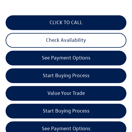
CLICK TO CALL
Check Availability
See Payment Options
Start Buying Process
Value Your Trade
Start Buying Process
See Payment Options