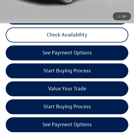
CLICK TO CALL
1
/
30
Check Availability
See Payment Options
Start Buying Process
Value Your Trade
Start Buying Process
See Payment Options