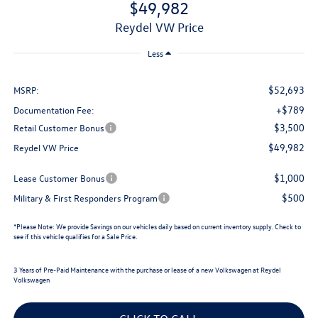
$49,982
Reydel VW Price
Less
$52,693
MSRP:
+$789
Documentation Fee:
$3,500
Retail Customer Bonus
$49,982
Reydel VW Price
$1,000
Lease Customer Bonus
$500
Military & First Responders Program
*
Please Note:
We provide Savings on our vehicles daily based on current inventory supply. Check to
see if this vehicle qualifies for a Sale Price.
3 Years of Pre-Paid Maintenance with the purchase or lease of a new Volkswagen at Reydel
Volkswagen