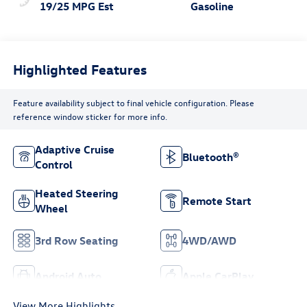
19/25 MPG Est
Gasoline
Highlighted Features
Feature availability subject to final vehicle configuration. Please
reference window sticker for more info.
Adaptive Cruise
Bluetooth®
Control
Heated Steering
Remote Start
Wheel
3rd Row Seating
4WD/AWD
Android Auto
Apple CarPlay
View More Highlights...