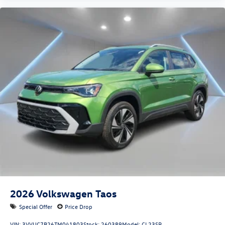
2026
Volkswagen Taos
Special Offer
Price Drop
VIN:
3VVUC7B26TM041803
Stock:
260389
Model:
CL23SR