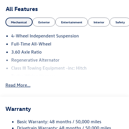
All Features
Mechanical
Exterior
Entertainment
Interior
Safety
4-Wheel Independent Suspension
Full-Time All-Wheel
3.60 Axle Ratio
Regenerative Alternator
Class III Towing Equipment -inc: Hitch
Trailer Wiring Harness
5930# Gvwr 1102# Maximum Payload
Read More...
Gas-Pressurized Shock Absorbers
Front And Rear Anti-Roll Bars
Warranty
Electro-Hydraulic Power Assist Speed-Sensing Steering
18.6 Gal. Fuel Tank
Basic Warranty: 48 months / 50,000 miles
Quasi-Dual Stainless Steel Exhaust
Drivetrain Warranty: 48 months / 50,000 miles