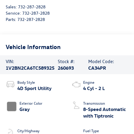
Sales:
732-287-2828
Service:
732-287-2828
Parts:
732-287-2828
Vehicle Information
VIN:
Stock #:
Model Code:
1V2BN2CA6TC589325
260693
CA34PR
Body Style
Engine
4D Sport Utility
4 Cyl - 2 L
Exterior Color
Transmission
Gray
8-Speed Automatic
with Tiptronic
City/Highway
Fuel Type