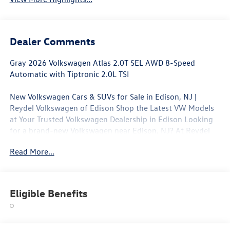
Dealer Comments
Gray 2026 Volkswagen Atlas 2.0T SEL AWD 8-Speed
Automatic with Tiptronic 2.0L TSI
New Volkswagen Cars & SUVs for Sale in Edison, NJ |
Reydel Volkswagen of Edison Shop the Latest VW Models
at Your Trusted Volkswagen Dealership in Edison Looking
for a brand-new Volkswagen near Edison, NJ? At Reydel
Volkswagen of Edison, we offer the full lineup of new VW
Read More...
vehicles, including the latest Volkswagen sedans, SUVs,
and electric models—all backed by Volkswagen's industry-
leading warranty and competitive lease and finance offers.
Whether you're shopping for a sporty Jetta, a family-
Eligible Benefits
friendly Tiguan, or the all-electric Volkswagen ID.4. NJ VW
Dealer.