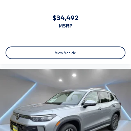
$34,492
MSRP
View Vehicle