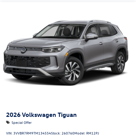
2026
Volkswagen Tiguan
Special Offer
VIN:
3VVBR7RM9TM134554
Stock:
260760
Model:
RM12PJ