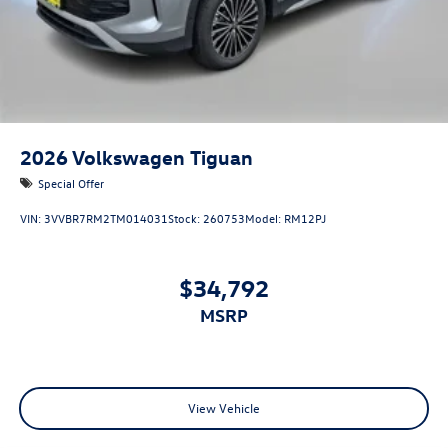
2026
Volkswagen Tiguan
Special Offer
VIN:
3VVBR7RM2TM014031
Stock:
260753
Model:
RM12PJ
$34,792
MSRP
View Vehicle