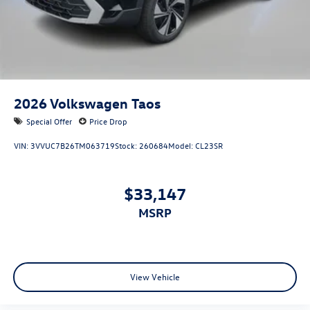
2026
Volkswagen Taos
Special Offer
Price Drop
VIN:
3VVUC7B26TM063719
Stock:
260684
Model:
CL23SR
$33,147
MSRP
View Vehicle