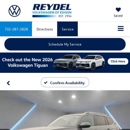
Saved
732-287-2828
Directions
Service
Schedule My Service
Confirm Availability