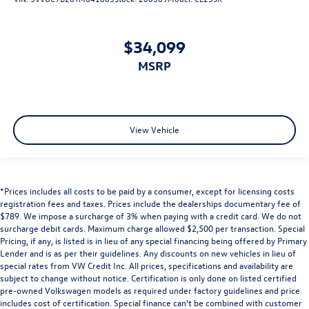
$34,099
MSRP
View Vehicle
*Prices includes all costs to be paid by a consumer, except for licensing costs
registration fees and taxes. Prices include the dealerships documentary fee of
$789. We impose a surcharge of 3% when paying with a credit card. We do not
surcharge debit cards. Maximum charge allowed $2,500 per transaction. Special
Pricing, if any, is listed is in lieu of any special financing being offered by Primary
Lender and is as per their guidelines. Any discounts on new vehicles in lieu of
special rates from VW Credit Inc. All prices, specifications and availability are
subject to change without notice. Certification is only done on listed certified
pre-owned Volkswagen models as required under factory guidelines and price
includes cost of certification. Special finance can’t be combined with customer