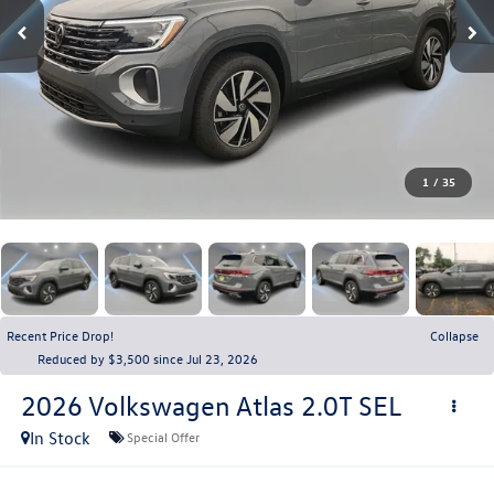
1
/
35
Recent Price Drop!
Collapse
Reduced by $3,500 since Jul 23, 2026
2026
Volkswagen Atlas
2.0T SEL
In Stock
Special Offer