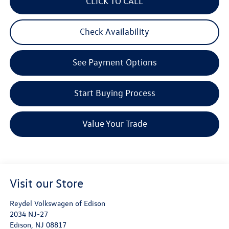
CLICK TO CALL
Check Availability
See Payment Options
Start Buying Process
Value Your Trade
Visit our Store
Reydel Volkswagen of Edison
2034 NJ-27
Edison
,
NJ
08817