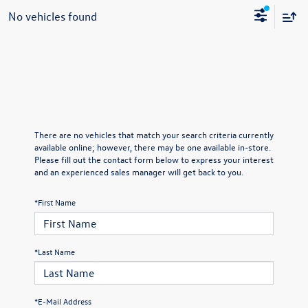
No vehicles found
There are no vehicles that match your search criteria currently
available online; however, there may be one available in-store.
Please fill out the contact form below to express your interest
and an experienced sales manager will get back to you.
*First Name
*Last Name
*E-Mail Address