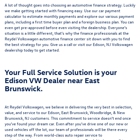
A lot of thought goes into choosing an automotive finance strategy. Luckily
we make getting started with financing easy. Use our
car payment
calculator
to estimate monthly payments and explore our various payment
plans, including a first time buyer plan and a foreign business plan. You can
even get pre-approved before even visiting the dealership. Everyone’s
situation is a little different, that’s why the finance professionals at the
Reydel Volkswagen
automotive finance center
sit down with you to find
the best strategy for you. Give us a call or visit our Edison, NJ Volkswagen
dealership today to get started.
Your Full Service Solution is your
Edison VW Dealer near East
Brunswick.
At Reydel Volkswagen, we believe in delivering the very best in selection,
value, and service to our Edison, East Brunswick, Woodbridge, & New
Brunswick, NJ customers. This commitment to service doesn’t end once
you’ve found your dream car. Even after you’ve drive one of our new or
used vehicles
off the lot, our team of professionals will be there every
step of the way. From world-class
auto repair service
to