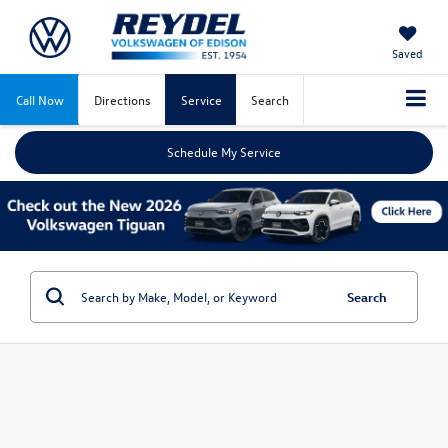
Saved
Call Now
Directions
Service
Search
Schedule My Service
Search