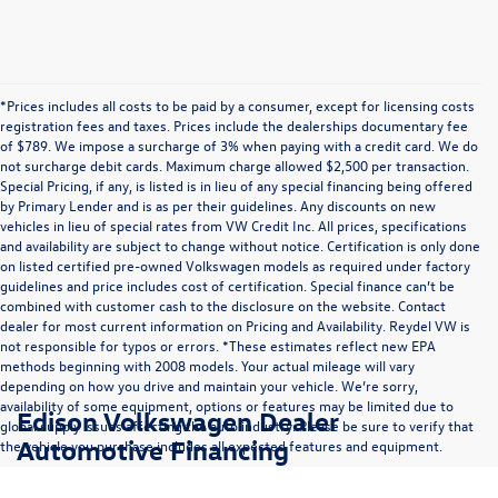
*Prices includes all costs to be paid by a consumer, except for licensing costs
registration fees and taxes. Prices include the dealerships documentary fee
of $789. We impose a surcharge of 3% when paying with a credit card. We do
not surcharge debit cards. Maximum charge allowed $2,500 per transaction.
Special Pricing, if any, is listed is in lieu of any special financing being offered
by Primary Lender and is as per their guidelines. Any discounts on new
vehicles in lieu of special rates from VW Credit Inc. All prices, specifications
and availability are subject to change without notice. Certification is only done
on listed certified pre-owned Volkswagen models as required under factory
guidelines and price includes cost of certification. Special finance can’t be
combined with customer cash to the disclosure on the website. Contact
dealer for most current information on Pricing and Availability. Reydel VW is
not responsible for typos or errors. *These estimates reflect new EPA
methods beginning with 2008 models. Your actual mileage will vary
depending on how you drive and maintain your vehicle. We’re sorry,
availability of some equipment, options or features may be limited due to
Edison Volkswagen Dealer
global supply issues affecting the auto industry. Please be sure to verify that
Automotive Financing
the vehicle you purchase includes all expected features and equipment.