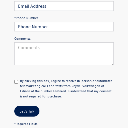
*Phone Number
Comments:
By clicking this box, I agree to receive in-person or automated
telemarketing calls and texts from Reydel Volkswagen of
Edison at the number I entered. I understand that my consent
is not required for purchase.
Let's Talk
*Required Fields