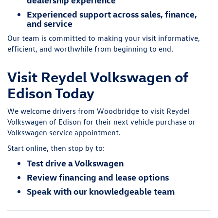
Experienced support across sales, finance,
and service
Our team is committed to making your visit informative,
efficient, and worthwhile from beginning to end.
Visit Reydel Volkswagen of
Edison Today
We welcome drivers from Woodbridge to visit Reydel
Volkswagen of Edison for their next vehicle purchase or
Volkswagen service appointment.
Start online, then stop by to:
Test drive a Volkswagen
Review financing and lease options
Speak with our knowledgeable team