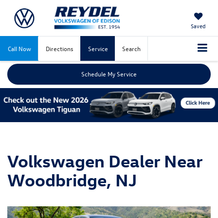
Saved
Call Now
Directions
Service
Search
Schedule My Service
Volkswagen Dealer Near
Woodbridge, NJ