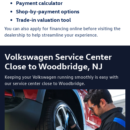
Payment calculator
Shop-by-payment options
Trade-in valuation tool
You can also apply for financing online before visiting the
dealership to help streamline your experience.
Volkswagen Service Center
Close to Woodbridge, NJ
Keeping your Volkswagen running smoothly is easy with
our service center close to Woodbridge.