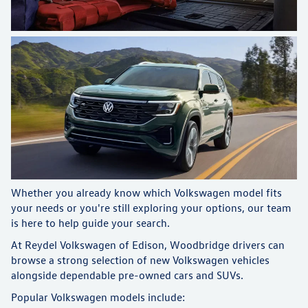
Whether you already know which Volkswagen model fits
your needs or you're still exploring your options, our team
is here to help guide your search.
At Reydel Volkswagen of Edison, Woodbridge drivers can
browse a strong selection of new Volkswagen vehicles
alongside dependable pre-owned cars and SUVs.
Popular Volkswagen models include: