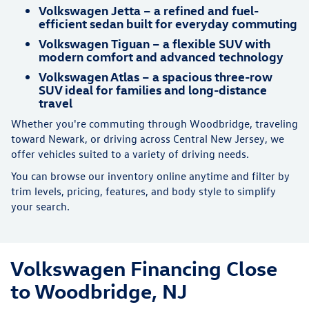
Volkswagen Jetta – a refined and fuel-
efficient sedan built for everyday commuting
Volkswagen Tiguan – a flexible SUV with
modern comfort and advanced technology
Volkswagen Atlas – a spacious three-row
SUV ideal for families and long-distance
travel
Whether you're commuting through Woodbridge, traveling
toward Newark, or driving across Central New Jersey, we
offer vehicles suited to a variety of driving needs.
You can browse our inventory online anytime and filter by
trim levels, pricing, features, and body style to simplify
your search.
Volkswagen Financing Close
to Woodbridge, NJ