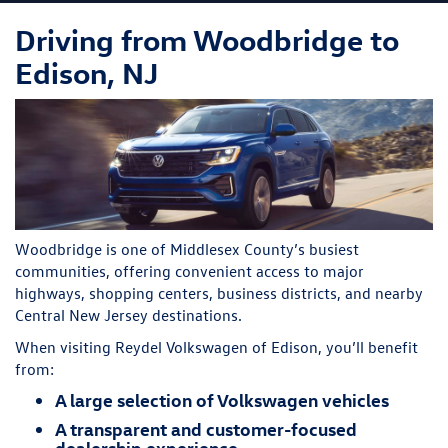
Driving from Woodbridge to
Edison, NJ
Woodbridge is one of Middlesex County’s busiest
communities, offering convenient access to major
highways, shopping centers, business districts, and nearby
Central New Jersey destinations.
When visiting Reydel Volkswagen of Edison, you’ll benefit
from:
A large selection of Volkswagen vehicles
A transparent and customer-focused
dealership experience