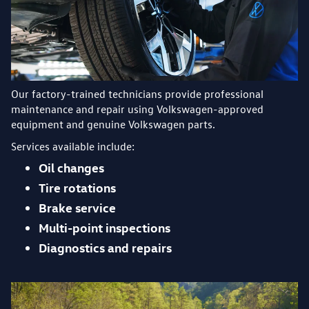
Our factory-trained technicians provide professional
maintenance and repair using Volkswagen-approved
equipment and genuine Volkswagen parts.
Services available include:
Oil changes
Tire rotations
Brake service
Multi-point inspections
Diagnostics and repairs