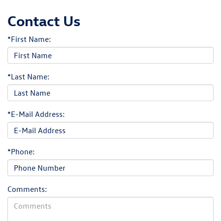
Contact Us
*First Name:
*Last Name:
*E-Mail Address:
*Phone:
Comments: