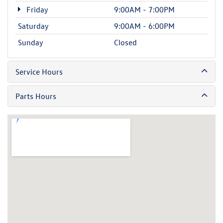
Friday
9:00AM - 7:00PM
Saturday
9:00AM - 6:00PM
Sunday
Closed
Service Hours
Parts Hours