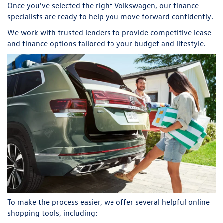
Once you've selected the right Volkswagen, our finance
specialists are ready to help you move forward confidently.
We work with trusted lenders to provide competitive lease
and finance options tailored to your budget and lifestyle.
To make the process easier, we offer several helpful online
shopping tools, including: