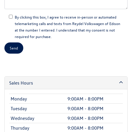
By clicking this box, I agree to receive in-person or automated
telemarketing calls and texts from Reydel Volkswagen of Edison
at the number I entered. I understand that my consent is not
required for purchase.
Sales Hours
Monday
9:00AM - 8:00PM
Tuesday
9:00AM - 8:00PM
Wednesday
9:00AM - 8:00PM
Thursday
9:00AM - 8:00PM