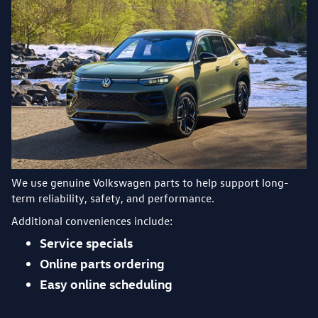
We use genuine Volkswagen parts to help support long-
term reliability, safety, and performance.
Additional conveniences include:
Service specials
Online parts ordering
Easy online scheduling