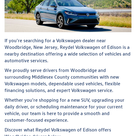
If you're searching for a Volkswagen dealer near
Woodbridge, New Jersey, Reydel Volkswagen of Edison is a
nearby destination offering a wide selection of vehicles and
automotive services.
We proudly serve drivers from Woodbridge and
surrounding Middlesex County communities with new
Volkswagen models, dependable used vehicles, flexible
financing solutions, and expert Volkswagen service.
Whether you're shopping for a new SUV, upgrading your
daily driver, or scheduling maintenance for your current
vehicle, our team is here to provide a smooth and
customer-focused experience.
Discover what Reydel Volkswagen of Edison offers