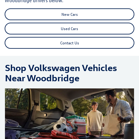
Woodbridge drivers below.
New Cars
Used Cars
Contact Us
Shop Volkswagen Vehicles
Near Woodbridge