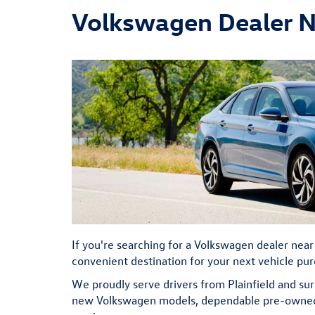
Volkswagen Dealer Ne
If you're searching for a Volkswagen dealer near
convenient destination for your next vehicle pu
We proudly serve drivers from Plainfield and s
new Volkswagen models, dependable pre-owned v