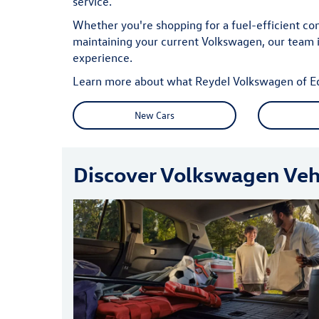
service.
Whether you're shopping for a fuel-efficient co
maintaining your current Volkswagen, our team 
experience.
Learn more about what Reydel Volkswagen of Edis
New Cars
Discover Volkswagen Vehi