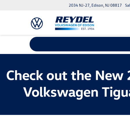
2034 NJ-27, Edison, NJ 08817
Sa