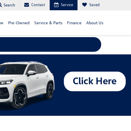
Contact
Service
Saved
Search
ew
Pre-Owned
Service & Parts
Finance
About Us