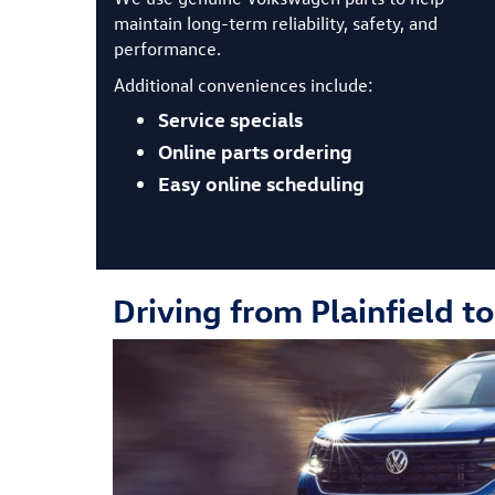
maintain long-term reliability, safety, and
performance.
Additional conveniences include:
Service specials
Online parts ordering
Easy online scheduling
Driving from Plainfield t