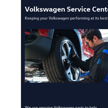
Volkswagen Service Center
Keeping your Volkswagen performing at its best i
We use genuine Volkswagen parts to help