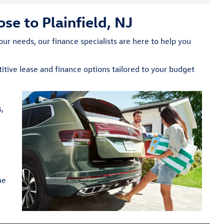
se to Plainfield, NJ
ur needs, our finance specialists are here to help you
tive lease and finance options tailored to your budget
,
ne