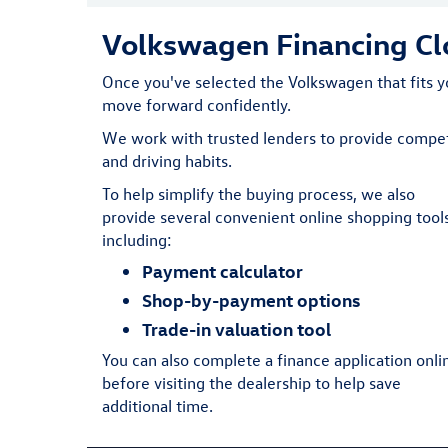
Volkswagen Financing Clo
Once you've selected the Volkswagen that fits yo
move forward confidently.
We work with trusted lenders to provide competi
and driving habits.
To help simplify the buying process, we also
provide several convenient online shopping tools
including:
Payment calculator
Shop-by-payment options
Trade-in valuation tool
You can also complete a finance application onli
before visiting the dealership to help save
additional time.