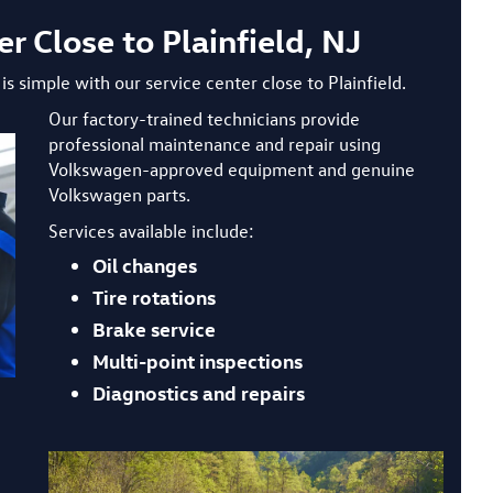
 Close to Plainfield, NJ
s simple with our service center close to Plainfield.
Our factory-trained technicians provide
professional maintenance and repair using
Volkswagen-approved equipment and genuine
Volkswagen parts.
Services available include:
Oil changes
Tire rotations
Brake service
Multi-point inspections
Diagnostics and repairs