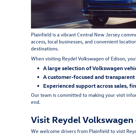
Plainfield is a vibrant Central New Jersey comm
access, local businesses, and convenient locati
destinations.
When visiting Reydel Volkswagen of Edison, you’
A large selection of Volkswagen vehi
A customer-focused and transparent 
Experienced support across sales, fi
Our team is committed to making your visit info
end.
Visit Reydel Volkswagen 
We welcome drivers from Plainfield to visit Rey