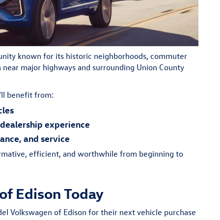
unity known for its historic neighborhoods, commuter
on near major highways and surrounding Union County
ll benefit from:
cles
dealership experience
nance, and service
rmative, efficient, and worthwhile from beginning to
of Edison Today
del Volkswagen of Edison for their next vehicle purchase