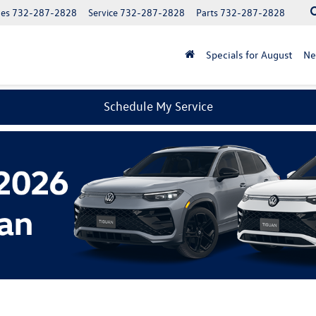
les
732-287-2828
Service
732-287-2828
Parts
732-287-2828
Specials for August
N
Schedule My Service