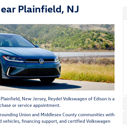
ar Plainfield, NJ
 Plainfield, New Jersey, Reydel Volkswagen of Edison is a
rchase or service appointment.
urrounding Union and Middlesex County communities with
ehicles, financing support, and certified Volkswagen