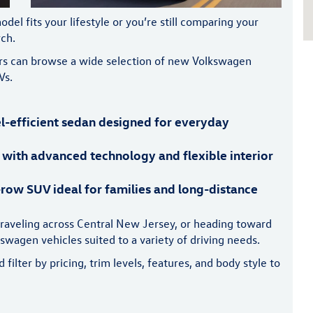
 fits your lifestyle or you’re still comparing your
rch.
vers can browse a wide selection of new Volkswagen
Vs.
l-efficient sedan designed for everyday
 with advanced technology and flexible interior
row SUV ideal for families and long-distance
raveling across Central New Jersey, or heading toward
wagen vehicles suited to a variety of driving needs.
ilter by pricing, trim levels, features, and body style to