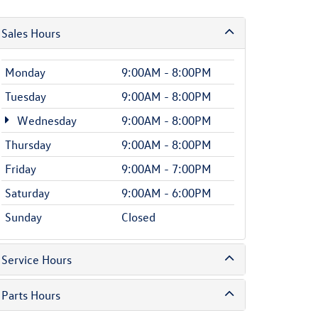
Sales Hours
Monday
9:00AM - 8:00PM
Tuesday
9:00AM - 8:00PM
Wednesday
9:00AM - 8:00PM
Thursday
9:00AM - 8:00PM
Friday
9:00AM - 7:00PM
Saturday
9:00AM - 6:00PM
Sunday
Closed
Service Hours
Parts Hours