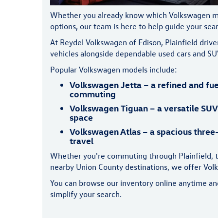
Whether you already know which Volkswagen model
options, our team is here to help guide your sea
At Reydel Volkswagen of Edison, Plainfield dri
vehicles alongside dependable used cars and SU
Popular Volkswagen models include:
Volkswagen Jetta – a refined and fue
commuting
Volkswagen Tiguan – a versatile SUV
space
Volkswagen Atlas – a spacious three-
travel
Whether you're commuting through Plainfield, t
nearby Union County destinations, we offer Volks
You can browse our inventory online anytime and f
simplify your search.