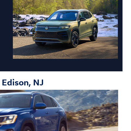
o Edison, NJ