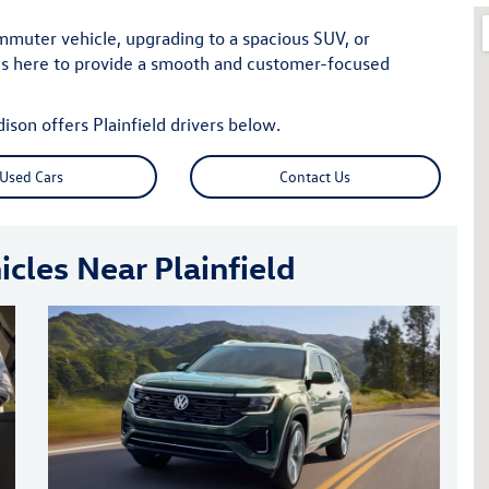
mmuter vehicle, upgrading to a spacious SUV, or
is here to provide a smooth and customer-focused
on offers Plainfield drivers below.
Used Cars
Contact Us
cles Near Plainfield