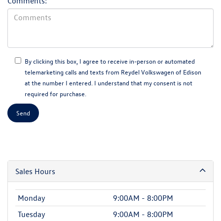
Comments:
By clicking this box, I agree to receive in-person or automated
telemarketing calls and texts from Reydel Volkswagen of Edison
at the number I entered. I understand that my consent is not
required for purchase.
Sales Hours
Monday
9:00AM - 8:00PM
Tuesday
9:00AM - 8:00PM