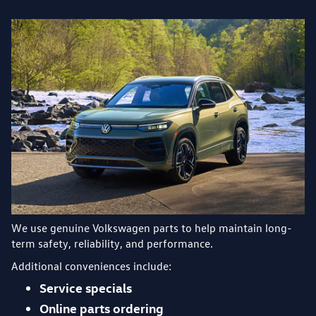
We use genuine Volkswagen parts to help maintain long-
term safety, reliability, and performance.
Additional conveniences include:
Service specials
Online parts ordering