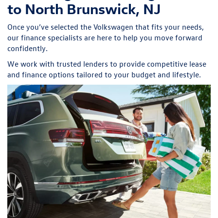
to North Brunswick, NJ
Once you’ve selected the Volkswagen that fits your needs,
our finance specialists are here to help you move forward
confidently.
We work with trusted lenders to provide competitive lease
and finance options tailored to your budget and lifestyle.