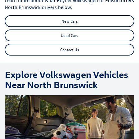
Learn more about what Reydel Volkswagen of Edison offers
North Brunswick drivers below.
New Cars
Used Cars
Contact Us
Explore Volkswagen Vehicles
Near North Brunswick