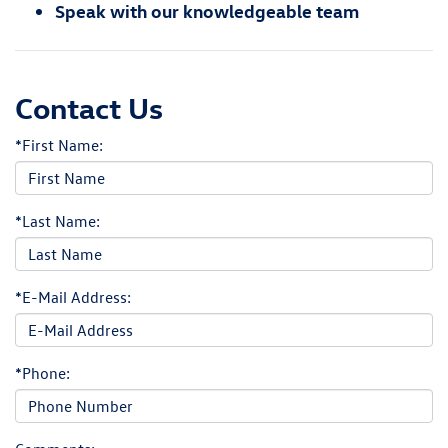
Speak with our knowledgeable team
Contact Us
*First Name:
*Last Name:
*E-Mail Address:
*Phone: