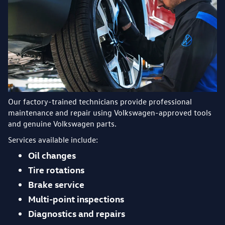
Our factory-trained technicians provide professional
maintenance and repair using Volkswagen-approved tools
and genuine Volkswagen parts.
Services available include:
Oil changes
Tire rotations
Brake service
Multi-point inspections
Diagnostics and repairs