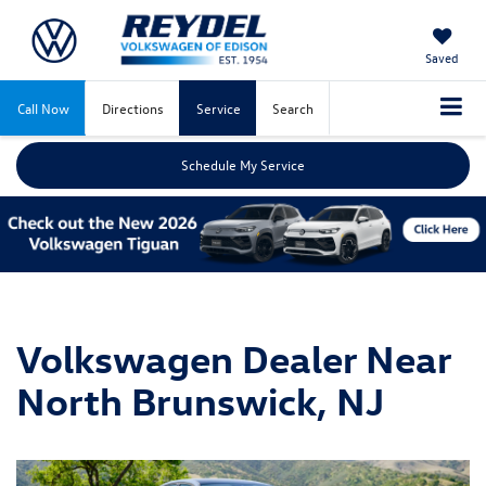
Saved
Call Now
Directions
Service
Search
Schedule My Service
Volkswagen Dealer Near
North Brunswick, NJ