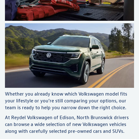
Whether you already know which Volkswagen model fits
your lifestyle or you’re still comparing your options, our
team is ready to help you narrow down the right choice.
At Reydel Volkswagen of Edison, North Brunswick drivers
can browse a wide selection of new Volkswagen vehicles
along with carefully selected pre-owned cars and SUVs.