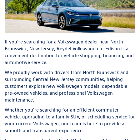
If you’re searching for a Volkswagen dealer near North
Brunswick, New Jersey, Reydel Volkswagen of Edison is a
convenient destination for vehicle shopping, financing, and
automotive service.
We proudly work with drivers from North Brunswick and
surrounding Central New Jersey communities, helping
customers explore new Volkswagen models, dependable
pre-owned vehicles, and professional Volkswagen
maintenance.
Whether you're searching for an efficient commuter
vehicle, upgrading to a family SUV, or scheduling service for
your current Volkswagen, our team is here to provide a
smooth and transparent experience.