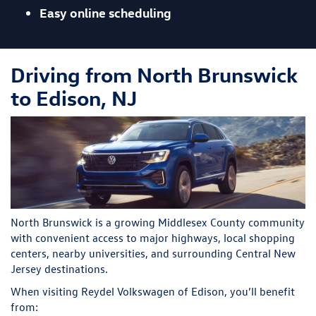
Easy online scheduling
Driving from North Brunswick
to Edison, NJ
North Brunswick is a growing Middlesex County community
with convenient access to major highways, local shopping
centers, nearby universities, and surrounding Central New
Jersey destinations.
When visiting Reydel Volkswagen of Edison, you’ll benefit
from: