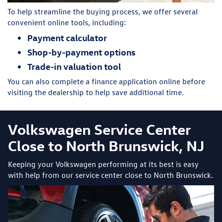
To help streamline the buying process, we offer several
convenient online tools, including:
Payment calculator
Shop-by-payment options
Trade-in valuation tool
You can also complete a finance application online before
visiting the dealership to help save additional time.
Volkswagen Service Center
Close to North Brunswick, NJ
Keeping your Volkswagen performing at its best is easy
with help from our service center close to North Brunswick.