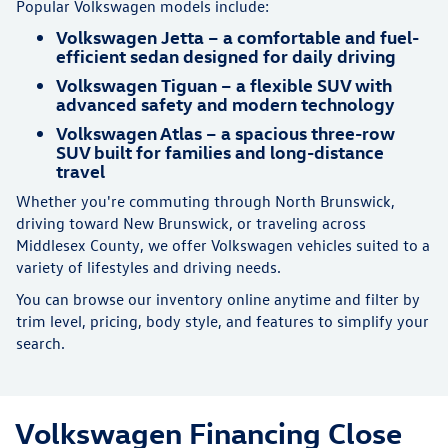
Popular Volkswagen models include:
Volkswagen Jetta – a comfortable and fuel-
efficient sedan designed for daily driving
Volkswagen Tiguan – a flexible SUV with
advanced safety and modern technology
Volkswagen Atlas – a spacious three-row
SUV built for families and long-distance
travel
Whether you're commuting through North Brunswick,
driving toward New Brunswick, or traveling across
Middlesex County, we offer Volkswagen vehicles suited to a
variety of lifestyles and driving needs.
You can browse our inventory online anytime and filter by
trim level, pricing, body style, and features to simplify your
search.
Volkswagen Financing Close