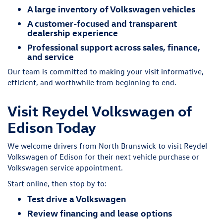
A large inventory of Volkswagen vehicles
A customer-focused and transparent
dealership experience
Professional support across sales, finance,
and service
Our team is committed to making your visit informative,
efficient, and worthwhile from beginning to end.
Visit Reydel Volkswagen of
Edison Today
We welcome drivers from North Brunswick to visit Reydel
Volkswagen of Edison for their next vehicle purchase or
Volkswagen service appointment.
Start online, then stop by to:
Test drive a Volkswagen
Review financing and lease options