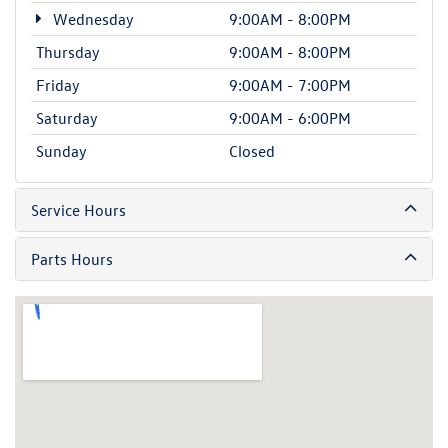
Wednesday
9:00AM - 8:00PM
Thursday
9:00AM - 8:00PM
Friday
9:00AM - 7:00PM
Saturday
9:00AM - 6:00PM
Sunday
Closed
Service Hours
Parts Hours