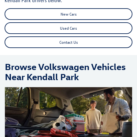
Kendall Park drivers below.
New Cars
Used Cars
Contact Us
Browse Volkswagen Vehicles
Near Kendall Park