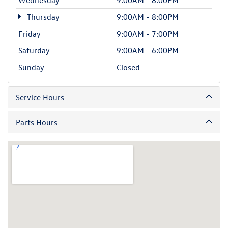
Thursday
9:00AM - 8:00PM
Friday
9:00AM - 7:00PM
Saturday
9:00AM - 6:00PM
Sunday
Closed
Service Hours
Parts Hours