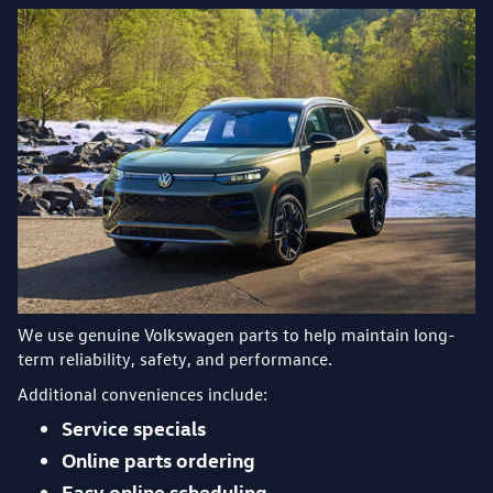
We use genuine Volkswagen parts to help maintain long-
term reliability, safety, and performance.
Additional conveniences include:
Service specials
Online parts ordering
Easy online scheduling