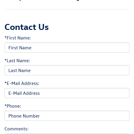
Contact Us
*First Name:
*Last Name:
*E-Mail Address:
*Phone:
Comments: