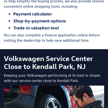
To help simplify the buying process, we also provide several
convenient online shopping tools, including:
Payment calculator
Shop-by-payment options
Trade-in valuation tool
You can also complete a finance application online before
visiting the dealership to help save additional time.
Volkswagen Service Center
Close to Kendall Park, NJ
Keeping your Volkswagen performing at its best is simple
with our service center close to Kendall Park.