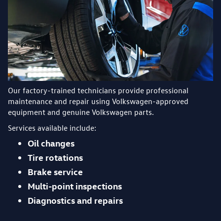
Our factory-trained technicians provide professional
maintenance and repair using Volkswagen-approved
equipment and genuine Volkswagen parts.
Services available include:
Oil changes
Tire rotations
Brake service
Multi-point inspections
Diagnostics and repairs