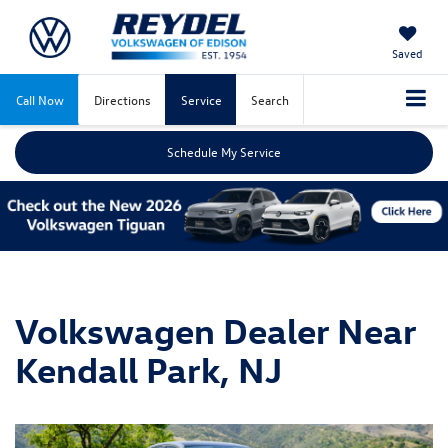
Saved
Call Now
Directions
Service
Search
Schedule My Service
Volkswagen Dealer Near
Kendall Park, NJ