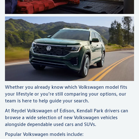
Whether you already know which Volkswagen model fits
your lifestyle or you’re still comparing your options, our
team is here to help guide your search.
At Reydel Volkswagen of Edison, Kendall Park drivers can
browse a wide selection of new Volkswagen vehicles
alongside dependable used cars and SUVs.
Popular Volkswagen models include: