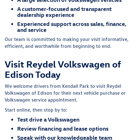
A customer-focused and transparent
dealership experience
Experienced support across sales, finance,
and service
Our team is committed to making your visit informative,
efficient, and worthwhile from beginning to end.
Visit Reydel Volkswagen of
Edison Today
We welcome drivers from Kendall Park to visit Reydel
Volkswagen of Edison for their next vehicle purchase or
Volkswagen service appointment.
Start online, then stop by to:
Test drive a Volkswagen
Review financing and lease options
Speak with our knowledgeable team