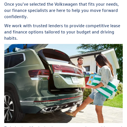
Once you've selected the Volkswagen that fits your needs,
our finance specialists are here to help you move forward
confidently.
We work with trusted lenders to provide competitive lease
and finance options tailored to your budget and driving
habits.