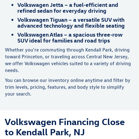
Volkswagen Jetta – a fuel-efficient and
refined sedan for everyday driving
Volkswagen Tiguan – a versatile SUV with
advanced technology and flexible seating
Volkswagen Atlas – a spacious three-row
SUV ideal for families and road trips
Whether you're commuting through Kendall Park, driving
toward Princeton, or traveling across Central New Jersey,
we offer Volkswagen vehicles suited to a variety of driving
needs.
You can browse our inventory online anytime and filter by
trim levels, pricing, features, and body style to simplify
your search.
Volkswagen Financing Close
to Kendall Park, NJ