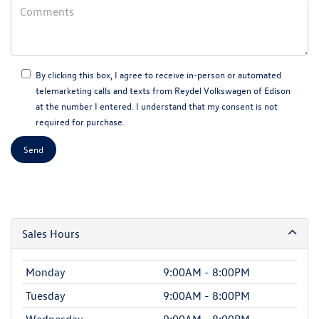
By clicking this box, I agree to receive in-person or automated
telemarketing calls and texts from Reydel Volkswagen of Edison
at the number I entered. I understand that my consent is not
required for purchase.
Sales Hours
Monday
9:00AM - 8:00PM
Tuesday
9:00AM - 8:00PM
Wednesday
9:00AM - 8:00PM