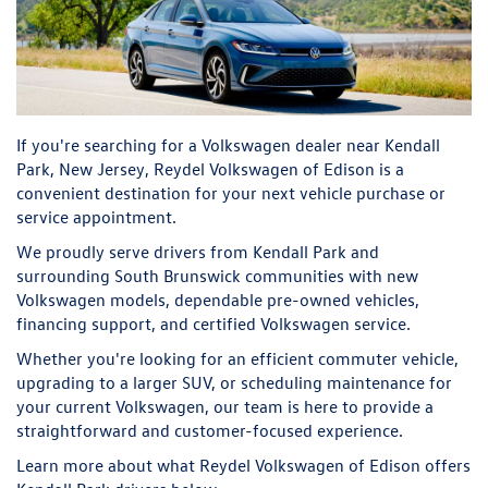
If you're searching for a Volkswagen dealer near Kendall
Park, New Jersey, Reydel Volkswagen of Edison is a
convenient destination for your next vehicle purchase or
service appointment.
We proudly serve drivers from Kendall Park and
surrounding South Brunswick communities with new
Volkswagen models, dependable pre-owned vehicles,
financing support, and certified Volkswagen service.
Whether you're looking for an efficient commuter vehicle,
upgrading to a larger SUV, or scheduling maintenance for
your current Volkswagen, our team is here to provide a
straightforward and customer-focused experience.
Learn more about what Reydel Volkswagen of Edison offers