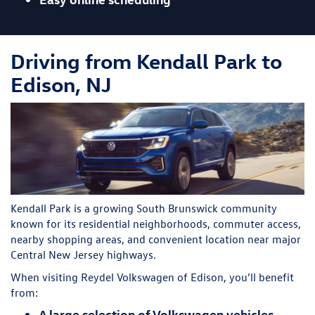
Driving from Kendall Park to
Edison, NJ
Kendall Park is a growing South Brunswick community
known for its residential neighborhoods, commuter access,
nearby shopping areas, and convenient location near major
Central New Jersey highways.
When visiting Reydel Volkswagen of Edison, you’ll benefit
from:
A large selection of Volkswagen vehicles