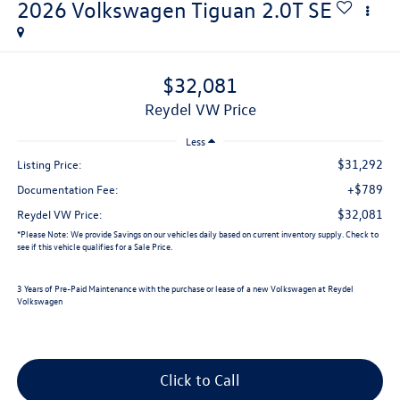
2026
Volkswagen Tiguan
2.0T SE
$32,081
Reydel VW Price
Less
$31,292
Listing Price:
+$789
Documentation Fee:
$32,081
Reydel VW Price:
*
Please Note:
We provide Savings on our vehicles daily based on current inventory supply. Check to
see if this vehicle qualifies for a Sale Price.
3 Years of Pre-Paid Maintenance with the purchase or lease of a new Volkswagen at Reydel
Volkswagen
Click to Call