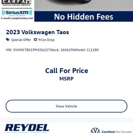
2023
Volkswagen Taos
Special Offer
Price Drop
VIN:
3VVMX7B21PM356227
Stock:
260629A
Model:
CL12RV
Call For Price
MSRP
View Vehicle