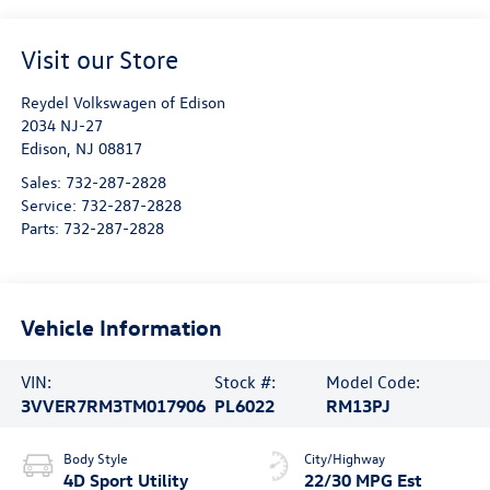
Visit our Store
Reydel Volkswagen of Edison
2034 NJ-27
Edison
,
NJ
08817
Sales:
732-287-2828
Service:
732-287-2828
Parts:
732-287-2828
Vehicle Information
VIN:
Stock #:
Model Code:
3VVER7RM3TM017906
PL6022
RM13PJ
Body Style
City/Highway
4D Sport Utility
22/30 MPG Est