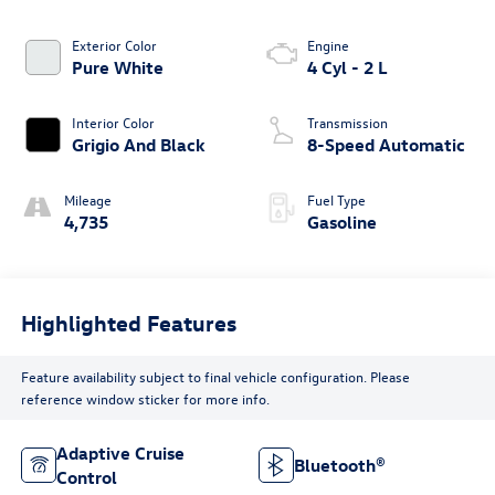
Exterior Color
Engine
Pure White
4 Cyl - 2 L
Interior Color
Transmission
Grigio And Black
8-Speed Automatic
Mileage
Fuel Type
4,735
Gasoline
Highlighted Features
Feature availability subject to final vehicle configuration. Please
reference window sticker for more info.
Adaptive Cruise
Bluetooth®
Control