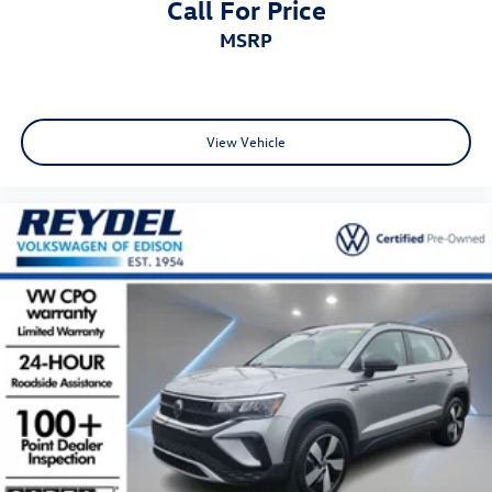
Call For Price
MSRP
View Vehicle