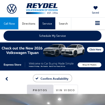
Saved
Call Now
Directions
Service
Search
Schedule My Service
Confirm Availability
PHOTOS
VIN VIDEO