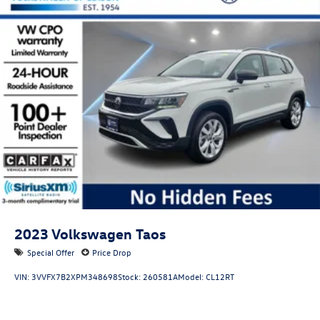
2023
Volkswagen Taos
Special Offer
Price Drop
VIN:
3VVFX7B2XPM348698
Stock:
260581A
Model:
CL12RT