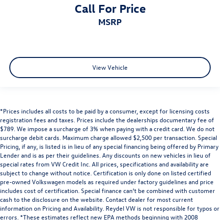
Call For Price
MSRP
View Vehicle
*Prices includes all costs to be paid by a consumer, except for licensing costs
registration fees and taxes. Prices include the dealerships documentary fee of
$789. We impose a surcharge of 3% when paying with a credit card. We do not
surcharge debit cards. Maximum charge allowed $2,500 per transaction. Special
Pricing, if any, is listed is in lieu of any special financing being offered by Primary
Lender and is as per their guidelines. Any discounts on new vehicles in lieu of
special rates from VW Credit Inc. All prices, specifications and availability are
subject to change without notice. Certification is only done on listed certified
pre-owned Volkswagen models as required under factory guidelines and price
includes cost of certification. Special finance can’t be combined with customer
cash to the disclosure on the website. Contact dealer for most current
information on Pricing and Availability. Reydel VW is not responsible for typos or
errors. *These estimates reflect new EPA methods beginning with 2008