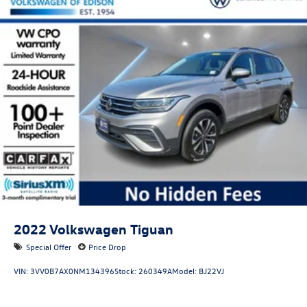
2022
Volkswagen Tiguan
Special Offer
Price Drop
VIN:
3VV0B7AX0NM134396
Stock:
260349A
Model:
BJ22VJ