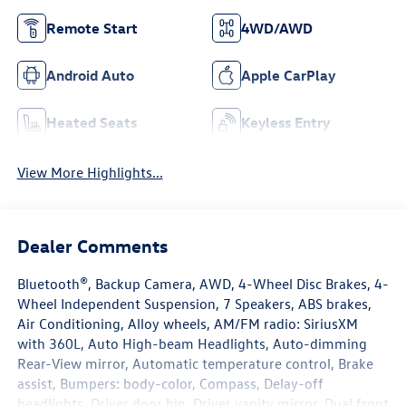
Remote Start
4WD/AWD
Android Auto
Apple CarPlay
Heated Seats
Keyless Entry
View More Highlights...
Dealer Comments
Bluetooth®, Backup Camera, AWD, 4-Wheel Disc Brakes, 4-
Wheel Independent Suspension, 7 Speakers, ABS brakes,
Air Conditioning, Alloy wheels, AM/FM radio: SiriusXM
with 360L, Auto High-beam Headlights, Auto-dimming
Rear-View mirror, Automatic temperature control, Brake
assist, Bumpers: body-color, Compass, Delay-off
headlights, Driver door bin, Driver vanity mirror, Dual front