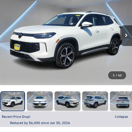
1
/
42
Recent Price Drop!
Collapse
Reduced by $6,000 since Jun 30, 2026