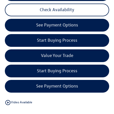
Check Availability
See Payment Options
Start Buying Process
Value Your Trade
Start Buying Process
See Payment Options
play_circle_outline
Video Available