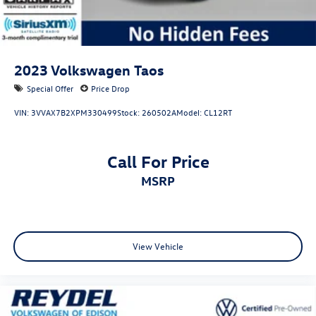
8-Speed Automatic 2.0L TSI DOHC
2023
Volkswagen Taos
Special Offer
Price Drop
VIN:
3VVAX7B2XPM330499
Stock:
260502A
Model:
CL12RT
Call For Price
MSRP
View Vehicle