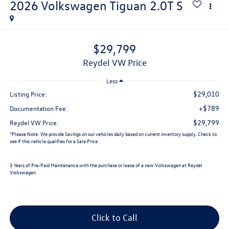
2026
Volkswagen Tiguan
2.0T S
$29,799
Reydel VW Price
Less
$29,010
Listing Price:
+$789
Documentation Fee:
$29,799
Reydel VW Price:
*
Please Note:
We provide Savings on our vehicles daily based on current inventory supply. Check to
see if this vehicle qualifies for a Sale Price.
3 Years of Pre-Paid Maintenance with the purchase or lease of a new Volkswagen at Reydel
Volkswagen
Click to Call