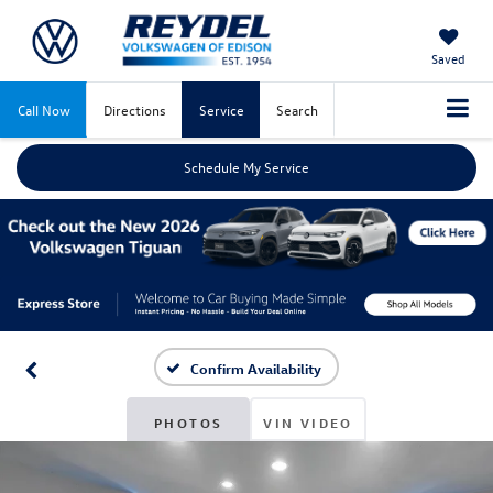
Saved
Call Now
Directions
Service
Search
Schedule My Service
Confirm Availability
PHOTOS
VIN VIDEO