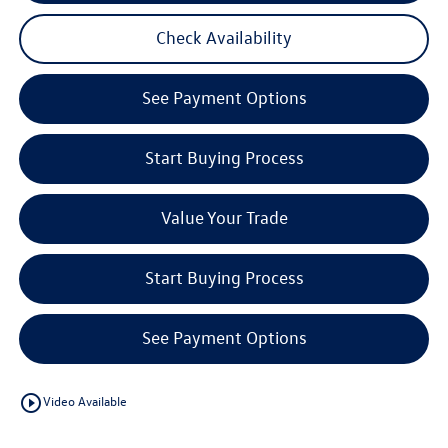
Check Availability
See Payment Options
Start Buying Process
Value Your Trade
Start Buying Process
See Payment Options
play_circle_outline
Video Available