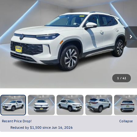
1
/
41
Recent Price Drop!
Collapse
Reduced by $1,500 since Jun 16, 2026