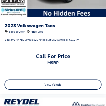
2023
Volkswagen Taos
Special Offer
Price Drop
VIN:
3VVMX7B21PM356227
Stock:
260629A
Model:
CL12RV
Call For Price
MSRP
View Vehicle