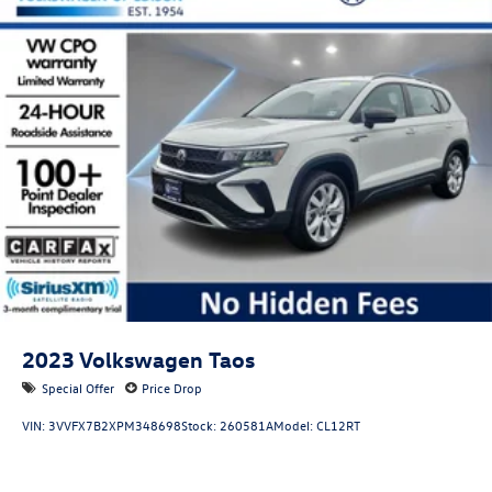
2023
Volkswagen Taos
Special Offer
Price Drop
VIN:
3VVFX7B2XPM348698
Stock:
260581A
Model:
CL12RT