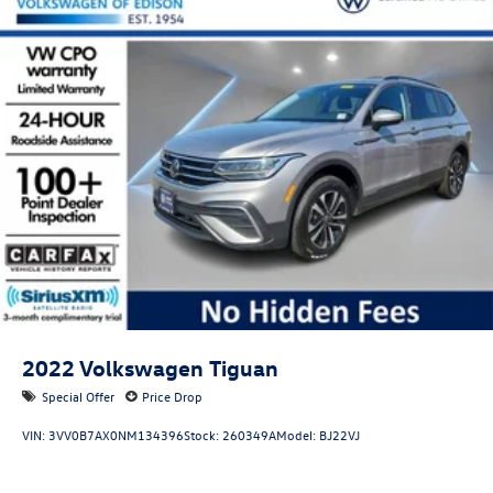
2022
Volkswagen Tiguan
Special Offer
Price Drop
VIN:
3VV0B7AX0NM134396
Stock:
260349A
Model:
BJ22VJ