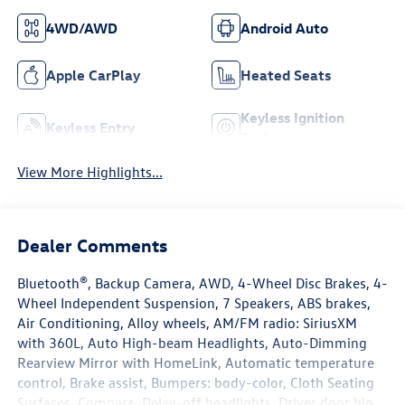
4WD/AWD
Android Auto
Apple CarPlay
Heated Seats
Keyless Ignition
Keyless Entry
System
View More Highlights...
Dealer Comments
Bluetooth®, Backup Camera, AWD, 4-Wheel Disc Brakes, 4-
Wheel Independent Suspension, 7 Speakers, ABS brakes,
Air Conditioning, Alloy wheels, AM/FM radio: SiriusXM
with 360L, Auto High-beam Headlights, Auto-Dimming
Rearview Mirror with HomeLink, Automatic temperature
control, Brake assist, Bumpers: body-color, Cloth Seating
Surfaces, Compass, Delay-off headlights, Driver door bin,