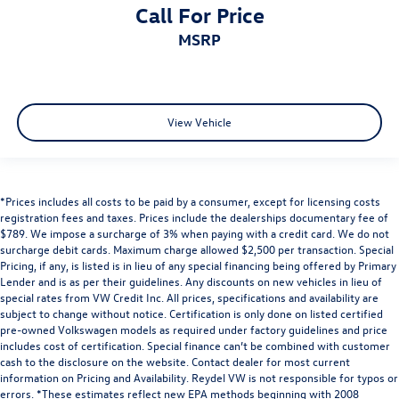
Call For Price
MSRP
View Vehicle
*Prices includes all costs to be paid by a consumer, except for licensing costs
registration fees and taxes. Prices include the dealerships documentary fee of
$789. We impose a surcharge of 3% when paying with a credit card. We do not
surcharge debit cards. Maximum charge allowed $2,500 per transaction. Special
Pricing, if any, is listed is in lieu of any special financing being offered by Primary
Lender and is as per their guidelines. Any discounts on new vehicles in lieu of
special rates from VW Credit Inc. All prices, specifications and availability are
subject to change without notice. Certification is only done on listed certified
pre-owned Volkswagen models as required under factory guidelines and price
includes cost of certification. Special finance can’t be combined with customer
cash to the disclosure on the website. Contact dealer for most current
information on Pricing and Availability. Reydel VW is not responsible for typos or
errors. *These estimates reflect new EPA methods beginning with 2008