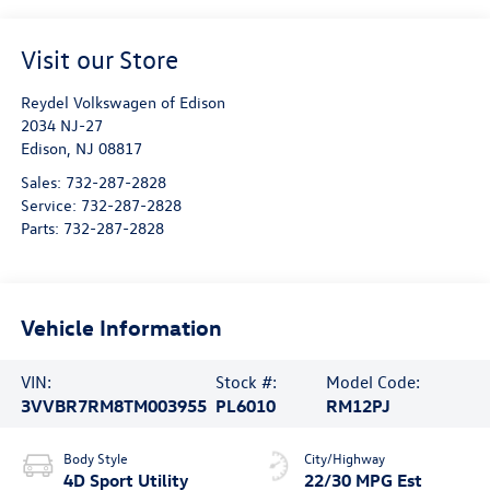
Visit our Store
Reydel Volkswagen of Edison
2034 NJ-27
Edison
,
NJ
08817
Sales:
732-287-2828
Service:
732-287-2828
Parts:
732-287-2828
Vehicle Information
VIN:
Stock #:
Model Code:
3VVBR7RM8TM003955
PL6010
RM12PJ
Body Style
City/Highway
4D Sport Utility
22/30 MPG Est