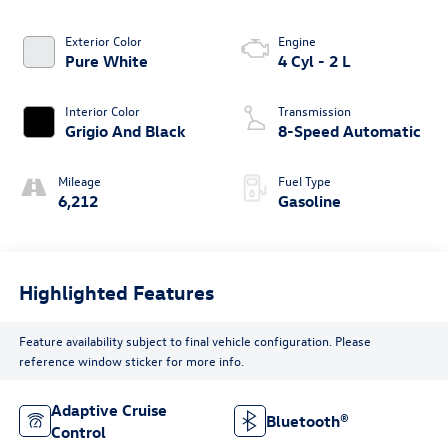
Exterior Color
Engine
Pure White
4 Cyl - 2 L
Interior Color
Transmission
Grigio And Black
8-Speed Automatic
Mileage
Fuel Type
6,212
Gasoline
Highlighted Features
Feature availability subject to final vehicle configuration. Please
reference window sticker for more info.
Adaptive Cruise
Bluetooth®
Control