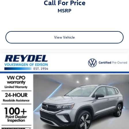
Call For Price
MSRP
View Vehicle