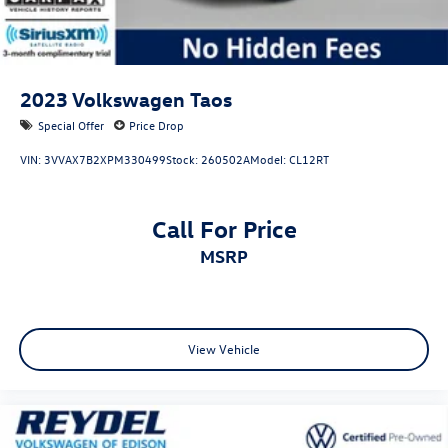
2023
Volkswagen Taos
Special Offer
Price Drop
VIN:
3VVAX7B2XPM330499
Stock:
260502A
Model:
CL12RT
Call For Price
MSRP
View Vehicle