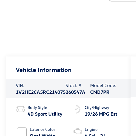
Vehicle Information
VIN:
Stock #:
Model Code:
1V2HE2CA5RC214075
260547A
CMD7PR
Body Style
City/Highway
4D Sport Utility
19/26 MPG Est
Exterior Color
Engine
Opal White
4 Cyl - 2 L