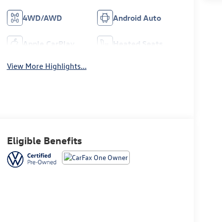
4WD/AWD
Android Auto
Apple CarPlay
Heated Seats
View More Highlights...
Eligible Benefits