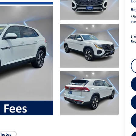
Do
Re
*
Pl
sup
3 Y
Rey
Photos