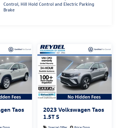
Control, Hill Hold Control and Electric Parking
Brake
gen Taos
2023
Volkswagen Taos
1.5T S
ce Drop
Special Offer
Price Drop