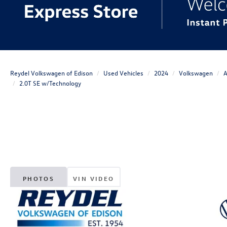
Reydel Volkswagen of Edison
Used Vehicles
2024
Volkswagen
A
2.0T SE w/Technology
PHOTOS
VIN VIDEO