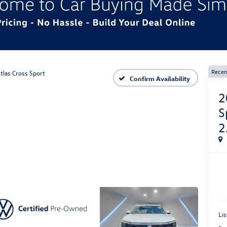
Recen
tlas Cross Sport
Confirm Availability
2
S
2
Lis