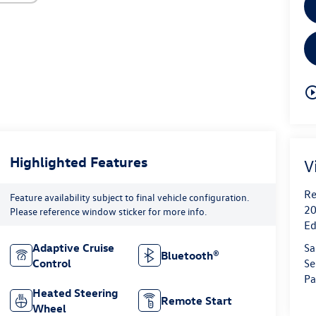
play_circle_o
Highlighted Features
V
Re
Feature availability subject to final vehicle configuration.
20
Please reference window sticker for more info.
Ed
Sa
Adaptive Cruise
Bluetooth®
Se
Control
Pa
Heated Steering
Remote Start
Wheel