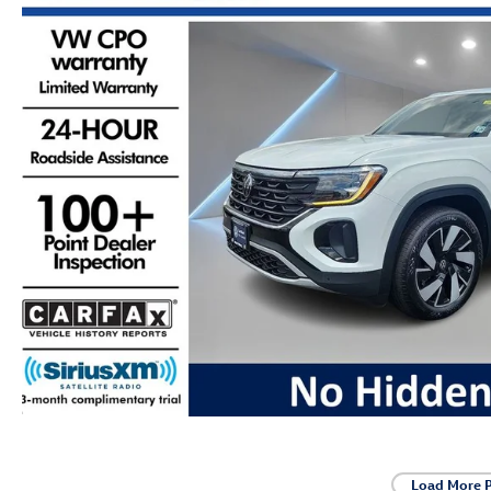
Load More 