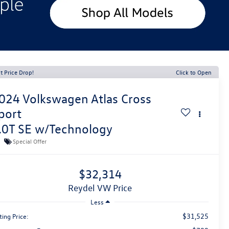
t Price Drop!
Click to Open
024
Volkswagen Atlas Cross
port
.0T SE w/Technology
Special Offer
$32,314
Reydel VW Price
Less
$31,525
ting Price: