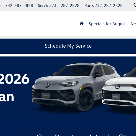
les
732-287-2828
Service
732-287-2828
Parts
732-287-2828
Specials for August
N
Schedule My Service