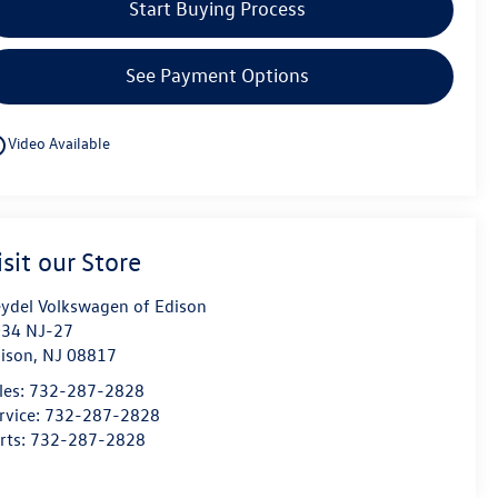
Start Buying Process
See Payment Options
utline
Video Available
isit our Store
ydel Volkswagen of Edison
34 NJ-27
ison
,
NJ
08817
les:
732-287-2828
rvice:
732-287-2828
rts:
732-287-2828