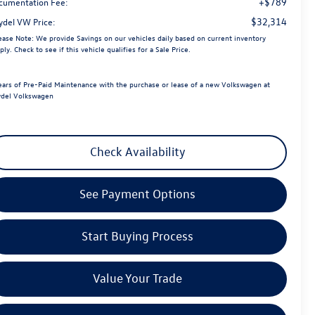
+$789
cumentation Fee:
$32,314
ydel VW Price:
ease Note:
We provide Savings on our vehicles daily based on current inventory
ply. Check to see if this vehicle qualifies for a Sale Price.
ears of Pre-Paid Maintenance with the purchase or lease of a new Volkswagen at
del Volkswagen
Check Availability
See Payment Options
Start Buying Process
Value Your Trade