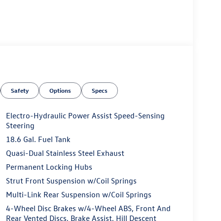
Safety
Options
Specs
Electro-Hydraulic Power Assist Speed-Sensing
Steering
18.6 Gal. Fuel Tank
Quasi-Dual Stainless Steel Exhaust
Permanent Locking Hubs
Strut Front Suspension w/Coil Springs
Multi-Link Rear Suspension w/Coil Springs
4-Wheel Disc Brakes w/4-Wheel ABS, Front And
Rear Vented Discs, Brake Assist, Hill Descent