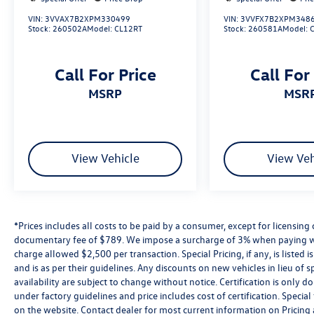
inspected, priced right, and ready to drive.
VIN:
3VVAX7B2XPM330499
VIN:
3VVFX7B2XPM348
Whether you’re searching for a fuel-efficient
Stock:
260502A
Model:
CL12RT
Stock:
260581A
Model:
used Jetta, a dependable used SUV, or a budget-
friendly vehicle under $15,000, you’ll find it here
Call For Price
Call For
at Reydel VW.
MSRP
MSR
2024 Volkswagen Atlas Cross Sport 2.0T SE
w/Technology Opal White Pearl 2.0T SE
w/Technology AWD 8-Speed Automatic with
Tiptronic 2.0L TSI
View Vehicle
View Veh
Volkswagen Certified Pre-Owned Details:
* Volkswagen Certified Pre-Owned Details: 100+
*Prices includes all costs to be paid by a consumer, except for licensing 
Point Dealer Inspection, 2 Years Roadside
documentary fee of $789. We impose a surcharge of 3% when paying wi
Assistance, CARFAX Vehicle History Report, $50
charge allowed $2,500 per transaction. Special Pricing, if any, is listed 
Warranty Deductible, 3 Month SiriusXM Trial.
and is as per their guidelines. Any discounts on new vehicles in lieu of sp
Certified Pre-Owned Limited Warranty Coverage
availability are subject to change without notice. Certification is onl
is an Additional 2-Years/24,000-Miles (whichever
under factory guidelines and price includes cost of certification. Speci
occurs first) Beginning at the Expiration of the 4
on the website. Contact dealer for most current information on Pricing a