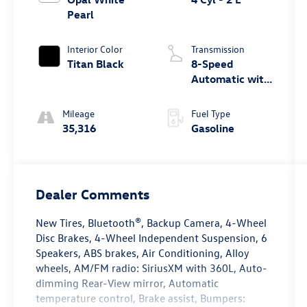
Pearl
Interior Color
Transmission
Titan Black
8-Speed
Automatic with
Tiptronic
Mileage
Fuel Type
35,316
Gasoline
Dealer Comments
New Tires, Bluetooth®, Backup Camera, 4-Wheel
Disc Brakes, 4-Wheel Independent Suspension, 6
Speakers, ABS brakes, Air Conditioning, Alloy
wheels, AM/FM radio: SiriusXM with 360L, Auto-
dimming Rear-View mirror, Automatic
temperature control, Brake assist, Bumpers: