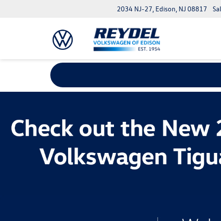
2034 NJ-27, Edison, NJ 08817
Sa