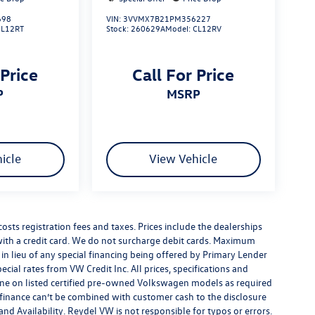
698
VIN:
3VVMX7B21PM356227
CL12RT
Stock:
260629A
Model:
CL12RV
 Price
Call For Price
P
MSRP
icle
View Vehicle
costs registration fees and taxes. Prices include the dealerships
th a credit card. We do not surcharge debit cards. Maximum
is in lieu of any special financing being offered by Primary Lender
ecial rates from VW Credit Inc. All prices, specifications and
y done on listed certified pre-owned Volkswagen models as required
al finance can’t be combined with customer cash to the disclosure
nd Availability. Reydel VW is not responsible for typos or errors.