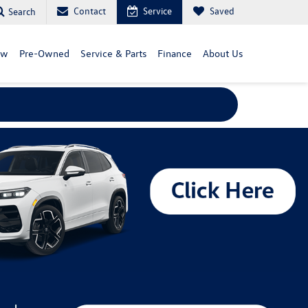
Contact
Service
Saved
Search
ew
Pre-Owned
Service & Parts
Finance
About Us