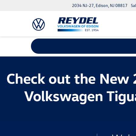
2034 NJ-27, Edison, NJ 08817
Sa