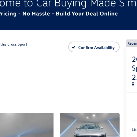
Recen
tlas Cross Sport
Confirm Availability
2
S
2
Lis