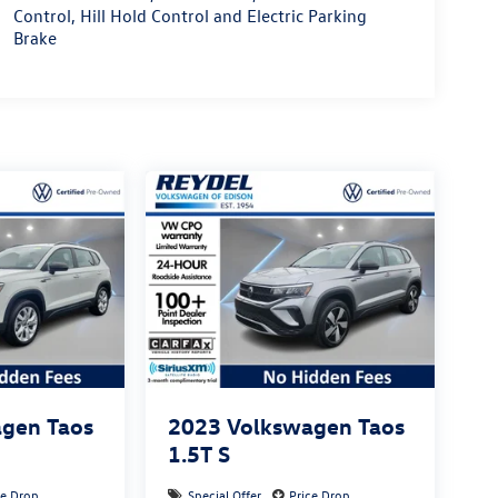
Control, Hill Hold Control and Electric Parking
Brake
gen Taos
2023
Volkswagen Taos
1.5T S
ce Drop
Special Offer
Price Drop