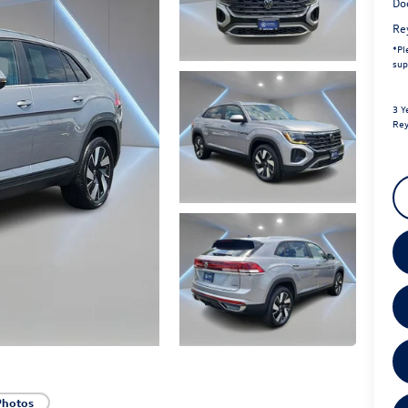
Do
Re
*
Pl
sup
3 Y
Rey
Photos