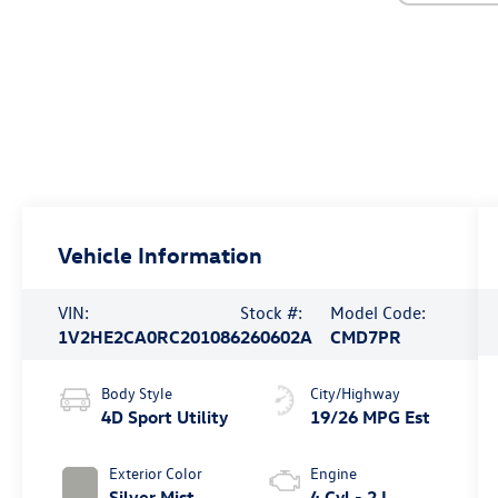
Vehicle Information
VIN:
Stock #:
Model Code:
1V2HE2CA0RC201086
260602A
CMD7PR
Body Style
City/Highway
4D Sport Utility
19/26 MPG Est
Exterior Color
Engine
Silver Mist
4 Cyl - 2 L