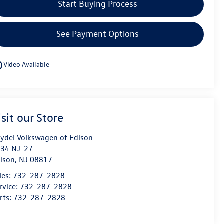
Start Buying Process
See Payment Options
utline
Video Available
isit our Store
ydel Volkswagen of Edison
34 NJ-27
ison
,
NJ
08817
les:
732-287-2828
rvice:
732-287-2828
rts:
732-287-2828