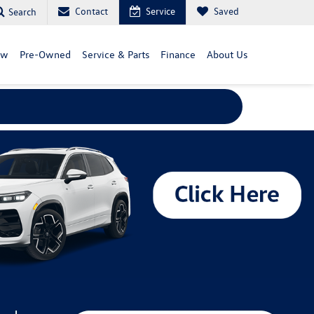
Contact
Service
Saved
Search
ew
Pre-Owned
Service & Parts
Finance
About Us