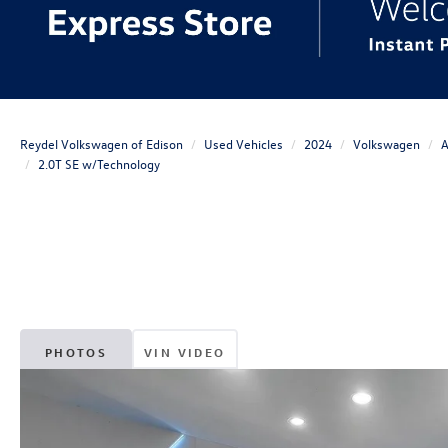
Reydel Volkswagen of Edison
Used Vehicles
2024
Volkswagen
A
2.0T SE w/Technology
PHOTOS
VIN VIDEO