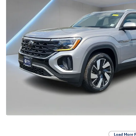
Load More 