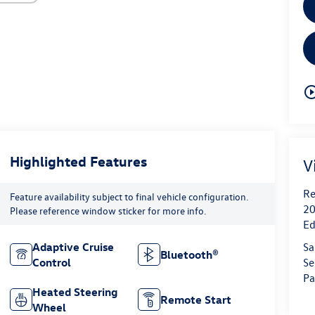
play_circle_o
Highlighted Features
V
Re
Feature availability subject to final vehicle configuration.
20
Please reference window sticker for more info.
Ed
Sa
Adaptive Cruise
Bluetooth®
Se
Control
Pa
Heated Steering
Remote Start
Wheel