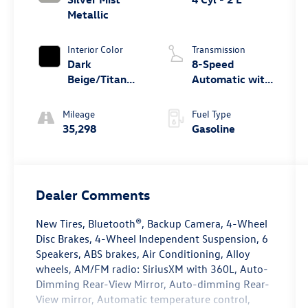
Metallic
Interior Color
Transmission
Dark
8-Speed
Beige/Titan
Automatic with
Black
Tiptronic
Mileage
Fuel Type
35,298
Gasoline
Dealer Comments
New Tires, Bluetooth®, Backup Camera, 4-Wheel
Disc Brakes, 4-Wheel Independent Suspension, 6
Speakers, ABS brakes, Air Conditioning, Alloy
wheels, AM/FM radio: SiriusXM with 360L, Auto-
Dimming Rear-View Mirror, Auto-dimming Rear-
View mirror, Automatic temperature control,