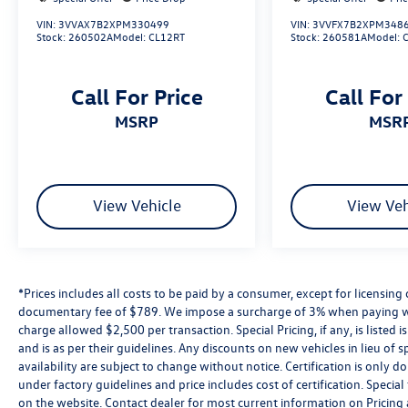
Reydel Volkswagen of Edison offers a wide
VIN:
3VVAX7B2XPM330499
VIN:
3VVFX7B2XPM348
selection of certified pre-owned Volkswagen
Stock:
260502A
Model:
CL12RT
Stock:
260581A
Model:
models and used cars from other top brands—all
inspected, priced right, and ready to drive.
Call For Price
Call For
Whether you’re searching for a fuel-efficient
used Jetta, a dependable used SUV, or a budget-
MSRP
MSR
friendly vehicle under $15,000, you’ll find it here
at Reydel VW.
2024 Volkswagen Atlas Cross Sport 2.0T SE
View Vehicle
View Veh
w/Technology Silver Mist Metallic 2.0T SE
w/Technology AWD 8-Speed Automatic with
Tiptronic 2.0L TSI
*Prices includes all costs to be paid by a consumer, except for licensing 
Volkswagen Certified Pre-Owned Details:
documentary fee of $789. We impose a surcharge of 3% when paying wi
charge allowed $2,500 per transaction. Special Pricing, if any, is listed 
* Warranty Deductible: $50
and is as per their guidelines. Any discounts on new vehicles in lieu of sp
* Volkswagen Certified Pre-Owned Details: 100+
availability are subject to change without notice. Certification is onl
Point Dealer Inspection, 2 Years Roadside
under factory guidelines and price includes cost of certification. Speci
Assistance, CARFAX Vehicle History Report, $50
on the website. Contact dealer for most current information on Pricing a