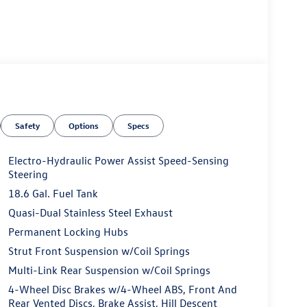
Safety
Options
Specs
Electro-Hydraulic Power Assist Speed-Sensing
Steering
18.6 Gal. Fuel Tank
Quasi-Dual Stainless Steel Exhaust
Permanent Locking Hubs
Strut Front Suspension w/Coil Springs
Multi-Link Rear Suspension w/Coil Springs
4-Wheel Disc Brakes w/4-Wheel ABS, Front And
Rear Vented Discs, Brake Assist, Hill Descent