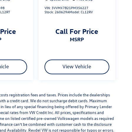
698
VIN:
3VVMX7B21PM356227
CL12RT
Stock:
260629A
Model:
CL12RV
 Price
Call For Price
P
MSRP
icle
View Vehicle
costs registration fees and taxes. Prices include the dealerships
th a credit card. We do not surcharge debit cards. Maximum
is in lieu of any special financing being offered by Primary Lender
ecial rates from VW Credit Inc. All prices, specifications and
y done on listed certified pre-owned Volkswagen models as required
al finance can’t be combined with customer cash to the disclosure
nd Availability. Reydel VW is not responsible for typos or errors.