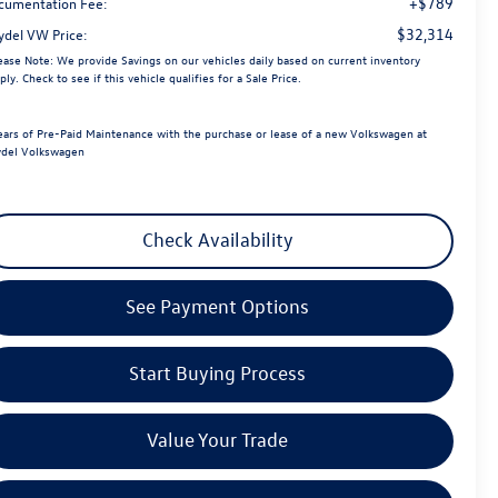
+$789
cumentation Fee:
$32,314
ydel VW Price:
ease Note:
We provide Savings on our vehicles daily based on current inventory
ply. Check to see if this vehicle qualifies for a Sale Price.
ears of Pre-Paid Maintenance with the purchase or lease of a new Volkswagen at
del Volkswagen
Check Availability
See Payment Options
Start Buying Process
Value Your Trade