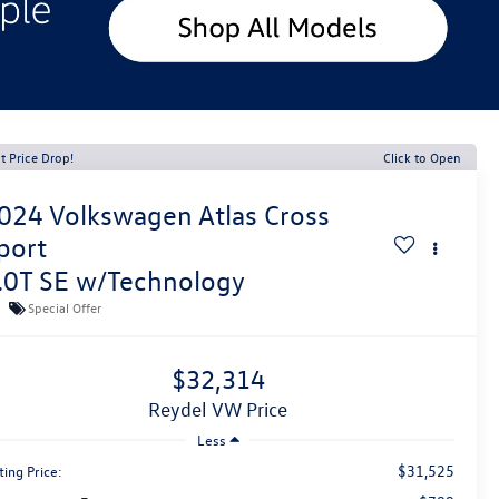
t Price Drop!
Click to Open
024
Volkswagen Atlas Cross
port
.0T SE w/Technology
Special Offer
$32,314
Reydel VW Price
Less
$31,525
ting Price: