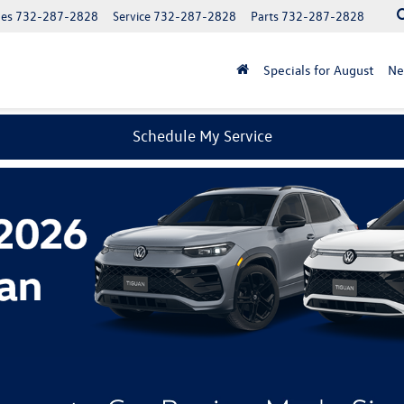
les
732-287-2828
Service
732-287-2828
Parts
732-287-2828
Specials for August
N
Schedule My Service