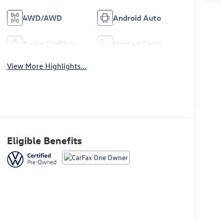
4WD/AWD
Android Auto
Apple CarPlay
Heated Seats
View More Highlights...
Eligible Benefits