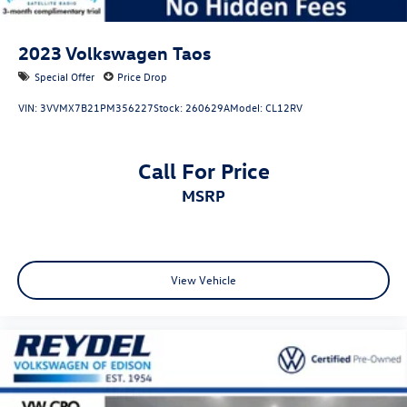
2023
Volkswagen Taos
Special Offer
Price Drop
VIN:
3VVMX7B21PM356227
Stock:
260629A
Model:
CL12RV
Call For Price
MSRP
View Vehicle