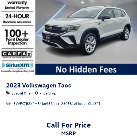
2023
Volkswagen Taos
Special Offer
Price Drop
VIN:
3VVFX7B2XPM348698
Stock:
260581A
Model:
CL12RT
Call For Price
MSRP