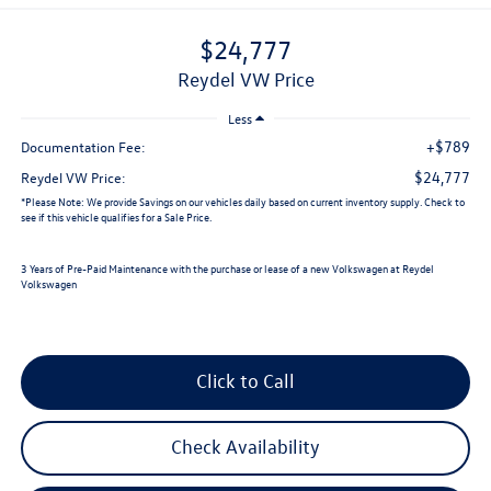
$24,777
Reydel VW Price
Less
+$789
Documentation Fee:
$24,777
Reydel VW Price:
*
Please Note:
We provide Savings on our vehicles daily based on current inventory supply. Check to
see if this vehicle qualifies for a Sale Price.
3 Years of Pre-Paid Maintenance with the purchase or lease of a new Volkswagen at Reydel
Volkswagen
Click to Call
Check Availability