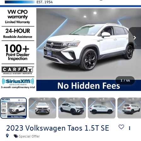
1
/
44
2023
Volkswagen Taos
1.5T SE
Special Offer