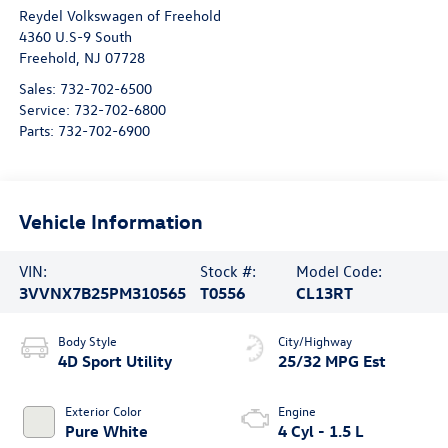
Reydel Volkswagen of Freehold
4360 U.S-9 South
Freehold
,
NJ
07728
Sales:
732-702-6500
Service:
732-702-6800
Parts:
732-702-6900
Vehicle Information
VIN:
Stock #:
Model Code:
3VVNX7B25PM310565
T0556
CL13RT
Body Style
City/Highway
4D Sport Utility
25/32 MPG Est
Exterior Color
Engine
Pure White
4 Cyl - 1.5 L