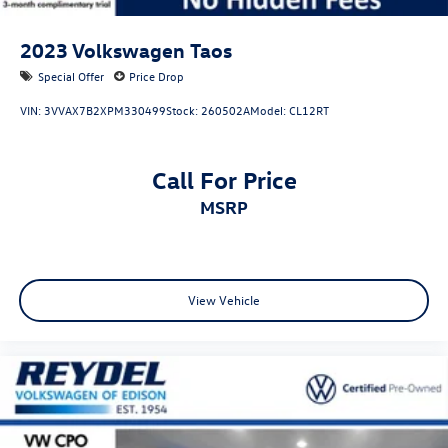
2023
Volkswagen Taos
Special Offer
Price Drop
VIN:
3VVAX7B2XPM330499
Stock:
260502A
Model:
CL12RT
Call For Price
MSRP
View Vehicle