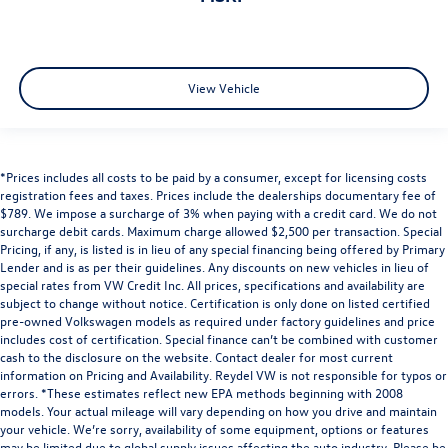
View Vehicle
*Prices includes all costs to be paid by a consumer, except for licensing costs
registration fees and taxes. Prices include the dealerships documentary fee of
$789. We impose a surcharge of 3% when paying with a credit card. We do not
surcharge debit cards. Maximum charge allowed $2,500 per transaction. Special
Pricing, if any, is listed is in lieu of any special financing being offered by Primary
Lender and is as per their guidelines. Any discounts on new vehicles in lieu of
special rates from VW Credit Inc. All prices, specifications and availability are
subject to change without notice. Certification is only done on listed certified
pre-owned Volkswagen models as required under factory guidelines and price
includes cost of certification. Special finance can’t be combined with customer
cash to the disclosure on the website. Contact dealer for most current
information on Pricing and Availability. Reydel VW is not responsible for typos or
errors. *These estimates reflect new EPA methods beginning with 2008
models. Your actual mileage will vary depending on how you drive and maintain
your vehicle. We’re sorry, availability of some equipment, options or features
may be limited due to global supply issues affecting the auto industry. Please be