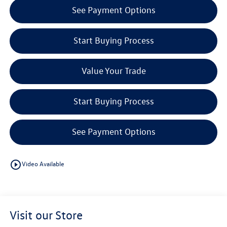
See Payment Options
Start Buying Process
Value Your Trade
Start Buying Process
See Payment Options
play_circle_outline
Video Available
Visit our Store