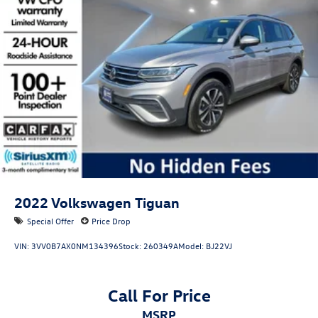
2022
Volkswagen Tiguan
Special Offer
Price Drop
VIN:
3VV0B7AX0NM134396
Stock:
260349A
Model:
BJ22VJ
Call For Price
MSRP