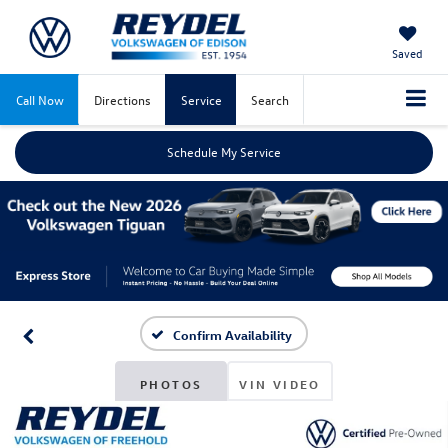
Saved
Call Now
Directions
Service
Search
Schedule My Service
Confirm Availability
PHOTOS
VIN VIDEO