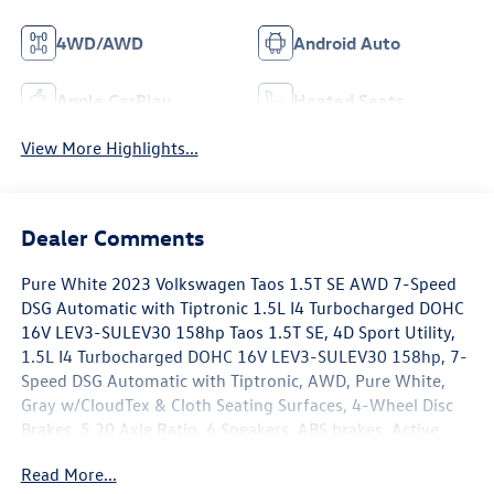
4WD/AWD
Android Auto
Apple CarPlay
Heated Seats
View More Highlights...
Dealer Comments
Pure White 2023 Volkswagen Taos 1.5T SE AWD 7-Speed
DSG Automatic with Tiptronic 1.5L I4 Turbocharged DOHC
16V LEV3-SULEV30 158hp Taos 1.5T SE, 4D Sport Utility,
1.5L I4 Turbocharged DOHC 16V LEV3-SULEV30 158hp, 7-
Speed DSG Automatic with Tiptronic, AWD, Pure White,
Gray w/CloudTex & Cloth Seating Surfaces, 4-Wheel Disc
Brakes, 5.20 Axle Ratio, 6 Speakers, ABS brakes, Active
Blind Spot Monitor, Air Conditioning, Alloy wheels, AM/FM
Read More...
radio: SiriusXM with 360L, Auto High-beam Headlights,