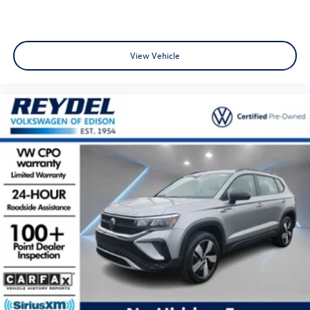
View Vehicle