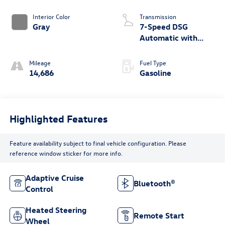
Interior Color
Transmission
Gray
7-Speed DSG
Automatic with
Tiptronic
Mileage
Fuel Type
14,686
Gasoline
Highlighted Features
Feature availability subject to final vehicle configuration. Please
reference window sticker for more info.
Adaptive Cruise
Bluetooth®
Control
Heated Steering
Remote Start
Wheel