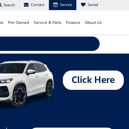
Contact
Service
Saved
Search
ew
Pre-Owned
Service & Parts
Finance
About Us