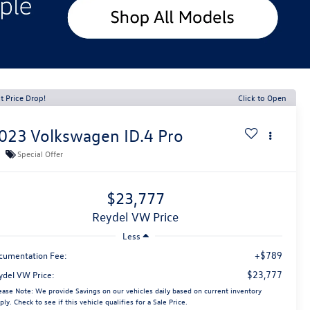
t Price Drop!
Click to Open
023
Volkswagen ID.4
Pro
Special Offer
$23,777
Reydel VW Price
Less
+$789
cumentation Fee:
$23,777
ydel VW Price:
ease Note:
We provide Savings on our vehicles daily based on current inventory
ply. Check to see if this vehicle qualifies for a Sale Price.