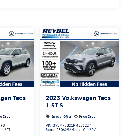
gen Taos
2023
Volkswagen Taos
1.5T S
ce Drop
Special Offer
Price Drop
698
VIN:
3VVMX7B21PM356227
CL12RT
Stock:
260629A
Model:
CL12RV