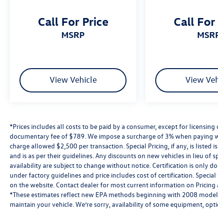
Volkswagen Details:
Call For Price
Call For
* 100+ Point Inspection
MSRP
MSR
* Warranty Deductible: $50
* Roadside Assistance
* Vehicle History
* Volkswagen Certified Pre-Owned Details: 100+
View Vehicle
View Veh
Point Dealer Inspection, 2 Years Roadside
Assistance, CARFAX® Vehicle History Report, $50
Warranty Deductible, 3 Month SiriusXM® Trial, 2-
Years/24,000-Miles (whichever occurs first) VW
Certified Pre-Owned Limited Warranty beginning
*Prices includes all costs to be paid by a consumer, except for licensing 
on the CPO sale date, or the expiration date of
documentary fee of $789. We impose a surcharge of 3% when paying wi
charge allowed $2,500 per transaction. Special Pricing, if any, is listed 
the New Vehicle Limited Warranty (whichever
and is as per their guidelines. Any discounts on new vehicles in lieu of sp
occurs first). The High-Voltage Battery Limited
availability are subject to change without notice. Certification is onl
Warranty (EV models) is 8-Years/100,000 miles
under factory guidelines and price includes cost of certification. Speci
(whichever occurs first) starting at the original
on the website. Contact dealer for most current information on Pricing a
in-service date.
*These estimates reflect new EPA methods beginning with 2008 models
maintain your vehicle. We’re sorry, availability of some equipment, opt
affecting the auto industry. Please be sure to verify that the vehicle y