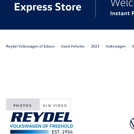
Reydel Volkswagen of Edison
Used Vehicles
2023
Volkswagen
I
PHOTOS
VIN VIDEO