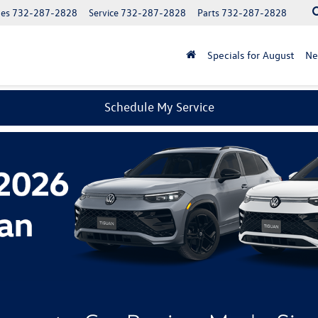
les
732-287-2828
Service
732-287-2828
Parts
732-287-2828
Specials for August
N
Schedule My Service