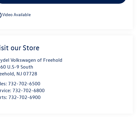
utline
Video Available
isit our Store
ydel Volkswagen of Freehold
60 U.S-9 South
eehold
,
NJ
07728
les:
732-702-6500
rvice:
732-702-6800
rts:
732-702-6900