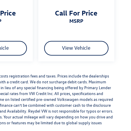
 Price
Call For Price
P
MSRP
icle
View Vehicle
costs registration fees and taxes. Prices include the dealerships
th a credit card. We do not surcharge debit cards. Maximum
is in lieu of any special financing being offered by Primary Lender
ecial rates from VW Credit Inc. All prices, specifications and
y done on listed certified pre-owned Volkswagen models as required
al finance can’t be combined with customer cash to the disclosure
nd Availability. Reydel VW is not responsible for typos or errors.
. Your actual mileage will vary depending on how you drive and
ions or features may be limited due to global supply issues
ou purchase includes all expected features and equipment.