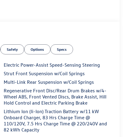
Safety
Options
Specs
Electric Power-Assist Speed-Sensing Steering
Strut Front Suspension w/Coil Springs
Multi-Link Rear Suspension w/Coil Springs
Regenerative Front Disc/Rear Drum Brakes w/4-
Wheel ABS, Front Vented Discs, Brake Assist, Hill
Hold Control and Electric Parking Brake
Lithium Ion (li-Ion) Traction Battery w/11 kW
Onboard Charger, 83 Hrs Charge Time @
110/120V, 7.5 Hrs Charge Time @ 220/240V and
82 kWh Capacity