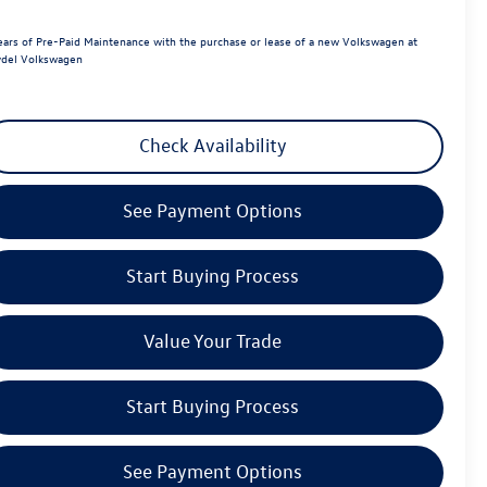
ears of Pre-Paid Maintenance with the purchase or lease of a new Volkswagen at
del Volkswagen
Check Availability
See Payment Options
Start Buying Process
Value Your Trade
Start Buying Process
See Payment Options