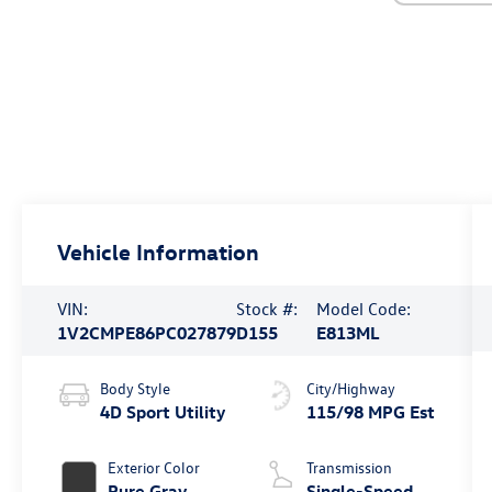
Vehicle Information
VIN:
Stock #:
Model Code:
1V2CMPE86PC027879
D155
E813ML
Body Style
City/Highway
4D Sport Utility
115/98 MPG Est
Exterior Color
Transmission
Pure Gray
Single-Speed