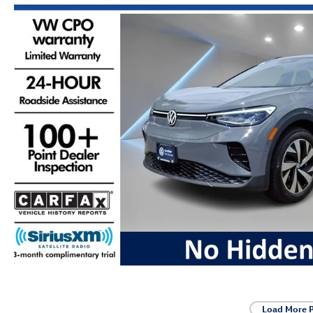
Load More 