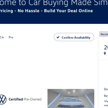
Recen
D.4
Pro
Confirm Availability
2
Do
Re
*
Pl
sup