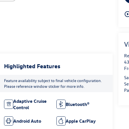
play_circle_o
V
Re
43
Highlighted Features
Fr
Sa
Feature availability subject to final vehicle configuration.
Se
Please reference window sticker for more info.
Pa
Adaptive Cruise
Bluetooth®
Control
Android Auto
Apple CarPlay