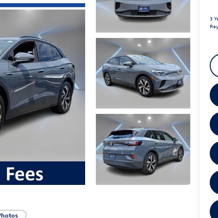
3 Y
Rey
Photos