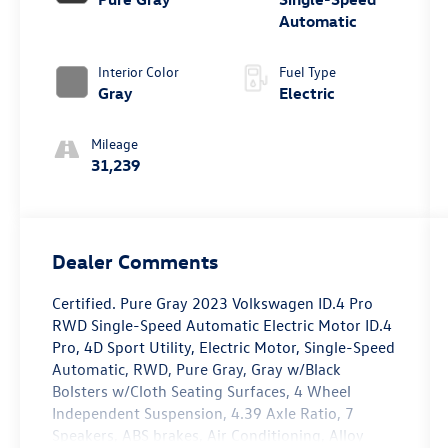
Automatic
Interior Color
Fuel Type
Gray
Electric
Mileage
31,239
Dealer Comments
Certified. Pure Gray 2023 Volkswagen ID.4 Pro
RWD Single-Speed Automatic Electric Motor ID.4
Pro, 4D Sport Utility, Electric Motor, Single-Speed
Automatic, RWD, Pure Gray, Gray w/Black
Bolsters w/Cloth Seating Surfaces, 4 Wheel
Independent Suspension, 4.39 Axle Ratio, 7
Speakers, ABS brakes, Air Conditioning, Alloy