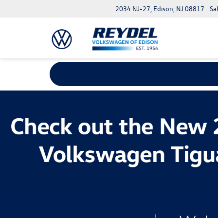
2034 NJ-27, Edison, NJ 08817
Sa