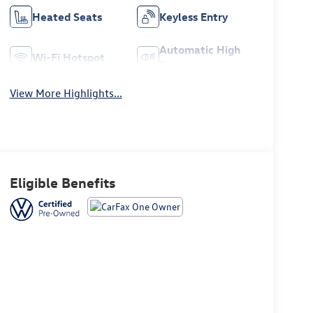
Heated Seats
Keyless Entry
Automatic High
Wi-Fi Hotspot
Beams
View More Highlights...
Eligible Benefits