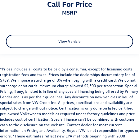
Call For Price
MSRP
View Vehicle
*Prices includes all costs to be paid by a consumer, except for licensing costs
registration fees and taxes. Prices include the dealerships documentary fee of
$789. We impose a surcharge of 3% when paying with a credit card. We do not
surcharge debit cards. Maximum charge allowed $2,500 per transaction. Special
Pricing, if any, is listed is in lieu of any special financing being offered by Primary
Lender and is as per their guidelines. Any discounts on new vehicles in lieu of
special rates from VW Credit Inc. All prices, specifications and availability are
subject to change without notice. Certification is only done on listed certified
pre-owned Volkswagen models as required under factory guidelines and price
includes cost of certification. Special finance can’t be combined with customer
cash to the disclosure on the website. Contact dealer for most current
information on Pricing and Availability. Reydel VW is not responsible for typos or
errors. *These estimates reflect new EPA methods beginning with 2008