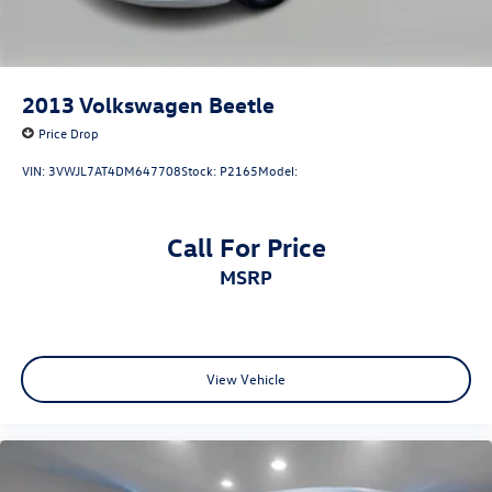
2013
Volkswagen Beetle
Price Drop
VIN:
3VWJL7AT4DM647708
Stock:
P2165
Model:
Call For Price
MSRP
View Vehicle