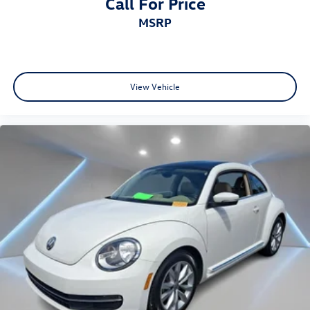
Call For Price
MSRP
View Vehicle