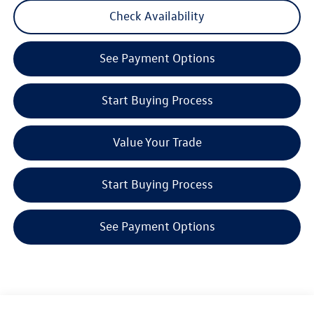
Check Availability
See Payment Options
Start Buying Process
Value Your Trade
Start Buying Process
See Payment Options