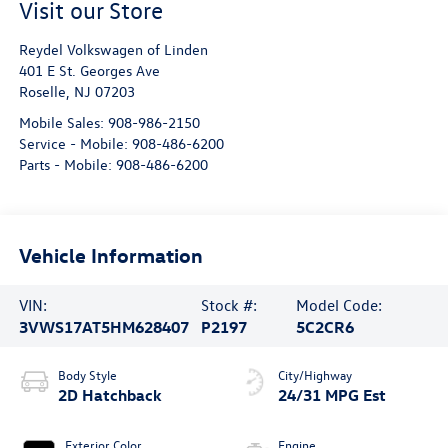
Visit our Store
Reydel Volkswagen of Linden
401 E St. Georges Ave
Roselle
,
NJ
07203
Mobile Sales:
908-986-2150
Service - Mobile:
908-486-6200
Parts - Mobile:
908-486-6200
Vehicle Information
VIN:
Stock #:
Model Code:
3VWS17AT5HM628407
P2197
5C2CR6
Body Style
City/Highway
2D Hatchback
24/31 MPG Est
Exterior Color
Engine