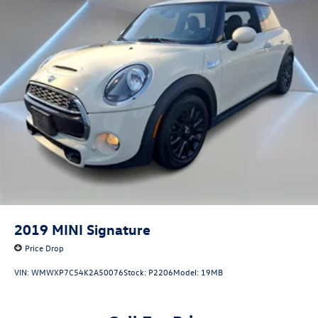
2019
MINI Signature
Price Drop
VIN:
WMWXP7C54K2A50076
Stock:
P2206
Model:
19MB