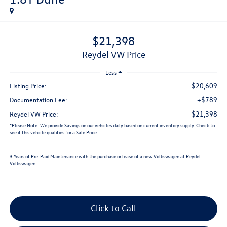
$21,398
Reydel VW Price
Less
$20,609
Listing Price:
+$789
Documentation Fee:
$21,398
Reydel VW Price:
*
Please Note:
We provide Savings on our vehicles daily based on current inventory supply. Check to
see if this vehicle qualifies for a Sale Price.
3 Years of Pre-Paid Maintenance with the purchase or lease of a new Volkswagen at Reydel
Volkswagen
Click to Call