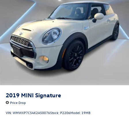
2019
MINI Signature
Price Drop
VIN:
WMWXP7C54K2A50076
Stock:
P2206
Model:
19MB