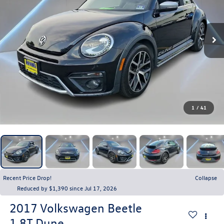
1
/
41
Recent Price Drop!
Collapse
Reduced by $1,390 since Jul 17, 2026
2017
Volkswagen Beetle
1.8T Dune