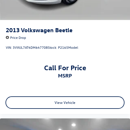
2013
Volkswagen Beetle
Price Drop
VIN:
3VWJL7AT4DM647708
Stock:
P2165
Model:
Call For Price
MSRP
View Vehicle