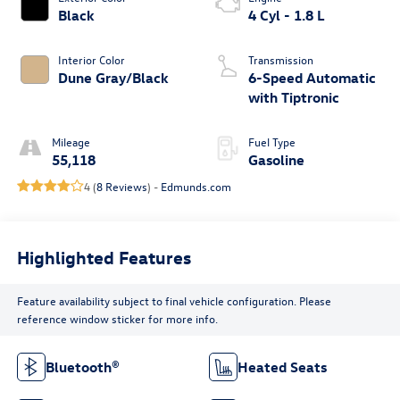
Black
4 Cyl - 1.8 L
Interior Color
Transmission
Dune Gray/Black
6-Speed Automatic
with Tiptronic
Mileage
Fuel Type
55,118
Gasoline
4 (
8 Reviews
) -
Edmunds.com
Highlighted Features
Feature availability subject to final vehicle configuration. Please
reference window sticker for more info.
Bluetooth®
Heated Seats