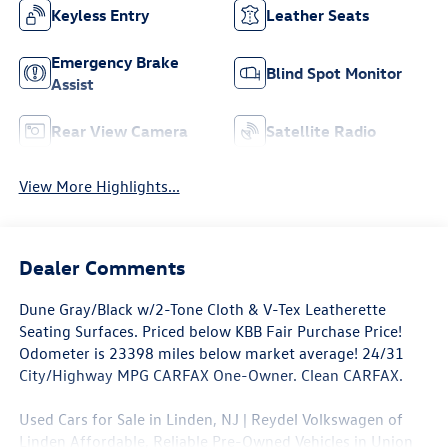
Keyless Entry
Leather Seats
Emergency Brake
Blind Spot Monitor
Assist
Rear View Camera
Satellite Radio
View More Highlights...
Dealer Comments
Dune Gray/Black w/2-Tone Cloth & V-Tex Leatherette
Seating Surfaces. Priced below KBB Fair Purchase Price!
Odometer is 23398 miles below market average! 24/31
City/Highway MPG CARFAX One-Owner. Clean CARFAX.
Used Cars for Sale in Linden, NJ | Reydel Volkswagen of
Linden Affordable, Reliable Pre-Owned Vehicles in Union