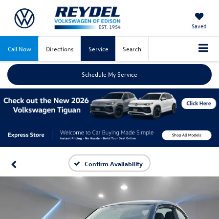
Saved
Call Now
Directions
Service
Search
Schedule My Service
Confirm Availability