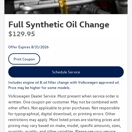
Full Synthetic Oil Change
$129.95
Offer Expires 8/31/2026
Print Coupon
Schedule Service
Includes engine oil & oil filter change with Volkswagen approved oil.
Price may be higher for some models.
Volkswagen Dealer Service .Must present when service order is
written. One coupon per customer. May not be combined with
other offers. Not applicable to prior purchases. Not responsible
for typographical, digital download, or printing errors. Other
restrictions may apply. Most listed prices are starting prices and
pricing may vary based on make, model, specific amounts, sizes,
quantity, quality, and other variables. Please see your service