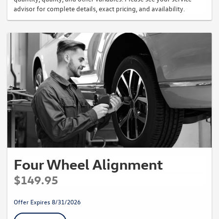
advisor for complete details, exact pricing, and availability.
Four Wheel Alignment
$149.95
Offer Expires 8/31/2026