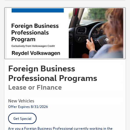
Foreign Business
Professional Programs
Lease or FInance
New Vehicles
Offer Expires 8/31/2026
Get Special
Are you a Foreign Business Professional currently working in the