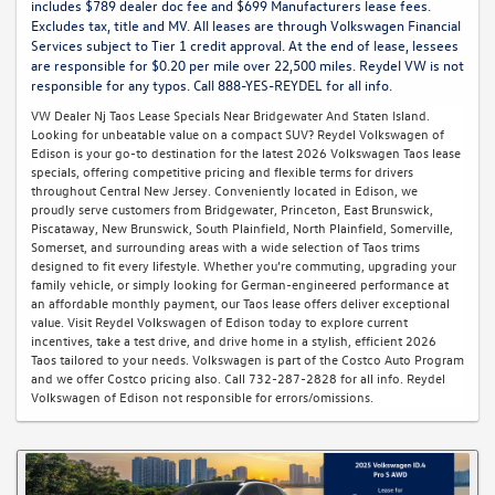
includes $789 dealer doc fee and $699 Manufacturers lease fees.
Excludes tax, title and MV. All leases are through Volkswagen Financial
Services subject to Tier 1 credit approval. At the end of lease, lessees
are responsible for $0.20 per mile over 22,500 miles. Reydel VW is not
responsible for any typos. Call 888-YES-REYDEL for all info.
VW Dealer Nj Taos Lease Specials Near Bridgewater And Staten Island.
Looking for unbeatable value on a compact SUV? Reydel Volkswagen of
Edison is your go-to destination for the latest 2026 Volkswagen Taos lease
specials, offering competitive pricing and flexible terms for drivers
throughout Central New Jersey. Conveniently located in Edison, we
proudly serve customers from Bridgewater, Princeton, East Brunswick,
Piscataway, New Brunswick, South Plainfield, North Plainfield, Somerville,
Somerset, and surrounding areas with a wide selection of Taos trims
designed to fit every lifestyle. Whether you’re commuting, upgrading your
family vehicle, or simply looking for German-engineered performance at
an affordable monthly payment, our Taos lease offers deliver exceptional
value. Visit Reydel Volkswagen of Edison today to explore current
incentives, take a test drive, and drive home in a stylish, efficient 2026
Taos tailored to your needs. Volkswagen is part of the Costco Auto Program
and we offer Costco pricing also. Call 732-287-2828 for all info. Reydel
Volkswagen of Edison not responsible for errors/omissions.