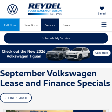
Saved
Call Now
Directions
Service
Search
Schedule My Service
September Volkswagen
Lease and Finance Specials
REFINE SEARCH