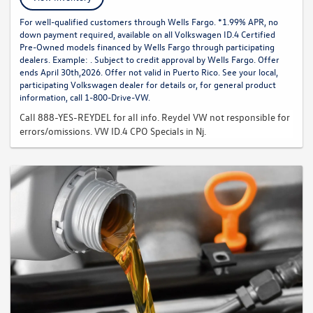
For well-qualified customers through Wells Fargo. *1.99% APR, no
down payment required, available on all Volkswagen ID.4 Certified
Pre-Owned models financed by Wells Fargo through participating
dealers. Example: . Subject to credit approval by Wells Fargo. Offer
ends April 30th,2026. Offer not valid in Puerto Rico. See your local,
participating Volkswagen dealer for details or, for general product
information, call 1-800-Drive-VW.
Call 888-YES-REYDEL for all info. Reydel VW not responsible for
errors/omissions. VW ID.4 CPO Specials in Nj.