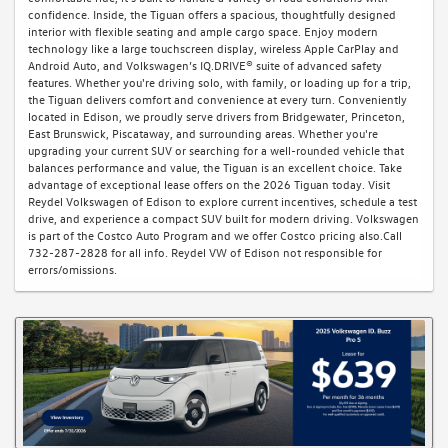
confidence. Inside, the Tiguan offers a spacious, thoughtfully designed
interior with flexible seating and ample cargo space. Enjoy modern
technology like a large touchscreen display, wireless Apple CarPlay and
Android Auto, and Volkswagen’s IQ.DRIVE® suite of advanced safety
features. Whether you're driving solo, with family, or loading up for a trip,
the Tiguan delivers comfort and convenience at every turn. Conveniently
located in Edison, we proudly serve drivers from Bridgewater, Princeton,
East Brunswick, Piscataway, and surrounding areas. Whether you're
upgrading your current SUV or searching for a well-rounded vehicle that
balances performance and value, the Tiguan is an excellent choice. Take
advantage of exceptional lease offers on the 2026 Tiguan today. Visit
Reydel Volkswagen of Edison to explore current incentives, schedule a test
drive, and experience a compact SUV built for modern driving. Volkswagen
is part of the Costco Auto Program and we offer Costco pricing also.Call
732-287-2828 for all info. Reydel VW of Edison not responsible for
errors/omissions.