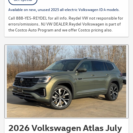
Available on new, unused 2025 all-electric Volkswagen ID.4 models.
Call 888-YES-REYDEL for all info. Reydel VW not responsible for
errors/omissions.. NJ VW DEALER.Reydel Volkswagen is part of
the Costco Auto Program and we offer Costco pricing also.
2026 Volkswagen Atlas July