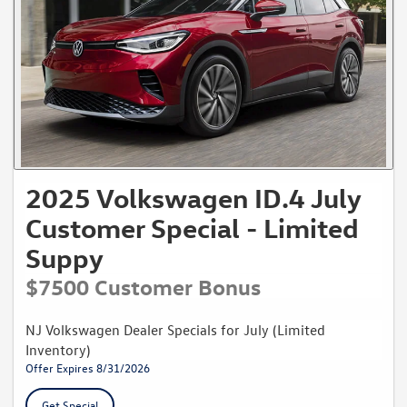
2025 Volkswagen ID.4 July
Customer Special - Limited
Suppy
$7500 Customer Bonus
NJ Volkswagen Dealer Specials for July (Limited
Inventory)
Offer Expires 8/31/2026
Get Special