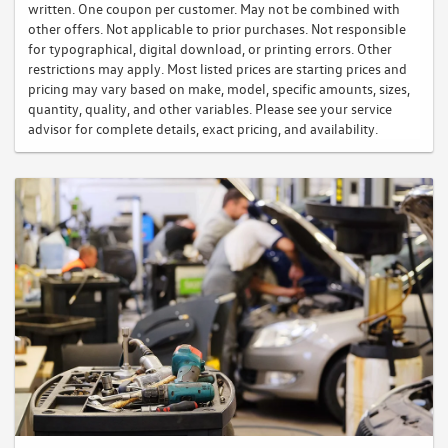
written. One coupon per customer. May not be combined with
other offers. Not applicable to prior purchases. Not responsible
for typographical, digital download, or printing errors. Other
restrictions may apply. Most listed prices are starting prices and
pricing may vary based on make, model, specific amounts, sizes,
quantity, quality, and other variables. Please see your service
advisor for complete details, exact pricing, and availability.