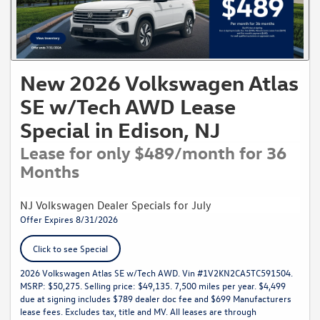
New 2026 Volkswagen Atlas
SE w/Tech AWD Lease
Special in Edison, NJ
Lease for only $489/month for 36
Months
NJ Volkswagen Dealer Specials for July
Offer Expires 8/31/2026
Click to see Special
2026 Volkswagen Atlas SE w/Tech AWD. Vin #1V2KN2CA5TC591504.
MSRP: $50,275. Selling price: $49,135. 7,500 miles per year. $4,499
due at signing includes $789 dealer doc fee and $699 Manufacturers
lease fees. Excludes tax, title and MV. All leases are through