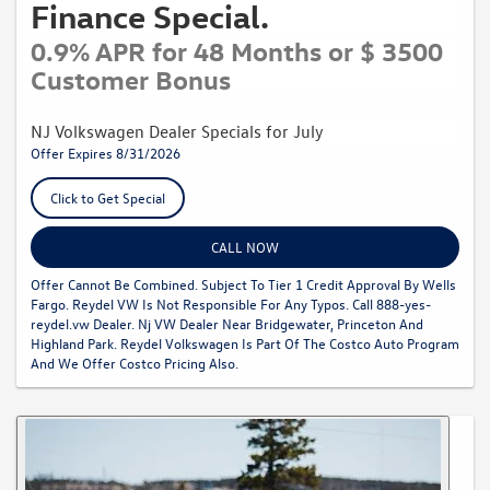
Finance Special.
0.9% APR for 48 Months or $ 3500
Customer Bonus
NJ Volkswagen Dealer Specials for July
Offer Expires 8/31/2026
Click to Get Special
CALL NOW
Offer Cannot Be Combined. Subject To Tier 1 Credit Approval By Wells
Fargo. Reydel VW Is Not Responsible For Any Typos. Call 888-yes-
reydel.vw Dealer. Nj VW Dealer Near Bridgewater, Princeton And
Highland Park. Reydel Volkswagen Is Part Of The Costco Auto Program
And We Offer Costco Pricing Also.