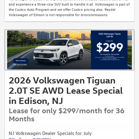
and experience a three-row SUV built to handle it all. Volkswagen is part of
the Costco Auto Program and we offer Costco pricing also. Reydel
Volkswagen of Edison is not responsible for errors/omissions.
2026 Volkswagen Tiguan
2.0T SE AWD Lease Special
in Edison, NJ
Lease for only $299/month for 36
Months
NJ Volkswagen Dealer Specials for July