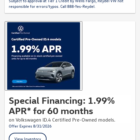
Subject to approval at Tier 1 Credit by Wells Fargo, Reydel VW not
responsible for errors/typos. Call 888-Yes-Reydel.
Special Financing: 1.99%
APR* for 60 months
on Volkswagen ID.4 Certified Pre-Owned models.
Offer Expires 8/31/2026
View Inventory