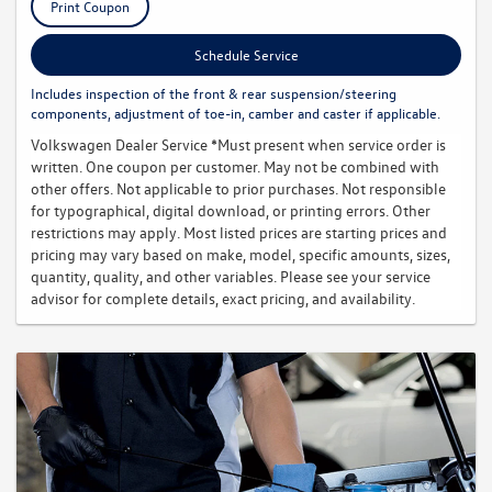
Print Coupon
Schedule Service
Includes inspection of the front & rear suspension/steering
components, adjustment of toe-in, camber and caster if applicable.
Volkswagen Dealer Service *Must present when service order is
written. One coupon per customer. May not be combined with
other offers. Not applicable to prior purchases. Not responsible
for typographical, digital download, or printing errors. Other
restrictions may apply. Most listed prices are starting prices and
pricing may vary based on make, model, specific amounts, sizes,
quantity, quality, and other variables. Please see your service
advisor for complete details, exact pricing, and availability.