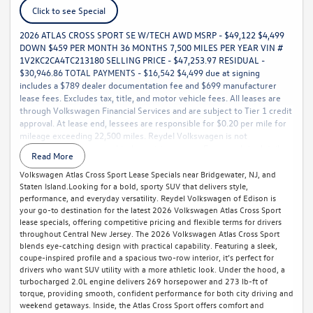
Click to see Special
2026 ATLAS CROSS SPORT SE W/TECH AWD MSRP - $49,122 $4,499
DOWN $459 PER MONTH 36 MONTHS 7,500 MILES PER YEAR VIN #
1V2KC2CA4TC213180 SELLING PRICE - $47,253.97 RESIDUAL -
$30,946.86 TOTAL PAYMENTS - $16,542 $4,499 due at signing
includes a $789 dealer documentation fee and $699 manufacturer
lease fees. Excludes tax, title, and motor vehicle fees. All leases are
through Volkswagen Financial Services and are subject to Tier 1 credit
approval. At lease end, lessees are responsible for $0.20 per mile for
mileage exceeding 22,500 miles. Reydel Volkswagen is not
responsible for typographical or pricing errors. For complete details,
Read More
call 888-YES-REYDEL.
Volkswagen Atlas Cross Sport Lease Specials near Bridgewater, NJ, and
Staten Island.Looking for a bold, sporty SUV that delivers style,
performance, and everyday versatility. Reydel Volkswagen of Edison is
your go-to destination for the latest 2026 Volkswagen Atlas Cross Sport
lease specials, offering competitive pricing and flexible terms for drivers
throughout Central New Jersey. The 2026 Volkswagen Atlas Cross Sport
blends eye-catching design with practical capability. Featuring a sleek,
coupe-inspired profile and a spacious two-row interior, it’s perfect for
drivers who want SUV utility with a more athletic look. Under the hood, a
turbocharged 2.0L engine delivers 269 horsepower and 273 lb-ft of
torque, providing smooth, confident performance for both city driving and
weekend getaways. Inside, the Atlas Cross Sport offers comfort and