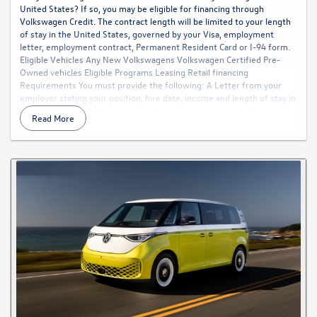
United States? If so, you may be eligible for financing through
Volkswagen Credit. The contract length will be limited to your length
of stay in the United States, governed by your Visa, employment
letter, employment contract, Permanent Resident Card or I-94 form.
Eligible Vehicles Any New Volkswagens Volkswagen Certified Pre-
Owned vehicles Eligible Programs Leasing Retail financing
Requirements You must provide the following: A Letter from your
employer stating your position, hire date, income and length of stay in
the United States. You must provide a contact name and phone
Read More
number for someone in the Payroll or Human Resources Department
of your employer or future employer. A copy of your United States
Social Security Card. If your Social Security Card is not yet available, we
will accept documentation from the Social Security Administration
confirming your social security number. A Copy of your Visa with
expiration date (with picture blacked out). If you plan to extend your
stay beyond the date shown on your Visa, we will accept the length of
stay in the U.S. shown on your employment letter, employment
contract, Permanent Resident Card, or I-94 form in order to
determine the specific finance terms. Your monthly payment cannot
exceed 25% of your gross monthly income. You must have a minimum
gross income of $45,000 per year. Two personal references who
reside in the United States. Verification of your residence and phone
number. Qualification under this program is subject to verification
prior to final approval and funding. All contracts are subject to specific
conditions regarding down payment, cap costs reductions and