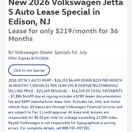
New 2026 Volkswagen Jetta
S Auto Lease Special in
Edison, NJ
Lease for only $219/month for 36
Months
NJ Volkswagen Dealer Specials for July
Offer Expires 8/31/2026
Click to see Special
2026 JETTA S AUTO MSRP - $26,253 $4,499 DOWN $219 PER MONTH
36 MONTHS 7,500 MILES PER YEAR VIN # 3VW5W7BU2TM049342
SELLING PRICE - $25,269 RESIDUAL – $16,539.39 TOTAL PAYEMENTS
- $7,884 $4,499 due at signing includes a $789 dealer documentation
fee and $699 manufacturer lease fees. Excludes tax, title, and motor
vehicle fees. All leases are through Volkswagen Financial Services and
are subject to Tier 1 credit approval. At lease end, lessees are
responsible for $0.20 per mile for mileage exceeding 22,500 miles.
Reydel Volkswagen is not responsible for typographical or pricing
errors. For complete details, call 888-YES-REYDEL.