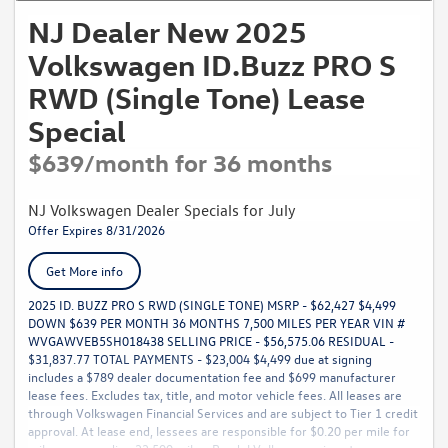
NJ Dealer New 2025
Volkswagen ID.Buzz PRO S
RWD (Single Tone) Lease
Special
$639/month for 36 months
NJ Volkswagen Dealer Specials for July
Offer Expires 8/31/2026
Get More info
2025 ID. BUZZ PRO S RWD (SINGLE TONE) MSRP - $62,427 $4,499
DOWN $639 PER MONTH 36 MONTHS 7,500 MILES PER YEAR VIN #
WVGAWVEB5SH018438 SELLING PRICE - $56,575.06 RESIDUAL -
$31,837.77 TOTAL PAYMENTS - $23,004 $4,499 due at signing
includes a $789 dealer documentation fee and $699 manufacturer
lease fees. Excludes tax, title, and motor vehicle fees. All leases are
through Volkswagen Financial Services and are subject to Tier 1 credit
approval. At lease end, lessees are responsible for $0.20 per mile for