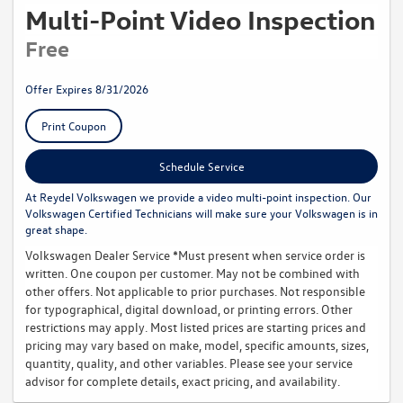
Multi-Point Video Inspection
Free
Offer Expires 8/31/2026
Print Coupon
Schedule Service
At Reydel Volkswagen we provide a video multi-point inspection. Our
Volkswagen Certified Technicians will make sure your Volkswagen is in
great shape.
Volkswagen Dealer Service *Must present when service order is
written. One coupon per customer. May not be combined with
other offers. Not applicable to prior purchases. Not responsible
for typographical, digital download, or printing errors. Other
restrictions may apply. Most listed prices are starting prices and
pricing may vary based on make, model, specific amounts, sizes,
quantity, quality, and other variables. Please see your service
advisor for complete details, exact pricing, and availability.