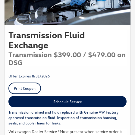
Transmission Fluid
Exchange
Transmission $399.00 / $479.00 on
DSG
Offer Expires 8/31/2026
Print Coupon
Schedule Service
Transmission drained and fluid replaced with Genuine VW Factory
approved transmission fluid. Inspection of transmission housing,
seals, and cooler lines for leaks.
Volkswagen Dealer Service *Must present when service order is