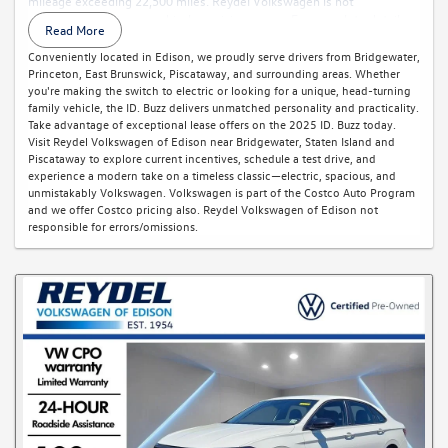
mileage exceeding 22,500 miles. Reydel Volkswagen is not
responsible for typographical or pricing errors. For complete details,
Read More
call 888-YES-REYDEL.
Conveniently located in Edison, we proudly serve drivers from Bridgewater,
Princeton, East Brunswick, Piscataway, and surrounding areas. Whether
you're making the switch to electric or looking for a unique, head-turning
family vehicle, the ID. Buzz delivers unmatched personality and practicality.
Take advantage of exceptional lease offers on the 2025 ID. Buzz today.
Visit Reydel Volkswagen of Edison near Bridgewater, Staten Island and
Piscataway to explore current incentives, schedule a test drive, and
experience a modern take on a timeless classic—electric, spacious, and
unmistakably Volkswagen. Volkswagen is part of the Costco Auto Program
and we offer Costco pricing also. Reydel Volkswagen of Edison not
responsible for errors/omissions.