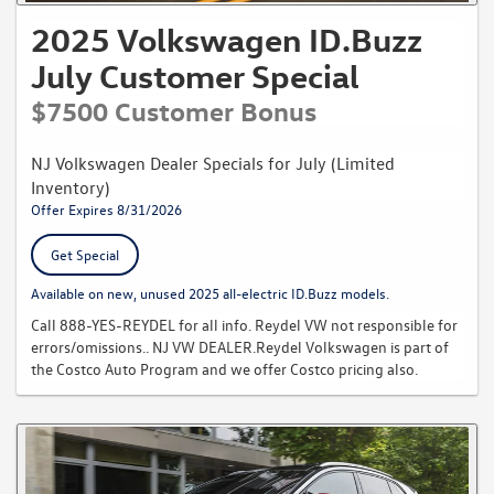
security deposits. Contact Reydel Volkswagen Toll Free at 888-YES-
2025 Volkswagen ID.Buzz
REYDEL for further details. Reydel VW not responsible for errors or
omissions..
July Customer Special
$7500 Customer Bonus
NJ Volkswagen Dealer Specials for July (Limited
Inventory)
Offer Expires 8/31/2026
Get Special
Available on new, unused 2025 all-electric ID.Buzz models.
Call 888-YES-REYDEL for all info. Reydel VW not responsible for
errors/omissions.. NJ VW DEALER.Reydel Volkswagen is part of
the Costco Auto Program and we offer Costco pricing also.