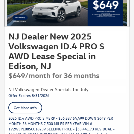
NJ Dealer New 2025
Volkswagen ID.4 PRO S
AWD Lease Special in
Edison, NJ
$649/month for 36 months
NJ Volkswagen Dealer Specials for July
Offer Expires 8/31/2026
Get More info
2025 ID.4 AWD PRO S MSRP - $56,837 $4,499 DOWN $649 PER
MONTH 36 MONTHS 7,500 MILES PER YEAR VIN #
1V2WSPE88SC018239 SELLING PRICE - $53,441.73 RESIDUAL -