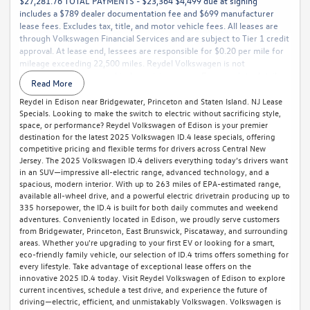
$27,281.76 TOTAL PAYMENTS - $23,364 $4,499 due at signing
includes a $789 dealer documentation fee and $699 manufacturer
lease fees. Excludes tax, title, and motor vehicle fees. All leases are
through Volkswagen Financial Services and are subject to Tier 1 credit
approval. At lease end, lessees are responsible for $0.20 per mile for
mileage exceeding 22,500 miles. Reydel Volkswagen is not
responsible for typographical or pricing errors. For complete details,
Read More
call 888-YES-REYDEL.
Reydel in Edison near Bridgewater, Princeton and Staten Island. NJ Lease
Specials. Looking to make the switch to electric without sacrificing style,
space, or performance? Reydel Volkswagen of Edison is your premier
destination for the latest 2025 Volkswagen ID.4 lease specials, offering
competitive pricing and flexible terms for drivers across Central New
Jersey. The 2025 Volkswagen ID.4 delivers everything today’s drivers want
in an SUV—impressive all-electric range, advanced technology, and a
spacious, modern interior. With up to 263 miles of EPA-estimated range,
available all-wheel drive, and a powerful electric drivetrain producing up to
335 horsepower, the ID.4 is built for both daily commutes and weekend
adventures. Conveniently located in Edison, we proudly serve customers
from Bridgewater, Princeton, East Brunswick, Piscataway, and surrounding
areas. Whether you're upgrading to your first EV or looking for a smart,
eco-friendly family vehicle, our selection of ID.4 trims offers something for
every lifestyle. Take advantage of exceptional lease offers on the
innovative 2025 ID.4 today. Visit Reydel Volkswagen of Edison to explore
current incentives, schedule a test drive, and experience the future of
driving—electric, efficient, and unmistakably Volkswagen. Volkswagen is