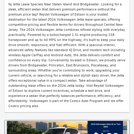
Nj Jetta Lease Specials Near Staten Island And Bridgewater. Looking for a
sleek, efficient sedan that delivers premium performance without the
premium price tag? Reydel Volkswagen of Edison is your trusted
destination for the latest 2026 Volkswagen Jetta lease specials, offering
competitive pricing and flexible terms for drivers throughout Central New
Jersey. The 2026 Volkswagen Jetta combines refined styling with everyday
practicality. Powered by a turbocharged 1.5L engine producing 158
horsepower and up to 40 MPG on the highway, it’s built to keep your daily
drive smooth, responsive, and fuel-efficient. With a spacious interior,
advanced safety features like standard IQ.Drive, and modern tech including
wireless Apple CarPlay and Android Auto, the Jetta delivers comfort and
confidence on every trip. Conveniently located in Edison, we proudly serve
drivers from Bridgewater, Princeton, East Brunswick, Piscataway, and
surrounding areas. Whether you're commuting to work, upgrading your
current vehicle, or searching for a reliable and stylish daily driver, the Jetta
offers exceptional value in a compact sedan. Take advantage of
outstanding lease offers on the 2026 Jetta today. Visit Reydel Volkswagen
of Edison to explore current incentives, schedule a test drive, and
experience a sedan that perfectly balances performance, efficiency, and
affordability. Volkswagen is part of the Costco Auto Program and we offer
Costco pricing also.