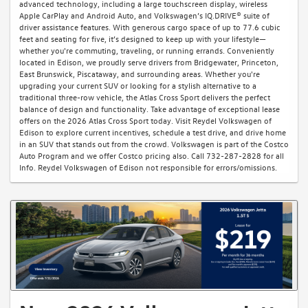
advanced technology, including a large touchscreen display, wireless
Apple CarPlay and Android Auto, and Volkswagen’s IQ.DRIVE® suite of
driver assistance features. With generous cargo space of up to 77.6 cubic
feet and seating for five, it’s designed to keep up with your lifestyle—
whether you're commuting, traveling, or running errands. Conveniently
located in Edison, we proudly serve drivers from Bridgewater, Princeton,
East Brunswick, Piscataway, and surrounding areas. Whether you're
upgrading your current SUV or looking for a stylish alternative to a
traditional three-row vehicle, the Atlas Cross Sport delivers the perfect
balance of design and functionality. Take advantage of exceptional lease
offers on the 2026 Atlas Cross Sport today. Visit Reydel Volkswagen of
Edison to explore current incentives, schedule a test drive, and drive home
in an SUV that stands out from the crowd. Volkswagen is part of the Costco
Auto Program and we offer Costco pricing also. Call 732-287-2828 for all
Info. Reydel Volkswagen of Edison not responsible for errors/omissions.