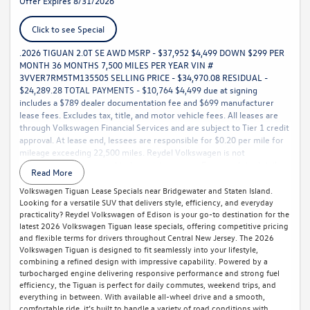
Offer Expires 8/31/2026
Click to see Special
.2026 TIGUAN 2.0T SE AWD MSRP - $37,952 $4,499 DOWN $299 PER
MONTH 36 MONTHS 7,500 MILES PER YEAR VIN #
3VVER7RM5TM135505 SELLING PRICE - $34,970.08 RESIDUAL -
$24,289.28 TOTAL PAYMENTS - $10,764 $4,499 due at signing
includes a $789 dealer documentation fee and $699 manufacturer
lease fees. Excludes tax, title, and motor vehicle fees. All leases are
through Volkswagen Financial Services and are subject to Tier 1 credit
approval. At lease end, lessees are responsible for $0.20 per mile for
mileage exceeding 22,500 miles. Reydel Volkswagen is not
responsible for typographical or pricing errors. For complete details,
Read More
call 888-YES-REYDEL.
Volkswagen Tiguan Lease Specials near Bridgewater and Staten Island.
Looking for a versatile SUV that delivers style, efficiency, and everyday
practicality? Reydel Volkswagen of Edison is your go-to destination for the
latest 2026 Volkswagen Tiguan lease specials, offering competitive pricing
and flexible terms for drivers throughout Central New Jersey. The 2026
Volkswagen Tiguan is designed to fit seamlessly into your lifestyle,
combining a refined design with impressive capability. Powered by a
turbocharged engine delivering responsive performance and strong fuel
efficiency, the Tiguan is perfect for daily commutes, weekend trips, and
everything in between. With available all-wheel drive and a smooth,
comfortable ride, it’s built to handle a variety of road conditions with