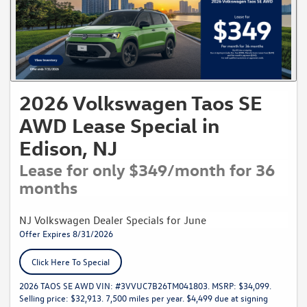
2026 Volkswagen Taos SE
AWD Lease Special in
Edison, NJ
Lease for only $349/month for 36
months
NJ Volkswagen Dealer Specials for June
Offer Expires 8/31/2026
Click Here To Special
2026 TAOS SE AWD VIN: #3VVUC7B26TM041803. MSRP: $34,099.
Selling price: $32,913. 7,500 miles per year. $4,499 due at signing