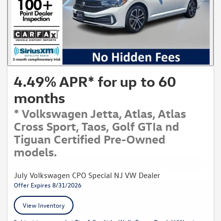
4.49% APR* for up to 60
months
* Volkswagen Jetta, Atlas, Atlas
Cross Sport, Taos, Golf GTIa nd
Tiguan Certified Pre-Owned
models.
July Volkswagen CPO Special NJ VW Dealer
Offer Expires 8/31/2026
View Inventory