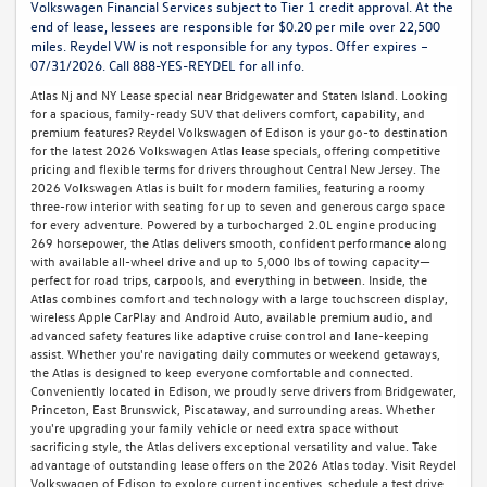
Volkswagen Financial Services subject to Tier 1 credit approval. At the
end of lease, lessees are responsible for $0.20 per mile over 22,500
miles. Reydel VW is not responsible for any typos. Offer expires –
07/31/2026. Call 888-YES-REYDEL for all info.
Atlas Nj and NY Lease special near Bridgewater and Staten Island. Looking
for a spacious, family-ready SUV that delivers comfort, capability, and
premium features? Reydel Volkswagen of Edison is your go-to destination
for the latest 2026 Volkswagen Atlas lease specials, offering competitive
pricing and flexible terms for drivers throughout Central New Jersey. The
2026 Volkswagen Atlas is built for modern families, featuring a roomy
three-row interior with seating for up to seven and generous cargo space
for every adventure. Powered by a turbocharged 2.0L engine producing
269 horsepower, the Atlas delivers smooth, confident performance along
with available all-wheel drive and up to 5,000 lbs of towing capacity—
perfect for road trips, carpools, and everything in between. Inside, the
Atlas combines comfort and technology with a large touchscreen display,
wireless Apple CarPlay and Android Auto, available premium audio, and
advanced safety features like adaptive cruise control and lane-keeping
assist. Whether you're navigating daily commutes or weekend getaways,
the Atlas is designed to keep everyone comfortable and connected.
Conveniently located in Edison, we proudly serve drivers from Bridgewater,
Princeton, East Brunswick, Piscataway, and surrounding areas. Whether
you're upgrading your family vehicle or need extra space without
sacrificing style, the Atlas delivers exceptional versatility and value. Take
advantage of outstanding lease offers on the 2026 Atlas today. Visit Reydel
Volkswagen of Edison to explore current incentives, schedule a test drive,