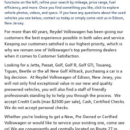
functions on the left, refine your search by mileage, price range, fuel
efficiency, and more. Once you find something you like, click to explore
vehicle photos, videos, and specs. If you have any questions about the used
vehicles you see below, contact us today or simply come visit us in Edison,
New Jersey.
For more than 60 years, Reydel Volkswagen has been giving our
customers the best experience possible in both sales and service.
Keeping our customers satisfied is our highest priority, which is
why we remain one of Volkswagen’s top performing dealers
when it comes to Customer Satisfaction.
Looking for a Jetta, Passat, Golf, Golf R, Golf GTI, Touareg,
Tiguan, Beetle or the all New Golf Alltrack, purchasing a car is a
big decision. At Reydel Volkswagen of Edison, New Jesey, you
will not only find exceptional value in our new and quality
preowned vehicles, you will also find a staff of friendly
professionals standing by to help you through the process.
We
accept Credit Cards (max $2500 per sale), Cash, Certified Checks.
We do not accept personal checks.
Whether you're looking to get a New, Pre Owned or Certfied
Volkswagen or would like to service your existing one, come see
us! We are conveniently and centrally located on Route 27 in