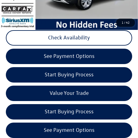
Click to Call
1
/
42
Check Availability
play_circle_outline
Video Available
See Payment Options
Start Buying Process
Value Your Trade
Start Buying Process
See Payment Options