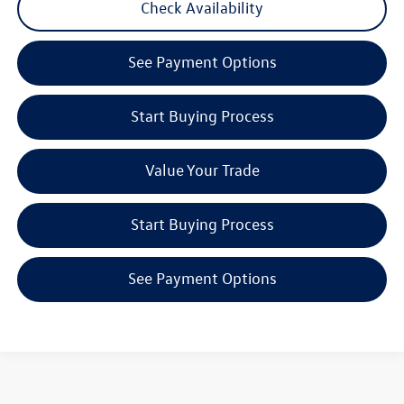
Check Availability
play_circle_outline
Video Available
See Payment Options
Start Buying Process
Value Your Trade
Start Buying Process
See Payment Options