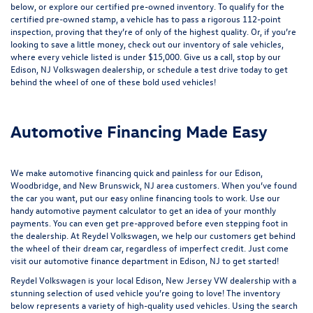
below, or explore our
certified pre-owned inventory
. To qualify for the
certified pre-owned stamp, a vehicle has to pass a rigorous 112-point
inspection, proving that they’re of only of the highest quality. Or, if you’re
looking to save a little money, check out our inventory of
sale vehicles
,
where every vehicle listed is under $15,000. Give us a call, stop by our
Edison, NJ Volkswagen dealership, or
schedule a test drive
today to get
behind the wheel of one of these bold used vehicles!
Automotive Financing Made Easy
We make automotive financing quick and painless for our Edison,
Woodbridge, and New Brunswick, NJ area customers. When you’ve found
the car you want, put our easy online financing tools to work. Use our
handy
automotive payment calculator
to get an idea of your monthly
payments. You can even
get pre-approved
before even stepping foot in
the dealership. At Reydel Volkswagen, we help our customers get behind
the wheel of their dream car, regardless of imperfect credit. Just come
visit our
automotive finance department
in Edison, NJ to get started!
Reydel Volkswagen is your local
Edison, New Jersey VW dealership
with a
stunning selection of used vehicle you’re going to love! The inventory
below represents a variety of high-quality used vehicles. Using the search