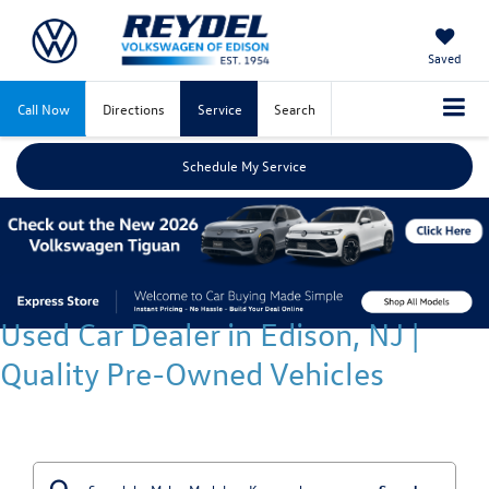
Saved
Call Now
Directions
Service
Search
Schedule My Service
Used Car Dealer in Edison, NJ |
Quality Pre-Owned Vehicles