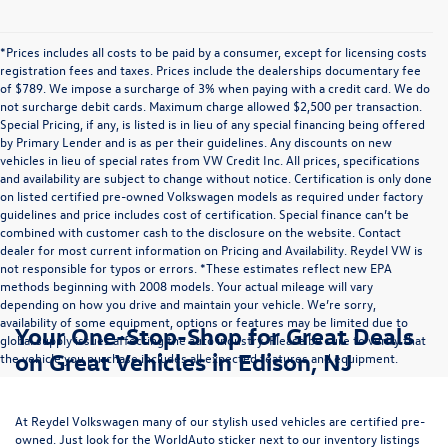
*Prices includes all costs to be paid by a consumer, except for licensing costs
registration fees and taxes. Prices include the dealerships documentary fee
of $789. We impose a surcharge of 3% when paying with a credit card. We do
not surcharge debit cards. Maximum charge allowed $2,500 per transaction.
Special Pricing, if any, is listed is in lieu of any special financing being offered
by Primary Lender and is as per their guidelines. Any discounts on new
vehicles in lieu of special rates from VW Credit Inc. All prices, specifications
and availability are subject to change without notice. Certification is only done
on listed certified pre-owned Volkswagen models as required under factory
guidelines and price includes cost of certification. Special finance can’t be
combined with customer cash to the disclosure on the website. Contact
dealer for most current information on Pricing and Availability. Reydel VW is
not responsible for typos or errors. *These estimates reflect new EPA
methods beginning with 2008 models. Your actual mileage will vary
depending on how you drive and maintain your vehicle. We’re sorry,
availability of some equipment, options or features may be limited due to
Your One-Stop-Shop for Great Deals
global supply issues affecting the auto industry. Please be sure to verify that
on Great Vehicles in Edison, NJ
the vehicle you purchase includes all expected features and equipment.
At Reydel Volkswagen many of our stylish used vehicles are certified pre-
owned. Just look for the WorldAuto sticker next to our inventory listings