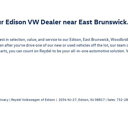
our Edison VW Dealer near East Brunswick
best in selection, value, and service to our Edison, East Brunswick, Woodb
en after you’ve drive one of our new or
used vehicles
off the lot, our team 
arts
, you can count on Reydel to be your all-in-one automotive solution. 
rivacy
| Reydel Volkswagen of Edison
|
2034 NJ-27,
Edison,
NJ
08817
| Sales:
732-28