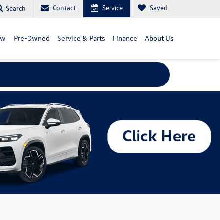
Contact
Service
Saved
Search
ew
Pre-Owned
Service & Parts
Finance
About Us