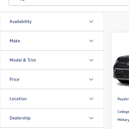
Availability
Co
Make
2026
1.5T 
Model & Trim
Spec
Reyd
MSRP:
VIN:
3V
Price
Model:
Docume
Volksw
In Sto
Location
Reydel
Colleg
Dealership
Milita