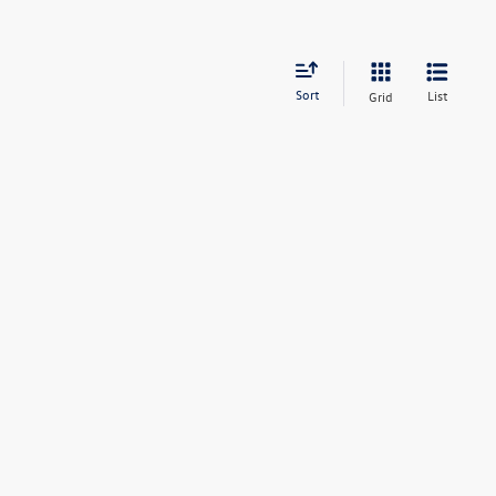
Sort
List
Grid