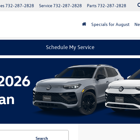
les
732-287-2828
Service
732-287-2828
Parts
732-287-2828
Specials for August
N
Schedule My Service
Search