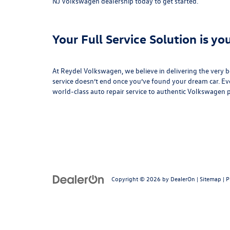
NJ Volkswagen dealership today to get started.
Your Full Service Solution is y
At Reydel Volkswagen, we believe in delivering the very 
service doesn’t end once you’ve found your dream car. Ev
world-class
auto repair service
to authentic
Volkswagen p
Copyright © 2026
by
DealerOn
|
Sitemap
|
P
Follow Us: