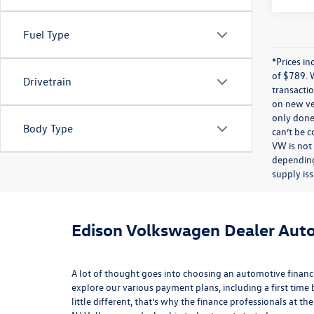
Fuel Type
*Prices in
of $789. 
Drivetrain
transactio
on new veh
only done 
Body Type
can’t be 
VW is not
depending
supply iss
Edison Volkswagen Dealer Aut
A lot of thought goes into choosing an automotive financ
explore our various payment plans, including a first time 
little different, that’s why the finance professionals at 