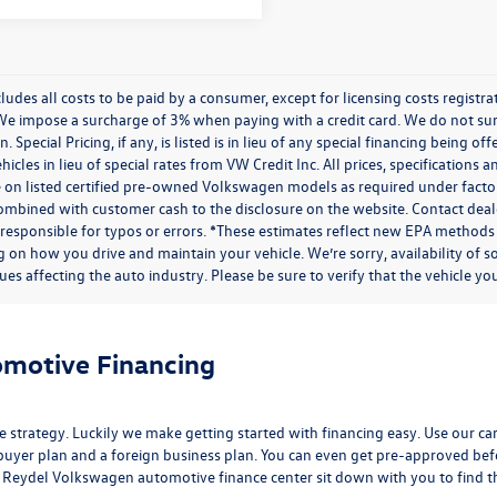
cludes all costs to be paid by a consumer, except for licensing costs regist
We impose a surcharge of 3% when paying with a credit card. We do not s
n. Special Pricing, if any, is listed is in lieu of any special financing being 
icles in lieu of special rates from VW Credit Inc. All prices, specifications a
on listed certified pre-owned Volkswagen models as required under factory g
combined with customer cash to the disclosure on the website. Contact deale
 responsible for typos or errors. *These estimates reflect new EPA methods
 on how you drive and maintain your vehicle. We’re sorry, availability of 
ues affecting the auto industry. Please be sure to verify that the vehicle 
omotive Financing
e strategy. Luckily we make getting started with financing easy. Use our
ca
buyer plan and a foreign business plan. You can even get pre-approved befor
the Reydel Volkswagen
automotive finance center
sit down with you to find the