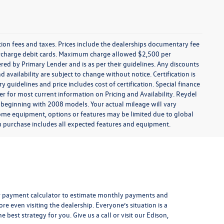
ration fees and taxes. Prices include the dealerships documentary fee
urcharge debit cards. Maximum charge allowed $2,500 per
offered by Primary Lender and is as per their guidelines. Any discounts
nd availability are subject to change without notice. Certification is
uidelines and price includes cost of certification. Special finance
r for most current information on Pricing and Availability. Reydel
 beginning with 2008 models. Your actual mileage will vary
some equipment, options or features may be limited due to global
you purchase includes all expected features and equipment.
r payment calculator
to estimate monthly payments and
e even visiting the dealership. Everyone’s situation is a
 best strategy for you. Give us a call or visit our Edison,