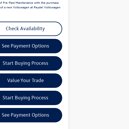
of Pre-Paid Maintenance with the purchase
e of a new Volkswagen at Reydel Volkswagen
Check Availability
See Payment Options
Start Buying Process
Value Your Trade
Start Buying Process
See Payment Options