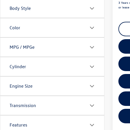
3 Years 
or leas
Body Style
Color
MPG / MPGe
Cylinder
Engine Size
Transmission
Features