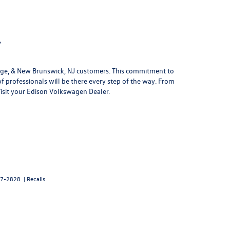
.
ridge, & New Brunswick, NJ customers. This commitment to
of professionals will be there every step of the way. From
Visit your Edison Volkswagen Dealer.
7-2828
|
Recalls