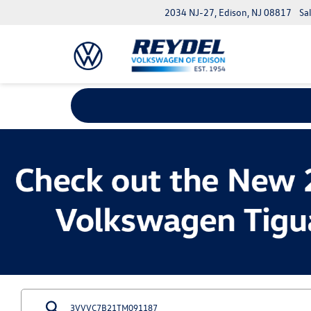
2034 NJ-27, Edison, NJ 08817
Sa