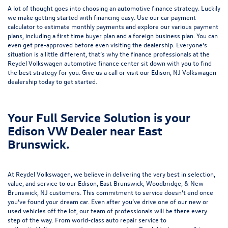
A lot of thought goes into choosing an automotive finance strategy. Luckily
we make getting started with financing easy. Use our
car payment
calculator
to estimate monthly payments and explore our various payment
plans, including a first time buyer plan and a foreign business plan. You can
even get pre-approved before even visiting the dealership. Everyone’s
situation is a little different, that’s why the finance professionals at the
Reydel Volkswagen
automotive finance center
sit down with you to find
the best strategy for you. Give us a call or visit our Edison, NJ Volkswagen
dealership today to get started.
Your Full Service Solution is your
Edison VW Dealer near East
Brunswick.
At Reydel Volkswagen, we believe in delivering the very best in selection,
value, and service to our Edison, East Brunswick, Woodbridge, & New
Brunswick, NJ customers. This commitment to service doesn’t end once
you’ve found your dream car. Even after you’ve drive one of our new or
used vehicles
off the lot, our team of professionals will be there every
step of the way. From world-class
auto repair service
to