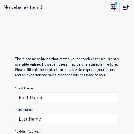
No vehicles found
There are no vehicles that match your search criteria currently
available online; however, there may be one available in-store.
Please fill out the contact form below to express your interest
and an experienced sales manager will get back to you.
*First Name
*Last Name
*E-Mail Address