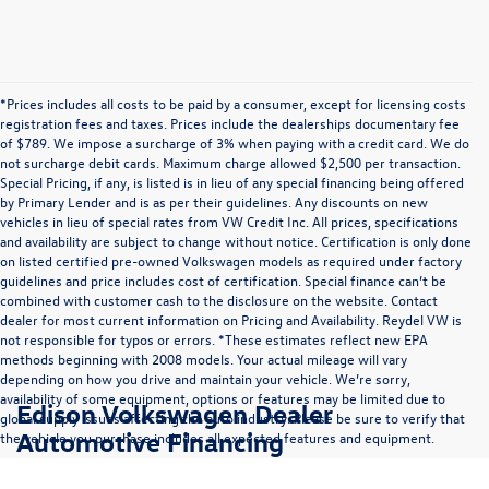
*Prices includes all costs to be paid by a consumer, except for licensing costs
registration fees and taxes. Prices include the dealerships documentary fee
of $789. We impose a surcharge of 3% when paying with a credit card. We do
not surcharge debit cards. Maximum charge allowed $2,500 per transaction.
Special Pricing, if any, is listed is in lieu of any special financing being offered
by Primary Lender and is as per their guidelines. Any discounts on new
vehicles in lieu of special rates from VW Credit Inc. All prices, specifications
and availability are subject to change without notice. Certification is only done
on listed certified pre-owned Volkswagen models as required under factory
guidelines and price includes cost of certification. Special finance can’t be
combined with customer cash to the disclosure on the website. Contact
dealer for most current information on Pricing and Availability. Reydel VW is
not responsible for typos or errors. *These estimates reflect new EPA
methods beginning with 2008 models. Your actual mileage will vary
depending on how you drive and maintain your vehicle. We’re sorry,
availability of some equipment, options or features may be limited due to
Edison Volkswagen Dealer
global supply issues affecting the auto industry. Please be sure to verify that
Automotive Financing
the vehicle you purchase includes all expected features and equipment.