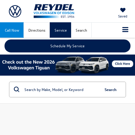
Saved
Call Now
Directions
Service
Search
Schedule My Service
Search