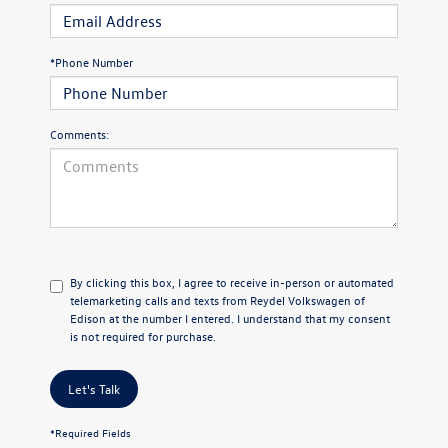
*Phone Number
Comments:
By clicking this box, I agree to receive in-person or automated
telemarketing calls and texts from Reydel Volkswagen of
Edison at the number I entered. I understand that my consent
is not required for purchase.
Let's Talk
*Required Fields