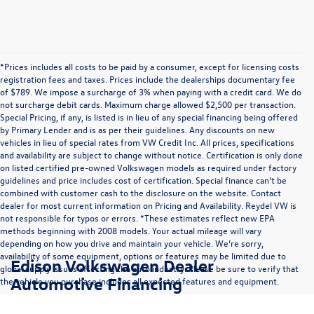
*Prices includes all costs to be paid by a consumer, except for licensing costs
registration fees and taxes. Prices include the dealerships documentary fee
of $789. We impose a surcharge of 3% when paying with a credit card. We do
not surcharge debit cards. Maximum charge allowed $2,500 per transaction.
Special Pricing, if any, is listed is in lieu of any special financing being offered
by Primary Lender and is as per their guidelines. Any discounts on new
vehicles in lieu of special rates from VW Credit Inc. All prices, specifications
and availability are subject to change without notice. Certification is only done
on listed certified pre-owned Volkswagen models as required under factory
guidelines and price includes cost of certification. Special finance can’t be
combined with customer cash to the disclosure on the website. Contact
dealer for most current information on Pricing and Availability. Reydel VW is
not responsible for typos or errors. *These estimates reflect new EPA
methods beginning with 2008 models. Your actual mileage will vary
depending on how you drive and maintain your vehicle. We’re sorry,
availability of some equipment, options or features may be limited due to
Edison Volkswagen Dealer
global supply issues affecting the auto industry. Please be sure to verify that
Automotive Financing
the vehicle you purchase includes all expected features and equipment.