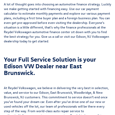
A lot of thought goes into choosing an automotive finance strategy. Luckily
we make getting started with financing easy. Use our
car payment
calculator
to estimate monthly payments and explore our various payment
plans, including a first time buyer plan and a foreign business plan. You can
even get pre-approved before even visiting the dealership. Everyone’s
situation is a little different, that’s why the finance professionals at the
Reydel Volkswagen
automotive finance center
sit down with you to find
the best strategy for you. Give us a call or visit our Edison, NJ Volkswagen
dealership today to get started.
Your Full Service Solution is your
Edison VW Dealer near East
Brunswick.
At Reydel Volkswagen, we believe in delivering the very best in selection,
value, and service to our Edison, East Brunswick, Woodbridge, & New
Brunswick, NJ customers. This commitment to service doesn’t end once
you’ve found your dream car. Even after you’ve drive one of our new or
used vehicles
off the lot, our team of professionals will be there every
step of the way. From world-class
auto repair service
to