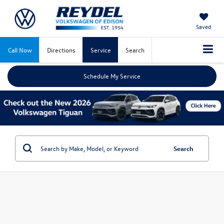
Saved
Call Now
Directions
Service
Search
Schedule My Service
Search