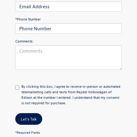
*Phone Number
Comments:
By clicking this box, I agree to receive in-person or automated
telemarketing calls and texts from Reydel Volkswagen of
Edison at the number I entered. I understand that my consent
is not required for purchase.
Let's Talk
*Required Fields