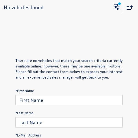
No vehicles found
There are no vehicles that match your search criteria currently
available online; however, there may be one available in-store.
Please fill out the contact form below to express your interest
and an experienced sales manager will get back to you.
*First Name
*Last Name
*E-Mail Address