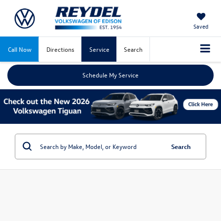
Saved
Call Now
Directions
Service
Search
Schedule My Service
Search