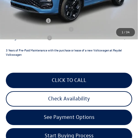
Reydel VW Price
$40,194
Lease Customer Bonus
$700
Military & First Responders Program
$500
1
/
34
College Graduate Bonus
$500
3 Years of Pre-Paid Maintenance with the purchase or lease of a new Volkswagen at Reydel
Volkswagen
CLICK TO CALL
Check Availability
See Payment Options
Start Buying Process