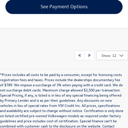
See Payment Options
Show: 12
*Prices includes all costs to be paid by a consumer, except for licensing costs
registration fees and taxes. Prices include the dealerships documentary fee
of $789. We impose a surcharge of 3% when paying with a credit card. We do
not surcharge debit cards. Maximum charge allowed $2,500 per transaction.
Special Pricing, if any, is listed is in lieu of any special financing being offered
by Primary Lender and is as per their guidelines. Any discounts on new
vehicles in lieu of special rates from VW Credit Inc. All prices, specifications
and availability are subject to change without notice. Certification is only done
on listed certified pre-owned Volkswagen models as required under factory
guidelines and price includes cost of certification. Special finance can’t be
combined with customer cash to the disclosure on the website. Contact