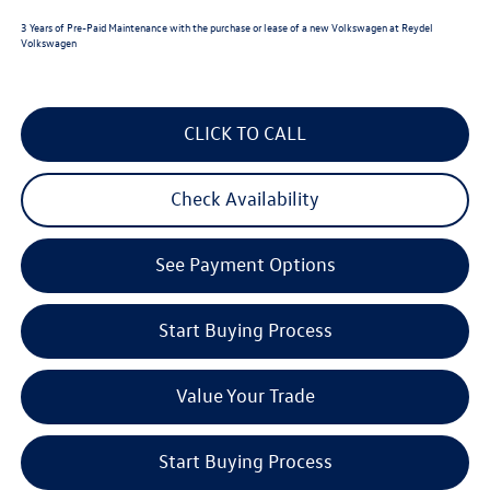
3 Years of Pre-Paid Maintenance with the purchase or lease of a new Volkswagen at Reydel
Volkswagen
CLICK TO CALL
Check Availability
See Payment Options
Start Buying Process
Value Your Trade
Start Buying Process