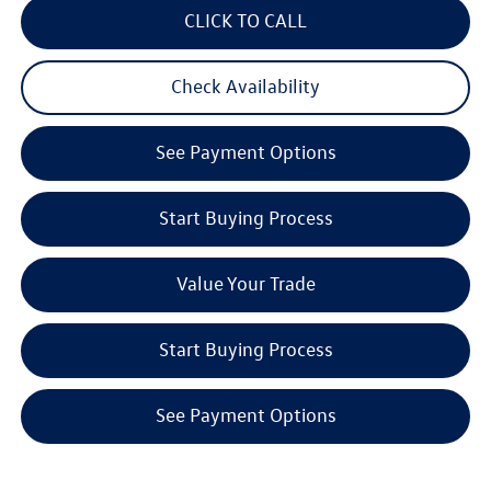
CLICK TO CALL
Check Availability
See Payment Options
Start Buying Process
Value Your Trade
Start Buying Process
See Payment Options