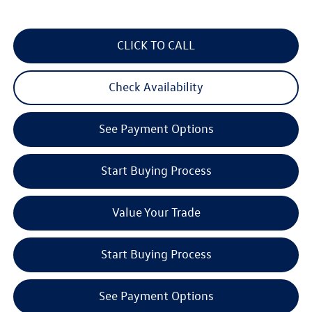
CLICK TO CALL
Check Availability
See Payment Options
Start Buying Process
Value Your Trade
Start Buying Process
See Payment Options