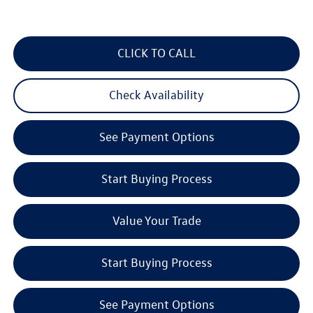
CLICK TO CALL
Check Availability
See Payment Options
Start Buying Process
Value Your Trade
Start Buying Process
See Payment Options