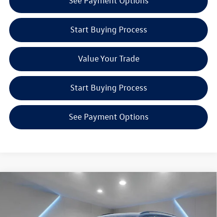
See Payment Options
Start Buying Process
Value Your Trade
Start Buying Process
See Payment Options
Compare Vehicle
$39,801
2026
Volkswagen Tiguan
2.0T SE R-Line Black
Reydel VW Price
Special Offer
Price Drop
Reydel Volkswagen of Edison