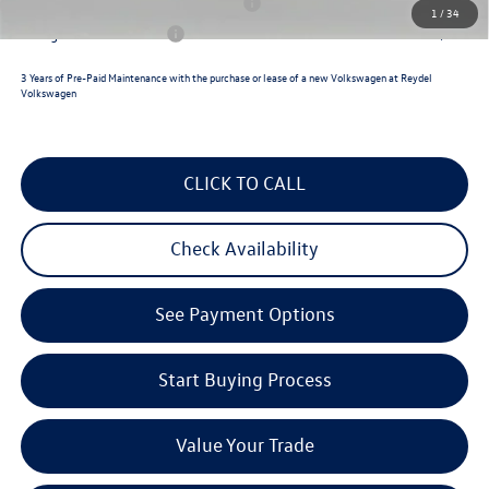
Military & First Responders Program
$500
1
/
34
College Graduate Bonus
$500
3 Years of Pre-Paid Maintenance with the purchase or lease of a new Volkswagen at Reydel
Volkswagen
CLICK TO CALL
Check Availability
See Payment Options
Start Buying Process
Value Your Trade