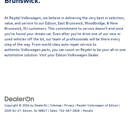
Brunswick.
At Reydel Volkswagen, we believe in delivering the very best in selection,
value, and service to our Edison, East Brunswick, Woodbridge, & New
Brunswick, NJ customers. This commitment to service doesn’t end once
you’ve found your dream car. Even after you’ve drive one of our new or
used vehicles
off the lot, our team of professionals will be there every
step of the way. From world-class
auto repair service
to
authentic
Volkswagen parts
, you can count on Reydel to be your all-in-one
automotive solution. Visit your Edison Volkswagen Dealer.
Copyright © 2026
by
DealerOn
|
Sitemap
|
Privacy
| Reydel Volkswagen of Edison
|
2034 NJ-27,
Edison,
NJ
08817
| Sales:
732-287-2828
|
Recalls
Follow Us: