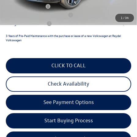
Lease Customer Bonus
$700
Military & First Responders Program
$500
1
/
34
College Graduate Bonus
$500
3 Years of Pre-Paid Maintenance with the purchase or lease of a new Volkswagen at Reydel
Volkswagen
CLICK TO CALL
Check Availability
See Payment Options
Start Buying Process