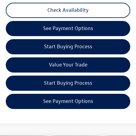
Check Availability
See Payment Options
Start Buying Process
Value Your Trade
Start Buying Process
See Payment Options