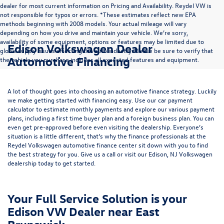
dealer for most current information on Pricing and Availability. Reydel VW is
not responsible for typos or errors. *These estimates reflect new EPA
methods beginning with 2008 models. Your actual mileage will vary
depending on how you drive and maintain your vehicle. We’re sorry,
availability of some equipment, options or features may be limited due to
Edison Volkswagen Dealer
global supply issues affecting the auto industry. Please be sure to verify that
Automotive Financing
the vehicle you purchase includes all expected features and equipment.
A lot of thought goes into choosing an automotive finance strategy. Luckily
we make getting started with financing easy. Use our
car payment
calculator
to estimate monthly payments and explore our various payment
plans, including a first time buyer plan and a foreign business plan. You can
even get pre-approved before even visiting the dealership. Everyone’s
situation is a little different, that’s why the finance professionals at the
Reydel Volkswagen
automotive finance center
sit down with you to find
the best strategy for you. Give us a call or visit our Edison, NJ Volkswagen
dealership today to get started.
Your Full Service Solution is your
Edison VW Dealer near East