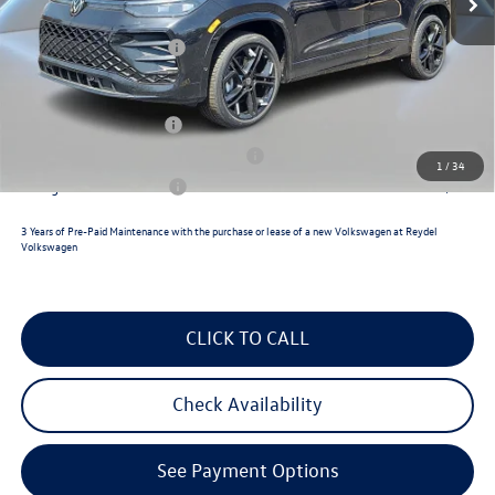
Documentation Fee:
+$789
Volkswagen Incentives:
$2,500
Reydel VW Price
$39,626
Lease Customer Bonus
$700
Military & First Responders Program
$500
1
/
34
College Graduate Bonus
$500
3 Years of Pre-Paid Maintenance with the purchase or lease of a new Volkswagen at Reydel
Volkswagen
CLICK TO CALL
Check Availability
See Payment Options