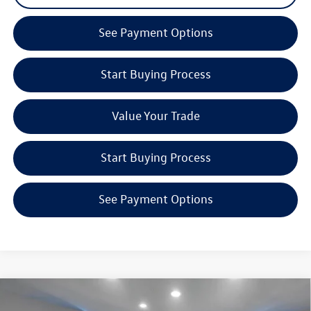
See Payment Options
Start Buying Process
Value Your Trade
Start Buying Process
See Payment Options
Compare Vehicle
$40,312
2026
Volkswagen Tiguan
2.0T SE R-Line Black