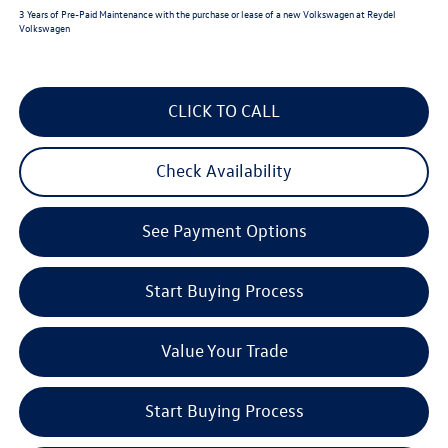
3 Years of Pre-Paid Maintenance with the purchase or lease of a new Volkswagen at Reydel
Volkswagen
CLICK TO CALL
Check Availability
See Payment Options
Start Buying Process
Value Your Trade
Start Buying Process