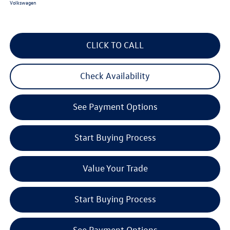
Volkswagen
CLICK TO CALL
Check Availability
See Payment Options
Start Buying Process
Value Your Trade
Start Buying Process
See Payment Options