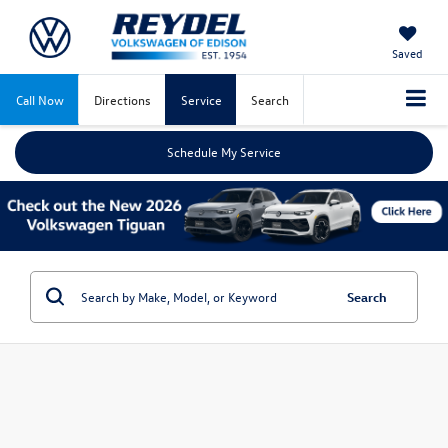
Saved
Call Now
Directions
Service
Search
Schedule My Service
Search