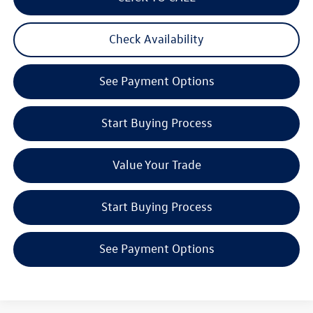
Check Availability
See Payment Options
Start Buying Process
Value Your Trade
Start Buying Process
See Payment Options