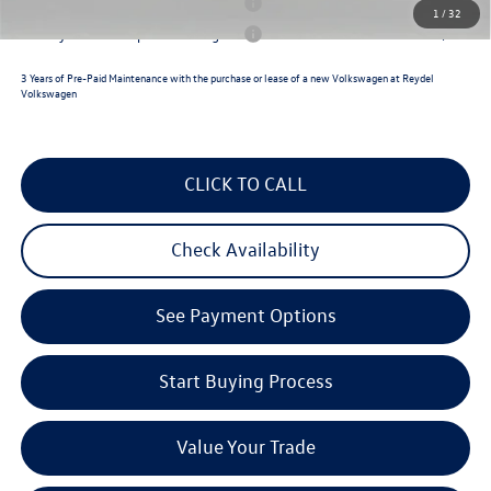
Military & First Responders Program
$500
1
/
32
Military & First Responders Program
$500
3 Years of Pre-Paid Maintenance with the purchase or lease of a new Volkswagen at Reydel
Volkswagen
CLICK TO CALL
Check Availability
See Payment Options
Start Buying Process
Value Your Trade