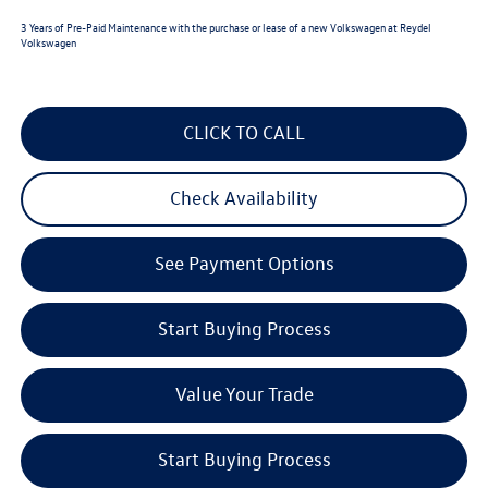
3 Years of Pre-Paid Maintenance with the purchase or lease of a new Volkswagen at Reydel
Volkswagen
CLICK TO CALL
Check Availability
See Payment Options
Start Buying Process
Value Your Trade
Start Buying Process