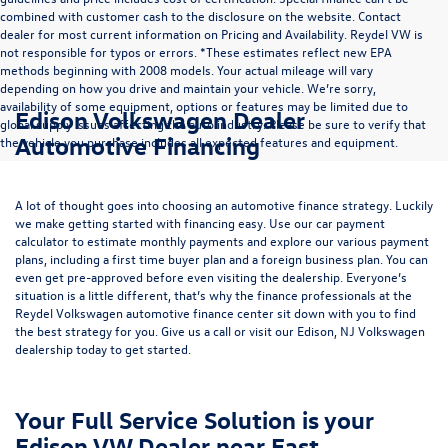
combined with customer cash to the disclosure on the website. Contact
dealer for most current information on Pricing and Availability. Reydel VW is
not responsible for typos or errors. *These estimates reflect new EPA
methods beginning with 2008 models. Your actual mileage will vary
depending on how you drive and maintain your vehicle. We’re sorry,
availability of some equipment, options or features may be limited due to
Edison Volkswagen Dealer
global supply issues affecting the auto industry. Please be sure to verify that
Automotive Financing
the vehicle you purchase includes all expected features and equipment.
A lot of thought goes into choosing an automotive finance strategy. Luckily
we make getting started with financing easy. Use our
car payment
calculator
to estimate monthly payments and explore our various payment
plans, including a first time buyer plan and a foreign business plan. You can
even get pre-approved before even visiting the dealership. Everyone’s
situation is a little different, that’s why the finance professionals at the
Reydel Volkswagen
automotive finance center
sit down with you to find
the best strategy for you. Give us a call or visit our Edison, NJ Volkswagen
dealership today to get started.
Your Full Service Solution is your
Edison VW Dealer near East