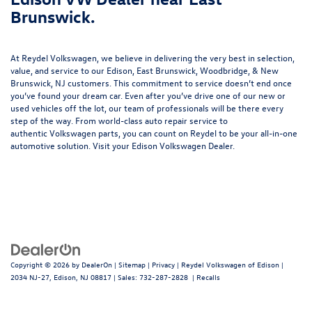
Brunswick.
At Reydel Volkswagen, we believe in delivering the very best in selection,
value, and service to our Edison, East Brunswick, Woodbridge, & New
Brunswick, NJ customers. This commitment to service doesn’t end once
you’ve found your dream car. Even after you’ve drive one of our new or
used vehicles
off the lot, our team of professionals will be there every
step of the way. From world-class
auto repair service
to
authentic
Volkswagen parts
, you can count on Reydel to be your all-in-one
automotive solution. Visit your Edison Volkswagen Dealer.
Copyright © 2026
by
DealerOn
|
Sitemap
|
Privacy
| Reydel Volkswagen of Edison
|
2034 NJ-27,
Edison,
NJ
08817
| Sales:
732-287-2828
|
Recalls