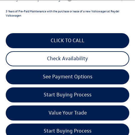
3 Years of Pre-Paid Maintenance with the purchase or lease of a new Volkswagen at Reydel
Volkswagen
CLICK TO CALL
Check Availability
See Payment Options
Start Buying Process
Value Your Trade
Start Buying Process