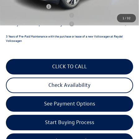
Lease Customer Bonus
$1,000
Military & First Responders Program
$500
1
/
32
Military & First Responders Program
$500
3 Years of Pre-Paid Maintenance with the purchase or lease of a new Volkswagen at Reydel
Volkswagen
CLICK TO CALL
Check Availability
See Payment Options
Start Buying Process