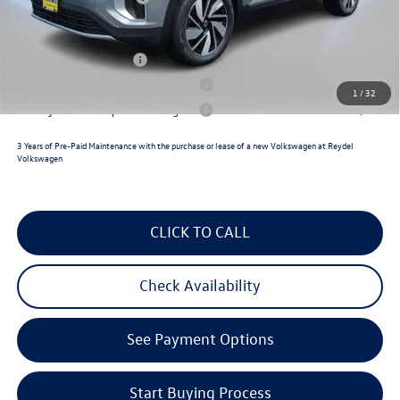
Reydel VW Price
$49,527
Lease Customer Bonus
$1,000
Military & First Responders Program
$500
1
/
32
Military & First Responders Program
$500
3 Years of Pre-Paid Maintenance with the purchase or lease of a new Volkswagen at Reydel
Volkswagen
CLICK TO CALL
Check Availability
See Payment Options
Start Buying Process