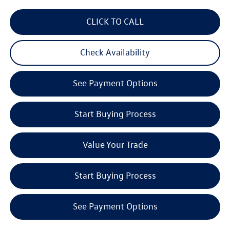
CLICK TO CALL
Check Availability
See Payment Options
Start Buying Process
Value Your Trade
Start Buying Process
See Payment Options