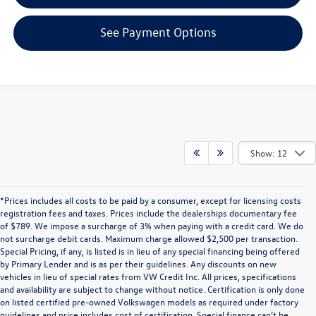
See Payment Options
Show: 12
*Prices includes all costs to be paid by a consumer, except for licensing costs
registration fees and taxes. Prices include the dealerships documentary fee
of $789. We impose a surcharge of 3% when paying with a credit card. We do
not surcharge debit cards. Maximum charge allowed $2,500 per transaction.
Special Pricing, if any, is listed is in lieu of any special financing being offered
by Primary Lender and is as per their guidelines. Any discounts on new
vehicles in lieu of special rates from VW Credit Inc. All prices, specifications
and availability are subject to change without notice. Certification is only done
on listed certified pre-owned Volkswagen models as required under factory
guidelines and price includes cost of certification. Special finance can’t be