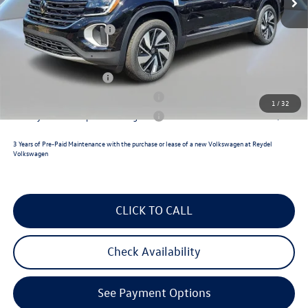
Documentation Fee:
+$789
Volkswagen Incentives:
$3,500
Reydel VW Price
$49,527
Lease Customer Bonus
$1,000
Military & First Responders Program
$500
1
/
32
Military & First Responders Program
$500
3 Years of Pre-Paid Maintenance with the purchase or lease of a new Volkswagen at Reydel
Volkswagen
CLICK TO CALL
Check Availability
See Payment Options