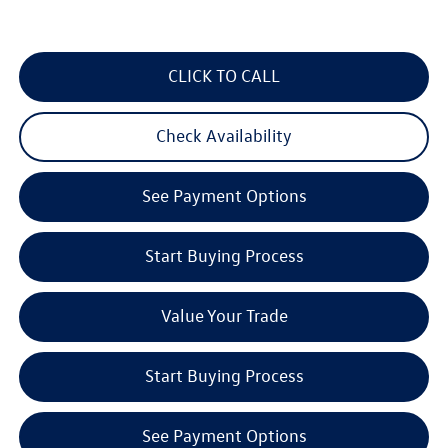
CLICK TO CALL
Check Availability
See Payment Options
Start Buying Process
Value Your Trade
Start Buying Process
See Payment Options