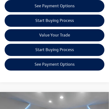
See Payment Options
Start Buying Process
Value Your Trade
Start Buying Process
See Payment Options
Compare Vehicle
$49,527
2026
Volkswagen Atlas
2.0T SEL
Reydel VW Price
Special Offer
Price Drop