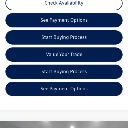
Check Availability
See Payment Options
Start Buying Process
Value Your Trade
Start Buying Process
See Payment Options