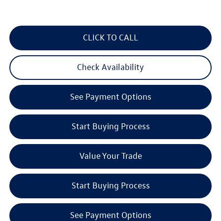
CLICK TO CALL
Check Availability
See Payment Options
Start Buying Process
Value Your Trade
Start Buying Process
See Payment Options