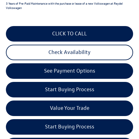
3 Years of Pre-Paid Maintenance with the purchase or lease of a new Volkswagen at Reydel
Volkswagen
CLICK TO CALL
Check Availability
See Payment Options
Start Buying Process
Value Your Trade
Start Buying Process