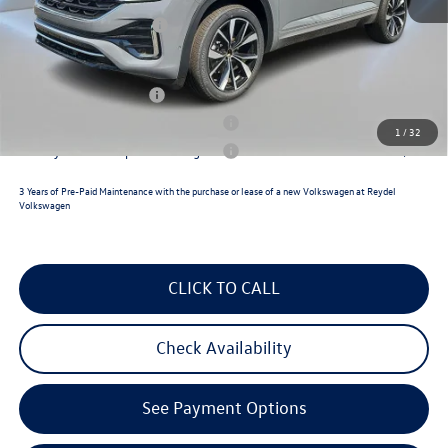
Documentation Fee:
+$789
Volkswagen Incentives:
$3,500
Reydel VW Price
$53,958
Lease Customer Bonus
$1,000
Military & First Responders Program
$500
1
/
32
Military & First Responders Program
$500
3 Years of Pre-Paid Maintenance with the purchase or lease of a new Volkswagen at Reydel
Volkswagen
CLICK TO CALL
Check Availability
See Payment Options