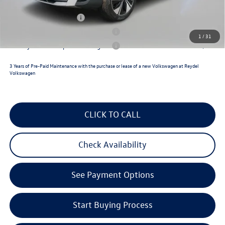
College Graduate Bonus
$1,000
Military & First Responders Program
$500
1
/
31
Military & First Responders Program
$500
3 Years of Pre-Paid Maintenance with the purchase or lease of a new Volkswagen at Reydel
Volkswagen
CLICK TO CALL
Check Availability
See Payment Options
Start Buying Process