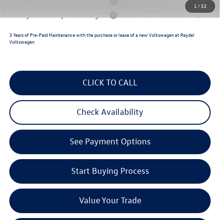
Military & First Responders Program
$500
1
/
32
Military & First Responders Program
$500
3 Years of Pre-Paid Maintenance with the purchase or lease of a new Volkswagen at Reydel
Volkswagen
CLICK TO CALL
Check Availability
See Payment Options
Start Buying Process
Value Your Trade