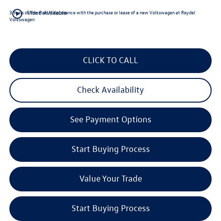
play_circle_outline
3 Years of Pre-Paid Maintenance with the purchase or lease of a new Volkswagen at Reydel
Video Available
Volkswagen
CLICK TO CALL
Check Availability
See Payment Options
Start Buying Process
Value Your Trade
Start Buying Process