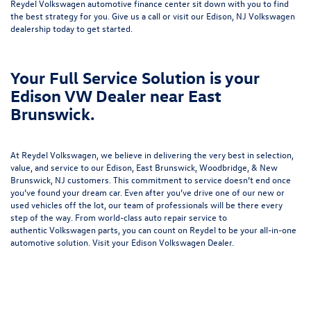
Reydel Volkswagen
automotive finance center
sit down with you to find
the best strategy for you. Give us a call or visit our Edison, NJ Volkswagen
dealership today to get started.
Your Full Service Solution is your
Edison VW Dealer near East
Brunswick.
At Reydel Volkswagen, we believe in delivering the very best in selection,
value, and service to our Edison, East Brunswick, Woodbridge, & New
Brunswick, NJ customers. This commitment to service doesn’t end once
you’ve found your dream car. Even after you’ve drive one of our new or
used vehicles
off the lot, our team of professionals will be there every
step of the way. From world-class
auto repair service
to
authentic
Volkswagen parts
, you can count on Reydel to be your all-in-one
automotive solution. Visit your Edison Volkswagen Dealer.