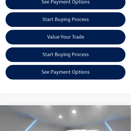
See Payment Options
Start Buying Process
Value Your Trade
Start Buying Process
See Payment Options
Compare Vehicle
$40,081
2026
Volkswagen Tiguan
2.0T SE R-Line Black
Reydel VW Price
Special Offer
Price Drop