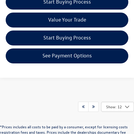
Start Buying Process
Value Your Trade
Start Buying Process
See Payment Options
Show: 12
*Prices includes all costs to be paid by a consumer, except for licensing costs
registration fees and taxes. Prices include the dealerships documentary fee