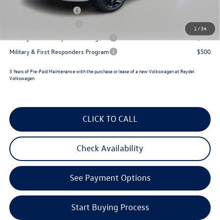
Lease Customer Bonus
$700
College Graduate Bonus
$500
1
/
34
Military & First Responders Program
$500
Military & First Responders Program
$500
3 Years of Pre-Paid Maintenance with the purchase or lease of a new Volkswagen at Reydel
Volkswagen
CLICK TO CALL
Check Availability
See Payment Options
Start Buying Process