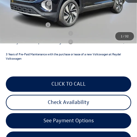
Volkswagen Incentives:
$3,500
Reydel VW Price
$49,527
Lease Customer Bonus
$1,000
Military & First Responders Program
$500
1
/
32
Military & First Responders Program
$500
3 Years of Pre-Paid Maintenance with the purchase or lease of a new Volkswagen at Reydel
Volkswagen
CLICK TO CALL
Check Availability
See Payment Options