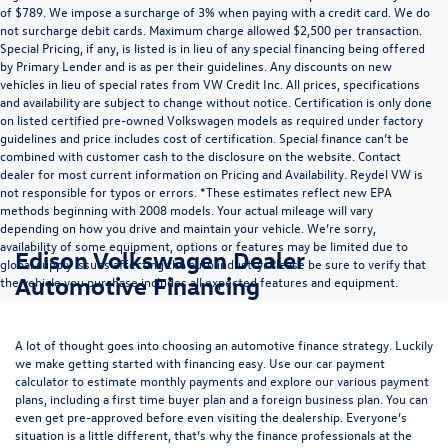
of $789. We impose a surcharge of 3% when paying with a credit card. We do
not surcharge debit cards. Maximum charge allowed $2,500 per transaction.
Special Pricing, if any, is listed is in lieu of any special financing being offered
by Primary Lender and is as per their guidelines. Any discounts on new
vehicles in lieu of special rates from VW Credit Inc. All prices, specifications
and availability are subject to change without notice. Certification is only done
on listed certified pre-owned Volkswagen models as required under factory
guidelines and price includes cost of certification. Special finance can’t be
combined with customer cash to the disclosure on the website. Contact
dealer for most current information on Pricing and Availability. Reydel VW is
not responsible for typos or errors. *These estimates reflect new EPA
methods beginning with 2008 models. Your actual mileage will vary
depending on how you drive and maintain your vehicle. We’re sorry,
availability of some equipment, options or features may be limited due to
Edison Volkswagen Dealer
global supply issues affecting the auto industry. Please be sure to verify that
Automotive Financing
the vehicle you purchase includes all expected features and equipment.
A lot of thought goes into choosing an automotive finance strategy. Luckily
we make getting started with financing easy. Use our
car payment
calculator
to estimate monthly payments and explore our various payment
plans, including a first time buyer plan and a foreign business plan. You can
even get pre-approved before even visiting the dealership. Everyone’s
situation is a little different, that’s why the finance professionals at the