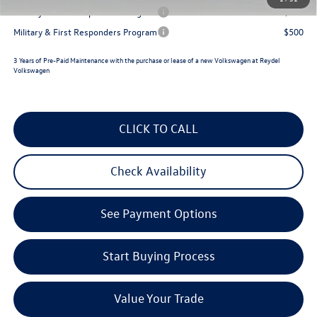
Military & First Responders Program
$500
Military & First Responders Program
$500
3 Years of Pre-Paid Maintenance with the purchase or lease of a new Volkswagen at Reydel
Volkswagen
CLICK TO CALL
Check Availability
See Payment Options
Start Buying Process
Value Your Trade