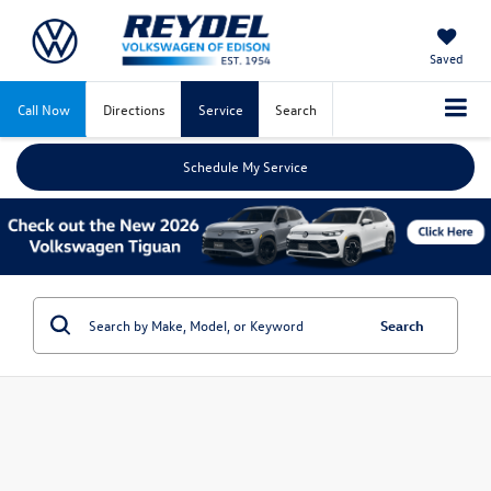
Saved
Call Now
Directions
Service
Search
Schedule My Service
Search