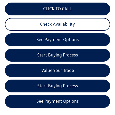
CLICK TO CALL
Check Availability
See Payment Options
Start Buying Process
Value Your Trade
Start Buying Process
See Payment Options