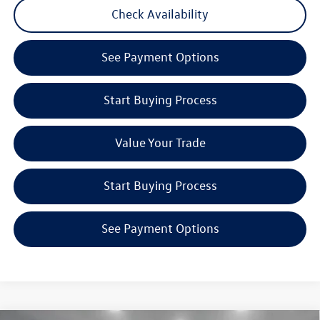
Check Availability
See Payment Options
Start Buying Process
Value Your Trade
Start Buying Process
See Payment Options