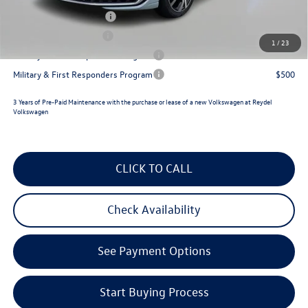
College Graduate Bonus
$1,000
Lease Customer Bonus
$700
1
/
23
Military & First Responders Program
$500
Military & First Responders Program
$500
3 Years of Pre-Paid Maintenance with the purchase or lease of a new Volkswagen at Reydel
Volkswagen
CLICK TO CALL
Check Availability
See Payment Options
Start Buying Process