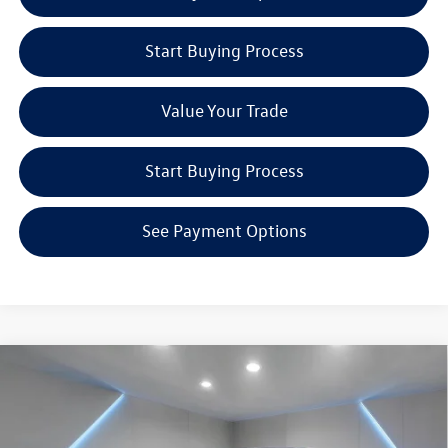
Start Buying Process
Value Your Trade
Start Buying Process
See Payment Options
Compare Vehicle
$26,433
2026
Volkswagen Jetta
1.5T Sport
Reydel VW Price
Special Offer
Price Drop
Reydel Volkswagen of Freehold
Less