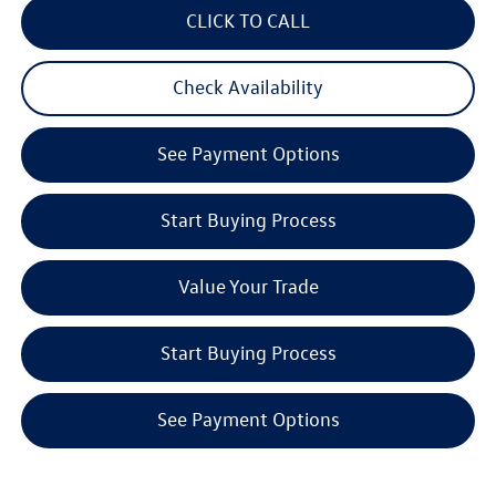
CLICK TO CALL
Check Availability
See Payment Options
Start Buying Process
Value Your Trade
Start Buying Process
See Payment Options