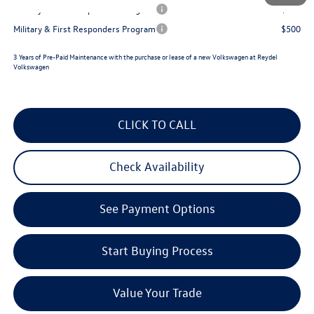
Military & First Responders Program
$500
Military & First Responders Program
$500
3 Years of Pre-Paid Maintenance with the purchase or lease of a new Volkswagen at Reydel
Volkswagen
CLICK TO CALL
Check Availability
See Payment Options
Start Buying Process
Value Your Trade