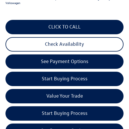
Volkswagen
CLICK TO CALL
Check Availability
See Payment Options
Start Buying Process
Value Your Trade
Start Buying Process