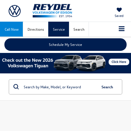
Saved
Call Now
Directions
Service
Search
Schedule My Service
Search