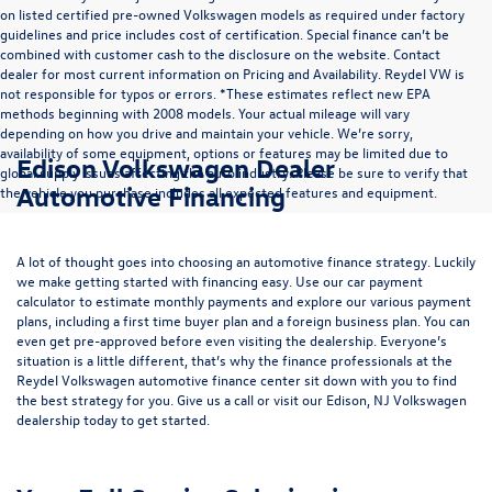
on listed certified pre-owned Volkswagen models as required under factory
guidelines and price includes cost of certification. Special finance can’t be
combined with customer cash to the disclosure on the website. Contact
dealer for most current information on Pricing and Availability. Reydel VW is
not responsible for typos or errors. *These estimates reflect new EPA
methods beginning with 2008 models. Your actual mileage will vary
depending on how you drive and maintain your vehicle. We’re sorry,
availability of some equipment, options or features may be limited due to
Edison Volkswagen Dealer
global supply issues affecting the auto industry. Please be sure to verify that
Automotive Financing
the vehicle you purchase includes all expected features and equipment.
A lot of thought goes into choosing an automotive finance strategy. Luckily
we make getting started with financing easy. Use our
car payment
calculator
to estimate monthly payments and explore our various payment
plans, including a first time buyer plan and a foreign business plan. You can
even get pre-approved before even visiting the dealership. Everyone’s
situation is a little different, that’s why the finance professionals at the
Reydel Volkswagen
automotive finance center
sit down with you to find
the best strategy for you. Give us a call or visit our Edison, NJ Volkswagen
dealership today to get started.