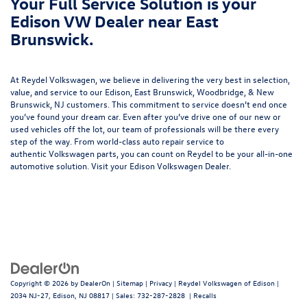
Your Full Service Solution is your
Edison VW Dealer near East
Brunswick.
At Reydel Volkswagen, we believe in delivering the very best in selection,
value, and service to our Edison, East Brunswick, Woodbridge, & New
Brunswick, NJ customers. This commitment to service doesn’t end once
you’ve found your dream car. Even after you’ve drive one of our new or
used vehicles
off the lot, our team of professionals will be there every
step of the way. From world-class
auto repair service
to
authentic
Volkswagen parts
, you can count on Reydel to be your all-in-one
automotive solution. Visit your Edison Volkswagen Dealer.
Copyright © 2026
by
DealerOn
|
Sitemap
|
Privacy
| Reydel Volkswagen of Edison
|
2034 NJ-27,
Edison,
NJ
08817
| Sales:
732-287-2828
|
Recalls