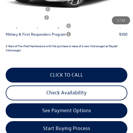
College Graduate Bonus
$1,000
Lease Customer Bonus
$700
1
/
12
Military & First Responders Program
$500
Military & First Responders Program
$500
3 Years of Pre-Paid Maintenance with the purchase or lease of a new Volkswagen at Reydel
Volkswagen
CLICK TO CALL
Check Availability
See Payment Options
Start Buying Process