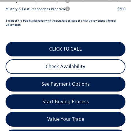
Military & First Responders Program
$500
Military & First Responders Program
$500
3 Years of Pre-Paid Maintenance with the purchase or lease of a new Volkswagen at Reydel
Volkswagen
CLICK TO CALL
Check Availability
See Payment Options
Start Buying Process
Value Your Trade