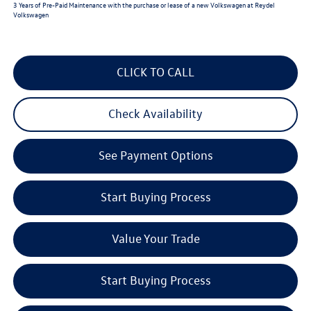
3 Years of Pre-Paid Maintenance with the purchase or lease of a new Volkswagen at Reydel
Volkswagen
CLICK TO CALL
Check Availability
See Payment Options
Start Buying Process
Value Your Trade
Start Buying Process