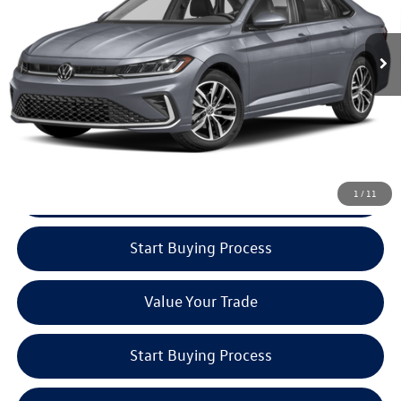
Volkswagen
Ext.
In Stock
CLICK TO CALL
Check Availability
See Payment Options
1
/
11
Start Buying Process
Value Your Trade
Start Buying Process