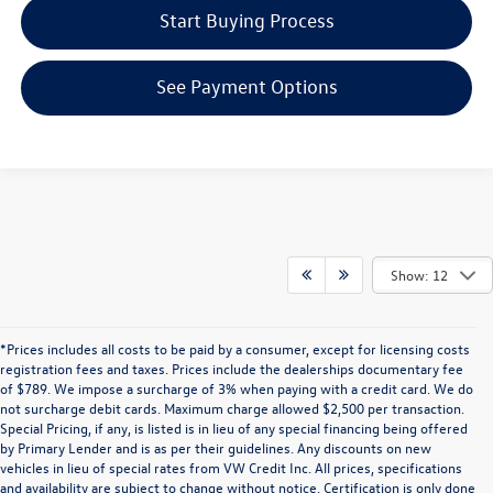
Start Buying Process
See Payment Options
Show: 12
*Prices includes all costs to be paid by a consumer, except for licensing costs
registration fees and taxes. Prices include the dealerships documentary fee
of $789. We impose a surcharge of 3% when paying with a credit card. We do
not surcharge debit cards. Maximum charge allowed $2,500 per transaction.
Special Pricing, if any, is listed is in lieu of any special financing being offered
by Primary Lender and is as per their guidelines. Any discounts on new
vehicles in lieu of special rates from VW Credit Inc. All prices, specifications
and availability are subject to change without notice. Certification is only done