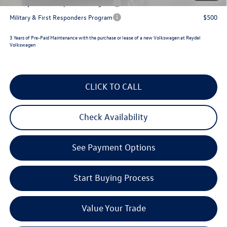
Military & First Responders Program
$500
Military & First Responders Program
$500
3 Years of Pre-Paid Maintenance with the purchase or lease of a new Volkswagen at Reydel
Volkswagen
CLICK TO CALL
Check Availability
See Payment Options
Start Buying Process
Value Your Trade