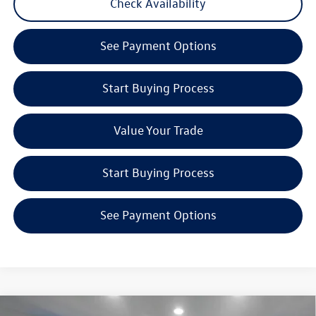
Check Availability
See Payment Options
Start Buying Process
Value Your Trade
Start Buying Process
See Payment Options
Compare Vehicle