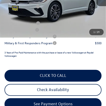
Documentation Fee:
+$789
Volkswagen Incentives:
$1,500
Reydel VW Price
$26,433
College Graduate Bonus
$1,000
Lease Customer Bonus
$700
1
/
29
Military & First Responders Program
$500
Military & First Responders Program
$500
3 Years of Pre-Paid Maintenance with the purchase or lease of a new Volkswagen at Reydel
Volkswagen
CLICK TO CALL
Check Availability
See Payment Options