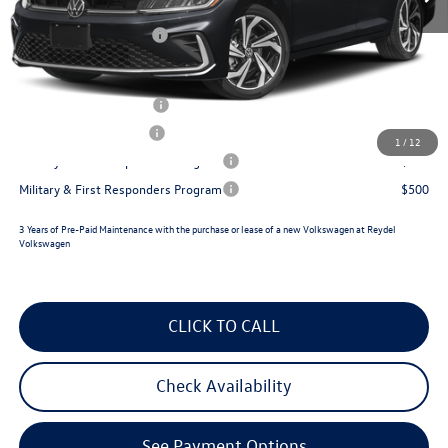
Documentation Fee:
+$789
Volkswagen Incentives:
$1,500
Reydel VW Price
$31,528
College Graduate Bonus
$1,000
Lease Customer Bonus
$700
1
/
12
Military & First Responders Program
$500
Military & First Responders Program
$500
3 Years of Pre-Paid Maintenance with the purchase or lease of a new Volkswagen at Reydel
Volkswagen
CLICK TO CALL
Check Availability
See Payment Options