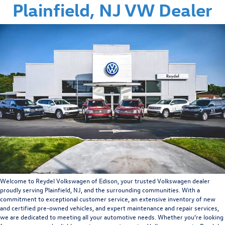
Plainfield, NJ VW Dealer
Welcome to Reydel Volkswagen of Edison, your trusted Volkswagen dealer
proudly serving Plainfield, NJ, and the surrounding communities. With a
commitment to exceptional customer service, an extensive inventory of new
and certified pre-owned vehicles, and expert maintenance and repair services,
we are dedicated to meeting all your automotive needs. Whether you’re looking