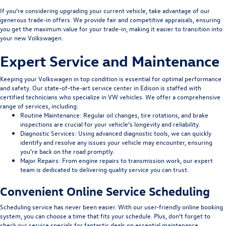
If you’re considering upgrading your current vehicle, take advantage of our
generous trade-in offers. We provide fair and competitive appraisals, ensuring
you get the maximum value for your trade-in, making it easier to transition into
your new Volkswagen.
Expert Service and Maintenance
Keeping your Volkswagen in top condition is essential for optimal performance
and safety. Our state-of-the-art service center in Edison is staffed with
certified technicians who specialize in VW vehicles. We offer a comprehensive
range of services, including:
Routine Maintenance
: Regular oil changes, tire rotations, and brake
inspections are crucial for your vehicle’s longevity and reliability.
Diagnostic Services
: Using advanced diagnostic tools, we can quickly
identify and resolve any issues your vehicle may encounter, ensuring
you’re back on the road promptly.
Major Repairs
: From engine repairs to transmission work, our expert
team is dedicated to delivering quality service you can trust.
Convenient Online Service Scheduling
Scheduling service has never been easier. With our user-friendly online booking
system, you can choose a time that fits your schedule. Plus, don’t forget to
check our service specials for fantastic deals on essential maintenance.