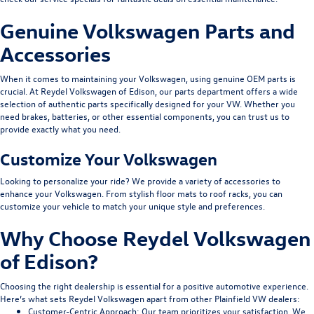
Genuine Volkswagen Parts and
Accessories
When it comes to maintaining your Volkswagen, using genuine OEM parts is
crucial. At Reydel Volkswagen of Edison, our parts department offers a wide
selection of authentic parts specifically designed for your VW. Whether you
need brakes, batteries, or other essential components, you can trust us to
provide exactly what you need.
Customize Your Volkswagen
Looking to personalize your ride? We provide a variety of accessories to
enhance your Volkswagen. From stylish floor mats to roof racks, you can
customize your vehicle to match your unique style and preferences.
Why Choose Reydel Volkswagen
of Edison?
Choosing the right dealership is essential for a positive automotive experience.
Here’s what sets Reydel Volkswagen apart from other Plainfield VW dealers:
Customer-Centric Approach
: Our team prioritizes your satisfaction. We