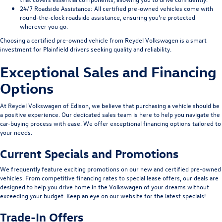
24/7 Roadside Assistance
: All certified pre-owned vehicles come with
round-the-clock roadside assistance, ensuring you’re protected
wherever you go.
Choosing a certified pre-owned vehicle from Reydel Volkswagen is a smart
investment for Plainfield drivers seeking quality and reliability.
Exceptional Sales and Financing
Options
At Reydel Volkswagen of Edison, we believe that purchasing a vehicle should be
a positive experience. Our dedicated sales team is here to help you navigate the
car-buying process with ease. We offer exceptional financing options tailored to
your needs.
Current Specials and Promotions
We frequently feature exciting promotions on our new and certified pre-owned
vehicles. From competitive financing rates to special lease offers, our deals are
designed to help you drive home in the Volkswagen of your dreams without
exceeding your budget. Keep an eye on our website for the latest specials!
Trade-In Offers