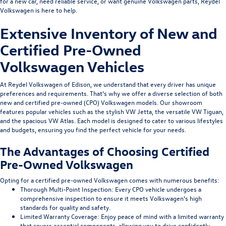
for a new car, need reliable service, or want genuine Volkswagen parts, Reydel
Volkswagen is here to help.
Extensive Inventory of
New
and
Certified Pre-Owned
Volkswagen Vehicles
At Reydel Volkswagen of Edison, we understand that every driver has unique
preferences and requirements. That’s why we offer a diverse selection of both
new and certified pre-owned (CPO) Volkswagen models. Our showroom
features popular vehicles such as the stylish VW Jetta, the versatile VW Tiguan,
and the spacious VW Atlas. Each model is designed to cater to various lifestyles
and budgets, ensuring you find the perfect vehicle for your needs.
The Advantages of Choosing Certified
Pre-Owned Volkswagen
Opting for a certified pre-owned Volkswagen comes with numerous benefits:
Thorough Multi-Point Inspection
: Every CPO vehicle undergoes a
comprehensive inspection to ensure it meets Volkswagen's high
standards for quality and safety.
Limited Warranty Coverage
: Enjoy peace of mind with a limited warranty
that covers essential components, allowing you to drive confidently.