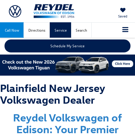
Saved
Call Now
Directions
Service
Search
Schedule My Service
Plainfield New Jersey
Volkswagen Dealer
Reydel Volkswagen of
Edison: Your Premier