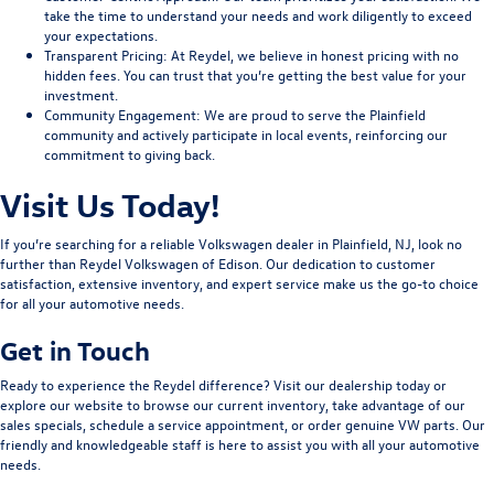
take the time to understand your needs and work diligently to exceed
your expectations.
Transparent Pricing
: At Reydel, we believe in honest pricing with no
hidden fees. You can trust that you’re getting the best value for your
investment.
Community Engagement
: We are proud to serve the Plainfield
community and actively participate in local events, reinforcing our
commitment to giving back.
Visit Us Today!
If you’re searching for a reliable Volkswagen dealer in Plainfield, NJ, look no
further than Reydel Volkswagen of Edison. Our dedication to customer
satisfaction, extensive inventory, and expert service make us the go-to choice
for all your automotive needs.
Get in Touch
Ready to experience the Reydel difference? Visit our dealership today or
explore our website to browse our current inventory, take advantage of our
sales specials, schedule a service appointment, or order genuine VW parts. Our
friendly and knowledgeable staff is here to assist you with all your automotive
needs.