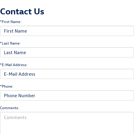
Contact Us
*First Name:
*Last Name:
*E-Mail Address:
*Phone:
Comments: