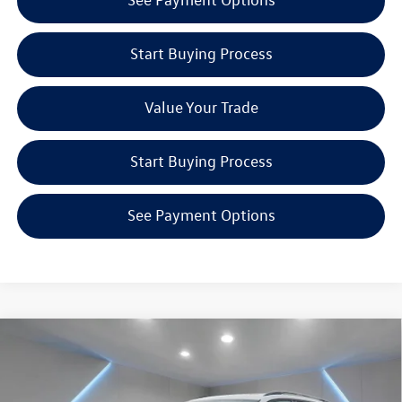
Start Buying Process
Value Your Trade
Start Buying Process
See Payment Options
Compare Vehicle
$40,081
2026
Volkswagen Tiguan
2.0T SE R-Line Black
Reydel VW Price
Special Offer
Price Drop
Reydel Volkswagen of Edison