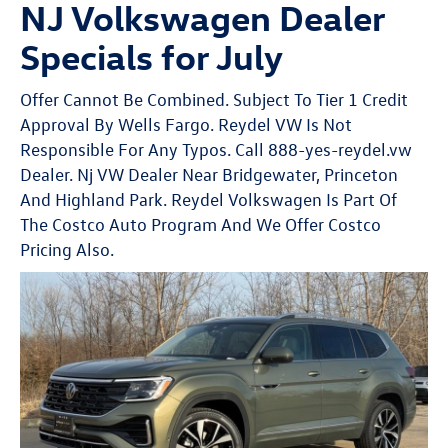
NJ Volkswagen Dealer
Specials for July
Offer Cannot Be Combined. Subject To Tier 1 Credit
Approval By Wells Fargo. Reydel VW Is Not
Responsible For Any Typos. Call 888-yes-reydel.vw
Dealer. Nj VW Dealer Near Bridgewater, Princeton
And Highland Park. Reydel Volkswagen Is Part Of
The Costco Auto Program And We Offer Costco
Pricing Also.