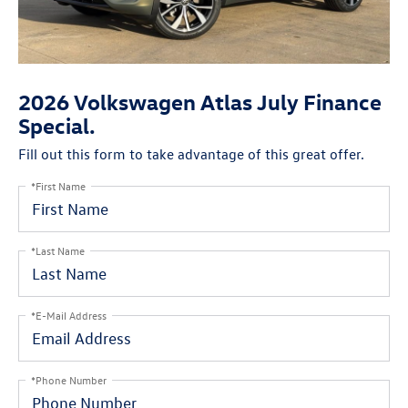
2026 Volkswagen Atlas July Finance
Special.
Fill out this form to take advantage of this great offer.
*First Name
*Last Name
*E-Mail Address
*Phone Number