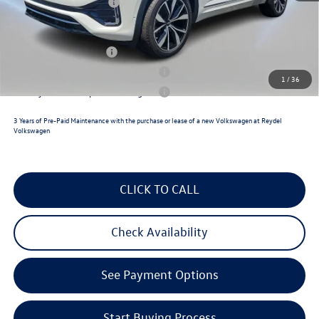
Volkswagen Incentives:
$3,500
Reydel VW Price
$54,992
Lease Customer Bonus
$1,000
Military & First Responders Program
$500
1
/
36
Military & First Responders Program
$500
3 Years of Pre-Paid Maintenance with the purchase or lease of a new Volkswagen at Reydel
Volkswagen
CLICK TO CALL
Check Availability
See Payment Options
Start Buying Process