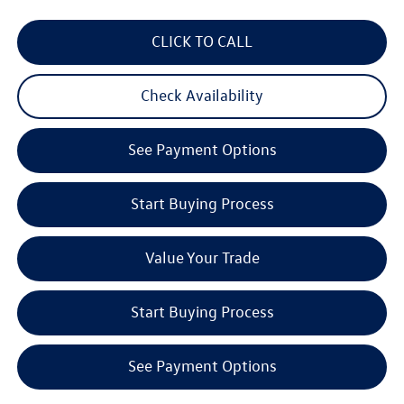
CLICK TO CALL
Check Availability
See Payment Options
Start Buying Process
Value Your Trade
Start Buying Process
See Payment Options