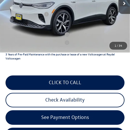
Documentation Fee:
+$789
Volkswagen Incentives:
$7,500
Reydel VW Price
$50,126
Military & First Responders Program
$500
Military & First Responders Program
$500
1
/
34
3 Years of Pre-Paid Maintenance with the purchase or lease of a new Volkswagen at Reydel
Volkswagen
CLICK TO CALL
Check Availability
See Payment Options