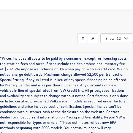
Show: 12
*Prices includes all costs to be paid by a consumer, except for licensing costs
registration fees and taxes. Prices include the dealerships documentary fee
of $789. We impose a surcharge of 3% when paying with a credit card. We do
not surcharge debit cards. Maximum charge allowed $2,500 per transaction.
Special Pricing, if any, is listed is in lieu of any special financing being offered
by Primary Lender and is as per their guidelines. Any discounts on new
vehicles in lieu of special rates from VW Credit Inc. All prices, specifications
and availability are subject to change without notice. Certification is only done
on listed certified pre-owned Volkswagen models as required under factory
guidelines and price includes cost of certification. Special finance can’t be
combined with customer cash to the disclosure on the website. Contact
dealer for most current information on Pricing and Availability. Reydel VW is
not responsible for typos or errors. *These estimates reflect new EPA
methods beginning with 2008 models. Your actual mileage will vary
depending on how you drive and maintain your vehicle. We’re sorry,