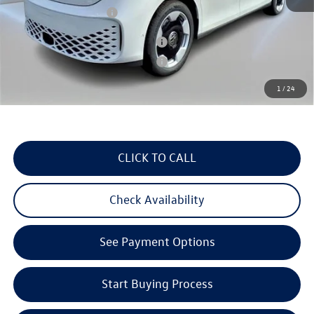
Volkswagen Incentives:
$7,500
Military & First Responders Program
$500
Military & First Responders Program
$500
1
/
24
3 Years of Pre-Paid Maintenance with the purchase or lease of a new Volkswagen at Reydel
Volkswagen
CLICK TO CALL
Check Availability
See Payment Options
Start Buying Process