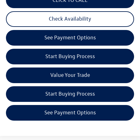
Check Availability
See Payment Options
Start Buying Process
Value Your Trade
Start Buying Process
See Payment Options