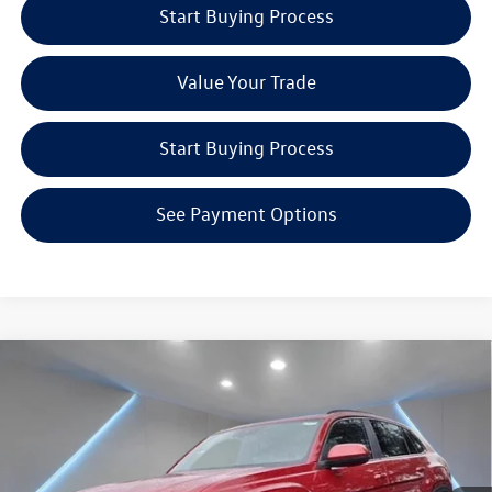
Start Buying Process
Value Your Trade
Start Buying Process
See Payment Options
Compare Vehicle
$47,725
2024
Volkswagen Atlas Cross Sport
2.0T SEL R-Line
Reydel VW Price
Special Offer
Price Drop
Reydel Volkswagen of Edison
Less
VIN:
1V2AE2CA2RC234043
Stock:
240739
Model:
CMD6PR