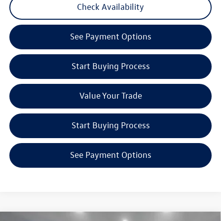
Check Availability
See Payment Options
Start Buying Process
Value Your Trade
Start Buying Process
See Payment Options