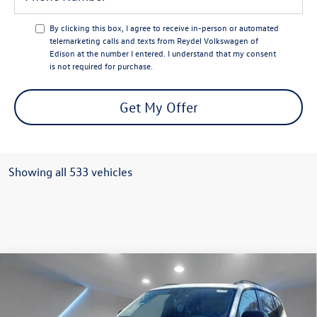
By clicking this box, I agree to receive in-person or automated
telemarketing calls and texts from Reydel Volkswagen of
Edison at the number I entered. I understand that my consent
is not required for purchase.
Get My Offer
Showing all 533 vehicles
Compare Vehicle
$49,997
2024
Volkswagen Atlas
2.0T Peak Edition SEL
Reydel VW Price
Special Offer
Price Drop