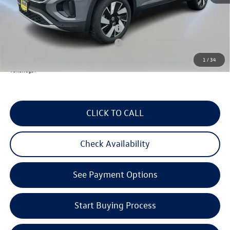
Reydel VW Price
$46,735
Military & First Responders Program
$500
Military & First Responders Program
$500
1
/
34
3 Years of Pre-Paid Maintenance with the purchase or lease of a new Volkswagen at Reydel
Volkswagen
CLICK TO CALL
Check Availability
See Payment Options
Start Buying Process