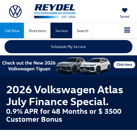
Saved
Call Now
Directions
Service
Search
Schedule My Service
2026 Volkswagen Atlas
July Finance Special.
0.9% APR for 48 Months or $ 3500
Customer Bonus