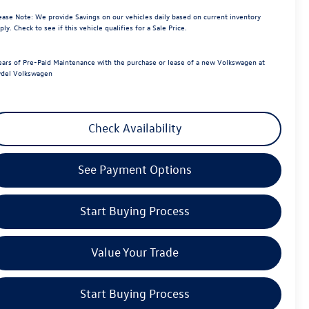
ease Note:
We provide Savings on our vehicles daily based on current inventory
ply. Check to see if this vehicle qualifies for a Sale Price.
ears of Pre-Paid Maintenance with the purchase or lease of a new Volkswagen at
del Volkswagen
Check Availability
See Payment Options
Start Buying Process
Value Your Trade
Start Buying Process