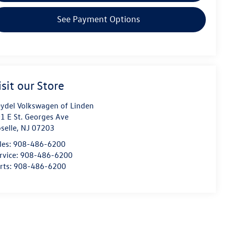
See Payment Options
isit our Store
ydel Volkswagen of Linden
1 E St. Georges Ave
selle
,
NJ
07203
les:
908-486-6200
rvice:
908-486-6200
rts:
908-486-6200