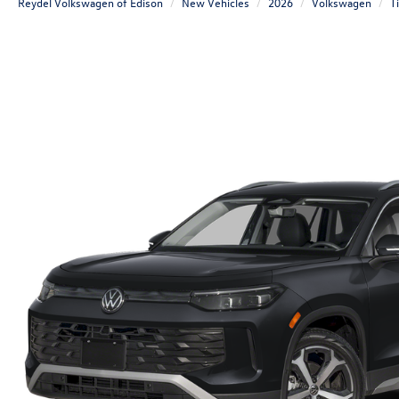
Reydel Volkswagen of Edison
New Vehicles
2026
Volkswagen
T