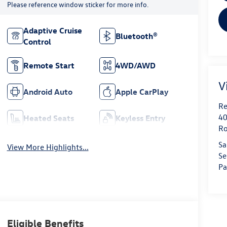
Please reference window sticker for more info.
Adaptive Cruise
Bluetooth®
Control
Remote Start
4WD/AWD
V
Android Auto
Apple CarPlay
Re
40
Heated Seats
Keyless Entry
Ro
Sa
View More Highlights...
Se
Pa
Eligible Benefits