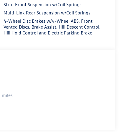
Strut Front Suspension w/Coil Springs
Multi-Link Rear Suspension w/Coil Springs
4-Wheel Disc Brakes w/4-Wheel ABS, Front
Vented Discs, Brake Assist, Hill Descent Control,
Hill Hold Control and Electric Parking Brake
 miles