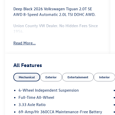
Deep Black 2026 Volkswagen Tiguan 2.0T SE
AWD 8-Speed Automatic 2.0L TSI DOHC AWD.
Union County VW Dealer. No Hidden Fees Since
1954.
Read More...
All Features
Mechanical
Exterior
Entertainment
Interior
4-Wheel Independent Suspension
Full-Time All-Wheel
3.33 Axle Ratio
69-Amp/Hr 360CCA Maintenance-Free Battery