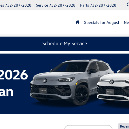
les
732-287-2828
Service
732-287-2828
Parts
732-287-2828
Specials for August
N
Schedule My Service
Recen