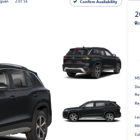
iguan
2.0T SE
Confirm Availability
2
I
MS
Do
Re
Re
Le
Mi
Co