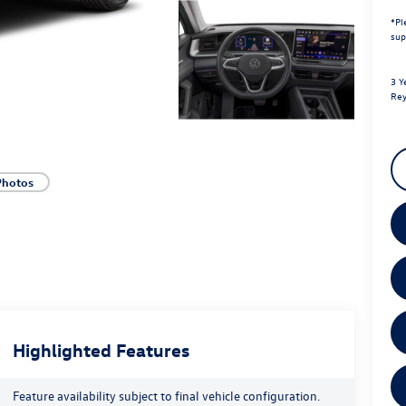
*
Pl
sup
3 Y
Rey
Photos
Highlighted Features
Feature availability subject to final vehicle configuration.