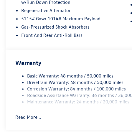
w/Run Down Protection
Regenerative Alternator
5115# Gvwr 1014# Maximum Payload
Gas-Pressurized Shock Absorbers
Front And Rear Anti-Roll Bars
Warranty
Basic Warranty: 48 months / 50,000 miles
Drivetrain Warranty: 48 months / 50,000 miles
Corrosion Warranty: 84 months / 100,000 miles
Roadside Assistance Warranty: 36 months / 36,000
Maintenance Warranty: 24 months / 20,000 miles
Read More...