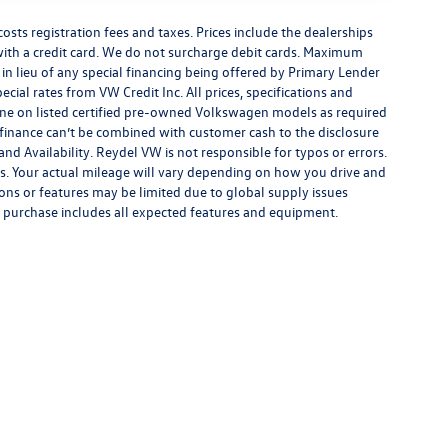
costs registration fees and taxes. Prices include the dealerships
th a credit card. We do not surcharge debit cards. Maximum
is in lieu of any special financing being offered by Primary Lender
ecial rates from VW Credit Inc. All prices, specifications and
y done on listed certified pre-owned Volkswagen models as required
al finance can’t be combined with customer cash to the disclosure
nd Availability. Reydel VW is not responsible for typos or errors.
. Your actual mileage will vary depending on how you drive and
ions or features may be limited due to global supply issues
ou purchase includes all expected features and equipment.