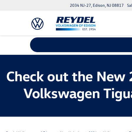
2034 NJ-27, Edison, NJ 08817
Sa