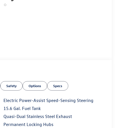
Safety
Options
Specs
Electric Power-Assist Speed-Sensing Steering
15.6 Gal. Fuel Tank
Quasi-Dual Stainless Steel Exhaust
Permanent Locking Hubs