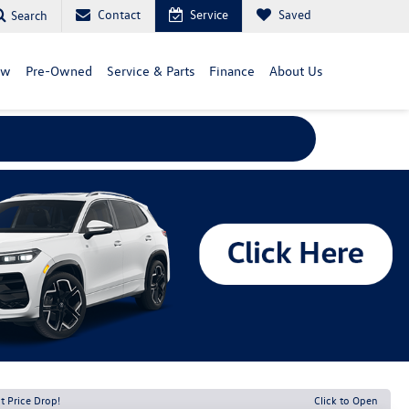
Contact
Service
Saved
Search
ew
Pre-Owned
Service & Parts
Finance
About Us
t Price Drop!
Click to Open