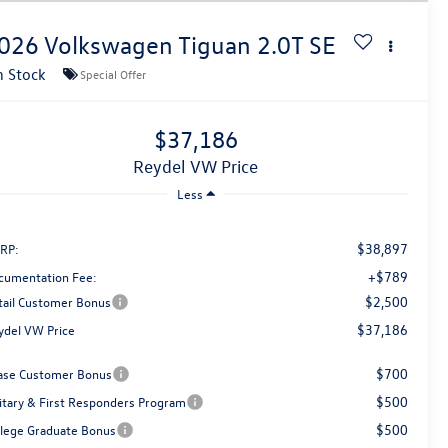
026
Volkswagen Tiguan
2.0T SE
n Stock
Special Offer
$37,186
Reydel VW Price
Less
$38,897
RP:
+$789
cumentation Fee:
$2,500
tail Customer Bonus
$37,186
ydel VW Price
$700
ase Customer Bonus
$500
litary & First Responders Program
$500
llege Graduate Bonus