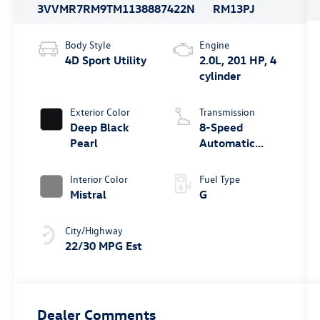
3VVMR7RM9TM113888
7422N
RM13PJ
Body Style
Engine
4D Sport Utility
2.0L, 201 HP, 4
cylinder
Exterior Color
Transmission
Deep Black
8-Speed
Pearl
Automatic
4MOTION®
Interior Color
Fuel Type
Mistral
G
City/Highway
22/30 MPG Est
Dealer Comments