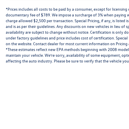
*Prices includes all costs to be paid by a consumer, except for licensing 
documentary fee of $789. We impose a surcharge of 3% when paying wi
charge allowed $2,500 per transaction. Special Pricing, if any, is listed 
and is as per their guidelines. Any discounts on new vehicles in lieu of sp
availability are subject to change without notice. Certification is onl
under factory guidelines and price includes cost of certification. Speci
on the website. Contact dealer for most current information on Pricing a
*These estimates reflect new EPA methods beginning with 2008 models
maintain your vehicle. We’re sorry, availability of some equipment, opt
affecting the auto industry. Please be sure to verify that the vehicle y