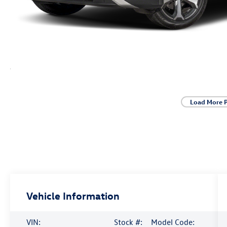
Load More 
Vehicle Information
VIN:
Stock #:
Model Code: