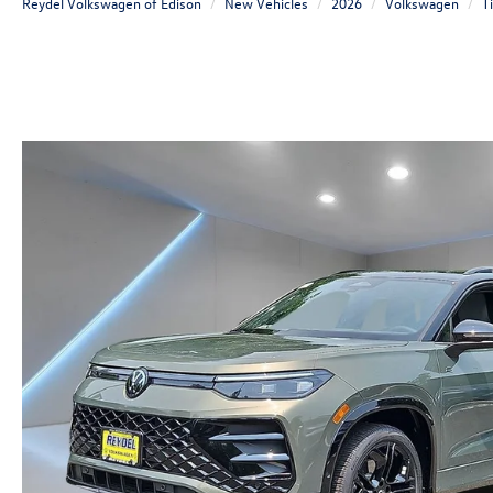
Reydel Volkswagen of Edison
New Vehicles
2026
Volkswagen
T