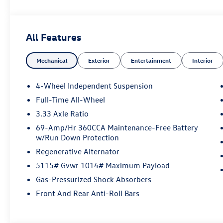
All Features
Mechanical
Exterior
Entertainment
Interior
4-Wheel Independent Suspension
Full-Time All-Wheel
3.33 Axle Ratio
69-Amp/Hr 360CCA Maintenance-Free Battery
w/Run Down Protection
Regenerative Alternator
5115# Gvwr 1014# Maximum Payload
Gas-Pressurized Shock Absorbers
Front And Rear Anti-Roll Bars