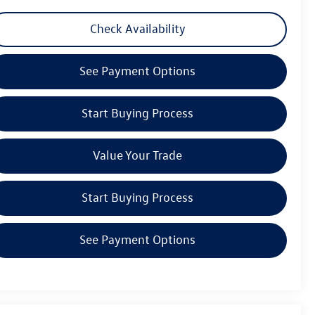
Check Availability
See Payment Options
Start Buying Process
Value Your Trade
Start Buying Process
See Payment Options