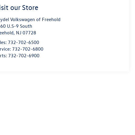
isit our Store
ydel Volkswagen of Freehold
60 U.S-9 South
eehold
,
NJ
07728
les:
732-702-6500
rvice:
732-702-6800
rts:
732-702-6900