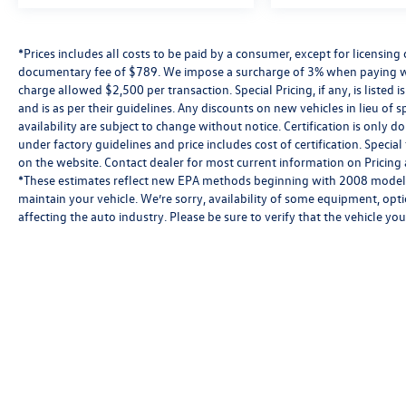
*Prices includes all costs to be paid by a consumer, except for licensing 
documentary fee of $789. We impose a surcharge of 3% when paying wi
charge allowed $2,500 per transaction. Special Pricing, if any, is listed 
and is as per their guidelines. Any discounts on new vehicles in lieu of sp
availability are subject to change without notice. Certification is onl
under factory guidelines and price includes cost of certification. Speci
on the website. Contact dealer for most current information on Pricing a
*These estimates reflect new EPA methods beginning with 2008 models
maintain your vehicle. We’re sorry, availability of some equipment, opt
affecting the auto industry. Please be sure to verify that the vehicle y