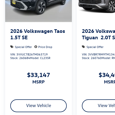
2026
Volkswagen Taos
2026
Volksw
1.5T SE
Tiguan
2.0T 
Special Offer
Price Drop
Special Offer
VIN:
3VVUC7B26TM063719
VIN:
3VVBR7RM9TM134
Stock:
260684
Model:
CL23SR
Stock:
260760
Model:
R
$33,147
$34,
MSRP
MSR
View Vehicle
View Veh