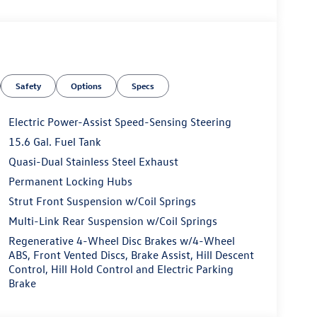
Safety
Options
Specs
Electric Power-Assist Speed-Sensing Steering
15.6 Gal. Fuel Tank
Quasi-Dual Stainless Steel Exhaust
Permanent Locking Hubs
Strut Front Suspension w/Coil Springs
Multi-Link Rear Suspension w/Coil Springs
Regenerative 4-Wheel Disc Brakes w/4-Wheel
ABS, Front Vented Discs, Brake Assist, Hill Descent
Control, Hill Hold Control and Electric Parking
Brake