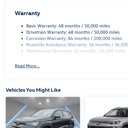
Warranty
Basic Warranty: 48 months / 50,000 miles
Drivetrain Warranty: 48 months / 50,000 miles
Corrosion Warranty: 84 months / 100,000 miles
Roadside Assistance Warranty: 36 months / 36,000
Maintenance Warranty: 24 months / 20,000 miles
Read More...
Vehicles You Might Like