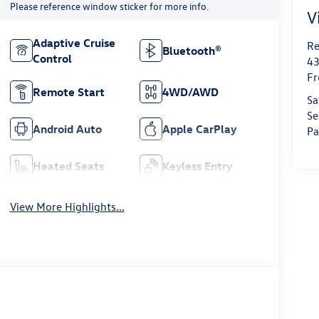
Please reference window sticker for more info.
V
Adaptive Cruise
Re
Bluetooth®
Control
43
Fr
Remote Start
4WD/AWD
Sa
Se
Android Auto
Apple CarPlay
Pa
Heated Seats
Keyless Entry
View More Highlights...