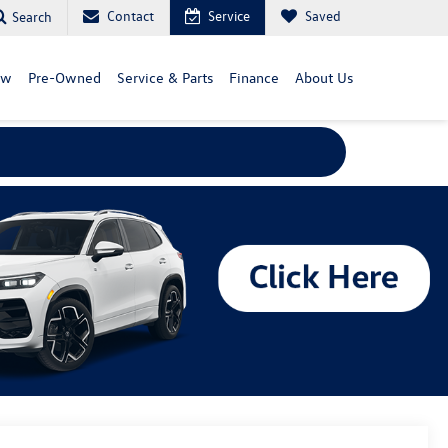
Contact
Service
Saved
Search
ew
Pre-Owned
Service & Parts
Finance
About Us