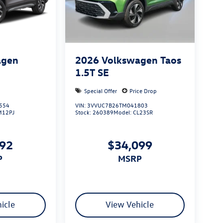
agen
2026
Volkswagen Taos
S
1.5T SE
Special Offer
Price Drop
554
VIN:
3VVUC7B26TM041803
M12PJ
Stock:
260389
Model:
CL23SR
492
$34,099
P
MSRP
icle
View Vehicle