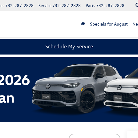
les
732-287-2828
Service
732-287-2828
Parts
732-287-2828
Specials for August
N
Schedule My Service