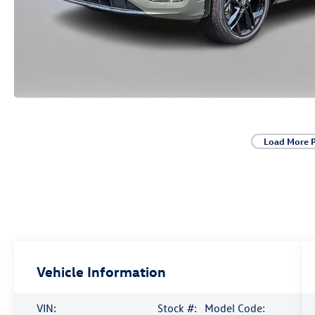
Load More 
Vehicle Information
VIN:
Stock #:
Model Code: