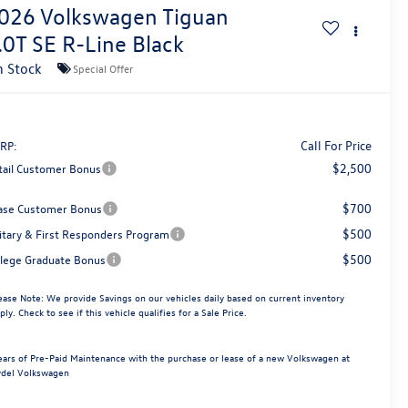
026
Volkswagen Tiguan
.0T SE R-Line Black
n Stock
Special Offer
Call For Price
RP:
$2,500
tail Customer Bonus
$700
ase Customer Bonus
$500
litary & First Responders Program
$500
llege Graduate Bonus
ease Note:
We provide Savings on our vehicles daily based on current inventory
ply. Check to see if this vehicle qualifies for a Sale Price.
ears of Pre-Paid Maintenance with the purchase or lease of a new Volkswagen at
del Volkswagen