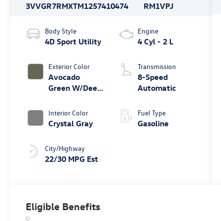
3VVGR7RMXTM125741
0474
RM1VPJ
Body Style
Engine
4D Sport Utility
4 Cyl - 2 L
Exterior Color
Transmission
Avocado
8-Speed
Green W/Deep
Automatic
Black Roof
Interior Color
Fuel Type
Crystal Gray
Gasoline
City/Highway
22/30 MPG Est
Eligible Benefits