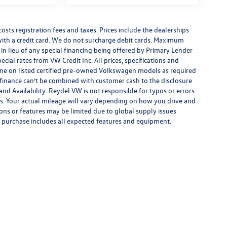
costs registration fees and taxes. Prices include the dealerships
th a credit card. We do not surcharge debit cards. Maximum
is in lieu of any special financing being offered by Primary Lender
ecial rates from VW Credit Inc. All prices, specifications and
y done on listed certified pre-owned Volkswagen models as required
al finance can’t be combined with customer cash to the disclosure
nd Availability. Reydel VW is not responsible for typos or errors.
. Your actual mileage will vary depending on how you drive and
ions or features may be limited due to global supply issues
ou purchase includes all expected features and equipment.