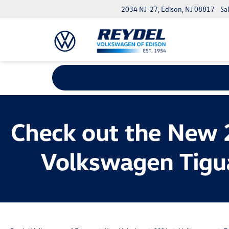
2034 NJ-27, Edison, NJ 08817
Sa