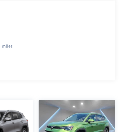
 miles