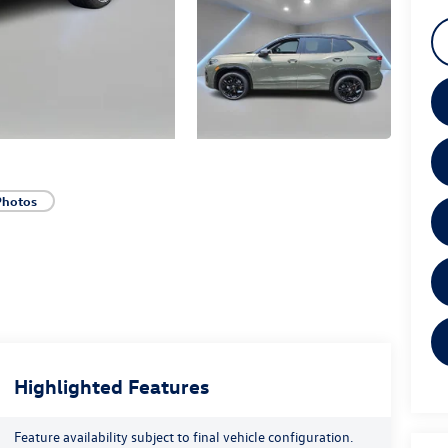
Photos
Highlighted Features
Feature availability subject to final vehicle configuration.