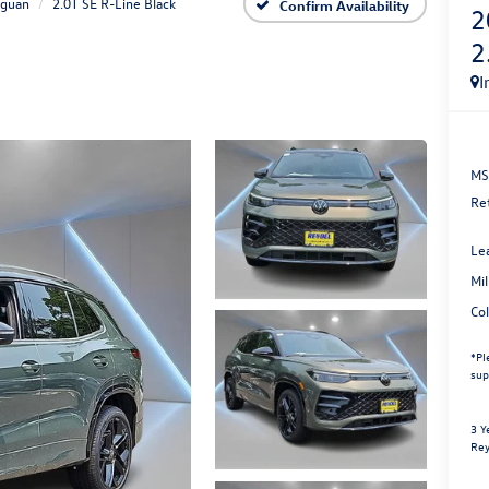
iguan
2.0T SE R-Line Black
Confirm Availability
2
2
I
MS
Re
Le
Mi
Co
*
Pl
sup
3 Y
Rey