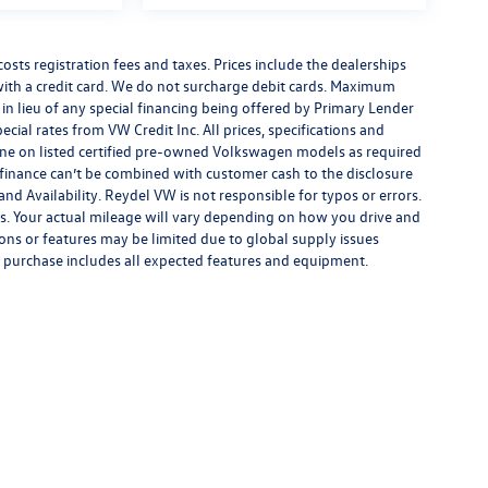
costs registration fees and taxes. Prices include the dealerships
th a credit card. We do not surcharge debit cards. Maximum
is in lieu of any special financing being offered by Primary Lender
ecial rates from VW Credit Inc. All prices, specifications and
y done on listed certified pre-owned Volkswagen models as required
al finance can’t be combined with customer cash to the disclosure
nd Availability. Reydel VW is not responsible for typos or errors.
. Your actual mileage will vary depending on how you drive and
ions or features may be limited due to global supply issues
ou purchase includes all expected features and equipment.