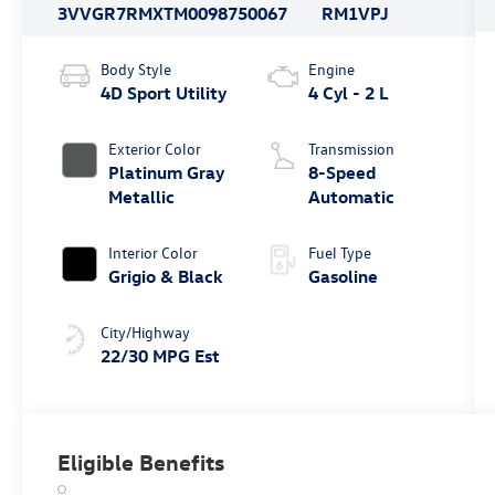
3VVGR7RMXTM009875
0067
RM1VPJ
Body Style
Engine
4D Sport Utility
4 Cyl - 2 L
Exterior Color
Transmission
Platinum Gray
8-Speed
Metallic
Automatic
Interior Color
Fuel Type
Grigio & Black
Gasoline
City/Highway
22/30 MPG Est
Eligible Benefits