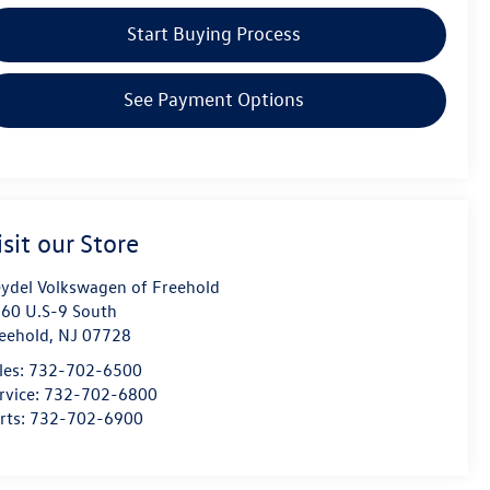
Start Buying Process
See Payment Options
isit our Store
ydel Volkswagen of Freehold
60 U.S-9 South
eehold
,
NJ
07728
les:
732-702-6500
rvice:
732-702-6800
rts:
732-702-6900