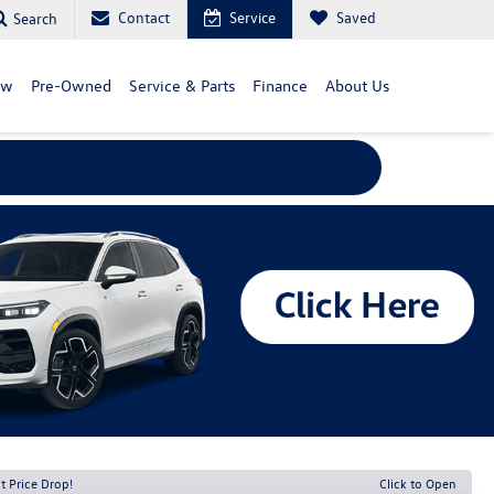
Contact
Service
Saved
Search
ew
Pre-Owned
Service & Parts
Finance
About Us
t Price Drop!
Click to Open