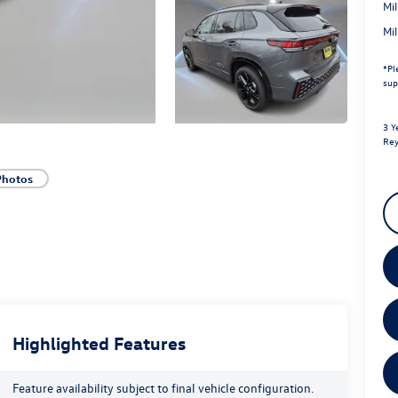
Mi
Mi
*
Pl
sup
3 Y
Rey
Photos
Highlighted Features
Feature availability subject to final vehicle configuration.