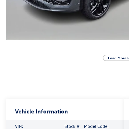
Load More 
Vehicle Information
VIN:
Stock #:
Model Code: