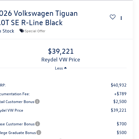
026
Volkswagen Tiguan
.0T SE R-Line Black
n Stock
Special Offer
$39,221
Reydel VW Price
Less
$40,932
RP:
+$789
cumentation Fee:
$2,500
tail Customer Bonus
$39,221
ydel VW Price
$700
ase Customer Bonus
$500
llege Graduate Bonus