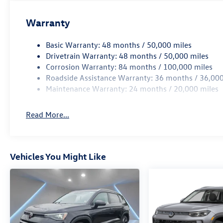
Warranty
Basic Warranty: 48 months / 50,000 miles
Drivetrain Warranty: 48 months / 50,000 miles
Corrosion Warranty: 84 months / 100,000 miles
Roadside Assistance Warranty: 36 months / 36,000
Maintenance Warranty: 24 months / 20,000 miles
Read More...
Vehicles You Might Like