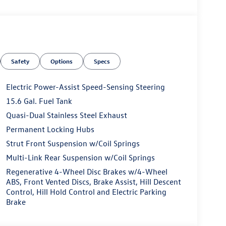
Safety
Options
Specs
Electric Power-Assist Speed-Sensing Steering
15.6 Gal. Fuel Tank
Quasi-Dual Stainless Steel Exhaust
Permanent Locking Hubs
Strut Front Suspension w/Coil Springs
Multi-Link Rear Suspension w/Coil Springs
Regenerative 4-Wheel Disc Brakes w/4-Wheel
ABS, Front Vented Discs, Brake Assist, Hill Descent
Control, Hill Hold Control and Electric Parking
Brake