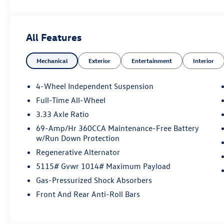
All Features
Mechanical
Exterior
Entertainment
Interior
4-Wheel Independent Suspension
Full-Time All-Wheel
3.33 Axle Ratio
69-Amp/Hr 360CCA Maintenance-Free Battery
w/Run Down Protection
Regenerative Alternator
5115# Gvwr 1014# Maximum Payload
Gas-Pressurized Shock Absorbers
Front And Rear Anti-Roll Bars