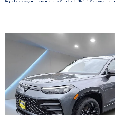
Reydel Volkswagen of Edison
New Vehicles
2026
Volkswagen
T