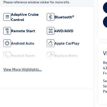
Please reference window sticker for more info.
Adaptive Cruise
Bluetooth®
Control
Remote Start
4WD/AWD
Android Auto
Apple CarPlay
V
Heated Seats
Keyless Entry
Re
43
View More Highlights...
Fr
Sa
Se
Pa