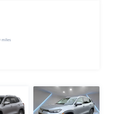
 miles