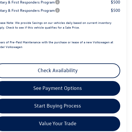
$500
litary & First Responders Program
$500
litary & First Responders Program
ease Note:
We provide Savings on our vehicles daily based on current inventory
ply. Check to see if this vehicle qualifies for a Sale Price.
ears of Pre-Paid Maintenance with the purchase or lease of a new Volkswagen at
del Volkswagen
Check Availability
See Payment Options
Start Buying Process
Value Your Trade