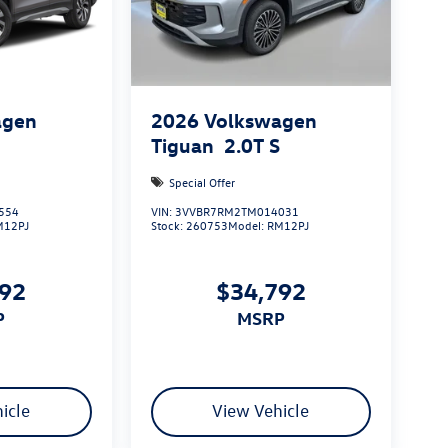
agen
2026
Volkswagen
S
Tiguan
2.0T S
Special Offer
554
VIN:
3VVBR7RM2TM014031
M12PJ
Stock:
260753
Model:
RM12PJ
492
$34,792
P
MSRP
icle
View Vehicle