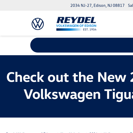
2034 NJ-27, Edison, NJ 08817
Sa