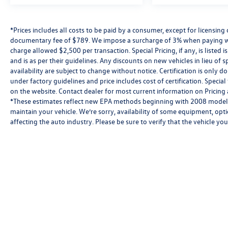
*Prices includes all costs to be paid by a consumer, except for licensing 
documentary fee of $789. We impose a surcharge of 3% when paying wi
charge allowed $2,500 per transaction. Special Pricing, if any, is listed 
and is as per their guidelines. Any discounts on new vehicles in lieu of sp
availability are subject to change without notice. Certification is onl
under factory guidelines and price includes cost of certification. Speci
on the website. Contact dealer for most current information on Pricing a
*These estimates reflect new EPA methods beginning with 2008 models
maintain your vehicle. We’re sorry, availability of some equipment, opt
affecting the auto industry. Please be sure to verify that the vehicle y