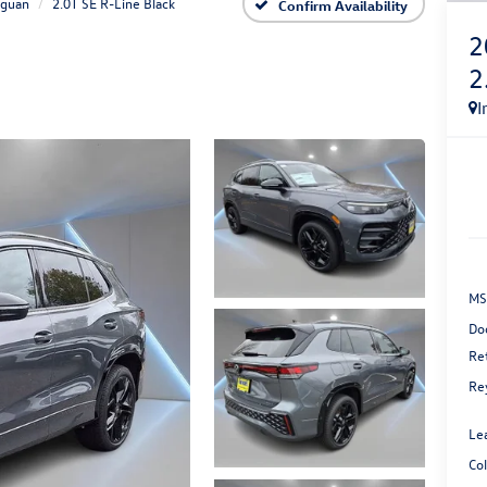
iguan
2.0T SE R-Line Black
Confirm Availability
2
2
I
MS
Do
Re
Re
Le
Co