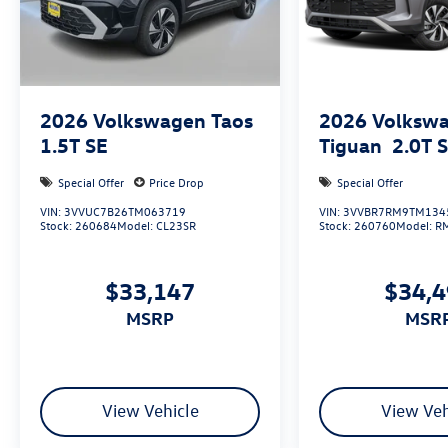
2026
Volkswagen Taos
2026
Volksw
1.5T SE
Tiguan
2.0T 
Special Offer
Price Drop
Special Offer
VIN:
3VVUC7B26TM063719
VIN:
3VVBR7RM9TM134
Stock:
260684
Model:
CL23SR
Stock:
260760
Model:
R
$33,147
$34,
MSRP
MSR
View Vehicle
View Veh