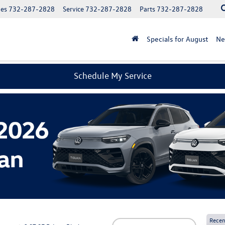
les
732-287-2828
Service
732-287-2828
Parts
732-287-2828
Specials for August
N
Schedule My Service
Recen