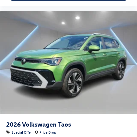
2026
Volkswagen Taos
Special Offer
Price Drop