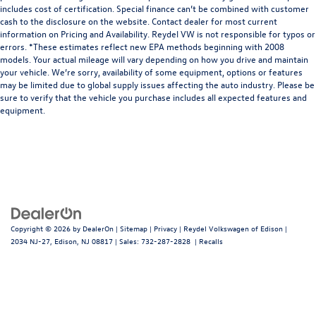
includes cost of certification. Special finance can’t be combined with customer
cash to the disclosure on the website. Contact dealer for most current
information on Pricing and Availability. Reydel VW is not responsible for typos or
errors. *These estimates reflect new EPA methods beginning with 2008
models. Your actual mileage will vary depending on how you drive and maintain
your vehicle. We’re sorry, availability of some equipment, options or features
may be limited due to global supply issues affecting the auto industry. Please be
sure to verify that the vehicle you purchase includes all expected features and
equipment.
Copyright © 2026
by
DealerOn
|
Sitemap
|
Privacy
| Reydel Volkswagen of Edison
|
2034 NJ-27,
Edison,
NJ
08817
| Sales:
732-287-2828
|
Recalls
Follow Us: