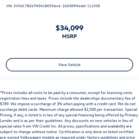
VIN:
3VVUC7B26TM041803
Stock:
260389
Model:
CL23SR
$34,099
MSRP
View Vehicle
*Prices includes all costs to be paid by a consumer, except for licensing costs
registration fees and taxes. Prices include the dealerships documentary fee of
$789. We impose a surcharge of 3% when paying with a credit card. We do not
surcharge debit cards. Maximum charge allowed $2,500 per transaction. Special
Pricing, if any, is listed is in lieu of any special financing being offered by Primary
Lender and is as per their guidelines. Any discounts on new vehicles in lieu of
special rates from VW Credit Inc. All prices, specifications and availability are
subject to change without notice. Certification is only done on listed certified
pre-owned Volkswagen models as required under factory guidelines and price