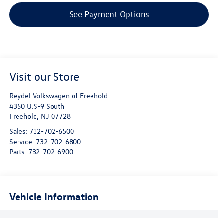
See Payment Options
Visit our Store
Reydel Volkswagen of Freehold
4360 U.S-9 South
Freehold
,
NJ
07728
Sales:
732-702-6500
Service:
732-702-6800
Parts:
732-702-6900
Vehicle Information