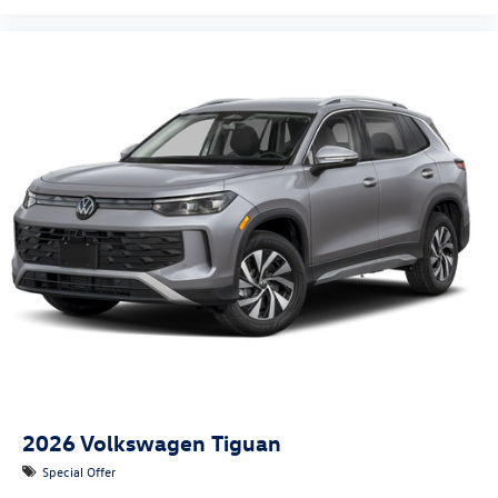
2026
Volkswagen Tiguan
Special Offer