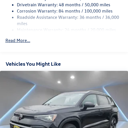
Drivetrain Warranty: 48 months / 50,000 miles
Permanent Locking Hubs
Corrosion Warranty: 84 months / 100,000 miles
Strut Front Suspension w/Coil Springs
Roadside Assistance Warranty: 36 months / 36,000
Multi-Link Rear Suspension w/Coil Springs
miles
Maintenance Warranty: 24 months / 20,000 miles
Regenerative 4-Wheel Disc Brakes w/4-Wheel ABS,
Front Vented Discs, Brake Assist, Hill Descent Control,
Read More...
Hill Hold Control and Electric Parking Brake
Vehicles You Might Like