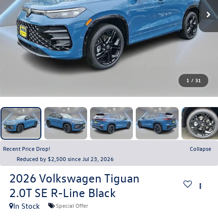
1
/
31
Recent Price Drop!
Collapse
Reduced by $2,500 since Jul 23, 2026
2026
Volkswagen Tiguan
2.0T SE R-Line Black
In Stock
Special Offer