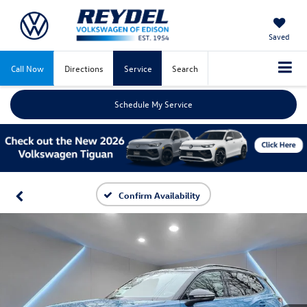
Saved
Call Now
Directions
Service
Search
Schedule My Service
Confirm Availability