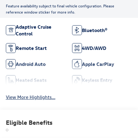
Feature availability subject to final vehicle configuration. Please
reference window sticker for more info.
Adaptive Cruise
Bluetooth®
Control
Remote Start
4WD/AWD
Android Auto
Apple CarPlay
Heated Seats
Keyless Entry
View More Highlights...
Eligible Benefits