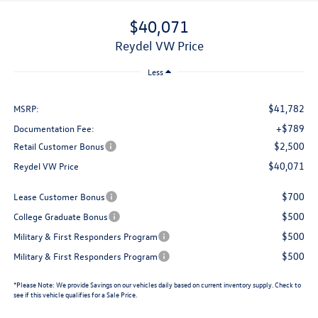
$40,071
Reydel VW Price
Less
$41,782
MSRP:
+$789
Documentation Fee:
$2,500
Retail Customer Bonus
$40,071
Reydel VW Price
$700
Lease Customer Bonus
$500
College Graduate Bonus
$500
Military & First Responders Program
$500
Military & First Responders Program
*
Please Note:
We provide Savings on our vehicles daily based on current inventory supply. Check to
see if this vehicle qualifies for a Sale Price.