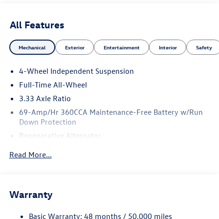
All Features
Mechanical
Exterior
Entertainment
Interior
Safety
4-Wheel Independent Suspension
Full-Time All-Wheel
3.33 Axle Ratio
69-Amp/Hr 360CCA Maintenance-Free Battery w/Run
Down Protection
Regenerative Alternator
5115# Gvwr 1014# Maximum Payload
Read More...
Gas-Pressurized Shock Absorbers
Front And Rear Anti-Roll Bars
Electric Power-Assist Speed-Sensing Steering
Warranty
15.6 Gal. Fuel Tank
Basic Warranty: 48 months / 50,000 miles
Quasi-Dual Stainless Steel Exhaust