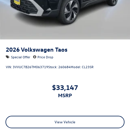
2026
Volkswagen Taos
Special Offer
Price Drop
VIN:
3VVUC7B26TM063719
Stock:
260684
Model:
CL23SR
$33,147
MSRP
View Vehicle