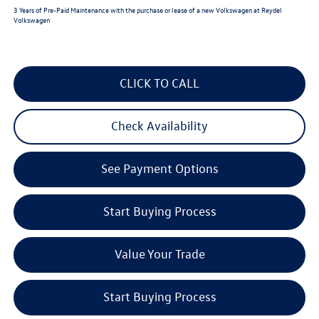
3 Years of Pre-Paid Maintenance with the purchase or lease of a new Volkswagen at Reydel
Volkswagen
CLICK TO CALL
Check Availability
See Payment Options
Start Buying Process
Value Your Trade
Start Buying Process