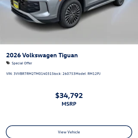
2026
Volkswagen Tiguan
Special Offer
VIN:
3VVBR7RM2TM014031
Stock:
260753
Model:
RM12PJ
$34,792
MSRP
View Vehicle