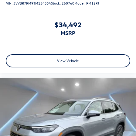
VIN:
3VVBR7RM9TM134554
Stock:
260760
Model:
RM12PJ
$34,492
MSRP
View Vehicle