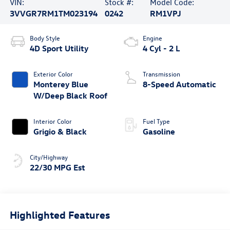
VIN:
Stock #:
Model Code:
3VVGR7RM1TM023194
0242
RM1VPJ
Body Style
Engine
4D Sport Utility
4 Cyl - 2 L
Exterior Color
Transmission
Monterey Blue
8-Speed Automatic
W/Deep Black Roof
Interior Color
Fuel Type
Grigio & Black
Gasoline
City/Highway
22/30 MPG Est
Highlighted Features