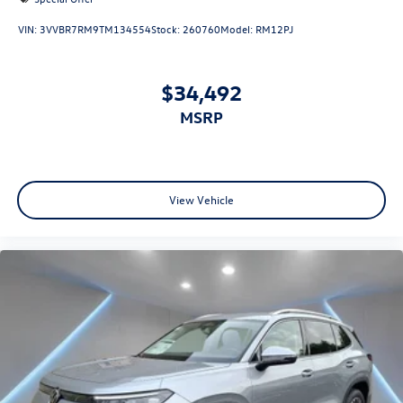
VIN:
3VVBR7RM9TM134554
Stock:
260760
Model:
RM12PJ
$34,492
MSRP
View Vehicle