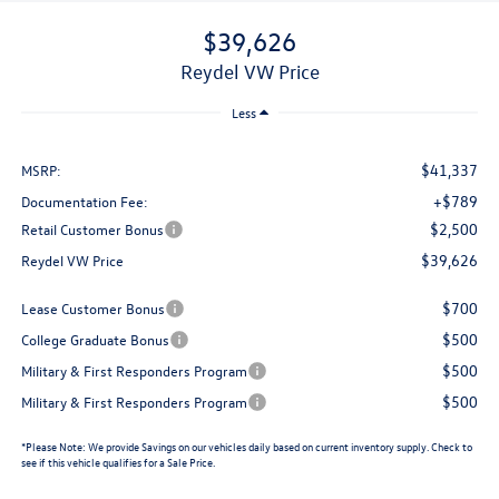
$39,626
Reydel VW Price
Less
$41,337
MSRP:
+$789
Documentation Fee:
$2,500
Retail Customer Bonus
$39,626
Reydel VW Price
$700
Lease Customer Bonus
$500
College Graduate Bonus
$500
Military & First Responders Program
$500
Military & First Responders Program
*
Please Note:
We provide Savings on our vehicles daily based on current inventory supply. Check to
see if this vehicle qualifies for a Sale Price.