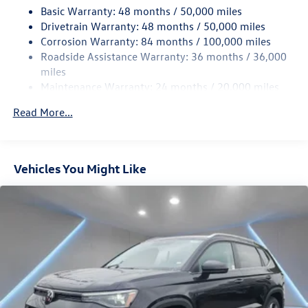
Basic Warranty: 48 months / 50,000 miles
Quasi-Dual Stainless Steel Exhaust
Drivetrain Warranty: 48 months / 50,000 miles
Permanent Locking Hubs
Corrosion Warranty: 84 months / 100,000 miles
Strut Front Suspension w/Coil Springs
Roadside Assistance Warranty: 36 months / 36,000
Multi-Link Rear Suspension w/Coil Springs
miles
Maintenance Warranty: 24 months / 20,000 miles
Regenerative 4-Wheel Disc Brakes w/4-Wheel ABS,
Front Vented Discs, Brake Assist, Hill Descent Control,
Read More...
Hill Hold Control and Electric Parking Brake
Vehicles You Might Like