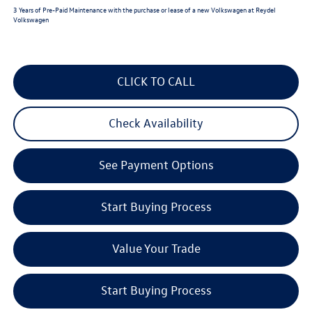
3 Years of Pre-Paid Maintenance with the purchase or lease of a new Volkswagen at Reydel
Volkswagen
CLICK TO CALL
Check Availability
See Payment Options
Start Buying Process
Value Your Trade
Start Buying Process