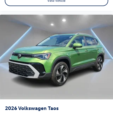
View Vehicle
2026
Volkswagen Taos