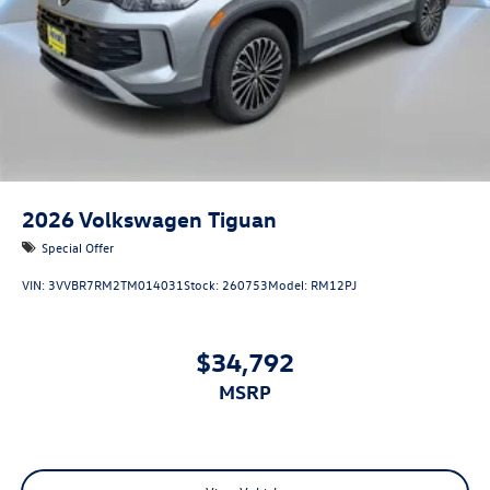
2026
Volkswagen Tiguan
Special Offer
VIN:
3VVBR7RM2TM014031
Stock:
260753
Model:
RM12PJ
$34,792
MSRP