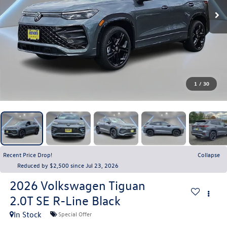
1
/
30
Recent Price Drop!
Collapse
Reduced by $2,500 since Jul 23, 2026
2026
Volkswagen Tiguan
2.0T SE R-Line Black
In Stock
Special Offer