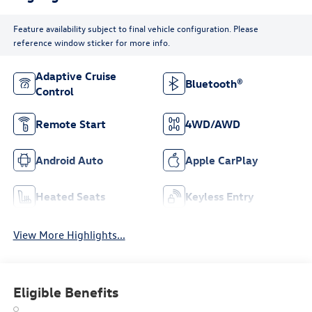
Feature availability subject to final vehicle configuration. Please
reference window sticker for more info.
Adaptive Cruise
Bluetooth®
Control
Remote Start
4WD/AWD
Android Auto
Apple CarPlay
Heated Seats
Keyless Entry
View More Highlights...
Eligible Benefits