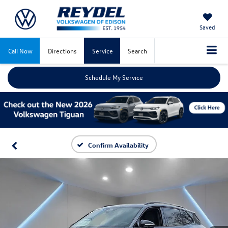
Saved
Call Now
Directions
Service
Search
Schedule My Service
Confirm Availability