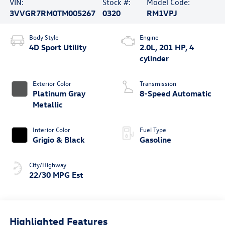
VIN:
Stock #:
Model Code:
3VVGR7RM0TM005267
0320
RM1VPJ
Body Style
Engine
4D Sport Utility
2.0L, 201 HP, 4
cylinder
Exterior Color
Transmission
Platinum Gray
8-Speed Automatic
Metallic
Interior Color
Fuel Type
Grigio & Black
Gasoline
City/Highway
22/30 MPG Est
Highlighted Features