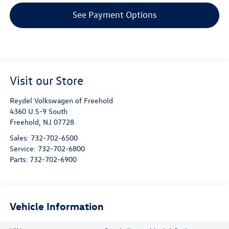
See Payment Options
Visit our Store
Reydel Volkswagen of Freehold
4360 U.S-9 South
Freehold
,
NJ
07728
Sales:
732-702-6500
Service:
732-702-6800
Parts:
732-702-6900
Vehicle Information