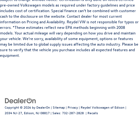
pre-owned Volkswagen models as required under factory guidelines and price
includes cost of certification. Special finance can’t be combined with customer
cash to the disclosure on the website. Contact dealer for most current
information on Pricing and Availability. Reydel VW is not responsible for typos or
errors. *These estimates reflect new EPA methods beginning with 2008
models. Your actual mileage will vary depending on how you drive and maintain
your vehicle. We’re sorry, availability of some equipment, options or features
may be limited due to global supply issues affecting the auto industry. Please be
sure to verify that the vehicle you purchase includes all expected features and
equipment.
Copyright © 2026
by
DealerOn
|
Sitemap
|
Privacy
| Reydel Volkswagen of Edison
|
2034 NJ-27,
Edison,
NJ
08817
| Sales:
732-287-2828
|
Recalls
Follow Us: