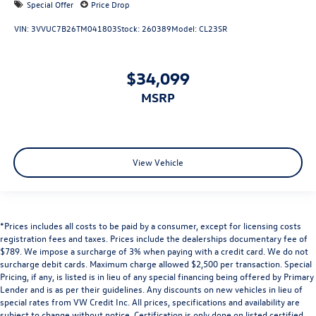
Special Offer
Price Drop
VIN:
3VVUC7B26TM041803
Stock:
260389
Model:
CL23SR
$34,099
MSRP
View Vehicle
*Prices includes all costs to be paid by a consumer, except for licensing costs
registration fees and taxes. Prices include the dealerships documentary fee of
$789. We impose a surcharge of 3% when paying with a credit card. We do not
surcharge debit cards. Maximum charge allowed $2,500 per transaction. Special
Pricing, if any, is listed is in lieu of any special financing being offered by Primary
Lender and is as per their guidelines. Any discounts on new vehicles in lieu of
special rates from VW Credit Inc. All prices, specifications and availability are
subject to change without notice. Certification is only done on listed certified