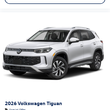
2026
Volkswagen Tiguan
Special Offer