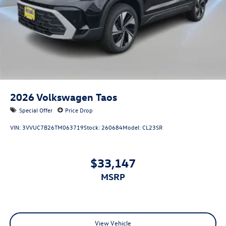
2026
Volkswagen Taos
Special Offer
Price Drop
VIN:
3VVUC7B26TM063719
Stock:
260684
Model:
CL23SR
$33,147
MSRP
View Vehicle