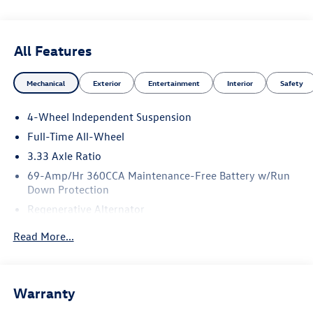
All Features
Mechanical
Exterior
Entertainment
Interior
Safety
4-Wheel Independent Suspension
Full-Time All-Wheel
3.33 Axle Ratio
69-Amp/Hr 360CCA Maintenance-Free Battery w/Run
Down Protection
Regenerative Alternator
5115# Gvwr 1014# Maximum Payload
Read More...
Gas-Pressurized Shock Absorbers
Front And Rear Anti-Roll Bars
Electric Power-Assist Speed-Sensing Steering
Warranty
15.6 Gal. Fuel Tank