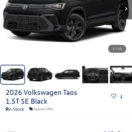
1
/
11
2026
Volkswagen Taos
1.5T SE Black
In Stock
Special Offer