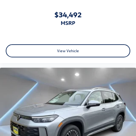
$34,492
MSRP
View Vehicle