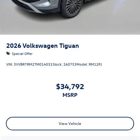
2026
Volkswagen Tiguan
Special Offer
VIN:
3VVBR7RM2TM014031
Stock:
260753
Model:
RM12PJ
$34,792
MSRP
View Vehicle