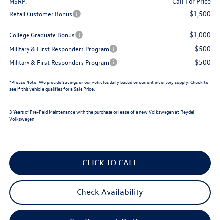
Call For Price
MSRP:
$1,500
Retail Customer Bonus
$1,000
College Graduate Bonus
$500
Military & First Responders Program
$500
Military & First Responders Program
*
Please Note:
We provide Savings on our vehicles daily based on current inventory supply. Check to
see if this vehicle qualifies for a Sale Price.
3 Years of Pre-Paid Maintenance with the purchase or lease of a new Volkswagen at Reydel
Volkswagen
CLICK TO CALL
Check Availability