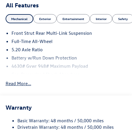
All Features
Mechanical
Exterior
Entertainment
Interior
Safety
Front Strut Rear Multi-Link Suspension
Full-Time All-Wheel
5.20 Axle Ratio
Battery w/Run Down Protection
4630# Gvwr 948# Maximum Payload
Gas-Pressurized Shock Absorbers
Front And Rear Anti-Roll Bars
Read More...
Electric Power-Assist Speed-Sensing Steering
14.5 Gal. Fuel Tank
Warranty
Quasi-Dual Stainless Steel Exhaust
Permanent Locking Hubs
Basic Warranty: 48 months / 50,000 miles
Front Suspension w/Coil Springs
Drivetrain Warranty: 48 months / 50,000 miles
Rear Suspension w/Coil Springs