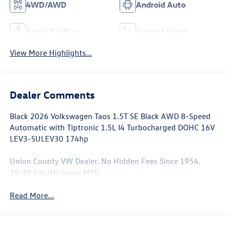
4WD/AWD
Android Auto
Apple CarPlay
Heated Seats
View More Highlights...
Dealer Comments
Black 2026 Volkswagen Taos 1.5T SE Black AWD 8-Speed
Automatic with Tiptronic 1.5L I4 Turbocharged DOHC 16V
LEV3-SULEV30 174hp
Union County VW Dealer. No Hidden Fees Since 1954.
25/33 City/Highway MPG
Read More...