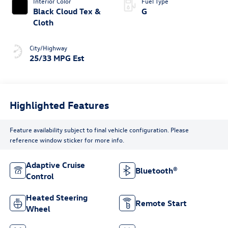
Interior Color
Fuel Type
Black Cloud Tex &
G
Cloth
City/Highway
25/33 MPG Est
Highlighted Features
Feature availability subject to final vehicle configuration. Please
reference window sticker for more info.
Adaptive Cruise
Bluetooth®
Control
Heated Steering
Remote Start
Wheel