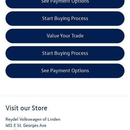
See Payment Options
Start Buying Process
Value Your Trade
Start Buying Process
See Payment Options
Visit our Store
Reydel Volkswagen of Linden
401 E St. Georges Ave