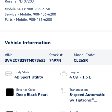
Roselle
,
NJ
07203
Mobile Sales:
908-986-2150
Service - Mobile:
908-486-6200
Parts - Mobile:
908-486-6200
Vehicle Information
VIN:
Stock #:
Model Code:
3VV2C7B29TM073653
7497N
CL26SR
Body Style
Engine
4D Sport Utility
4 Cyl - 1.5 L
Exterior Color
Transmission
Deep Black Pearl
8-speed Automatic
w/ Tiptronic®
4MOTION®