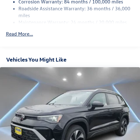
Corrosion Warranty: 84 months / 100,000 miles
Roadside Assistance Warranty: 36 months / 36,000
4-Wheel Disc Brakes w/4-Wheel ABS, Front Vented
Discs, Brake Assist, Hill Descent Control, Hill Hold
miles
Control and Electric Parking Brake
Maintenance Warranty: 24 months / 20,000 miles
Read More...
Vehicles You Might Like