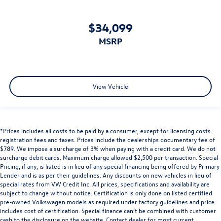
$34,099
MSRP
View Vehicle
*Prices includes all costs to be paid by a consumer, except for licensing costs
registration fees and taxes. Prices include the dealerships documentary fee of
$789. We impose a surcharge of 3% when paying with a credit card. We do not
surcharge debit cards. Maximum charge allowed $2,500 per transaction. Special
Pricing, if any, is listed is in lieu of any special financing being offered by Primary
Lender and is as per their guidelines. Any discounts on new vehicles in lieu of
special rates from VW Credit Inc. All prices, specifications and availability are
subject to change without notice. Certification is only done on listed certified
pre-owned Volkswagen models as required under factory guidelines and price
includes cost of certification. Special finance can’t be combined with customer
cash to the disclosure on the website. Contact dealer for most current