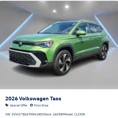
2026
Volkswagen Taos
Special Offer
Price Drop
VIN:
3VVUC7B26TM041803
Stock:
260389
Model:
CL23SR