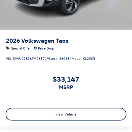
2026
Volkswagen Taos
Special Offer
Price Drop
VIN:
3VVUC7B26TM063719
Stock:
260684
Model:
CL23SR
$33,147
MSRP
View Vehicle