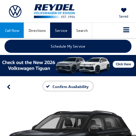
Saved
Call Now
Directions
Service
Search
Schedule My Service
Confirm Availability