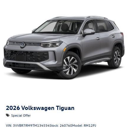
2026
Volkswagen Tiguan
Special Offer
VIN:
3VVBR7RM9TM134554
Stock:
260760
Model:
RM12PJ