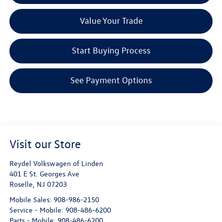
Value Your Trade
Start Buying Process
See Payment Options
Visit our Store
Reydel Volkswagen of Linden
401 E St. Georges Ave
Roselle
,
NJ
07203
Mobile Sales:
908-986-2150
Service - Mobile:
908-486-6200
Parts - Mobile:
908-486-6200