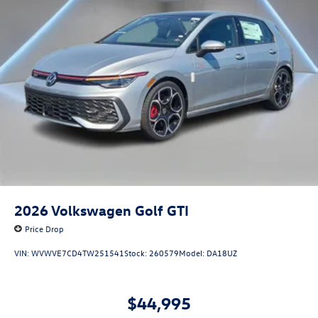
2026
Volkswagen Golf GTI
Price Drop
VIN:
WVWVE7CD4TW251541
Stock:
260579
Model:
DA18UZ
$44,995