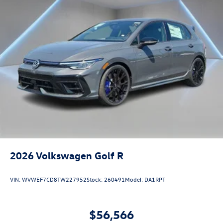
2026
Volkswagen Golf R
VIN:
WVWEF7CD8TW227952
Stock:
260491
Model:
DA1RPT
$56,566