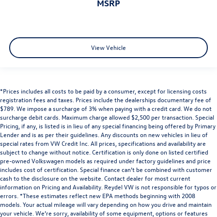
MSRP
View Vehicle
*Prices includes all costs to be paid by a consumer, except for licensing costs
registration fees and taxes. Prices include the dealerships documentary fee of
$789. We impose a surcharge of 3% when paying with a credit card. We do not
surcharge debit cards. Maximum charge allowed $2,500 per transaction. Special
Pricing, if any, is listed is in lieu of any special financing being offered by Primary
Lender and is as per their guidelines. Any discounts on new vehicles in lieu of
special rates from VW Credit Inc. All prices, specifications and availability are
subject to change without notice. Certification is only done on listed certified
pre-owned Volkswagen models as required under factory guidelines and price
includes cost of certification. Special finance can’t be combined with customer
cash to the disclosure on the website. Contact dealer for most current
information on Pricing and Availability. Reydel VW is not responsible for typos or
errors. *These estimates reflect new EPA methods beginning with 2008
models. Your actual mileage will vary depending on how you drive and maintain
your vehicle. We’re sorry, availability of some equipment, options or features