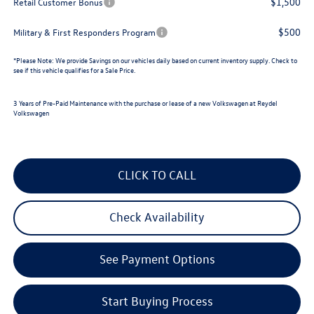
$1,500
Retail Customer Bonus
$500
Military & First Responders Program
*
Please Note:
We provide Savings on our vehicles daily based on current inventory supply. Check to
see if this vehicle qualifies for a Sale Price.
3 Years of Pre-Paid Maintenance with the purchase or lease of a new Volkswagen at Reydel
Volkswagen
CLICK TO CALL
Check Availability
See Payment Options
Start Buying Process