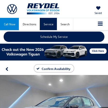
Saved
Call Now
Directions
Service
Search
Schedule My Service
Confirm Availability