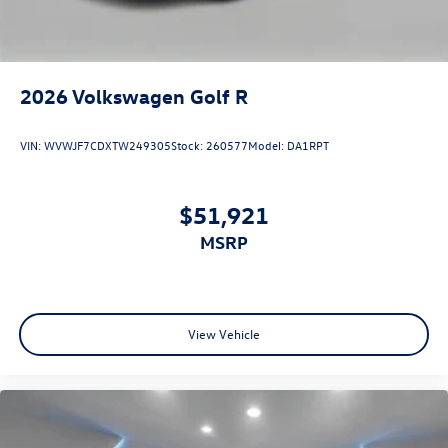
2026
Volkswagen Golf R
VIN:
WVWJF7CDXTW249305
Stock:
260577
Model:
DA1RPT
$51,921
MSRP
View Vehicle