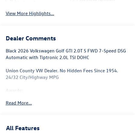
Keyless Entry
System
View More Highlights...
Dealer Comments
Black 2026 Volkswagen Golf GTI 2.0T S FWD 7-Speed DSG
Automatic with Tiptronic 2.0L TSI DOHC
Union County VW Dealer. No Hidden Fees Since 1954.
24/32 City/Highway MPG
Awards:
* Motor Trend Automobiles of the year
Read More...
All Features