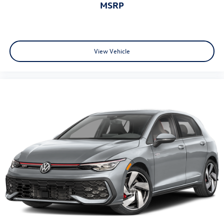
MSRP
View Vehicle