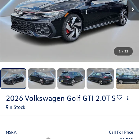
1
/
32
2026
Volkswagen Golf GTI
2.0T S
In Stock
Call For Price
MSRP: