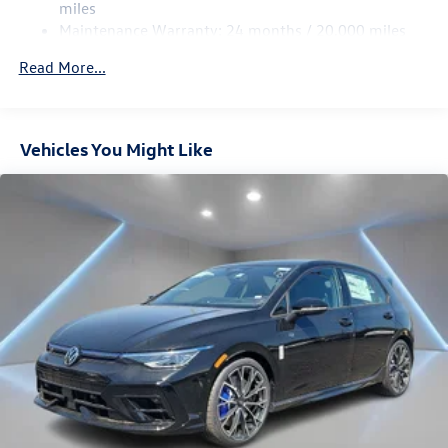
miles
Vented Discs, Brake Assist, Hill Hold Control and Electric
Maintenance Warranty: 24 months / 20,000 miles
Parking Brake
Electro-Mechanical Limited Slip Differential
Read More...
Vehicles You Might Like