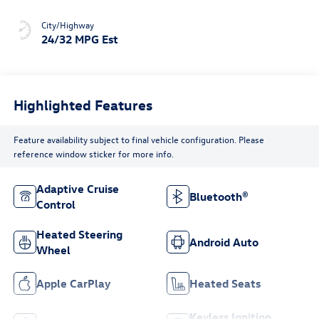
City/Highway
24/32 MPG Est
Highlighted Features
Feature availability subject to final vehicle configuration. Please
reference window sticker for more info.
Adaptive Cruise
Bluetooth®
Control
Heated Steering
Android Auto
Wheel
Apple CarPlay
Heated Seats
Keyless Ignition