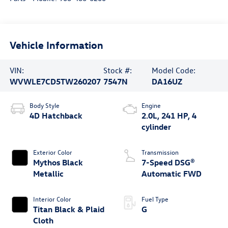
Vehicle Information
VIN:
Stock #:
Model Code:
WVWLE7CD5TW260207
7547N
DA16UZ
Body Style
Engine
4D Hatchback
2.0L, 241 HP, 4
cylinder
Exterior Color
Transmission
Mythos Black
7-Speed DSG®
Metallic
Automatic FWD
Interior Color
Fuel Type
Titan Black & Plaid
G
Cloth