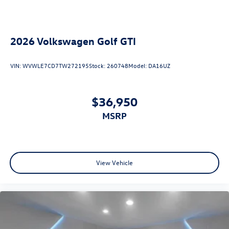
2026
Volkswagen Golf GTI
VIN:
WVWLE7CD7TW272195
Stock:
260748
Model:
DA16UZ
$36,950
MSRP
View Vehicle