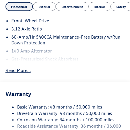
Mechanical
Exterior
Entertainment
Interior
Safety
Front-Wheel Drive
3.12 Axle Ratio
60-Amp/Hr 540CCA Maintenance-Free Battery w/Run
Down Protection
140 Amp Alternator
Gas-Pressurized Shock Absorbers
Front And Rear Anti-Roll Bars
Read More...
Sport Tuned Suspension
Electric Power-Assist Speed-Sensing Steering
13.2 Gal. Fuel Tank
Warranty
Quasi-Dual Stainless Steel Exhaust w/Chrome Tailpipe
Finisher
Basic Warranty: 48 months / 50,000 miles
Drivetrain Warranty: 48 months / 50,000 miles
Strut Front Suspension w/Coil Springs
Corrosion Warranty: 84 months / 100,000 miles
Multi-Link Rear Suspension w/Coil Springs
Roadside Assistance Warranty: 36 months / 36,000
4-Wheel Disc Brakes w/4-Wheel ABS, Front And Rear