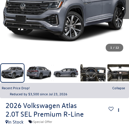
1
/
12
Recent Price Drop!
Collapse
Reduced by $3,500 since Jul 23, 2026
2026
Volkswagen Atlas
2.0T SEL Premium R-Line
In Stock
Special Offer