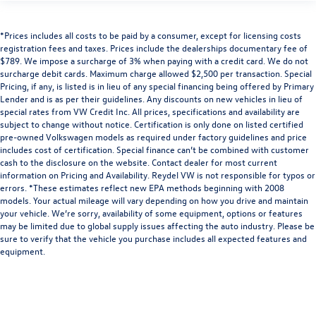
*Prices includes all costs to be paid by a consumer, except for licensing costs
registration fees and taxes. Prices include the dealerships documentary fee of
$789. We impose a surcharge of 3% when paying with a credit card. We do not
surcharge debit cards. Maximum charge allowed $2,500 per transaction. Special
Pricing, if any, is listed is in lieu of any special financing being offered by Primary
Lender and is as per their guidelines. Any discounts on new vehicles in lieu of
special rates from VW Credit Inc. All prices, specifications and availability are
subject to change without notice. Certification is only done on listed certified
pre-owned Volkswagen models as required under factory guidelines and price
includes cost of certification. Special finance can’t be combined with customer
cash to the disclosure on the website. Contact dealer for most current
information on Pricing and Availability. Reydel VW is not responsible for typos or
errors. *These estimates reflect new EPA methods beginning with 2008
models. Your actual mileage will vary depending on how you drive and maintain
your vehicle. We’re sorry, availability of some equipment, options or features
may be limited due to global supply issues affecting the auto industry. Please be
sure to verify that the vehicle you purchase includes all expected features and
equipment.