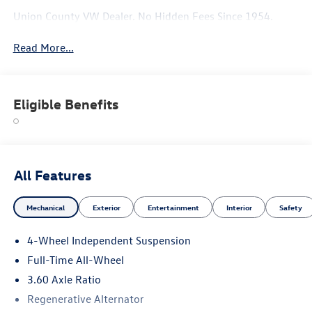
Union County VW Dealer. No Hidden Fees Since 1954.
Read More...
Eligible Benefits
All Features
Mechanical
Exterior
Entertainment
Interior
Safety
4-Wheel Independent Suspension
Full-Time All-Wheel
3.60 Axle Ratio
Regenerative Alternator