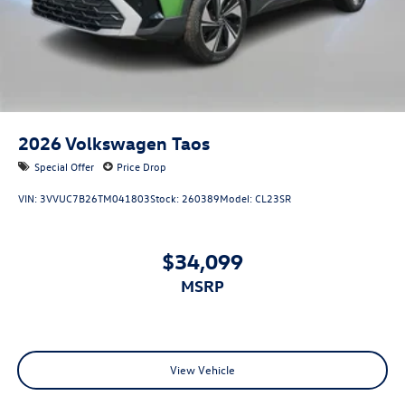
2026
Volkswagen Taos
Special Offer
Price Drop
VIN:
3VVUC7B26TM041803
Stock:
260389
Model:
CL23SR
$34,099
MSRP
View Vehicle