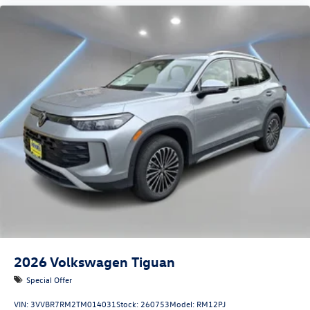
2026
Volkswagen Tiguan
Special Offer
VIN:
3VVBR7RM2TM014031
Stock:
260753
Model:
RM12PJ