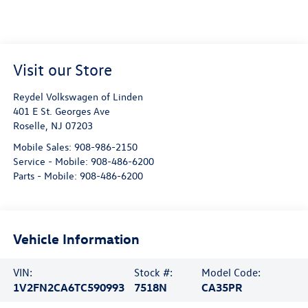
Visit our Store
Reydel Volkswagen of Linden
401 E St. Georges Ave
Roselle
,
NJ
07203
Mobile Sales:
908-986-2150
Service - Mobile:
908-486-6200
Parts - Mobile:
908-486-6200
Vehicle Information
VIN:
Stock #:
Model Code:
1V2FN2CA6TC590993
7518N
CA35PR