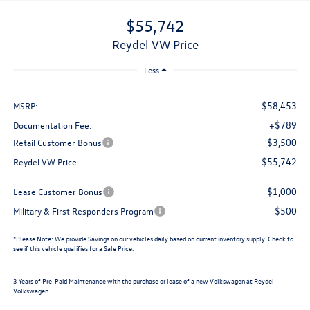
$55,742
Reydel VW Price
Less
$58,453
MSRP:
+$789
Documentation Fee:
$3,500
Retail Customer Bonus
$55,742
Reydel VW Price
$1,000
Lease Customer Bonus
$500
Military & First Responders Program
*
Please Note:
We provide Savings on our vehicles daily based on current inventory supply. Check to
see if this vehicle qualifies for a Sale Price.
3 Years of Pre-Paid Maintenance with the purchase or lease of a new Volkswagen at Reydel
Volkswagen