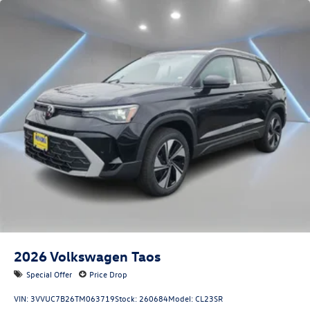
2026
Volkswagen Taos
Special Offer
Price Drop
VIN:
3VVUC7B26TM063719
Stock:
260684
Model:
CL23SR