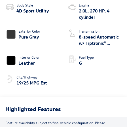
Body Style
Engine
4D Sport Utility
2.0L, 270 HP, 4
cylinder
Exterior Color
Transmission
Pure Gray
8-speed Automatic
w/ Tiptronic®
4MOTION®
Interior Color
Fuel Type
Leather
G
City/Highway
19/25 MPG Est
Highlighted Features
Feature availability subject to final vehicle configuration. Please