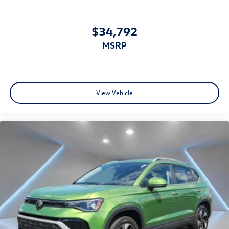
$34,792
MSRP
View Vehicle