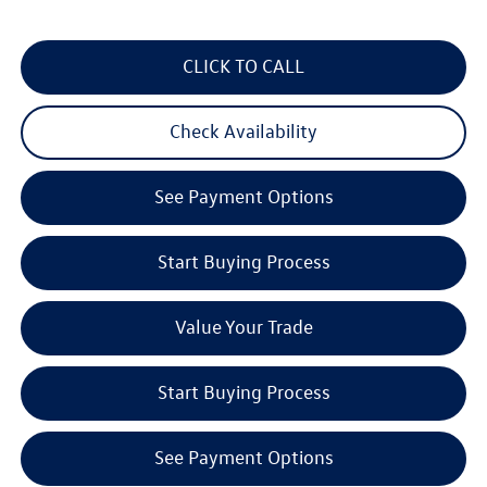
CLICK TO CALL
Check Availability
See Payment Options
Start Buying Process
Value Your Trade
Start Buying Process
See Payment Options