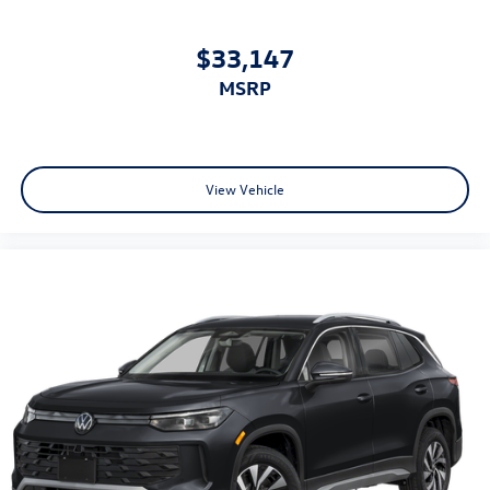
$33,147
MSRP
View Vehicle