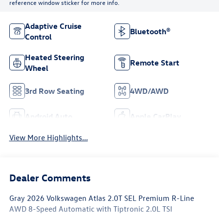
reference window sticker for more info.
Adaptive Cruise
Bluetooth®
Control
Heated Steering
Remote Start
Wheel
3rd Row Seating
4WD/AWD
Android Auto
Apple CarPlay
View More Highlights...
Dealer Comments
Gray 2026 Volkswagen Atlas 2.0T SEL Premium R-Line
AWD 8-Speed Automatic with Tiptronic 2.0L TSI