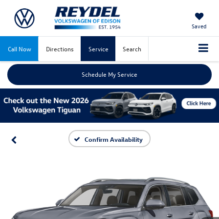
Saved
Call Now
Directions
Service
Search
Schedule My Service
Confirm Availability