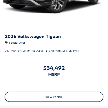
2026
Volkswagen Tiguan
Special Offer
VIN:
3VVBR7RM9TM134554
Stock:
260760
Model:
RM12PJ
$34,492
MSRP
View Vehicle