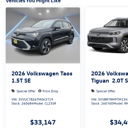
Vehicles You Might Like
2026
Volkswagen Taos
2026
Volksw
1.5T SE
Tiguan
2.0T 
Special Offer
Price Drop
Special Offer
VIN:
3VVUC7B26TM063719
VIN:
3VVBR7RM9TM134
Stock:
260684
Model:
CL23SR
Stock:
260760
Model:
R
$33,147
$34,