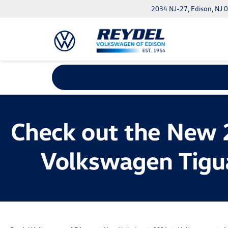
2034 NJ-27, Edison, NJ 