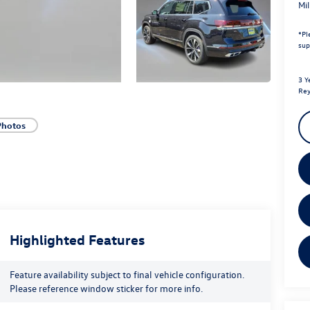
Mi
*
Pl
sup
3 Y
Rey
Photos
Highlighted Features
Feature availability subject to final vehicle configuration.
Please reference window sticker for more info.