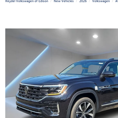
Reydel Volkswagen of Edison
New Vehicles
2026
Volkswagen
A