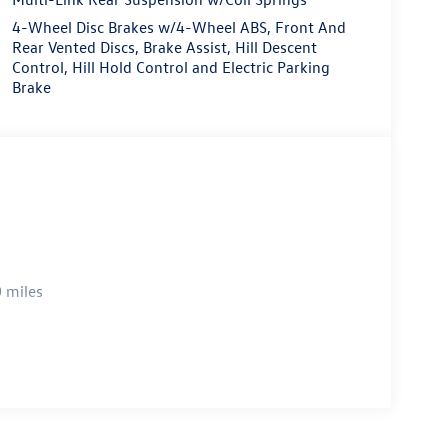
4-Wheel Disc Brakes w/4-Wheel ABS, Front And
Rear Vented Discs, Brake Assist, Hill Descent
Control, Hill Hold Control and Electric Parking
Brake
 miles