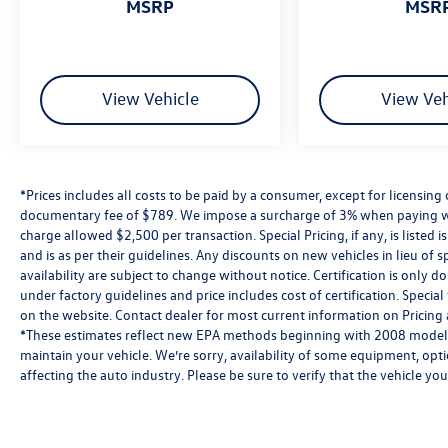
MSRP
MSR
View Vehicle
View Veh
*Prices includes all costs to be paid by a consumer, except for licensing 
documentary fee of $789. We impose a surcharge of 3% when paying wi
charge allowed $2,500 per transaction. Special Pricing, if any, is listed 
and is as per their guidelines. Any discounts on new vehicles in lieu of sp
availability are subject to change without notice. Certification is onl
under factory guidelines and price includes cost of certification. Speci
on the website. Contact dealer for most current information on Pricing a
*These estimates reflect new EPA methods beginning with 2008 models
maintain your vehicle. We’re sorry, availability of some equipment, opt
affecting the auto industry. Please be sure to verify that the vehicle y