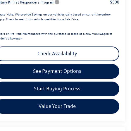
$500
litary & First Responders Program
ease Note:
We provide Savings on our vehicles daily based on current inventory
ply. Check to see if this vehicle qualifies for a Sale Price.
ears of Pre-Paid Maintenance with the purchase or lease of a new Volkswagen at
del Volkswagen
Check Availability
See Payment Options
Start Buying Process
Value Your Trade