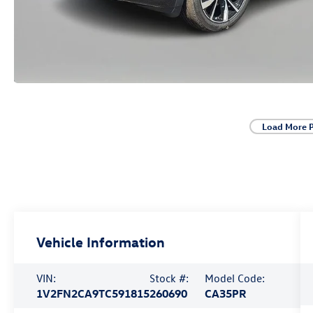
Load More 
Vehicle Information
VIN:
Stock #:
Model Code:
1V2FN2CA9TC591815
260690
CA35PR