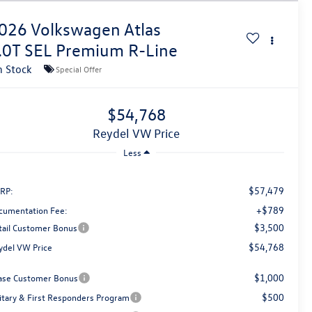
026
Volkswagen Atlas
.0T SEL Premium R-Line
n Stock
Special Offer
$54,768
Reydel VW Price
Less
$57,479
RP:
+$789
cumentation Fee:
$3,500
tail Customer Bonus
$54,768
ydel VW Price
$1,000
ase Customer Bonus
$500
litary & First Responders Program