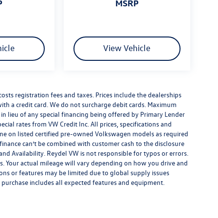
P
MSRP
icle
View Vehicle
costs registration fees and taxes. Prices include the dealerships
th a credit card. We do not surcharge debit cards. Maximum
is in lieu of any special financing being offered by Primary Lender
ecial rates from VW Credit Inc. All prices, specifications and
y done on listed certified pre-owned Volkswagen models as required
al finance can’t be combined with customer cash to the disclosure
nd Availability. Reydel VW is not responsible for typos or errors.
. Your actual mileage will vary depending on how you drive and
ions or features may be limited due to global supply issues
ou purchase includes all expected features and equipment.