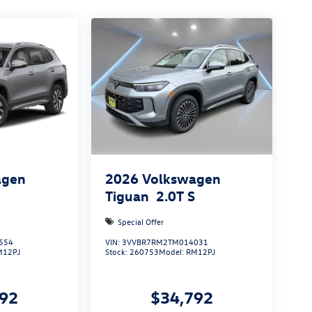
agen
2026
Volkswagen
S
Tiguan
2.0T S
Special Offer
554
VIN:
3VVBR7RM2TM014031
M12PJ
Stock:
260753
Model:
RM12PJ
492
$34,792