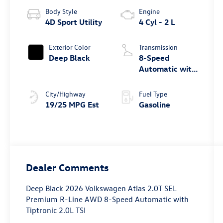
Body Style
Engine
4D Sport Utility
4 Cyl - 2 L
Exterior Color
Transmission
Deep Black
8-Speed
Automatic with
Tiptronic
City/Highway
Fuel Type
19/25 MPG Est
Gasoline
Dealer Comments
Deep Black 2026 Volkswagen Atlas 2.0T SEL
Premium R-Line AWD 8-Speed Automatic with
Tiptronic 2.0L TSI