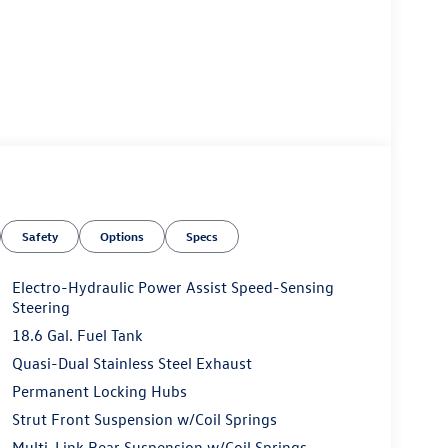
Safety
Options
Specs
Electro-Hydraulic Power Assist Speed-Sensing
Steering
18.6 Gal. Fuel Tank
Quasi-Dual Stainless Steel Exhaust
Permanent Locking Hubs
Strut Front Suspension w/Coil Springs
Multi-Link Rear Suspension w/Coil Springs