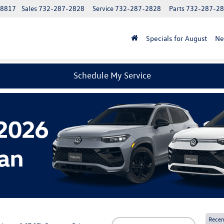
08817
Sales
732-287-2828
Service
732-287-2828
Parts
732-287-2
Specials for August
N
Schedule My Service
Recen