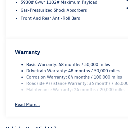
5930# Gvwr 1102# Maximum Payload
Gas-Pressurized Shock Absorbers
Front And Rear Anti-Roll Bars
Warranty
Basic Warranty: 48 months / 50,000 miles
Drivetrain Warranty: 48 months / 50,000 miles
Corrosion Warranty: 84 months / 100,000 miles
Roadside Assistance Warranty: 36 months / 36,000
Maintenance Warranty: 24 months / 20,000 miles
Read More...