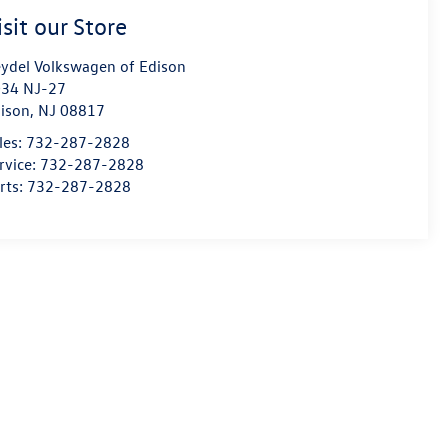
isit our Store
ydel Volkswagen of Edison
34 NJ-27
ison
,
NJ
08817
les:
732-287-2828
rvice:
732-287-2828
rts:
732-287-2828