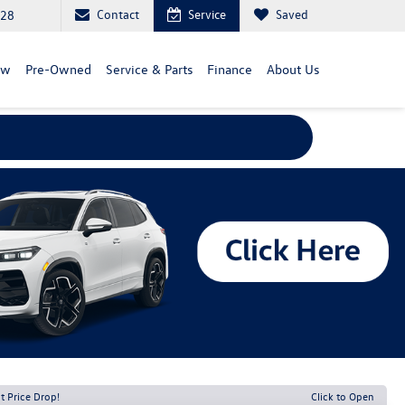
Contact
Service
Saved
828
ew
Pre-Owned
Service & Parts
Finance
About Us
t Price Drop!
Click to Open