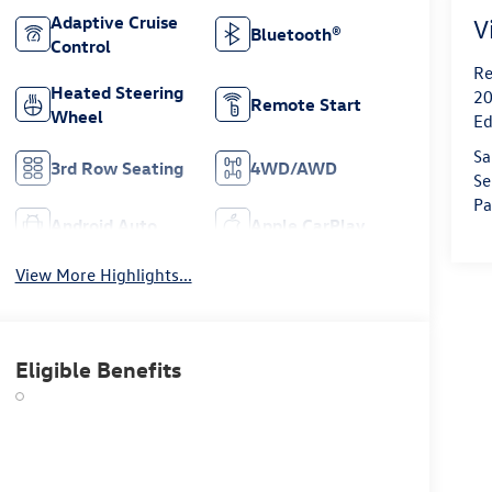
Adaptive Cruise
V
Bluetooth®
Control
Re
Heated Steering
20
Remote Start
Wheel
Ed
Sa
3rd Row Seating
4WD/AWD
Se
Pa
Android Auto
Apple CarPlay
View More Highlights...
Eligible Benefits