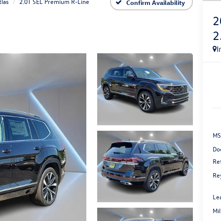
tlas
2.0T SEL Premium R-Line
Confirm Availability
2
2
I
MS
Do
Re
Re
Le
Mi