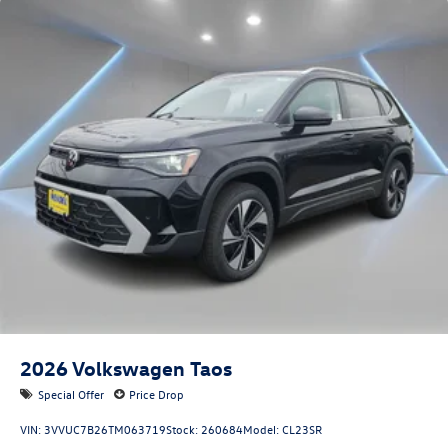
2026
Volkswagen Taos
Special Offer
Price Drop
VIN:
3VVUC7B26TM063719
Stock:
260684
Model:
CL23SR