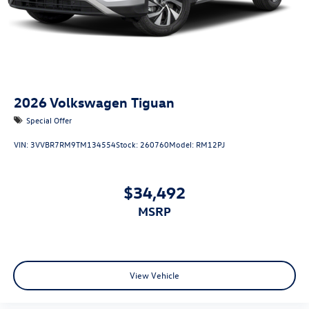
2026
Volkswagen Tiguan
Special Offer
VIN:
3VVBR7RM9TM134554
Stock:
260760
Model:
RM12PJ
$34,492
MSRP
View Vehicle