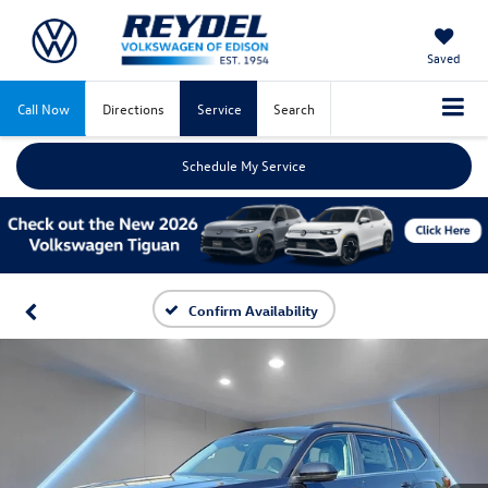
Saved
Call Now
Directions
Service
Search
Schedule My Service
Confirm Availability