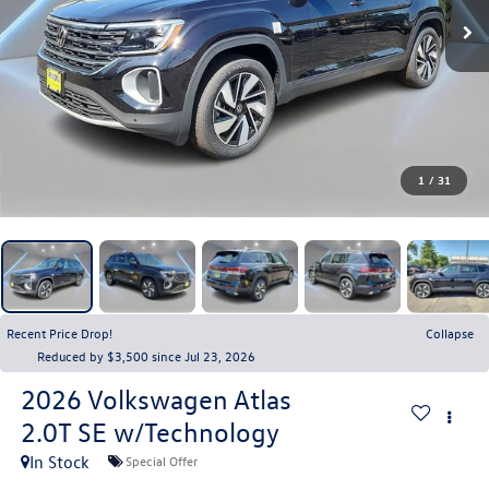
1
/
31
Recent Price Drop!
Collapse
Reduced by $3,500 since Jul 23, 2026
2026
Volkswagen Atlas
2.0T SE w/Technology
In Stock
Special Offer