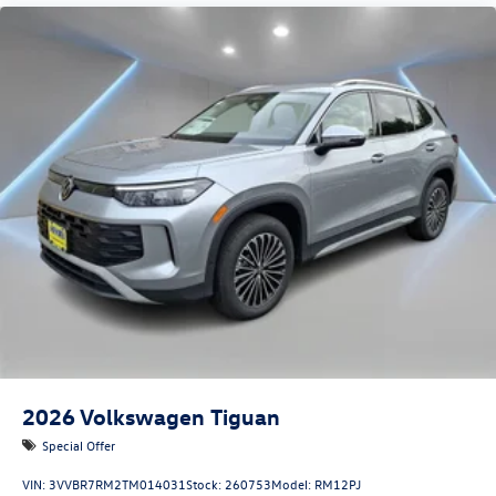
2026
Volkswagen Tiguan
Special Offer
VIN:
3VVBR7RM2TM014031
Stock:
260753
Model:
RM12PJ