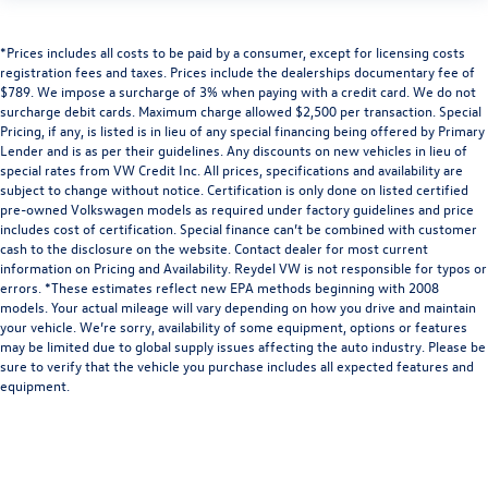
*Prices includes all costs to be paid by a consumer, except for licensing costs
registration fees and taxes. Prices include the dealerships documentary fee of
$789. We impose a surcharge of 3% when paying with a credit card. We do not
surcharge debit cards. Maximum charge allowed $2,500 per transaction. Special
Pricing, if any, is listed is in lieu of any special financing being offered by Primary
Lender and is as per their guidelines. Any discounts on new vehicles in lieu of
special rates from VW Credit Inc. All prices, specifications and availability are
subject to change without notice. Certification is only done on listed certified
pre-owned Volkswagen models as required under factory guidelines and price
includes cost of certification. Special finance can’t be combined with customer
cash to the disclosure on the website. Contact dealer for most current
information on Pricing and Availability. Reydel VW is not responsible for typos or
errors. *These estimates reflect new EPA methods beginning with 2008
models. Your actual mileage will vary depending on how you drive and maintain
your vehicle. We’re sorry, availability of some equipment, options or features
may be limited due to global supply issues affecting the auto industry. Please be
sure to verify that the vehicle you purchase includes all expected features and
equipment.