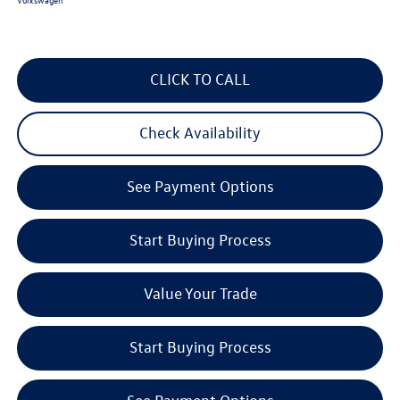
CLICK TO CALL
Check Availability
See Payment Options
Start Buying Process
Value Your Trade
Start Buying Process