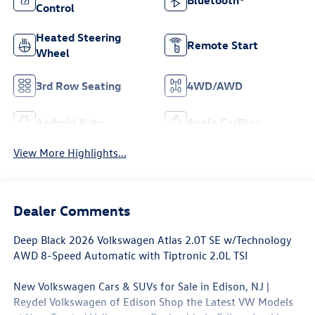
Bluetooth®
Control
Heated Steering
Remote Start
Wheel
3rd Row Seating
4WD/AWD
Android Auto
Apple CarPlay
View More Highlights...
Dealer Comments
Deep Black 2026 Volkswagen Atlas 2.0T SE w/Technology
AWD 8-Speed Automatic with Tiptronic 2.0L TSI
New Volkswagen Cars & SUVs for Sale in Edison, NJ |
Reydel Volkswagen of Edison Shop the Latest VW Models