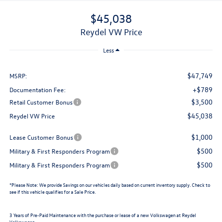
$45,038
Reydel VW Price
Less
$47,749
MSRP:
+$789
Documentation Fee:
$3,500
Retail Customer Bonus
$45,038
Reydel VW Price
$1,000
Lease Customer Bonus
$500
Military & First Responders Program
$500
Military & First Responders Program
*
Please Note:
We provide Savings on our vehicles daily based on current inventory supply. Check to
see if this vehicle qualifies for a Sale Price.
3 Years of Pre-Paid Maintenance with the purchase or lease of a new Volkswagen at Reydel
Volkswagen