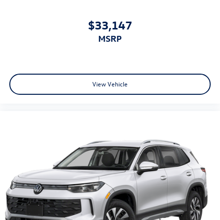
$33,147
MSRP
View Vehicle