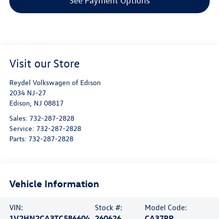
See Payment Options
Visit our Store
Reydel Volkswagen of Edison
2034 NJ-27
Edison
,
NJ
08817
Sales:
732-287-2828
Service:
732-287-2828
Parts:
732-287-2828
Vehicle Information
VIN:
Stock #:
Model Code:
1V2HN2CA3TC586604
260626
CA37PR