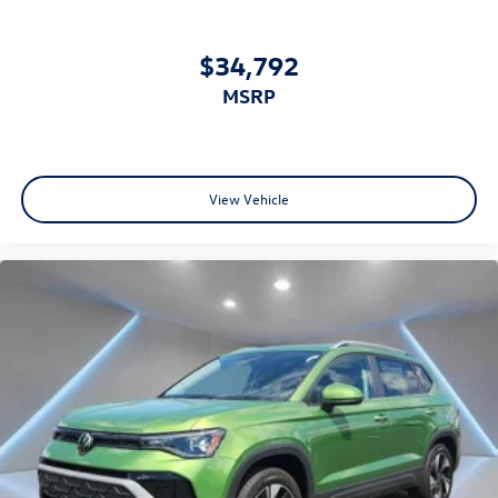
$34,792
MSRP
View Vehicle