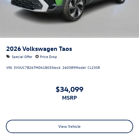
2026
Volkswagen Taos
Special Offer
Price Drop
VIN:
3VVUC7B26TM041803
Stock:
260389
Model:
CL23SR
$34,099
MSRP
View Vehicle