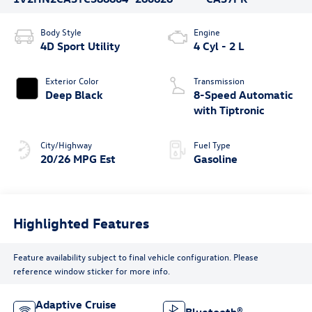
Body Style
Engine
4D Sport Utility
4 Cyl - 2 L
Exterior Color
Transmission
Deep Black
8-Speed Automatic
with Tiptronic
City/Highway
Fuel Type
20/26 MPG Est
Gasoline
Highlighted Features
Feature availability subject to final vehicle configuration. Please
reference window sticker for more info.
Adaptive Cruise