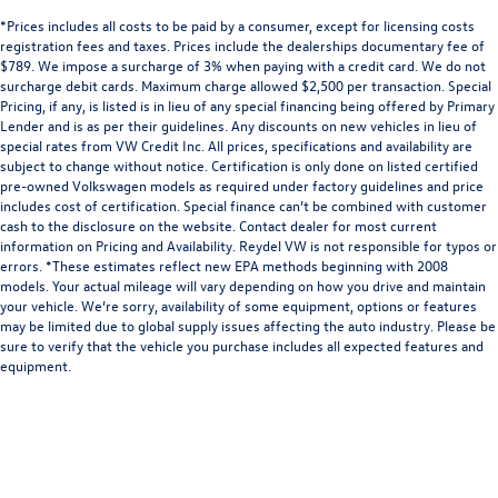
*Prices includes all costs to be paid by a consumer, except for licensing costs
registration fees and taxes. Prices include the dealerships documentary fee of
$789. We impose a surcharge of 3% when paying with a credit card. We do not
surcharge debit cards. Maximum charge allowed $2,500 per transaction. Special
Pricing, if any, is listed is in lieu of any special financing being offered by Primary
Lender and is as per their guidelines. Any discounts on new vehicles in lieu of
special rates from VW Credit Inc. All prices, specifications and availability are
subject to change without notice. Certification is only done on listed certified
pre-owned Volkswagen models as required under factory guidelines and price
includes cost of certification. Special finance can’t be combined with customer
cash to the disclosure on the website. Contact dealer for most current
information on Pricing and Availability. Reydel VW is not responsible for typos or
errors. *These estimates reflect new EPA methods beginning with 2008
models. Your actual mileage will vary depending on how you drive and maintain
your vehicle. We’re sorry, availability of some equipment, options or features
may be limited due to global supply issues affecting the auto industry. Please be
sure to verify that the vehicle you purchase includes all expected features and
equipment.