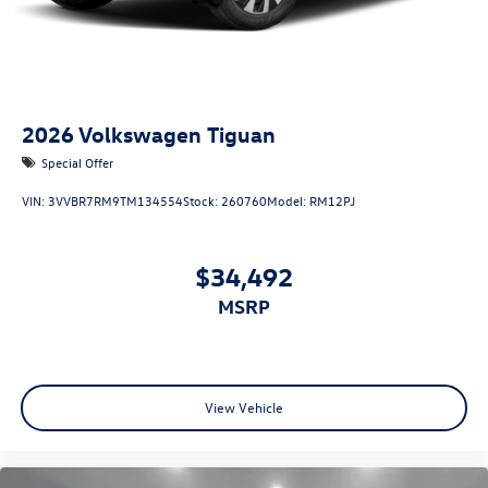
2026
Volkswagen Tiguan
Special Offer
VIN:
3VVBR7RM9TM134554
Stock:
260760
Model:
RM12PJ
$34,492
MSRP
View Vehicle