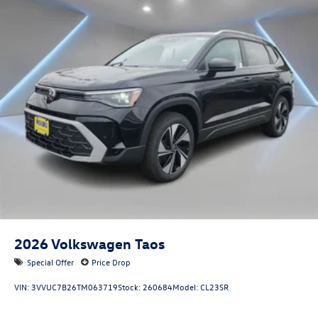
2026
Volkswagen Taos
Special Offer
Price Drop
VIN:
3VVUC7B26TM063719
Stock:
260684
Model:
CL23SR