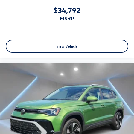
$34,792
MSRP
View Vehicle