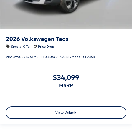
2026
Volkswagen Taos
Special Offer
Price Drop
VIN:
3VVUC7B26TM041803
Stock:
260389
Model:
CL23SR
$34,099
MSRP
View Vehicle