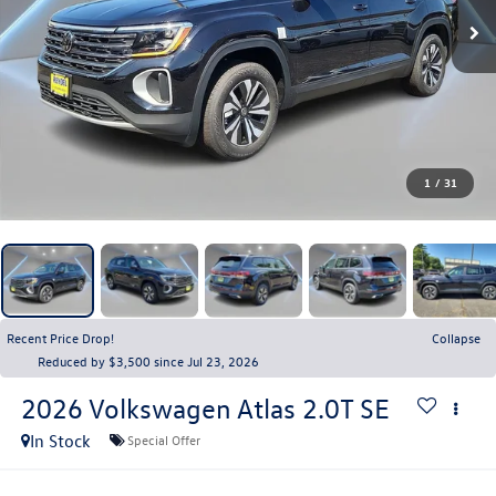
1
/
31
Recent Price Drop!
Collapse
Reduced by $3,500 since Jul 23, 2026
2026
Volkswagen Atlas
2.0T SE
In Stock
Special Offer