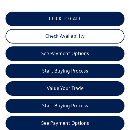
CLICK TO CALL
Check Availability
See Payment Options
Start Buying Process
Value Your Trade
Start Buying Process
See Payment Options