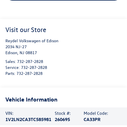
Visit our Store
Reydel Volkswagen of Edison
2034 NJ-27
Edison
,
NJ
08817
Sales:
732-287-2828
Service:
732-287-2828
Parts:
732-287-2828
Vehicle Information
VIN:
Stock #:
Model Code:
1V2LN2CA3TC585981
260695
CA33PR