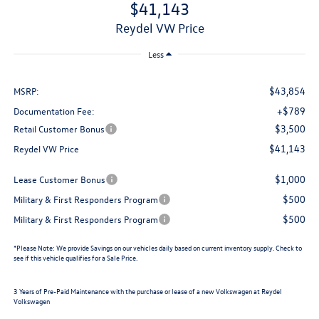
$41,143
Reydel VW Price
Less
$43,854
MSRP:
+$789
Documentation Fee:
$3,500
Retail Customer Bonus
$41,143
Reydel VW Price
$1,000
Lease Customer Bonus
$500
Military & First Responders Program
$500
Military & First Responders Program
*
Please Note:
We provide Savings on our vehicles daily based on current inventory supply. Check to
see if this vehicle qualifies for a Sale Price.
3 Years of Pre-Paid Maintenance with the purchase or lease of a new Volkswagen at Reydel
Volkswagen