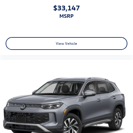
$33,147
MSRP
View Vehicle