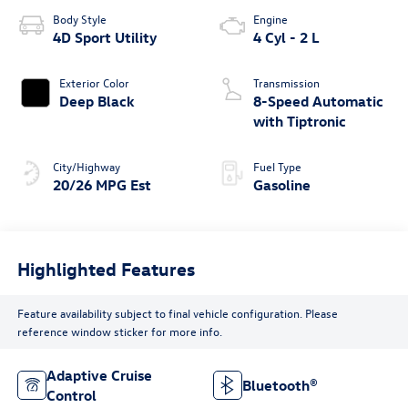
Body Style
Engine
4D Sport Utility
4 Cyl - 2 L
Exterior Color
Transmission
Deep Black
8-Speed Automatic
with Tiptronic
City/Highway
Fuel Type
20/26 MPG Est
Gasoline
Highlighted Features
Feature availability subject to final vehicle configuration. Please
reference window sticker for more info.
Adaptive Cruise
Bluetooth®
Control