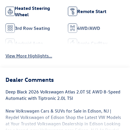
Heated Steering
Remote Start
Wheel
3rd Row Seating
4WD/AWD
Android Auto
Apple CarPlay
View More Highlights...
Dealer Comments
Deep Black 2026 Volkswagen Atlas 2.0T SE AWD 8-Speed
Automatic with Tiptronic 2.0L TSI
New Volkswagen Cars & SUVs for Sale in Edison, NJ |
Reydel Volkswagen of Edison Shop the Latest VW Models
at Your Trusted Volkswagen Dealership in Edison Looking
for a brand-new Volkswagen near Edison, NJ? At Reydel