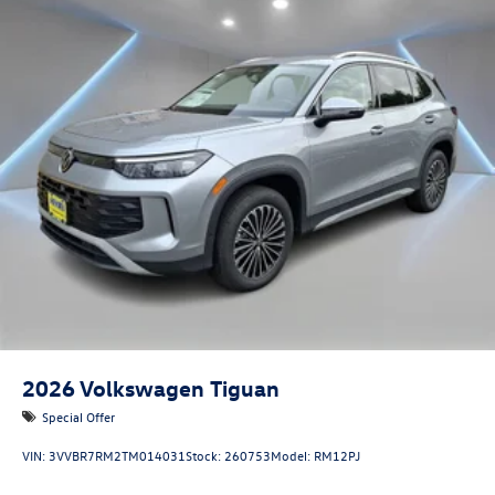
2026
Volkswagen Tiguan
Special Offer
VIN:
3VVBR7RM2TM014031
Stock:
260753
Model:
RM12PJ