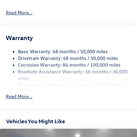
Gas-Pressurized Shock Absorbers
Front And Rear Anti-Roll Bars
Read More...
Electro-Hydraulic Power Assist Speed-Sensing Steering
18.6 Gal. Fuel Tank
Warranty
Quasi-Dual Stainless Steel Exhaust
Permanent Locking Hubs
Basic Warranty: 48 months / 50,000 miles
Strut Front Suspension w/Coil Springs
Drivetrain Warranty: 48 months / 50,000 miles
Multi-Link Rear Suspension w/Coil Springs
Corrosion Warranty: 84 months / 100,000 miles
Roadside Assistance Warranty: 36 months / 36,000
4-Wheel Disc Brakes w/4-Wheel ABS, Front And Rear
Vented Discs, Brake Assist, Hill Descent Control, Hill
miles
Hold Control and Electric Parking Brake
Maintenance Warranty: 24 months / 20,000 miles
Read More...
Vehicles You Might Like