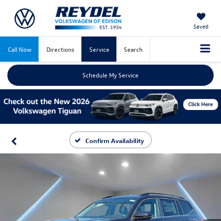
Saved
Call Now
Directions
Service
Search
Schedule My Service
Confirm Availability