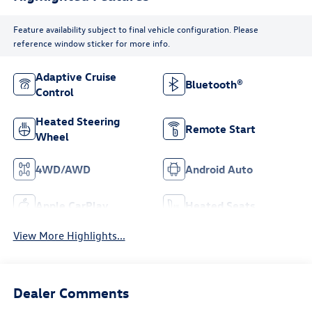
Feature availability subject to final vehicle configuration. Please
reference window sticker for more info.
Adaptive Cruise
Bluetooth®
Control
Heated Steering
Remote Start
Wheel
4WD/AWD
Android Auto
Apple CarPlay
Heated Seats
View More Highlights...
Dealer Comments