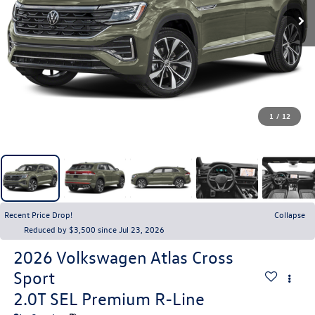
1
/
12
Recent Price Drop!
Collapse
Reduced by $3,500 since Jul 23, 2026
2026
Volkswagen Atlas Cross
Sport
2.0T SEL Premium R-Line