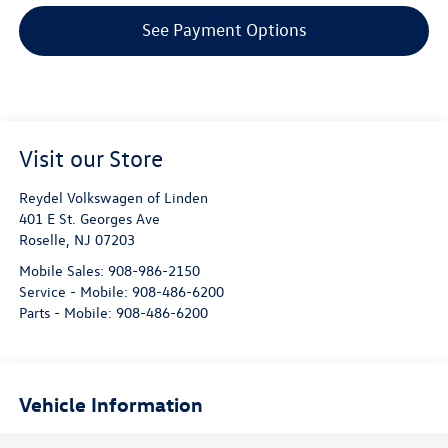
See Payment Options
Visit our Store
Reydel Volkswagen of Linden
401 E St. Georges Ave
Roselle
,
NJ
07203
Mobile Sales:
908-986-2150
Service - Mobile:
908-486-6200
Parts - Mobile:
908-486-6200
Vehicle Information