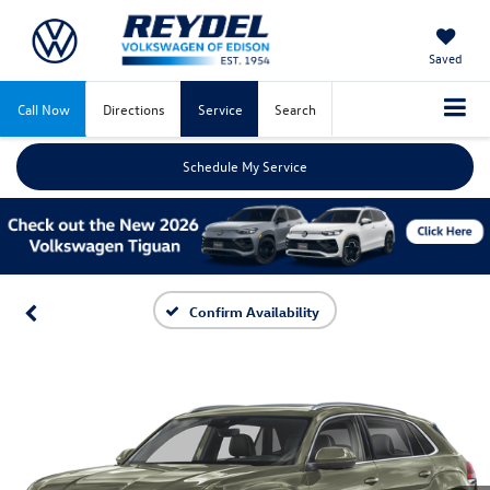
Saved
Call Now
Directions
Service
Search
Schedule My Service
Confirm Availability