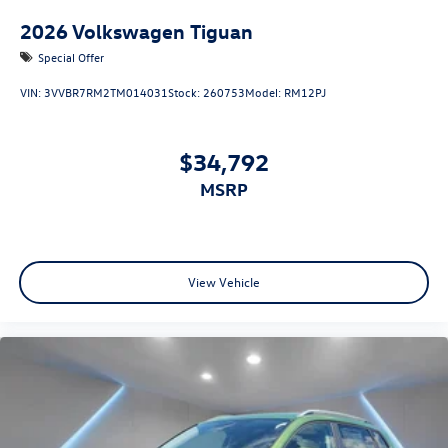
2026
Volkswagen Tiguan
Special Offer
VIN:
3VVBR7RM2TM014031
Stock:
260753
Model:
RM12PJ
$34,792
MSRP
View Vehicle