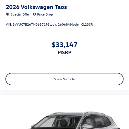
2026
Volkswagen Taos
Special Offer
Price Drop
VIN:
3VVUC7B26TM063719
Stock:
260684
Model:
CL23SR
$33,147
MSRP
View Vehicle