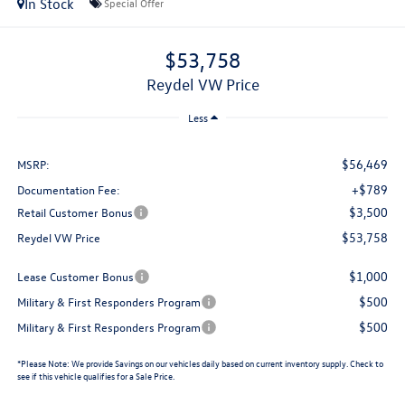
In Stock
Special Offer
$53,758
Reydel VW Price
Less
$56,469
MSRP:
+$789
Documentation Fee:
$3,500
Retail Customer Bonus
$53,758
Reydel VW Price
$1,000
Lease Customer Bonus
$500
Military & First Responders Program
$500
Military & First Responders Program
*
Please Note:
We provide Savings on our vehicles daily based on current inventory supply. Check to
see if this vehicle qualifies for a Sale Price.