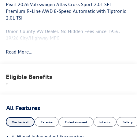
Pearl 2026 Volkswagen Atlas Cross Sport 2.0T SEL
Premium R-Line AWD 8-Speed Automatic with Tiptronic
2.0L TSI
Union County VW Dealer. No Hidden Fees Since 1954.
19/26 City/Highway MPG
Read More...
Eligible Benefits
All Features
Mechanical
Exterior
Entertainment
Interior
Safety
4-Wheel Independent Suspension