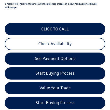
3 Years of Pre-Paid Maintenance with the purchase or lease of a new Volkswagen at Reydel
Volkswagen
CLICK TO CALL
Check Availability
See Payment Options
Start Buying Process
Value Your Trade
Start Buying Process