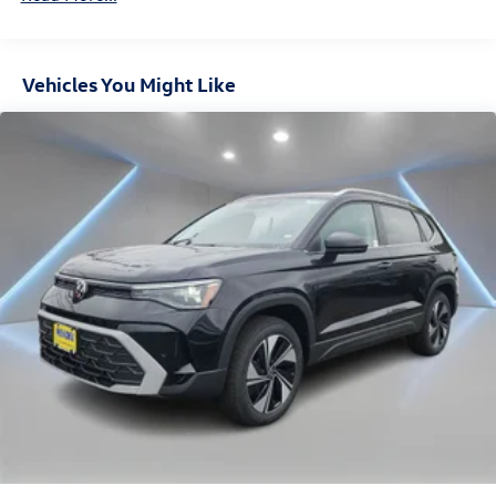
Hold Control and Electric Parking Brake
Vehicles You Might Like