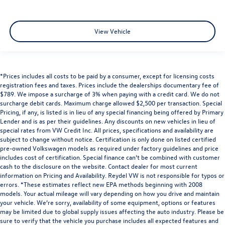
View Vehicle
*Prices includes all costs to be paid by a consumer, except for licensing costs
registration fees and taxes. Prices include the dealerships documentary fee of
$789. We impose a surcharge of 3% when paying with a credit card. We do not
surcharge debit cards. Maximum charge allowed $2,500 per transaction. Special
Pricing, if any, is listed is in lieu of any special financing being offered by Primary
Lender and is as per their guidelines. Any discounts on new vehicles in lieu of
special rates from VW Credit Inc. All prices, specifications and availability are
subject to change without notice. Certification is only done on listed certified
pre-owned Volkswagen models as required under factory guidelines and price
includes cost of certification. Special finance can’t be combined with customer
cash to the disclosure on the website. Contact dealer for most current
information on Pricing and Availability. Reydel VW is not responsible for typos or
errors. *These estimates reflect new EPA methods beginning with 2008
models. Your actual mileage will vary depending on how you drive and maintain
your vehicle. We’re sorry, availability of some equipment, options or features
may be limited due to global supply issues affecting the auto industry. Please be
sure to verify that the vehicle you purchase includes all expected features and