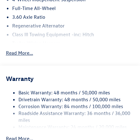
Full-Time All-Wheel
3.60 Axle Ratio
Regenerative Alternator
Class III Towing Equipment -inc: Hitch
Trailer Wiring Harness
5776# Gvwr 1102# Maximum Payload
Read More...
Gas-Pressurized Shock Absorbers
Front And Rear Anti-Roll Bars
Warranty
Electro-Hydraulic Power Assist Speed-Sensing Steering
18.6 Gal. Fuel Tank
Basic Warranty: 48 months / 50,000 miles
Quasi-Dual Stainless Steel Exhaust
Drivetrain Warranty: 48 months / 50,000 miles
Permanent Locking Hubs
Corrosion Warranty: 84 months / 100,000 miles
Roadside Assistance Warranty: 36 months / 36,000
Strut Front Suspension w/Coil Springs
miles
Multi-Link Rear Suspension w/Coil Springs
Maintenance Warranty: 24 months / 20,000 miles
4-Wheel Disc Brakes w/4-Wheel ABS, Front And Rear
Vented Discs, Brake Assist, Hill Descent Control, Hill
Read More...