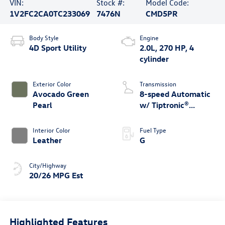
VIN:
Stock #:
Model Code:
1V2FC2CA0TC233069
7476N
CMD5PR
Body Style
Engine
4D Sport Utility
2.0L, 270 HP, 4
cylinder
Exterior Color
Transmission
Avocado Green
8-speed Automatic
Pearl
w/ Tiptronic®
4MOTION®
Interior Color
Fuel Type
Leather
G
City/Highway
20/26 MPG Est
Highlighted Features