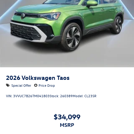
2026
Volkswagen Taos
Special Offer
Price Drop
VIN:
3VVUC7B26TM041803
Stock:
260389
Model:
CL23SR
$34,099
MSRP