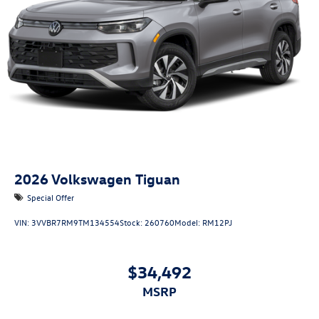
2026
Volkswagen Tiguan
Special Offer
VIN:
3VVBR7RM9TM134554
Stock:
260760
Model:
RM12PJ
$34,492
MSRP