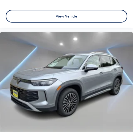
View Vehicle