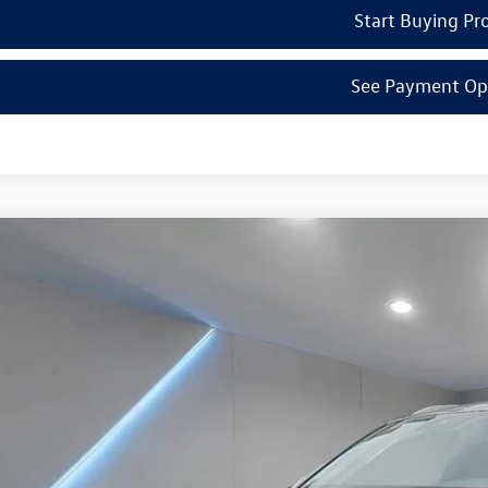
Start Buying Pr
See Payment Op
Volkswagen Atlas Cross Sport
2.0T SE w/Technology
el Volkswagen of Edison
2HE2CAXSC219035
Stock:
250366
Model:
CMD7PR
$46,7
ck
Reydel VW 
Less