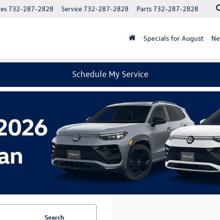
les
732-287-2828
Service
732-287-2828
Parts
732-287-2828
Specials for August
N
Schedule My Service
Search