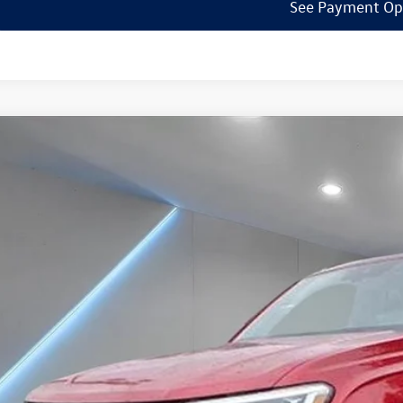
See Payment Op
Volkswagen Atlas Cross Sport
2.0T SEL R-Line
ial Offer
Price Drop
el Volkswagen of Edison
2AE2CA2RC234043
Stock:
240739
Model:
CMD6PR
$47,7
ck
Reydel VW 
Less
P:
umentation Fee: