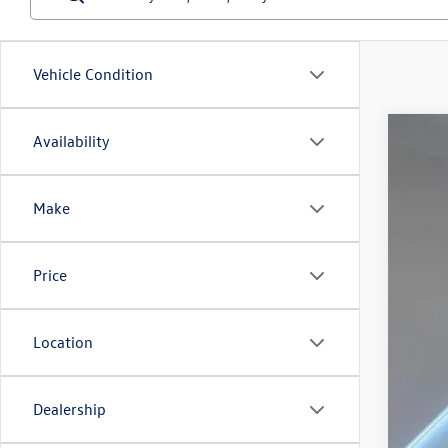
Vehicle Condition
Availability
2024
Spec
Make
Reyd
VIN:
1V
In Sto
Price
Location
MSR
Dealership
Doc