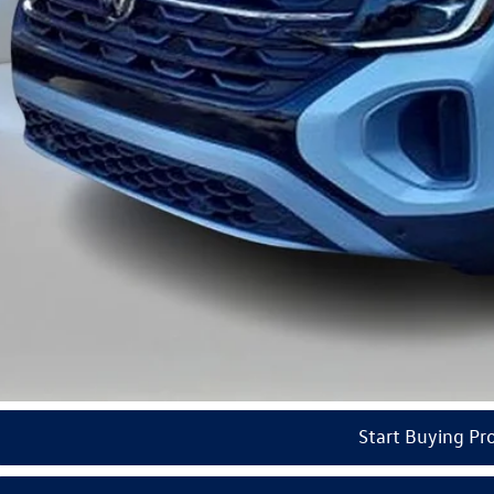
ail Customer Bonus
del VW Price
ars of Pre-Paid Maintenance with the purchase or lease of a new Volkswagen at Reydel Volks
Check Availabi
See Payment Op
Start Buying Pr
Value Your Tr
Start Buying Pr
Video Available