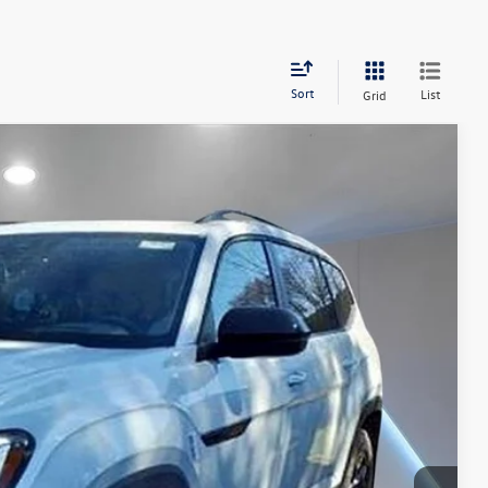
Sort
List
Grid
97
Ext.
Price
$55,008
+$789