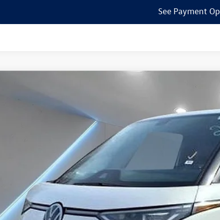
See Payment Op
Volkswagen ID. Buzz
Pro S
ial Offer
Price Drop
el Volkswagen of Edison
GAWVEB5SH018438
Stock:
250084
Model:
EBJR7S
$55,7
ck
Reydel VW 
Less
P: