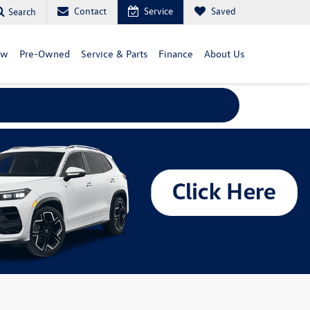
Contact
Service
Saved
Search
ew
Pre-Owned
Service & Parts
Finance
About Us