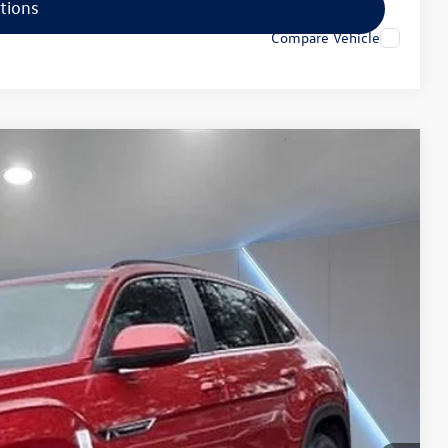
tions
Compare Vehicle
25
Ext.
Price
$52,736
+$789