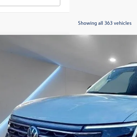
Showing all 363 vehicles
Volkswagen Atlas
2.0T Peak Edition SEL
ial Offer
Price Drop
el Volkswagen of Edison
2GR2CA0RC554685
Stock:
240655
Model:
CA36PR
$49,9
ck
Reydel VW 
Less
P:
umentation Fee: