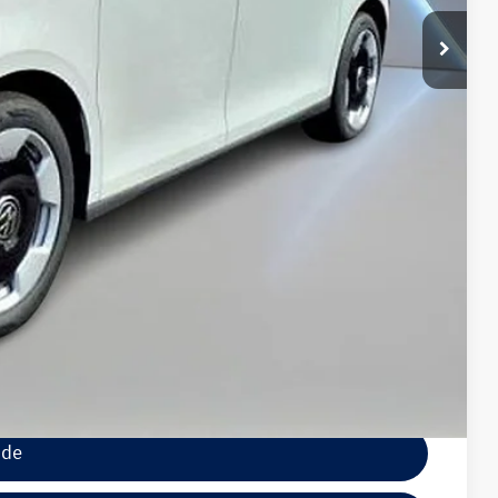
+$789
$7,500
$500
$500
wagen
lity
tions
ocess
ade