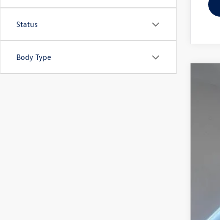
Status
Body Type
2024
Spec
Reyd
VIN:
1V
In Sto
MSR
Doc