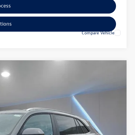
ocess
tions
Compare Vehicle
35
Ext.
Price