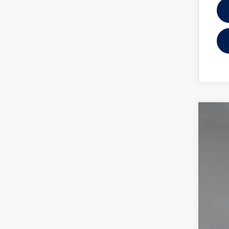
2025
Reyd
VIN:
1V
In Sto