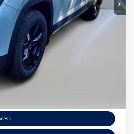
$5,800
$49,997
wagen
lity
tions
ocess
ade
ocess