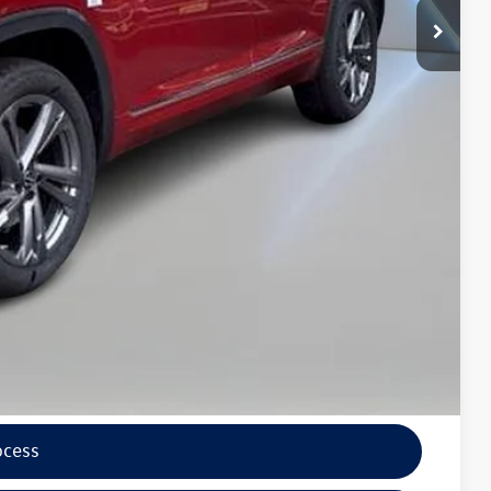
$5,800
$47,725
wagen
lity
tions
ocess
ade
ocess