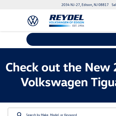
2034 NJ-27, Edison, NJ 08817
Sa