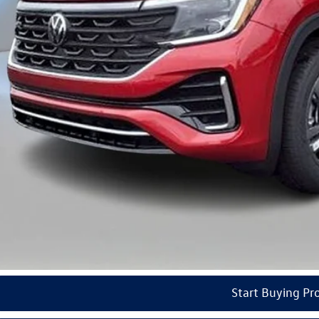
ail Customer Bonus
del VW Price
ars of Pre-Paid Maintenance with the purchase or lease of a new Volkswagen at Reydel Volks
Check Availabi
See Payment Op
Start Buying Pr
Value Your Tr
Start Buying Pr
Video Available