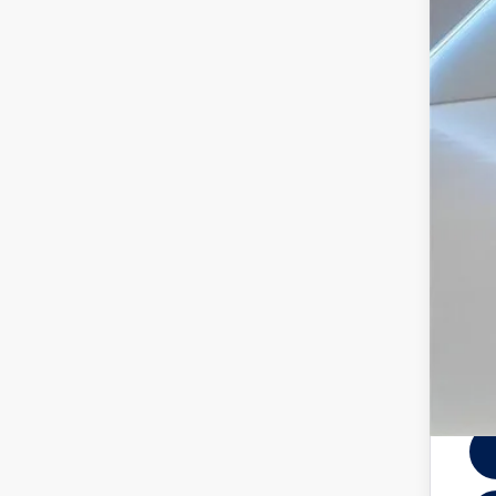
Doc
Vol
Mili
Mili
3 Ye