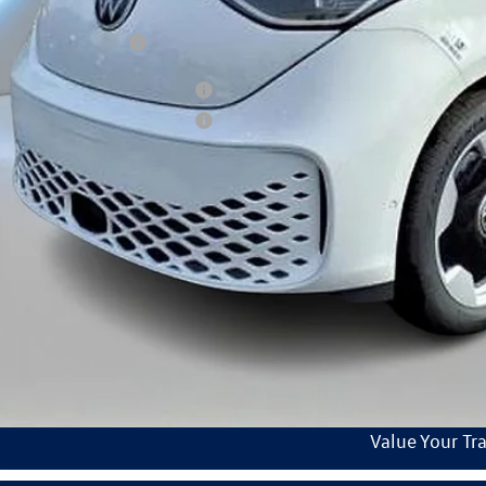
umentation Fee:
kswagen Incentives:
tary & First Responders Program
tary & First Responders Program
ars of Pre-Paid Maintenance with the purchase or lease of a new Volkswagen at Reydel Volks
Check Availabi
See Payment Op
Start Buying Pr
Value Your Tr