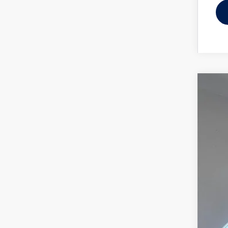
2025
Spec
Reyd
VIN:
WV
In Sto
MSR