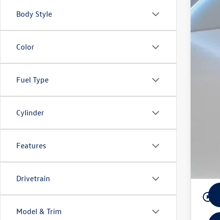
Ret
Body Style
Rey
3 Ye
Color
Fuel Type
Cylinder
Features
Drivetrain
play_circle_outline
Model & Trim