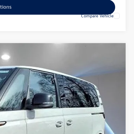
tions
Compare Vehicle
16
Ext.
Price
$62,427