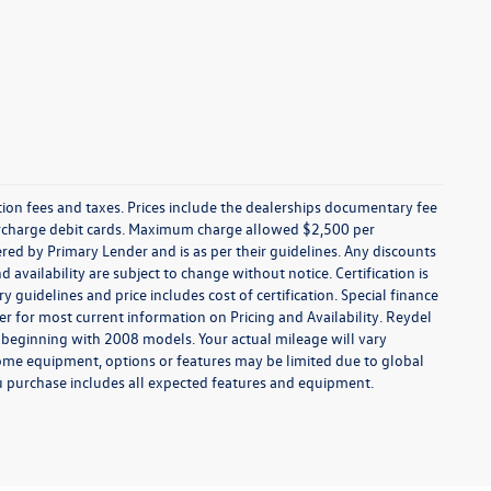
ration fees and taxes. Prices include the dealerships documentary fee
urcharge debit cards. Maximum charge allowed $2,500 per
offered by Primary Lender and is as per their guidelines. Any discounts
nd availability are subject to change without notice. Certification is
uidelines and price includes cost of certification. Special finance
r for most current information on Pricing and Availability. Reydel
 beginning with 2008 models. Your actual mileage will vary
some equipment, options or features may be limited due to global
you purchase includes all expected features and equipment.