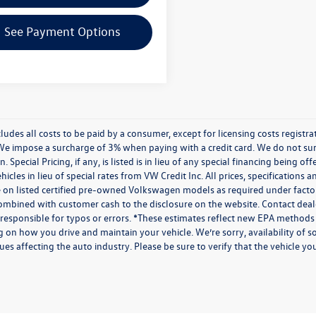
See Payment Options
cludes all costs to be paid by a consumer, except for licensing costs regist
We impose a surcharge of 3% when paying with a credit card. We do not s
n. Special Pricing, if any, is listed is in lieu of any special financing being 
icles in lieu of special rates from VW Credit Inc. All prices, specifications a
on listed certified pre-owned Volkswagen models as required under factory g
combined with customer cash to the disclosure on the website. Contact deale
 responsible for typos or errors. *These estimates reflect new EPA methods
 on how you drive and maintain your vehicle. We’re sorry, availability of 
ues affecting the auto industry. Please be sure to verify that the vehicle 