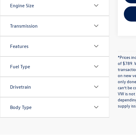
Engine Size
Transmission
Features
*Prices in
of $789. 
Fuel Type
transactio
on new veh
only done 
Drivetrain
can’t be 
VW is not
depending
supply iss
Body Type