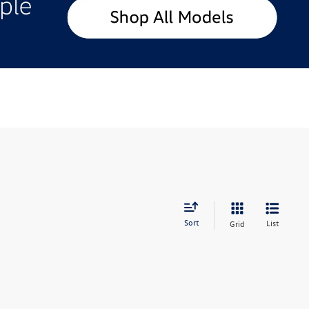
Sort
List
Grid