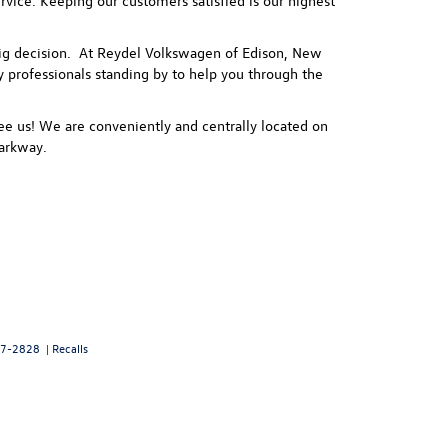
vice. Keeping our customers satisfied is our highest
 a big decision. At Reydel Volkswagen of Edison, New
ly professionals standing by to help you through the
e us! We are conveniently and centrally located on
arkway.
7-2828
|
Recalls