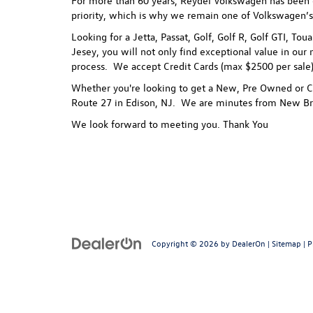
For more than 60 years, Reydel Volkswagen has been gi
priority, which is why we remain one of Volkswagen’s
Looking for a Jetta, Passat, Golf, Golf R, Golf GTI, To
Jesey, you will not only find exceptional value in our 
process.
We accept Credit Cards (max $2500 per sale),
Whether you're looking to get a New, Pre Owned or Ce
Route 27 in Edison, NJ. We are minutes from New Br
We look forward to meeting you. Thank You
Copyright © 2026
by
DealerOn
|
Sitemap
|
P
Follow Us: