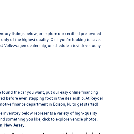
entory listings below, or explore our
certified pre-owned
only of the highest quality. Or, if you’re looking to save a
, NJ Volkswagen dealership, or
schedule a test drive
today
found the car you want, put our easy online financing
ved
before even stepping foot in the dealership. At Reydel
motive finance department
in Edison, NJ to get started!
he inventory below represents a variety of high-quality
ind something you like, click to explore vehicle photos,
on, New Jersey.