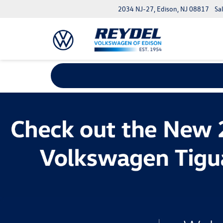
2034 NJ-27, Edison, NJ 08817
Sa