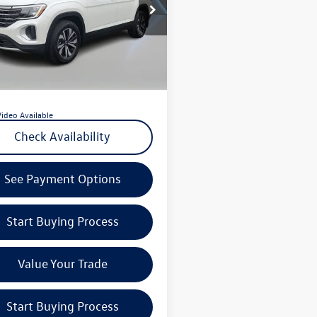
e Drop
 Price:
$35,539
el Volkswagen of Edison
ntation Fee:
+$789
2LN2CA9TC513134
Stock:
PL5997
CA33PR
 VW Price:
$36,328
of Pre-Paid Maintenance with the purchase
 mi
Ext.
Int.
e of a new Volkswagen at Reydel Volkswagen
Video Available
Check Availability
See Payment Options
Start Buying Process
Value Your Trade
Start Buying Process