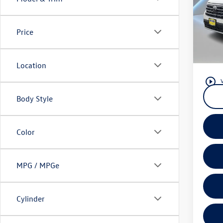
Pric
Listing
Reyd
Docume
VIN:
1V
Price
Model:
Reydel
3 Years 
4,602
or leas
Location
play_circle_outline
Body Style
Color
MPG / MPGe
Cylinder