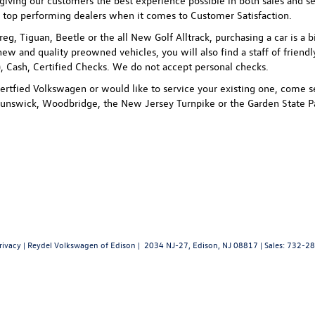
ving our customers the best experience possible in both sales and ser
 top performing dealers when it comes to Customer Satisfaction.
uareg, Tiguan, Beetle or the all New Golf Alltrack, purchasing a car is
new and quality preowned vehicles, you will also find a staff of friend
 Cash, Certified Checks. We do not accept personal checks.
rtfied Volkswagen or would like to service your existing one, come se
unswick, Woodbridge, the New Jersey Turnpike or the Garden State P
rivacy
| Reydel Volkswagen of Edison
|
2034 NJ-27,
Edison,
NJ
08817
| Sales:
732-28