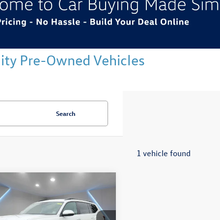
ality Pre-Owned Vehicles
Search
1 vehicle found
mpare Vehicle
$36,328
Volkswagen Atlas
SE
Reydel VW Price
Less