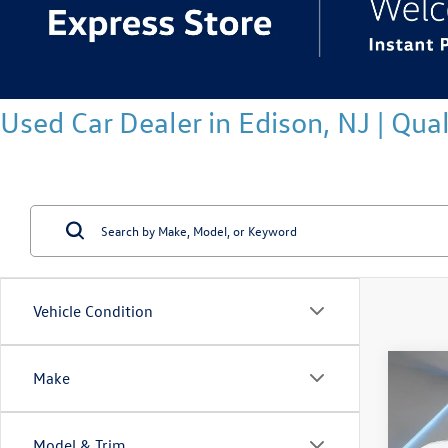
Used Car Dealer in Edison, NJ | Qu
Vehicle Condition
Co
Make
2026
2.0T 
Model & Trim