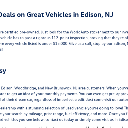
eals on Great Vehicles in Edison, NJ
e certified pre-owned. Just look for the WorldAuto sticker next to our inv
 vehicle has to pass a rigorous 112-point inspection, proving that they’re of 
re every vehicle listed is under $15,000. Give us a call, stop by our Edison
s!
sy
 Edison, Woodbridge, and New Brunswick, NJ area customers. When you’ve 
ator
to get an idea of your monthly payments. You can even
get pre-appro
 their dream car, regardless of imperfect credit. Just come visit our
auto
ealership
with a stunning selection of used vehicle you’re going to love! T
ne your search by mileage, price range, fuel efficiency, and more. Once you f
ed vehicles you see below, contact us today or simply come visit us in Edis