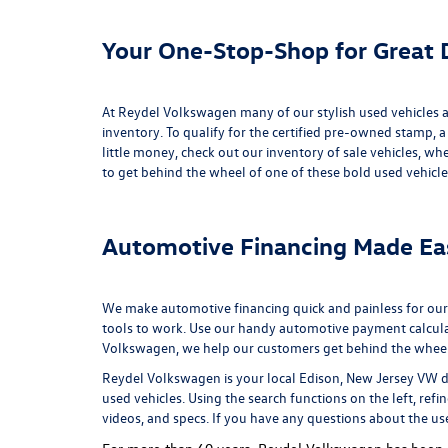
Your One-Stop-Shop for Great D
At Reydel Volkswagen many of our stylish used vehicles ar
inventory
. To qualify for the certified pre-owned stamp, a
little money, check out our inventory of
sale vehicles
, whe
to get behind the wheel of one of these bold used vehicle
Automotive Financing Made Ea
We make automotive financing quick and painless for our
tools to work. Use our handy
automotive payment calcul
Volkswagen, we help our customers get behind the wheel of
Reydel Volkswagen is your local
Edison, New Jersey VW d
used vehicles. Using the search functions on the left, refi
videos, and specs. If you have any questions about the us