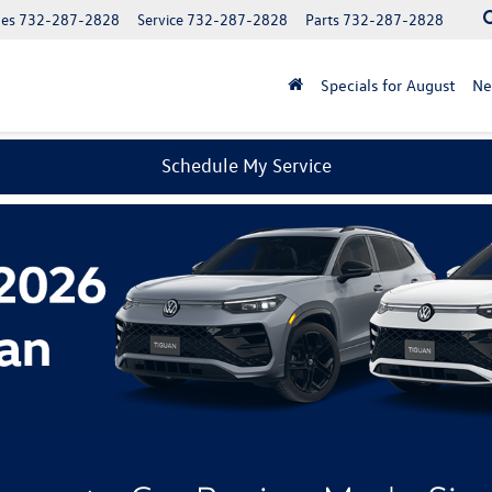
les
732-287-2828
Service
732-287-2828
Parts
732-287-2828
Specials for August
N
Schedule My Service