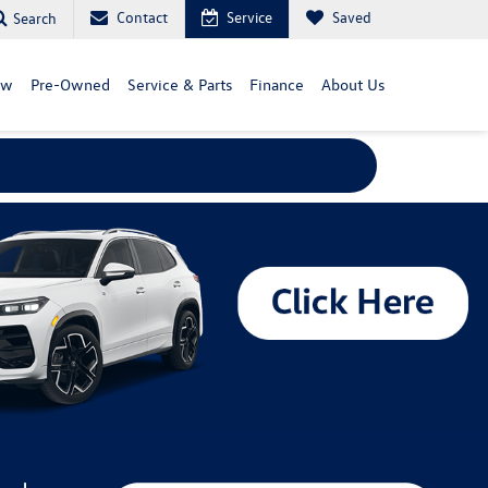
Contact
Service
Saved
Search
ew
Pre-Owned
Service & Parts
Finance
About Us