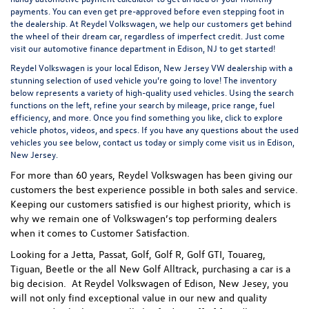
payments. You can even
get pre-approved
before even stepping foot in
the dealership. At Reydel Volkswagen, we help our customers get behind
the wheel of their dream car, regardless of imperfect credit. Just come
visit our
automotive finance department
in Edison, NJ to get started!
Reydel Volkswagen is your local
Edison, New Jersey VW dealership
with a
stunning selection of used vehicle you’re going to love! The inventory
below represents a variety of high-quality used vehicles. Using the search
functions on the left, refine your search by mileage, price range, fuel
efficiency, and more. Once you find something you like, click to explore
vehicle photos, videos, and specs. If you have any questions about the used
vehicles you see below, contact us today or simply come visit us in Edison,
New Jersey.
For more than 60 years, Reydel Volkswagen has been giving our
customers the best experience possible in both sales and service.
Keeping our customers satisfied is our highest priority, which is
why we remain one of Volkswagen’s top performing dealers
when it comes to Customer Satisfaction.
Looking for a Jetta, Passat, Golf, Golf R, Golf GTI, Touareg,
Tiguan, Beetle or the all New Golf Alltrack, purchasing a car is a
big decision. At Reydel Volkswagen of Edison, New Jesey, you
will not only find exceptional value in our new and quality