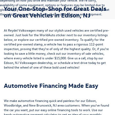
depending on how you drive and maintain your vehicle. We’re sorry,
availability of some equipment, options or features may be limited due to
Your One-Stop-Shop for Great Deals
global supply issues affecting the auto industry. Please be sure to verify that
on Great Vehicles in Edison, NJ
the vehicle you purchase includes all expected features and equipment.
At Reydel Volkswagen many of our stylish used vehicles are certified pre-
owned. Just look for the WorldAuto sticker next to our inventory listings
below, or explore our
certified pre-owned inventory
. To qualify for the
certified pre-owned stamp, a vehicle has to pass a rigorous 112-point
inspection, proving that they’re of only of the highest quality. Or, if you’re
looking to save a little money, check out our inventory of
sale vehicles
,
where every vehicle listed is under $15,000. Give us a call, stop by our
Edison, NJ Volkswagen dealership, or
schedule a test drive
today to get
behind the wheel of one of these bold used vehicles!
Automotive Financing Made Easy
We make automotive financing quick and painless for our Edison,
Woodbridge, and New Brunswick, NJ area customers. When you’ve found
the car you want, put our easy online financing tools to work. Use our
handy
automotive payment calculator
to get an idea of your monthly