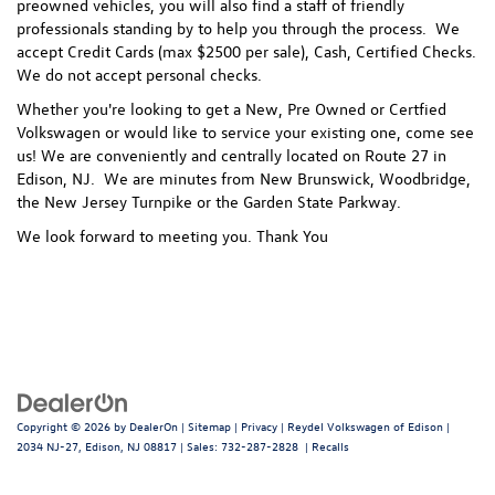
preowned vehicles, you will also find a staff of friendly
professionals standing by to help you through the process.
We
accept Credit Cards (max $2500 per sale), Cash, Certified Checks.
We do not accept personal checks.
Whether you're looking to get a New, Pre Owned or Certfied
Volkswagen or would like to service your existing one, come see
us! We are conveniently and centrally located on Route 27 in
Edison, NJ. We are minutes from New Brunswick, Woodbridge,
the New Jersey Turnpike or the Garden State Parkway.
We look forward to meeting you. Thank You
Copyright © 2026
by
DealerOn
|
Sitemap
|
Privacy
| Reydel Volkswagen of Edison
|
2034 NJ-27,
Edison,
NJ
08817
| Sales:
732-287-2828
|
Recalls