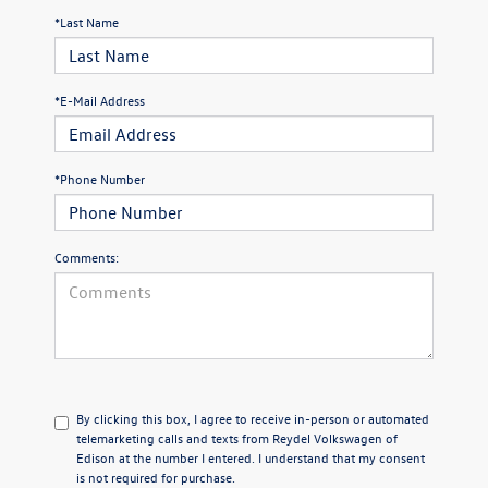
*Last Name
*E-Mail Address
*Phone Number
Comments:
By clicking this box, I agree to receive in-person or automated
telemarketing calls and texts from Reydel Volkswagen of
Edison at the number I entered. I understand that my consent
is not required for purchase.