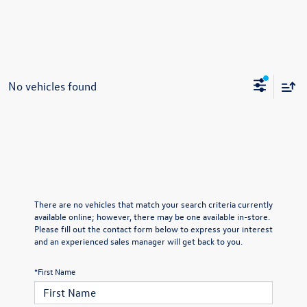
No vehicles found
There are no vehicles that match your search criteria currently
available online; however, there may be one available in-store.
Please fill out the contact form below to express your interest
and an experienced sales manager will get back to you.
*First Name