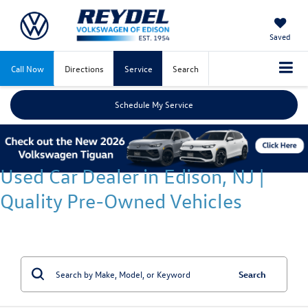
Saved
Call Now
Directions
Service
Search
Schedule My Service
Used Car Dealer in Edison, NJ |
Quality Pre-Owned Vehicles
Search