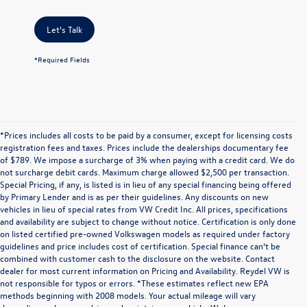
Let's Talk
*Required Fields
*Prices includes all costs to be paid by a consumer, except for licensing costs
registration fees and taxes. Prices include the dealerships documentary fee
of $789. We impose a surcharge of 3% when paying with a credit card. We do
not surcharge debit cards. Maximum charge allowed $2,500 per transaction.
Special Pricing, if any, is listed is in lieu of any special financing being offered
by Primary Lender and is as per their guidelines. Any discounts on new
vehicles in lieu of special rates from VW Credit Inc. All prices, specifications
and availability are subject to change without notice. Certification is only done
on listed certified pre-owned Volkswagen models as required under factory
guidelines and price includes cost of certification. Special finance can’t be
combined with customer cash to the disclosure on the website. Contact
dealer for most current information on Pricing and Availability. Reydel VW is
not responsible for typos or errors. *These estimates reflect new EPA
methods beginning with 2008 models. Your actual mileage will vary