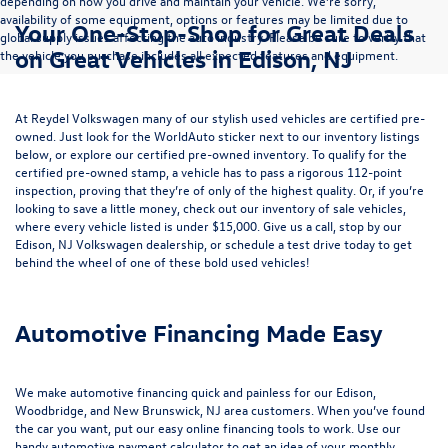
depending on how you drive and maintain your vehicle. We’re sorry,
availability of some equipment, options or features may be limited due to
Your One-Stop-Shop for Great Deals
global supply issues affecting the auto industry. Please be sure to verify that
on Great Vehicles in Edison, NJ
the vehicle you purchase includes all expected features and equipment.
At Reydel Volkswagen many of our stylish used vehicles are certified pre-
owned. Just look for the WorldAuto sticker next to our inventory listings
below, or explore our
certified pre-owned inventory
. To qualify for the
certified pre-owned stamp, a vehicle has to pass a rigorous 112-point
inspection, proving that they’re of only of the highest quality. Or, if you’re
looking to save a little money, check out our inventory of
sale vehicles
,
where every vehicle listed is under $15,000. Give us a call, stop by our
Edison, NJ Volkswagen dealership, or
schedule a test drive
today to get
behind the wheel of one of these bold used vehicles!
Automotive Financing Made Easy
We make automotive financing quick and painless for our Edison,
Woodbridge, and New Brunswick, NJ area customers. When you’ve found
the car you want, put our easy online financing tools to work. Use our
handy
automotive payment calculator
to get an idea of your monthly