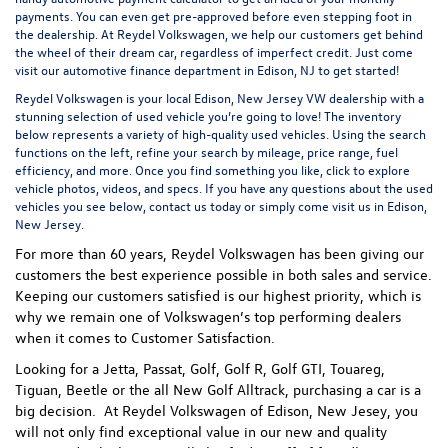
payments. You can even
get pre-approved
before even stepping foot in
the dealership. At Reydel Volkswagen, we help our customers get behind
the wheel of their dream car, regardless of imperfect credit. Just come
visit our
automotive finance department
in Edison, NJ to get started!
Reydel Volkswagen is your local
Edison, New Jersey VW dealership
with a
stunning selection of used vehicle you’re going to love! The inventory
below represents a variety of high-quality used vehicles. Using the search
functions on the left, refine your search by mileage, price range, fuel
efficiency, and more. Once you find something you like, click to explore
vehicle photos, videos, and specs. If you have any questions about the used
vehicles you see below, contact us today or simply come visit us in Edison,
New Jersey.
For more than 60 years, Reydel Volkswagen has been giving our
customers the best experience possible in both sales and service.
Keeping our customers satisfied is our highest priority, which is
why we remain one of Volkswagen’s top performing dealers
when it comes to Customer Satisfaction.
Looking for a Jetta, Passat, Golf, Golf R, Golf GTI, Touareg,
Tiguan, Beetle or the all New Golf Alltrack, purchasing a car is a
big decision. At Reydel Volkswagen of Edison, New Jesey, you
will not only find exceptional value in our new and quality