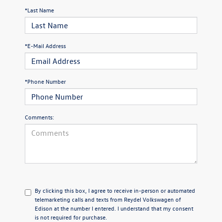
*Last Name
*E-Mail Address
*Phone Number
Comments:
By clicking this box, I agree to receive in-person or automated
telemarketing calls and texts from Reydel Volkswagen of
Edison at the number I entered. I understand that my consent
is not required for purchase.