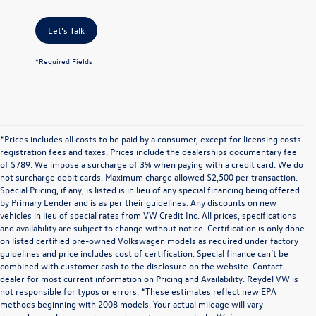
Let's Talk
*Required Fields
*Prices includes all costs to be paid by a consumer, except for licensing costs
registration fees and taxes. Prices include the dealerships documentary fee
of $789. We impose a surcharge of 3% when paying with a credit card. We do
not surcharge debit cards. Maximum charge allowed $2,500 per transaction.
Special Pricing, if any, is listed is in lieu of any special financing being offered
by Primary Lender and is as per their guidelines. Any discounts on new
vehicles in lieu of special rates from VW Credit Inc. All prices, specifications
and availability are subject to change without notice. Certification is only done
on listed certified pre-owned Volkswagen models as required under factory
guidelines and price includes cost of certification. Special finance can’t be
combined with customer cash to the disclosure on the website. Contact
dealer for most current information on Pricing and Availability. Reydel VW is
not responsible for typos or errors. *These estimates reflect new EPA
methods beginning with 2008 models. Your actual mileage will vary