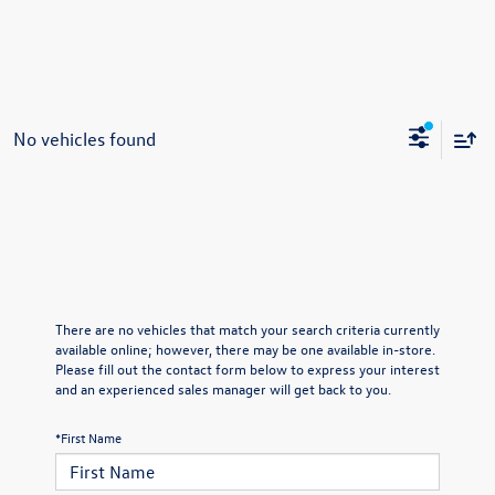
No vehicles found
There are no vehicles that match your search criteria currently
available online; however, there may be one available in-store.
Please fill out the contact form below to express your interest
and an experienced sales manager will get back to you.
*First Name