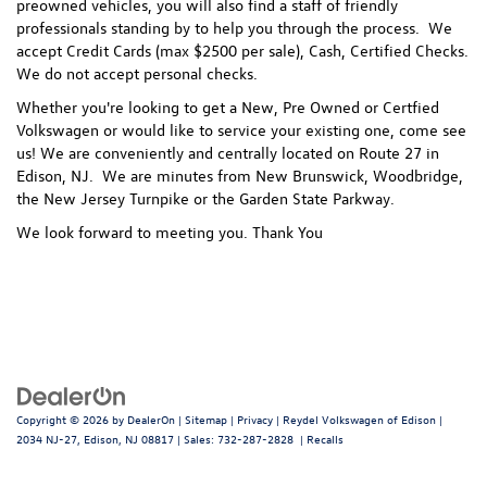
preowned vehicles, you will also find a staff of friendly
professionals standing by to help you through the process.
We
accept Credit Cards (max $2500 per sale), Cash, Certified Checks.
We do not accept personal checks.
Whether you're looking to get a New, Pre Owned or Certfied
Volkswagen or would like to service your existing one, come see
us! We are conveniently and centrally located on Route 27 in
Edison, NJ. We are minutes from New Brunswick, Woodbridge,
the New Jersey Turnpike or the Garden State Parkway.
We look forward to meeting you. Thank You
Copyright © 2026
by
DealerOn
|
Sitemap
|
Privacy
| Reydel Volkswagen of Edison
|
2034 NJ-27,
Edison,
NJ
08817
| Sales:
732-287-2828
|
Recalls