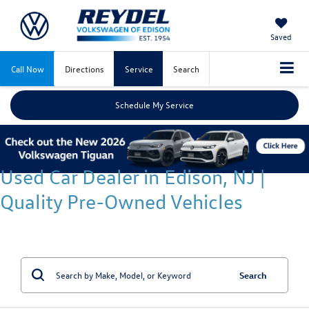
Saved
Call Now
Directions
Service
Search
Schedule My Service
Used Car Dealer in Edison, NJ |
Quality Pre-Owned Vehicles
Search